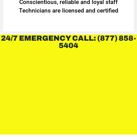
Conscientious, reliable and loyal staff
Technicians are licensed and certified
24/7 EMERGENCY CALL: (877) 858-
5404