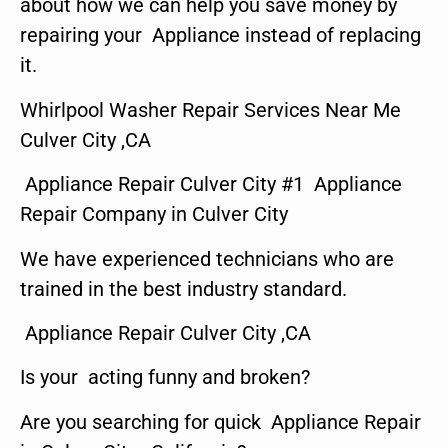
about how we can help you save money by
repairing your Appliance instead of replacing
it.
Whirlpool Washer Repair Services Near Me
Culver City ,CA
Appliance Repair Culver City #1 Appliance
Repair Company in Culver City
We have experienced technicians who are
trained in the best industry standard.
Appliance Repair Culver City ,CA
Is your acting funny and broken?
Are you searching for quick Appliance Repair