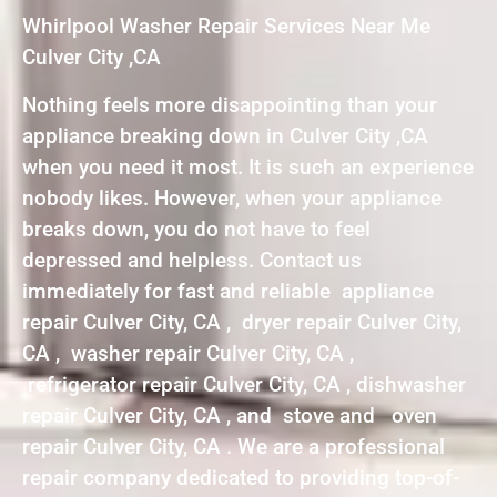
Whirlpool Washer Repair Services Near Me
Culver City ,CA
Nothing feels more disappointing than your
appliance breaking down in Culver City ,CA
when you need it most. It is such an experience
nobody likes. However, when your appliance
breaks down, you do not have to feel
depressed and helpless. Contact us
immediately for fast and reliable appliance
repair Culver City, CA , dryer repair Culver City,
CA , washer repair Culver City, CA ,
refrigerator repair Culver City, CA , dishwasher
repair Culver City, CA , and stove and oven
repair Culver City, CA . We are a professional
repair company dedicated to providing top-of-