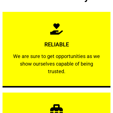
Learn More
RELIABLE
ourselves capable of being trusted.
We are sure to get opportunities as we show
We are sure to get opportunities as we
show ourselves capable of being
RELIABLE
trusted.