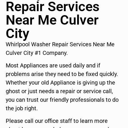
Repair Services
Near Me Culver
City
Whirlpool Washer Repair Services Near Me
Culver City #1 Company.
Most Appliances are used daily and if
problems arise they need to be fixed quickly.
Whether your old Appliance is giving up the
ghost or just needs a repair or service call,
you can trust our friendly professionals to do
the job right.
Please call our office staff to learn more