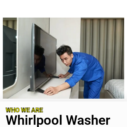
WHO WE ARE
Whirlpool Washer