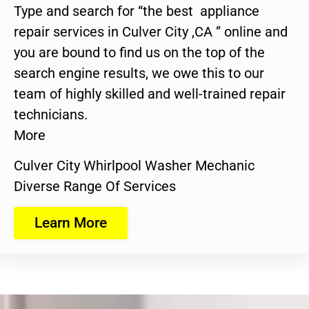
Type and search for “the best appliance
repair services in Culver City ,CA ” online and
you are bound to find us on the top of the
search engine results, we owe this to our
team of highly skilled and well-trained repair
technicians.
More
Culver City Whirlpool Washer Mechanic
Diverse Range Of Services
Learn More