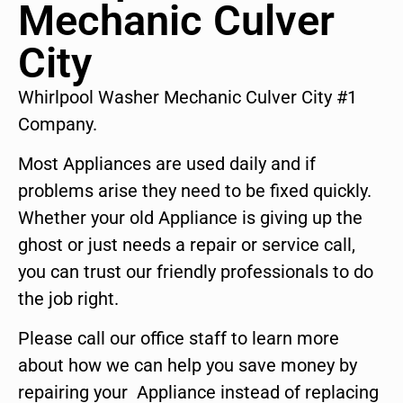
Mechanic Culver
City
Whirlpool Washer Mechanic Culver City #1
Company.
Most Appliances are used daily and if
problems arise they need to be fixed quickly.
Whether your old Appliance is giving up the
ghost or just needs a repair or service call,
you can trust our friendly professionals to do
the job right.
Please call our office staff to learn more
about how we can help you save money by
repairing your Appliance instead of replacing