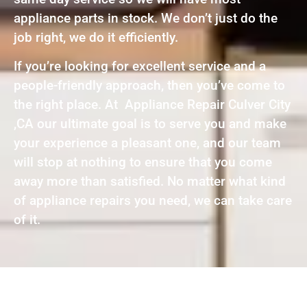
appliance parts in stock. We don’t just do the
job right, we do it efficiently.
If you’re looking for excellent service and a
people-friendly approach, then you’ve come to
the right place. At Appliance Repair Culver City
,CA our ultimate goal is to serve you and make
your experience a pleasant one, and our team
will stop at nothing to ensure that you come
away more than satisfied. No matter what kind
of appliance repairs you need, we can take care
of it.