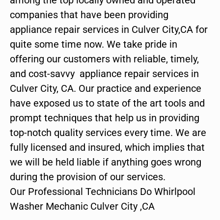
companies that have been providing
appliance repair services in Culver City,CA for
quite some time now. We take pride in
offering our customers with reliable, timely,
and cost-savvy appliance repair services in
Culver City, CA. Our practice and experience
have exposed us to state of the art tools and
prompt techniques that help us in providing
top-notch quality services every time. We are
fully licensed and insured, which implies that
we will be held liable if anything goes wrong
during the provision of our services.
Our Professional Technicians Do Whirlpool
Washer Mechanic Culver City ,CA