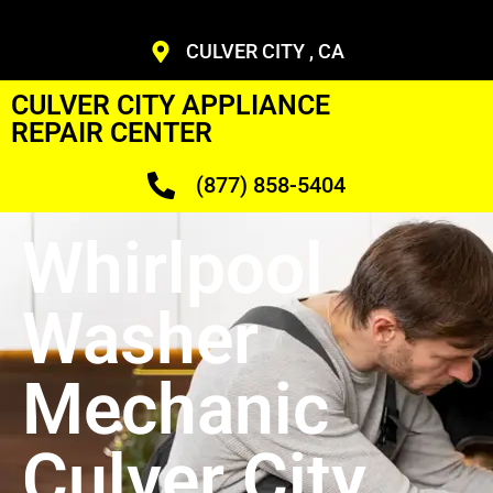
CULVER CITY , CA
CULVER CITY APPLIANCE
REPAIR CENTER
(877) 858-5404
Whirlpool
Washer
Mechanic
Culver City