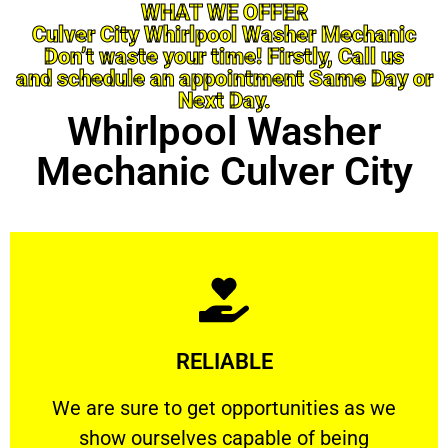
WHAT WE OFFER
Culver City Whirlpool Washer Mechanic
Don’t waste your time! Firstly, Call us
and schedule an appointment Same Day or
Next Day.
Whirlpool Washer
Mechanic Culver City
Learn More
RELIABLE
ourselves capable of being trusted.
We are sure to get opportunities as we show
We are sure to get opportunities as we
show ourselves capable of being