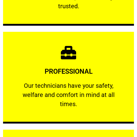
RELIABLE
trusted.
Learn More
PROFESSIONAL
and comfort ​in mind at all times.
Our technicians have your safety, welfare
Our technicians have your safety,
welfare and comfort ​in mind at all
PROFESSIONAL
times.