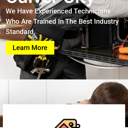
We Have Experienced Technicians
Who Are Trained In The Best Industry
Standard.
Learn More