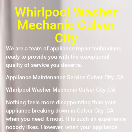
Whirlpool Washer
Mechanic Culver
City
We are a team of appliance repair technicians
ready to provide you with the exceptional
quality of service you deserve.
Appliance Maintenance Service Culver City ,CA
Whirlpool Washer Mechanic Culver City ,CA
Nothing feels more disappointing than your
appliance breaking down in Culver City ,CA
when you need it most. It is such an experience
nobody likes. However, when your appliance