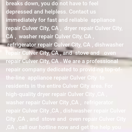
breaks down, you do not have to feel
depressed and helpless. Contact us
immediately for fast and reliable appliance
repair Culver City, CA , dryer repair Culver City,
CA , washer repair Culver City, CA ,
refrigerator repair Culver City, CA , dishwasher
repair Culver City, CA , and stove and oven
repair Culver City, CA . We are a professional
repair company dedicated to providing top-of-
the-line appliance repair Culver City to
residents in the entire Culver City area. For
high-quality dryer repair Culver City ,CA ,
washer repair Culver City ,CA , refrigerator
repair Culver City ,CA , dishwasher repair Culver
City ,CA , and stove and oven repair Culver City
,CA , call our hotline now and get the help you