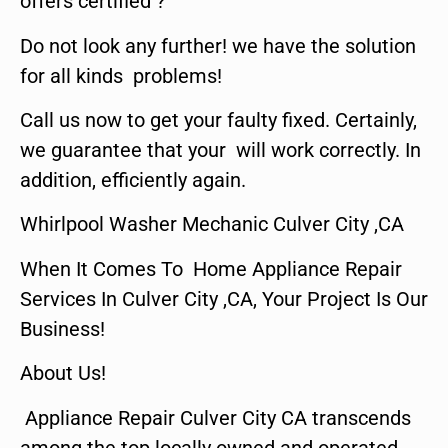
offers certified ?
Do not look any further! we have the solution
for all kinds problems!
Call us now to get your faulty fixed. Certainly,
we guarantee that your will work correctly. In
addition, efficiently again.
Whirlpool Washer Mechanic Culver City ,CA
When It Comes To Home Appliance Repair
Services In Culver City ,CA, Your Project Is Our
Business!
About Us!
Appliance Repair Culver City CA transcends
among the top locally owned and operated