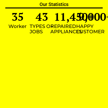
Our Statistics
35
43
11,450
9,000
+
Worker
TYPES OF
REPAIRED
HAPPY
JOBS
APPLIANCES
CUSTOMER