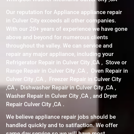
Our reputation for Appliance appliance repair
in Culver City exceeds all other companies.
With our 20+ years of experience we have gone
above and beyond for numerous clients
throughout the valley. We can service and
repair any major appliance, including your
Refrigerator Repair in Culver City ,CA , Stove or
Range Repair in Culver City ,CA , Oven Repair in
Culver City ,CA , Freezer Repair in Culver City
,CA , Dishwasher Repair in Culver City ,CA ,
Washer Repair in Culver City ,CA , and Dryer
Repair Culver City ,CA .
We believe appliance repair jobs should be
handled quickly and to satifaction. We offer
same day service so we will have most