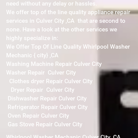
need without any delay or hassles.
We offer top of the line quality appliance repair
services in Culver City ,CA that are second to
none. Have a look at the other services we
highly specialize in:
We Offer Top Of Line Quality Whirlpool Washer
Mechanic { city} ,CA
Washing Machine Repair Culver City
Washer Repair Culver City
Clothes dryer Repair Culver City
Dryer Repair Culver City
Dishwasher Repair Culver City
Refrigerator Repair Culver City
Oven Repair Culver City
Gas Stove Repair Culver City
Whirlpool Washer Mechanic Culver City ,CA