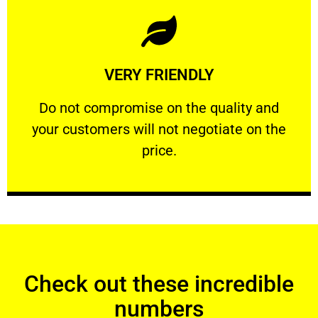
Learn More
VERY FRIENDLY
customers will not negotiate on the price.
​Do not compromise on the quality and your
​Do not compromise on the quality and
your customers will not negotiate on the
VERY FRIENDLY
price.
Check out these incredible
numbers