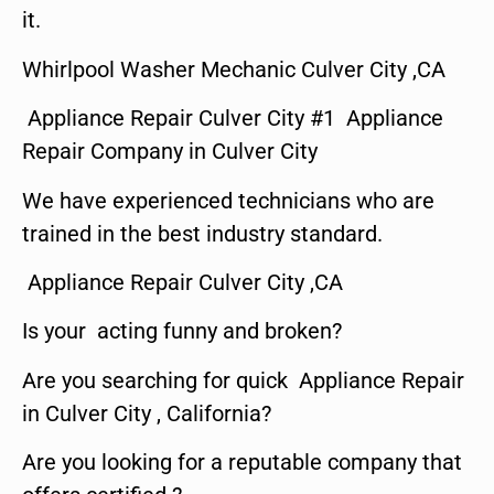
it.
Whirlpool Washer Mechanic Culver City ,CA
Appliance Repair Culver City #1 Appliance
Repair Company in Culver City
We have experienced technicians who are
trained in the best industry standard.
Appliance Repair Culver City ,CA
Is your acting funny and broken?
Are you searching for quick Appliance Repair
in Culver City , California?
Are you looking for a reputable company that