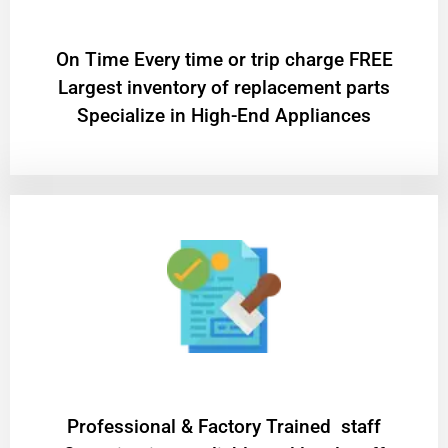
On Time Every time or trip charge FREE
Largest inventory of replacement parts
Specialize in High-End Appliances
Professional & Factory Trained staff