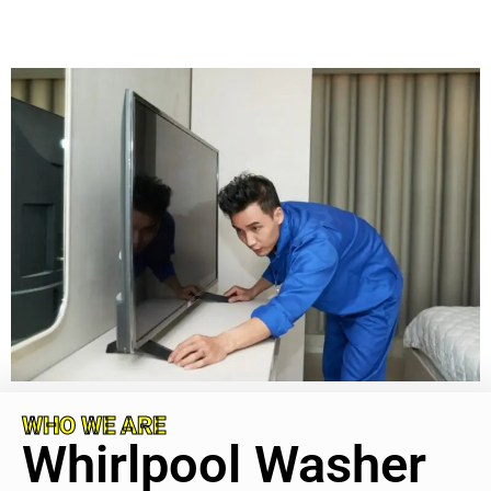
WHO WE ARE
Whirlpool Washer