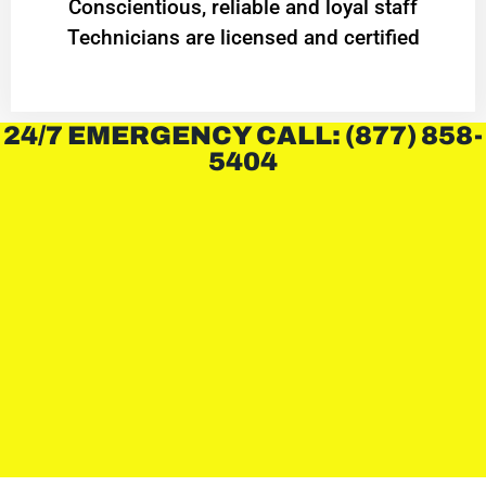
Conscientious, reliable and loyal staff
Technicians are licensed and certified
24/7 EMERGENCY CALL: (877) 858-
5404