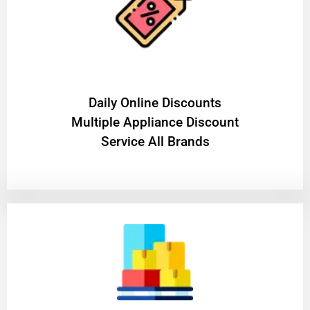
​Daily Online Discounts
Multiple Appliance Discount
Service All Brands