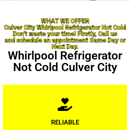
WHAT WE OFFER
Culver City Whirlpool Refrigerator Not Cold
Don’t waste your time! Firstly, Call us
and schedule an appointment Same Day or
Next Day.
Whirlpool Refrigerator
Not Cold Culver City
Learn More
RELIABLE
ourselves capable of being trusted.