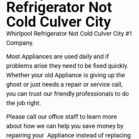
Refrigerator Not
Cold Culver City
Whirlpool Refrigerator Not Cold Culver City #1
Company.
Most Appliances are used daily and if
problems arise they need to be fixed quickly.
Whether your old Appliance is giving up the
ghost or just needs a repair or service call,
you can trust our friendly professionals to do
the job right.
Please call our office staff to learn more
about how we can help you save money by
repairing your Appliance instead of replacing