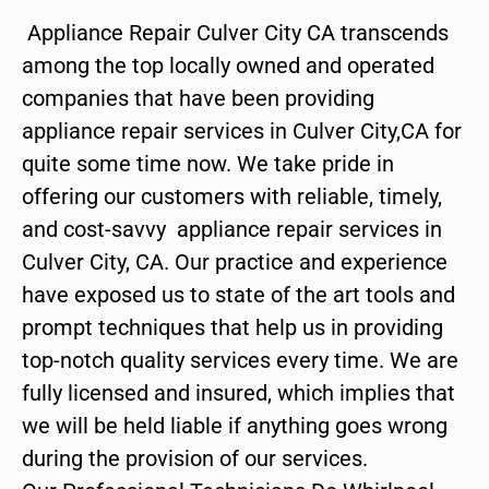
Appliance Repair Culver City CA transcends
among the top locally owned and operated
companies that have been providing
appliance repair services in Culver City,CA for
quite some time now. We take pride in
offering our customers with reliable, timely,
and cost-savvy appliance repair services in
Culver City, CA. Our practice and experience
have exposed us to state of the art tools and
prompt techniques that help us in providing
top-notch quality services every time. We are
fully licensed and insured, which implies that
we will be held liable if anything goes wrong
during the provision of our services.