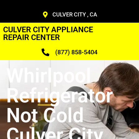
CULVER CITY , CA
CULVER CITY APPLIANCE
REPAIR CENTER
(877) 858-5404
Whirlpool
Refrigerator
Not Cold
Culver City