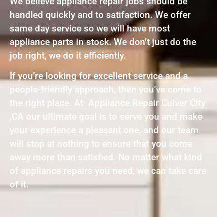
We believe appliance repair jobs should be
handled quickly and to satifaction. We offer
same day service so we will have most
appliance parts in stock. We don’t just do the
job right, we do it efficiently.
If you’re looking for excellent service and a
people-friendly approach, then you’ve come to
the right place. At Appliance Repair Culver City
,CA our ultimate goal is to serve you and make
your experience a pleasant one, and our team
will stop at nothing to ensure that you come
away more than satisfied. No matter what kind
of appliance repairs you need, we can take care
of it.