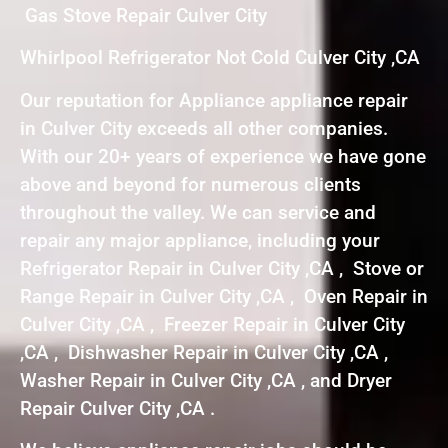
Gas Stove Repair Culver City
Whirlpool Refrigerator Not Cold Culver City ,CA
Our reputation for Appliance appliance repair
in Culver City exceeds all other companies.
With our 20+ years of experience we have gone
above and beyond for numerous clients
throughout the valley. We can service and
repair any major appliance, including your
Refrigerator Repair in Culver City ,CA , Stove or
Range Repair in Culver City ,CA , Oven Repair in
Culver City ,CA , Freezer Repair in Culver City
,CA , Dishwasher Repair in Culver City ,CA ,
Washer Repair in Culver City ,CA , and Dryer
Repair Culver City ,CA .