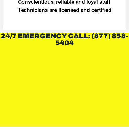
Conscientious, reliable and loyal staff
Technicians are licensed and certified
24/7 EMERGENCY CALL: (877) 858-
5404