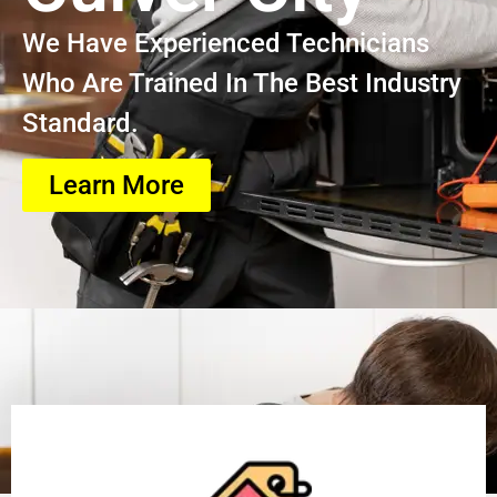
We Have Experienced Technicians
Who Are Trained In The Best Industry
Standard.
Learn More