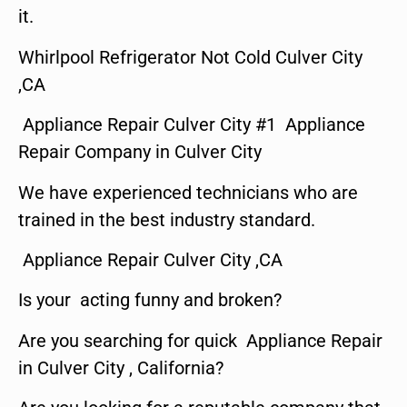
it.
Whirlpool Refrigerator Not Cold Culver City
,CA
Appliance Repair Culver City #1 Appliance
Repair Company in Culver City
We have experienced technicians who are
trained in the best industry standard.
Appliance Repair Culver City ,CA
Is your acting funny and broken?
Are you searching for quick Appliance Repair
in Culver City , California?