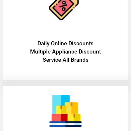
​Daily Online Discounts
Multiple Appliance Discount
Service All Brands