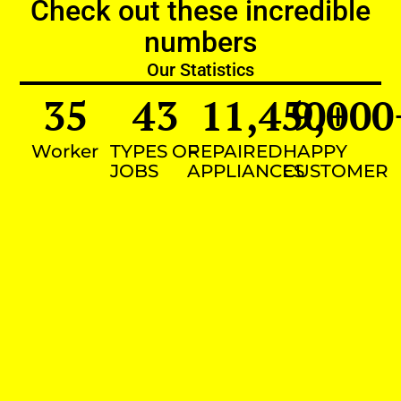
Check out these incredible
numbers
Our Statistics
35
43
11,450
9,000
+
Worker
TYPES OF
REPAIRED
HAPPY
JOBS
APPLIANCES
CUSTOMER