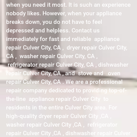
when you need it most. It is such an experience
nobody likes. However, when your appliance
breaks down, you do not have to feel
depressed and helpless. Contact us
immediately for fast and reliable appliance
repair Culver City, CA , dryer repair Culver City,
CA , washer repair Culver City, CA ,
refrigerator repair Culver City, CA , dishwasher
repair Culver City, CA , and stove and oven
repair Culver City, CA . We are a professional
repair company dedicated to providing top-of-
the-line appliance repair Culver City to
residents in the entire Culver City area. For
high-quality dryer repair Culver City ,CA ,
washer repair Culver City ,CA , refrigerator
repair Culver City ,CA , dishwasher repair Culver