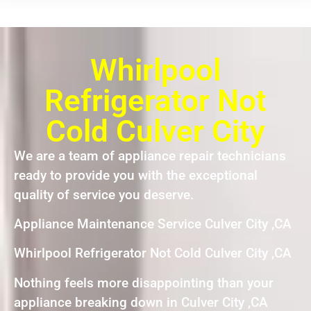
Whirlpool
Refrigerator Not
Cold Culver City
We are a team of appliance repair technicians
ready to provide you with the exceptional
quality of service you deserve.
Appliance Maintenance Service Culver City ,CA
Whirlpool Refrigerator Not Cold Culver City ,CA
Nothing feels more disappointing than your
appliance breaking down in Culver City ,CA