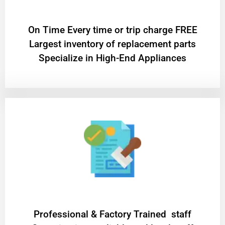
On Time Every time or trip charge FREE
Largest inventory of replacement parts
Specialize in High-End Appliances
Professional & Factory Trained staff