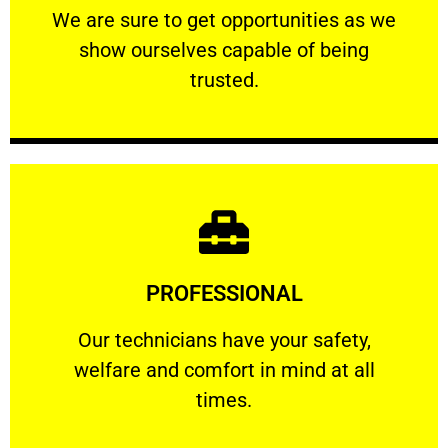
We are sure to get opportunities as we show
We are sure to get opportunities as we
show ourselves capable of being
RELIABLE
trusted.
Learn More
PROFESSIONAL
and comfort ​in mind at all times.
Our technicians have your safety, welfare
Our technicians have your safety,
welfare and comfort ​in mind at all
PROFESSIONAL
times.