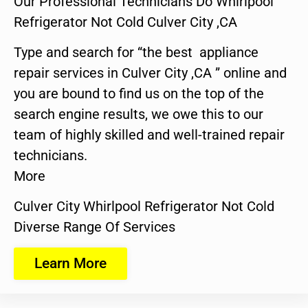
Our Professional Technicians Do Whirlpool
Refrigerator Not Cold Culver City ,CA
Type and search for “the best appliance
repair services in Culver City ,CA ” online and
you are bound to find us on the top of the
search engine results, we owe this to our
team of highly skilled and well-trained repair
technicians.
More
Culver City Whirlpool Refrigerator Not Cold
Diverse Range Of Services
Learn More