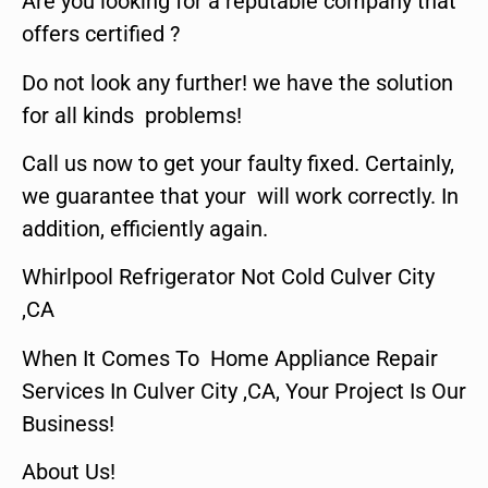
Are you looking for a reputable company that
offers certified ?
Do not look any further! we have the solution
for all kinds problems!
Call us now to get your faulty fixed. Certainly,
we guarantee that your will work correctly. In
addition, efficiently again.
Whirlpool Refrigerator Not Cold Culver City
,CA
When It Comes To Home Appliance Repair
Services In Culver City ,CA, Your Project Is Our
Business!
About Us!