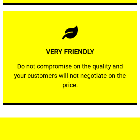
Learn More
VERY FRIENDLY
customers will not negotiate on the price.
​Do not compromise on the quality and your
​Do not compromise on the quality and
your customers will not negotiate on the
VERY FRIENDLY
price.