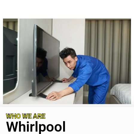
WHO WE ARE
Whirlpool