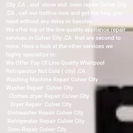
City ,CA , and stove and oven repair Culver City
,CA , call our hotline now and get the help you
need without any delay or hassles.
We offer top of the line quality appliance repair
services in Culver City ,CA that are second to
none. Have a look at the other services we
highly specialize in:
We Offer Top Of Line Quality Whirlpool
Refrigerator Not Cold { city} ,CA
Washing Machine Repair Culver City
Washer Repair Culver City
Clothes dryer Repair Culver City
Dryer Repair Culver City
Dishwasher Repair Culver City
Refrigerator Repair Culver City
Oven Repair Culver City