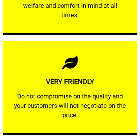
welfare and comfort ​in mind at all
PROFESSIONAL
times.
Learn More
VERY FRIENDLY
customers will not negotiate on the price.
​Do not compromise on the quality and your
​Do not compromise on the quality and
your customers will not negotiate on the
VERY FRIENDLY
price.