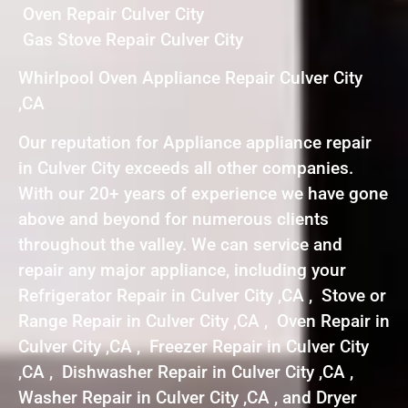
Oven Repair Culver City
Gas Stove Repair Culver City
Whirlpool Oven Appliance Repair Culver City
,CA
Our reputation for Appliance appliance repair
in Culver City exceeds all other companies.
With our 20+ years of experience we have gone
above and beyond for numerous clients
throughout the valley. We can service and
repair any major appliance, including your
Refrigerator Repair in Culver City ,CA , Stove or
Range Repair in Culver City ,CA , Oven Repair in
Culver City ,CA , Freezer Repair in Culver City
,CA , Dishwasher Repair in Culver City ,CA ,
Washer Repair in Culver City ,CA , and Dryer