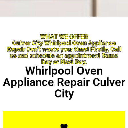
WHAT WE OFFER
Culver City Whirlpool Oven Appliance
Repair Don’t waste your time! Firstly, Call
us and schedule an appointment Same
Day or Next Day.
Whirlpool Oven
Appliance Repair Culver
City