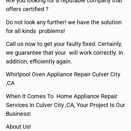
Are you looking for a reputable company that
offers certified ?
Do not look any further! we have the solution
for all kinds problems!
Call us now to get your faulty fixed. Certainly,
we guarantee that your will work correctly. In
addition, efficiently again.
Whirlpool Oven Appliance Repair Culver City
,CA
When It Comes To Home Appliance Repair
Services In Culver City ,CA, Your Project Is Our
Business!
About Us!