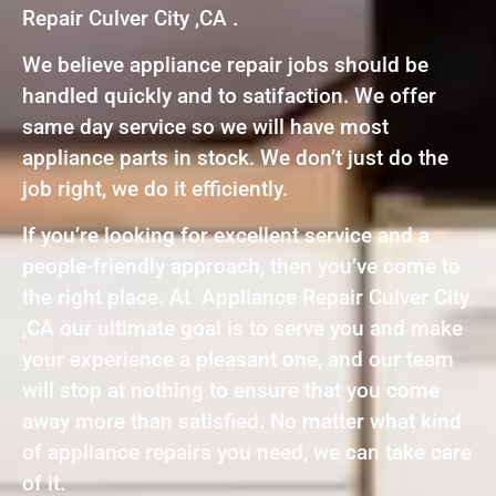
Repair Culver City ,CA .
We believe appliance repair jobs should be
handled quickly and to satifaction. We offer
same day service so we will have most
appliance parts in stock. We don’t just do the
job right, we do it efficiently.
If you’re looking for excellent service and a
people-friendly approach, then you’ve come to
the right place. At Appliance Repair Culver City
,CA our ultimate goal is to serve you and make
your experience a pleasant one, and our team
will stop at nothing to ensure that you come
away more than satisfied. No matter what kind
of appliance repairs you need, we can take care
of it.