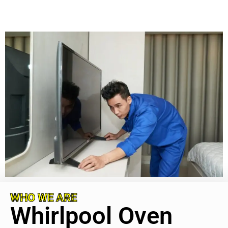
WHO WE ARE
Whirlpool Oven