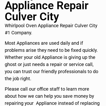
Appliance Repair
Culver City
Whirlpool Oven Appliance Repair Culver City
#1 Company.
Most Appliances are used daily and if
problems arise they need to be fixed quickly.
Whether your old Appliance is giving up the
ghost or just needs a repair or service call,
you can trust our friendly professionals to do
the job right.
Please call our office staff to learn more
about how we can help you save money by
repairing your Appliance instead of replacing