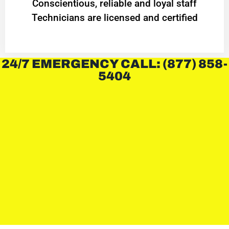
Conscientious, reliable and loyal staff
Technicians are licensed and certified
24/7 EMERGENCY CALL: (877) 858-
5404