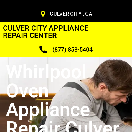
CULVER CITY , CA
CULVER CITY APPLIANCE
REPAIR CENTER
(877) 858-5404
Whirlpool
Oven
Appliance
Repair Culver