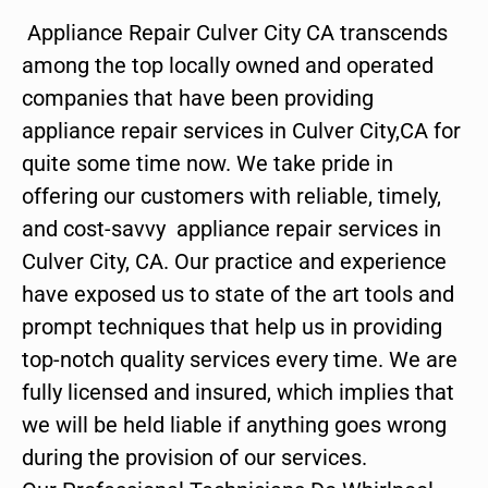
Appliance Repair Culver City CA transcends
among the top locally owned and operated
companies that have been providing
appliance repair services in Culver City,CA for
quite some time now. We take pride in
offering our customers with reliable, timely,
and cost-savvy appliance repair services in
Culver City, CA. Our practice and experience
have exposed us to state of the art tools and
prompt techniques that help us in providing
top-notch quality services every time. We are
fully licensed and insured, which implies that
we will be held liable if anything goes wrong
during the provision of our services.