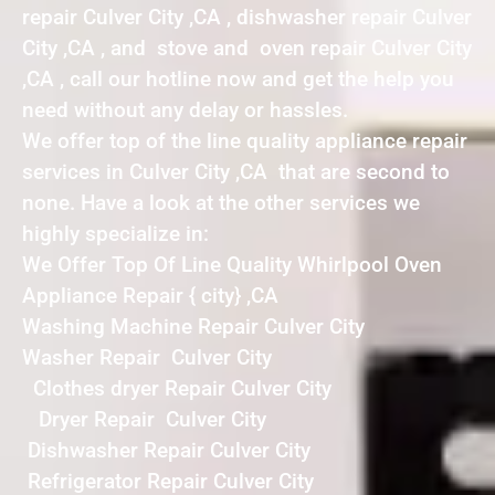
repair Culver City ,CA , dishwasher repair Culver
City ,CA , and stove and oven repair Culver City
,CA , call our hotline now and get the help you
need without any delay or hassles.
We offer top of the line quality appliance repair
services in Culver City ,CA that are second to
none. Have a look at the other services we
highly specialize in:
We Offer Top Of Line Quality Whirlpool Oven
Appliance Repair { city} ,CA
Washing Machine Repair Culver City
Washer Repair Culver City
Clothes dryer Repair Culver City
Dryer Repair Culver City
Dishwasher Repair Culver City
Refrigerator Repair Culver City