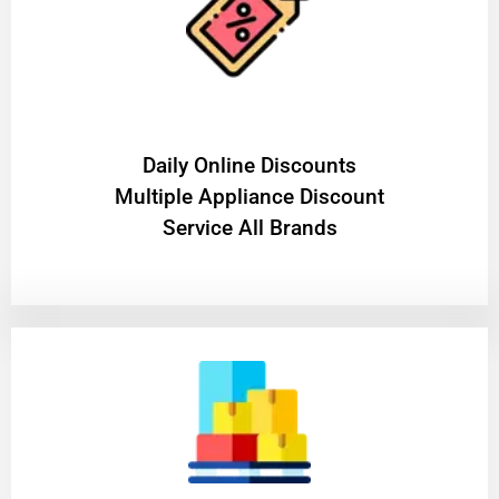
​Daily Online Discounts
Multiple Appliance Discount
Service All Brands