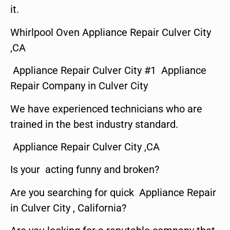
it.
Whirlpool Oven Appliance Repair Culver City
,CA
Appliance Repair Culver City #1 Appliance
Repair Company in Culver City
We have experienced technicians who are
trained in the best industry standard.
Appliance Repair Culver City ,CA
Is your acting funny and broken?
Are you searching for quick Appliance Repair
in Culver City , California?