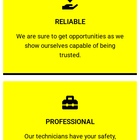
Learn More
RELIABLE
ourselves capable of being trusted.
We are sure to get opportunities as we show
We are sure to get opportunities as we
show ourselves capable of being
RELIABLE
trusted.
Learn More
PROFESSIONAL
and comfort ​in mind at all times.
Our technicians have your safety, welfare
Our technicians have your safety,