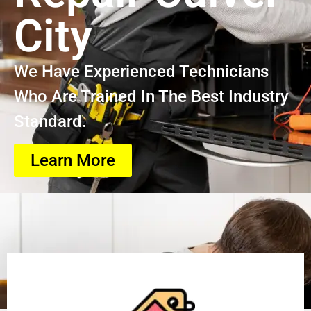
City
We Have Experienced Technicians
Who Are Trained In The Best Industry
Standard.
Learn More