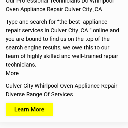
Our Professional Technicians Do Whirlpool
Oven Appliance Repair Culver City ,CA
Type and search for “the best appliance
repair services in Culver City ,CA ” online and
you are bound to find us on the top of the
search engine results, we owe this to our
team of highly skilled and well-trained repair
technicians.
More
Culver City Whirlpool Oven Appliance Repair
Diverse Range Of Services
Learn More