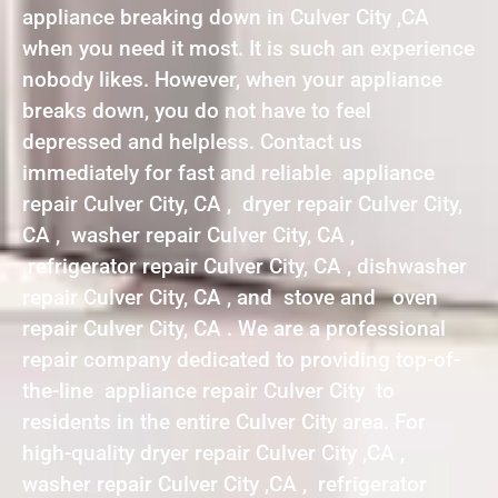
appliance breaking down in Culver City ,CA
when you need it most. It is such an experience
nobody likes. However, when your appliance
breaks down, you do not have to feel
depressed and helpless. Contact us
immediately for fast and reliable appliance
repair Culver City, CA , dryer repair Culver City,
CA , washer repair Culver City, CA ,
refrigerator repair Culver City, CA , dishwasher
repair Culver City, CA , and stove and oven
repair Culver City, CA . We are a professional
repair company dedicated to providing top-of-
the-line appliance repair Culver City to
residents in the entire Culver City area. For
high-quality dryer repair Culver City ,CA ,
washer repair Culver City ,CA , refrigerator