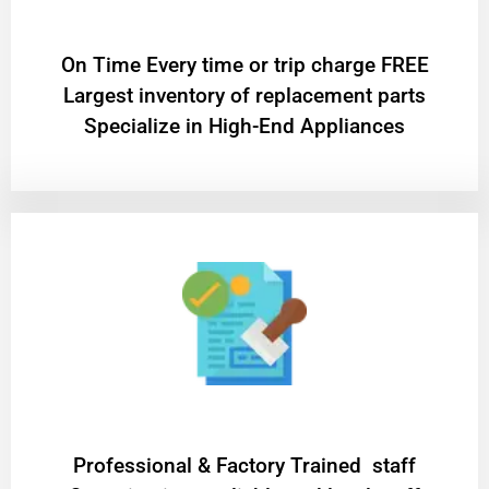
On Time Every time or trip charge FREE
Largest inventory of replacement parts
Specialize in High-End Appliances
Professional & Factory Trained staff