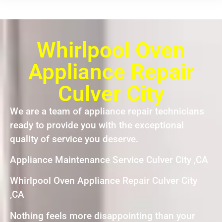
Whirlpool Oven
Appliance Repair
Culver City
We are a team of appliance repair technicians
ready to provide you with the exceptional
quality of service you deserve.
Appliance Maintenance Service Culver City ,CA
Whirlpool Oven Appliance Repair Culver City
,CA
Nothing feels more disappointing than your