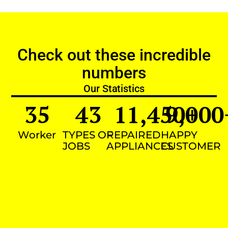
Check out these incredible
numbers
Our Statistics
35
43
11,450
9,000
+
Worker
TYPES OF
REPAIRED
HAPPY
JOBS
APPLIANCES
CUSTOMER