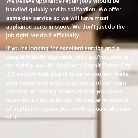
We believe appliance repair jobs should be
handled quickly and to satifaction. We offer
same day service so we will have most
appliance parts in stock. We don’t just do the
job right, we do it efficiently.
If you’re looking for excellent service and a
people-friendly approach, then you’ve come to
the right place. At Appliance Repair Culver City
,CA our ultimate goal is to serve you and make
your experience a pleasant one, and our team
will stop at nothing to ensure that you come
away more than satisfied. No matter what kind
of appliance repairs you need, we can take care
of it.