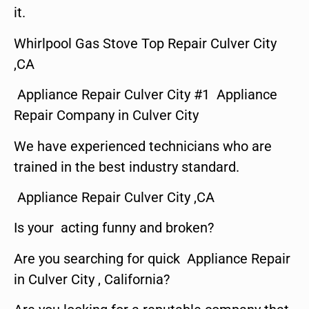
it.
Whirlpool Gas Stove Top Repair Culver City
,CA
Appliance Repair Culver City #1 Appliance
Repair Company in Culver City
We have experienced technicians who are
trained in the best industry standard.
Appliance Repair Culver City ,CA
Is your acting funny and broken?
Are you searching for quick Appliance Repair
in Culver City , California?