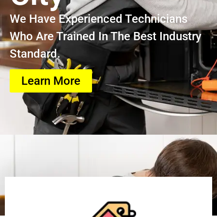
We Have Experienced Technicians
Who Are Trained In The Best Industry
Standard.
Learn More