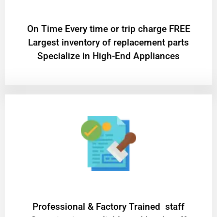
On Time Every time or trip charge FREE
Largest inventory of replacement parts
Specialize in High-End Appliances
Professional & Factory Trained staff