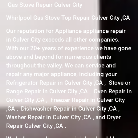
Gas Stove Repair Culver City
Whirlpool Gas Stove Top Repair Culver City ,CA
Our reputation for Appliance appliance repair
in Culver City exceeds all other companies.
With our 20+ years of experience we have gone
above and beyond for numerous clients
throughout the valley. We can service and
repair any major appliance, including your
Refrigerator Repair in Culver City ,CA , Stove or
Range Repair in Culver City ,CA , Oven Repair in
Culver City ,CA , Freezer Repair in Culver City
,CA , Dishwasher Repair in Culver City ,CA ,
Washer Repair in Culver City ,CA , and Dryer
Repair Culver City ,CA .