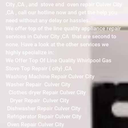
City ,CA , and stove and oven repair Culver City
,CA , call our hotline now and get the help you
need without any delay or hassles.
We offer top of the line quality appliance repair
services in Culver City ,CA that are second to
none. Have a look at the other services we
highly specialize in:
We Offer Top Of Line Quality Whirlpool Gas
Stove Top Repair { city} ,CA
Washing Machine Repair Culver City
Washer Repair Culver City
Clothes dryer Repair Culver City
Dryer Repair Culver City
Dishwasher Repair Culver City
Refrigerator Repair Culver City
Oven Repair Culver City