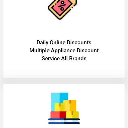
​Daily Online Discounts
Multiple Appliance Discount
Service All Brands