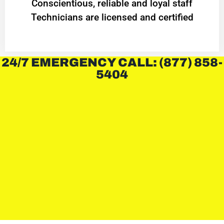
Conscientious, reliable and loyal staff
Technicians are licensed and certified
24/7 EMERGENCY CALL: (877) 858-
5404