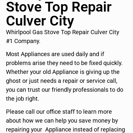
Stove Top Repair
Culver City
Whirlpool Gas Stove Top Repair Culver City
#1 Company.
Most Appliances are used daily and if
problems arise they need to be fixed quickly.
Whether your old Appliance is giving up the
ghost or just needs a repair or service call,
you can trust our friendly professionals to do
the job right.
Please call our office staff to learn more
about how we can help you save money by
repairing your Appliance instead of replacing