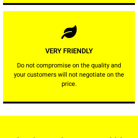
Learn More
VERY FRIENDLY
customers will not negotiate on the price.
​Do not compromise on the quality and your
​Do not compromise on the quality and
your customers will not negotiate on the
VERY FRIENDLY
price.