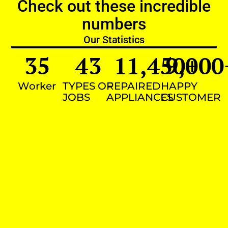
Check out these incredible
numbers
Our Statistics
35
43
11,450
9,000
+
Worker
TYPES OF
REPAIRED
HAPPY
JOBS
APPLIANCES
CUSTOMER