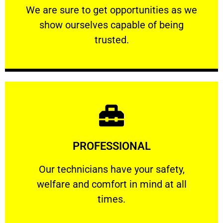
We are sure to get opportunities as we show
We are sure to get opportunities as we
show ourselves capable of being
RELIABLE
trusted.
Learn More
PROFESSIONAL
and comfort ​in mind at all times.
Our technicians have your safety, welfare
Our technicians have your safety,
welfare and comfort ​in mind at all
PROFESSIONAL
times.