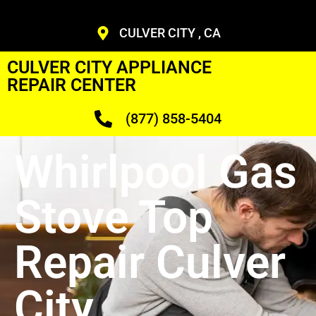
CULVER CITY , CA
CULVER CITY APPLIANCE
REPAIR CENTER
(877) 858-5404
Whirlpool Gas
Stove Top
Repair Culver
City