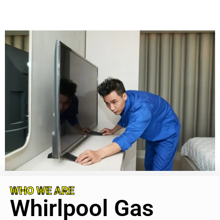
WHO WE ARE
Whirlpool Gas