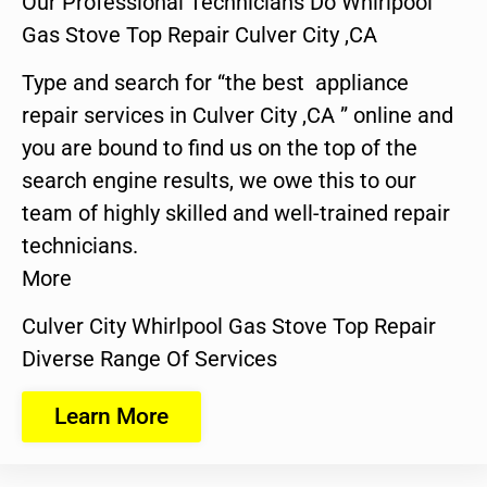
Our Professional Technicians Do Whirlpool
Gas Stove Top Repair Culver City ,CA
Type and search for “the best appliance
repair services in Culver City ,CA ” online and
you are bound to find us on the top of the
search engine results, we owe this to our
team of highly skilled and well-trained repair
technicians.
More
Culver City Whirlpool Gas Stove Top Repair
Diverse Range Of Services
Learn More