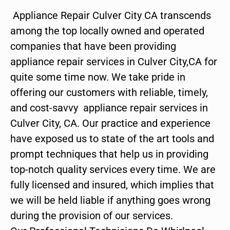
Appliance Repair Culver City CA transcends
among the top locally owned and operated
companies that have been providing
appliance repair services in Culver City,CA for
quite some time now. We take pride in
offering our customers with reliable, timely,
and cost-savvy appliance repair services in
Culver City, CA. Our practice and experience
have exposed us to state of the art tools and
prompt techniques that help us in providing
top-notch quality services every time. We are
fully licensed and insured, which implies that
we will be held liable if anything goes wrong
during the provision of our services.