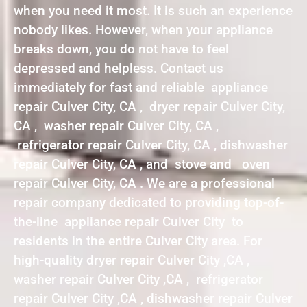
when you need it most. It is such an experience
nobody likes. However, when your appliance
breaks down, you do not have to feel
depressed and helpless. Contact us
immediately for fast and reliable appliance
repair Culver City, CA , dryer repair Culver City,
CA , washer repair Culver City, CA ,
refrigerator repair Culver City, CA , dishwasher
repair Culver City, CA , and stove and oven
repair Culver City, CA . We are a professional
repair company dedicated to providing top-of-
the-line appliance repair Culver City to
residents in the entire Culver City area. For
high-quality dryer repair Culver City ,CA ,
washer repair Culver City ,CA , refrigerator
repair Culver City ,CA , dishwasher repair Culver