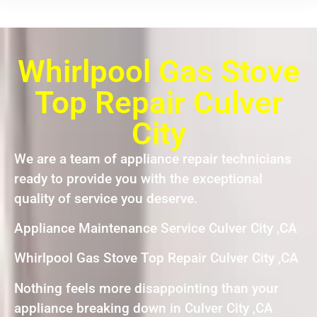
Whirlpool Gas Stove
Top Repair Culver
City
We are a team of appliance repair technicians
ready to provide you with the exceptional
quality of service you deserve.
Appliance Maintenance Service Culver City ,CA
Whirlpool Gas Stove Top Repair Culver City ,CA
Nothing feels more disappointing than your
appliance breaking down in Culver City ,CA