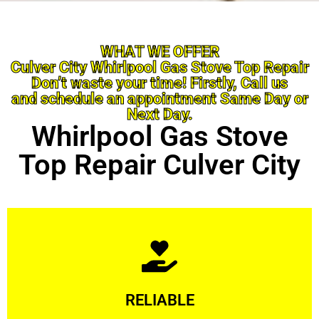
WHAT WE OFFER
Culver City Whirlpool Gas Stove Top Repair
Don’t waste your time! Firstly, Call us
and schedule an appointment Same Day or
Next Day.
Whirlpool Gas Stove
Top Repair Culver City
Learn More
RELIABLE
ourselves capable of being trusted.