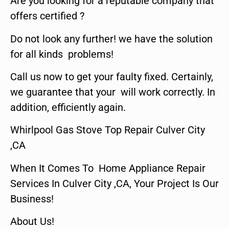
Are you looking for a reputable company that
offers certified ?
Do not look any further! we have the solution
for all kinds problems!
Call us now to get your faulty fixed. Certainly,
we guarantee that your will work correctly. In
addition, efficiently again.
Whirlpool Gas Stove Top Repair Culver City
,CA
When It Comes To Home Appliance Repair
Services In Culver City ,CA, Your Project Is Our
Business!
About Us!