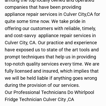
companies that have been providing
appliance repair services in Culver City,CA for
quite some time now. We take pride in
offering our customers with reliable, timely,
and cost-savvy appliance repair services in
Culver City, CA. Our practice and experience
have exposed us to state of the art tools and
prompt techniques that help us in providing
top-notch quality services every time. We are
fully licensed and insured, which implies that
we will be held liable if anything goes wrong
during the provision of our services.
Our Professional Technicians Do Whirlpool
Fridge Technician Culver City ,CA