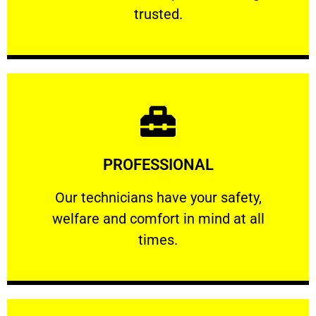
RELIABLE
trusted.
Learn More
PROFESSIONAL
and comfort ​in mind at all times.
Our technicians have your safety, welfare
Our technicians have your safety,
welfare and comfort ​in mind at all
PROFESSIONAL
times.