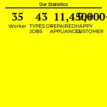
Our Statistics
35
43
11,450
9,000
+
Worker
TYPES OF
REPAIRED
HAPPY
JOBS
APPLIANCES
CUSTOMER