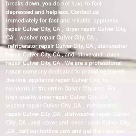
breaks down, you do not have to feel
depressed and helpless. Contact us
immediately for fast and reliable appliance
repair Culver City, CA , dryer repair Culver City,
CA , washer repair Culver City, CA ,
refrigerator repair Culver City, CA , dishwasher
repair Culver City, CA , and stove and oven
repair Culver City, CA . We are a professional
repair company dedicated to providing top-of-
the-line appliance repair Culver City to
residents in the entire Culver City area. For
high-quality dryer repair Culver City ,CA ,
washer repair Culver City ,CA , refrigerator
repair Culver City ,CA , dishwasher repair Culver
City ,CA , and stove and oven repair Culver City
,CA , call our hotline now and get the help you