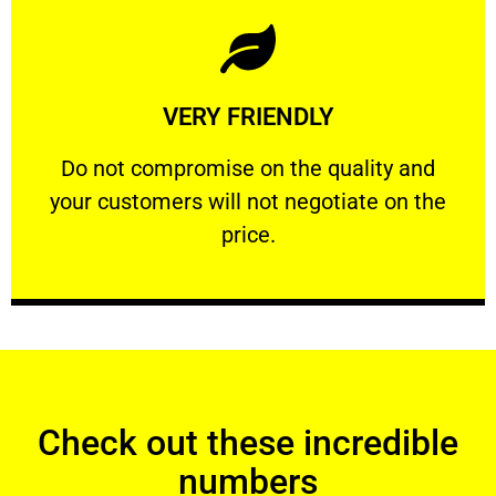
Learn More
VERY FRIENDLY
customers will not negotiate on the price.
​Do not compromise on the quality and your
​Do not compromise on the quality and
your customers will not negotiate on the
VERY FRIENDLY
price.
Check out these incredible
numbers