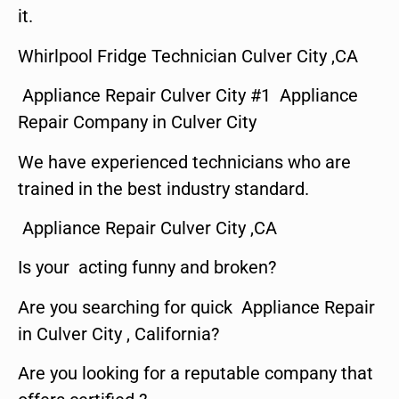
it.
Whirlpool Fridge Technician Culver City ,CA
Appliance Repair Culver City #1 Appliance
Repair Company in Culver City
We have experienced technicians who are
trained in the best industry standard.
Appliance Repair Culver City ,CA
Is your acting funny and broken?
Are you searching for quick Appliance Repair
in Culver City , California?
Are you looking for a reputable company that