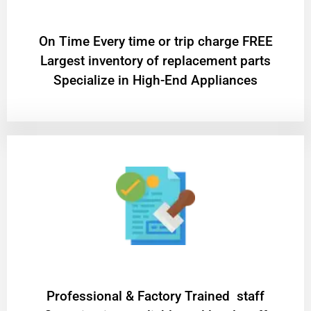
On Time Every time or trip charge FREE
Largest inventory of replacement parts
Specialize in High-End Appliances
Professional & Factory Trained staff