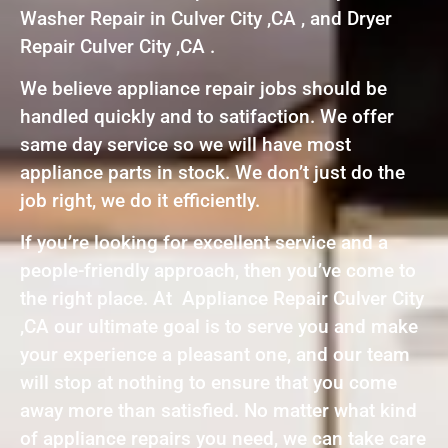
Washer Repair in Culver City ,CA , and Dryer
Repair Culver City ,CA .
We believe appliance repair jobs should be
handled quickly and to satifaction. We offer
same day service so we will have most
appliance parts in stock. We don’t just do the
job right, we do it efficiently.
If you’re looking for excellent service and a
people-friendly approach, then you’ve come to
the right place. At Appliance Repair Culver City
,CA our ultimate goal is to serve you and make
your experience a pleasant one, and our team
will stop at nothing to ensure that you come
away more than satisfied. No matter what kind
of appliance repairs you need, we can take care