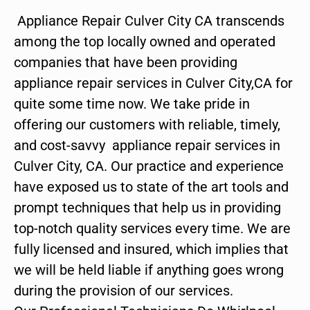
Appliance Repair Culver City CA transcends
among the top locally owned and operated
companies that have been providing
appliance repair services in Culver City,CA for
quite some time now. We take pride in
offering our customers with reliable, timely,
and cost-savvy appliance repair services in
Culver City, CA. Our practice and experience
have exposed us to state of the art tools and
prompt techniques that help us in providing
top-notch quality services every time. We are
fully licensed and insured, which implies that
we will be held liable if anything goes wrong
during the provision of our services.