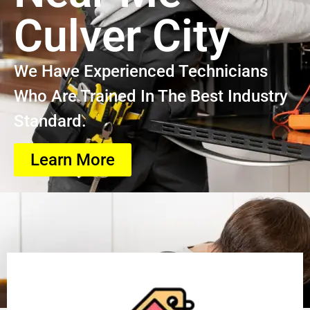
Culver City
We Have Experienced Technicians
Who Are Trained In The Best Industry
Standard.
Learn More