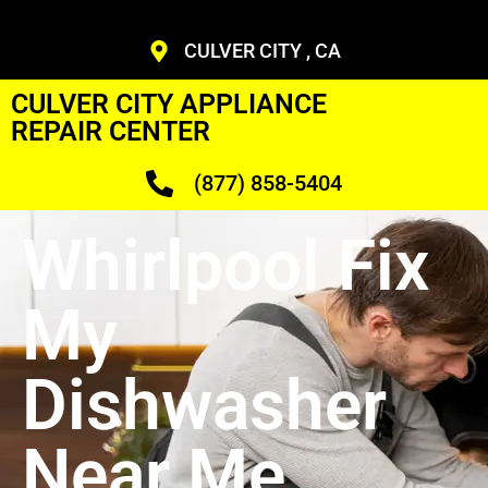
CULVER CITY , CA
CULVER CITY APPLIANCE
REPAIR CENTER
(877) 858-5404
Whirlpool Fix
My
Dishwasher
Near Me