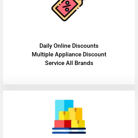
​Daily Online Discounts
Multiple Appliance Discount
Service All Brands