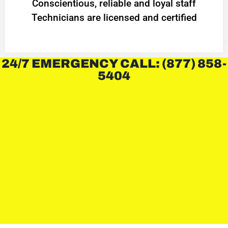
Conscientious, reliable and loyal staff
Technicians are licensed and certified
24/7 EMERGENCY CALL: (877) 858-
5404