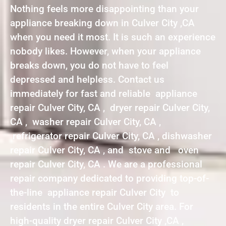
Nothing feels more disappointing than your
appliance breaking down in Culver City ,CA
when you need it most. It is such an experience
nobody likes. However, when your appliance
breaks down, you do not have to feel
depressed and helpless. Contact us
immediately for fast and reliable appliance
repair Culver City, CA , dryer repair Culver City,
CA , washer repair Culver City, CA ,
refrigerator repair Culver City, CA , dishwasher
repair Culver City, CA , and stove and oven
repair Culver City, CA . We are a professional
repair company dedicated to providing top-of-
the-line appliance repair Culver City to
residents in the entire Culver City area. For
high-quality dryer repair Culver City ,CA ,