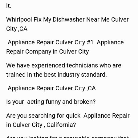
it.
Whirlpool Fix My Dishwasher Near Me Culver
City ,CA
Appliance Repair Culver City #1 Appliance
Repair Company in Culver City
We have experienced technicians who are
trained in the best industry standard.
Appliance Repair Culver City ,CA
Is your acting funny and broken?
Are you searching for quick Appliance Repair
in Culver City , California?