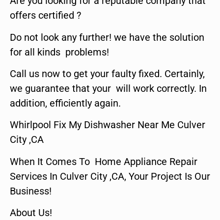
Are you looking for a reputable company that
offers certified ?
Do not look any further! we have the solution
for all kinds problems!
Call us now to get your faulty fixed. Certainly,
we guarantee that your will work correctly. In
addition, efficiently again.
Whirlpool Fix My Dishwasher Near Me Culver
City ,CA
When It Comes To Home Appliance Repair
Services In Culver City ,CA, Your Project Is Our
Business!
About Us!