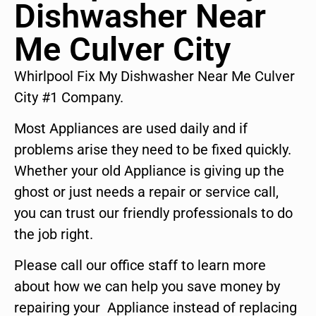
Dishwasher Near
Me Culver City
Whirlpool Fix My Dishwasher Near Me Culver
City #1 Company.
Most Appliances are used daily and if
problems arise they need to be fixed quickly.
Whether your old Appliance is giving up the
ghost or just needs a repair or service call,
you can trust our friendly professionals to do
the job right.
Please call our office staff to learn more
about how we can help you save money by
repairing your Appliance instead of replacing