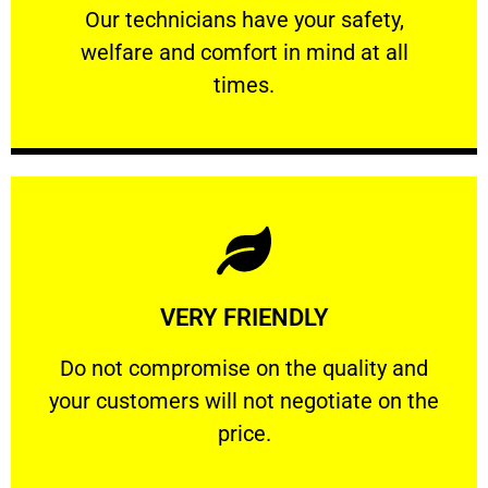
Our technicians have your safety, welfare
Our technicians have your safety,
welfare and comfort ​in mind at all
PROFESSIONAL
times.
Learn More
VERY FRIENDLY
customers will not negotiate on the price.
​Do not compromise on the quality and your
​Do not compromise on the quality and
your customers will not negotiate on the
VERY FRIENDLY
price.