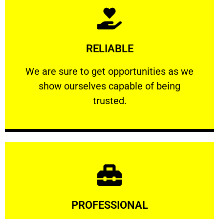
Learn More
RELIABLE
ourselves capable of being trusted.
We are sure to get opportunities as we show
We are sure to get opportunities as we
show ourselves capable of being
RELIABLE
trusted.
Learn More
PROFESSIONAL
and comfort ​in mind at all times.