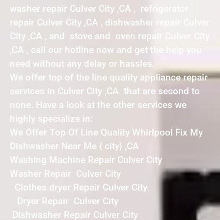
washer repair Culver City ,CA , refrigerator
repair Culver City ,CA , dishwasher repair Culver
City ,CA , and stove and oven repair Culver City
,CA , call our hotline now and get the help you
need without any delay or hassles.
We offer top of the line quality appliance repair
services in Culver City ,CA that are second to
none. Have a look at the other services we
highly specialize in:
We Offer Top Of Line Quality Whirlpool Fix My
Dishwasher Near Me { city} ,CA
Washing Machine Repair Culver City
Washer Repair Culver City
Clothes dryer Repair Culver City
Dryer Repair Culver City
Dishwasher Repair Culver City