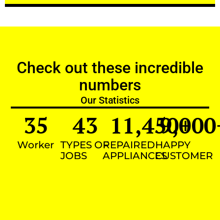
Check out these incredible
numbers
Our Statistics
35
43
11,450
9,000
+
Worker
TYPES OF
REPAIRED
HAPPY
JOBS
APPLIANCES
CUSTOMER