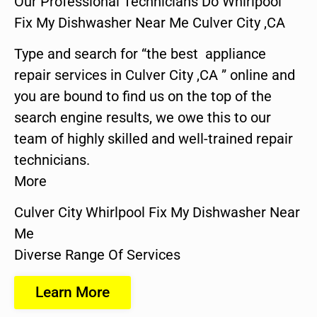
Our Professional Technicians Do Whirlpool
Fix My Dishwasher Near Me Culver City ,CA
Type and search for “the best appliance
repair services in Culver City ,CA ” online and
you are bound to find us on the top of the
search engine results, we owe this to our
team of highly skilled and well-trained repair
technicians.
More
Culver City Whirlpool Fix My Dishwasher Near
Me
Diverse Range Of Services
Learn More