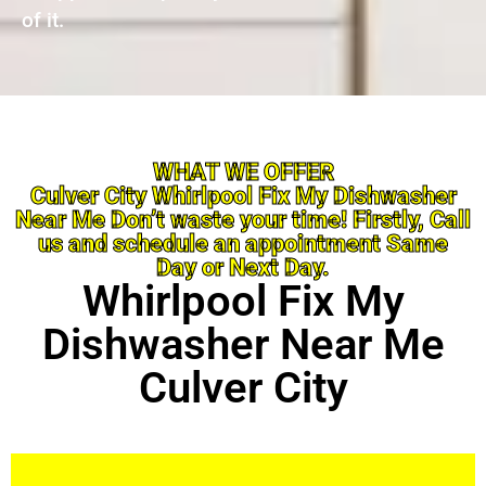
of it.
WHAT WE OFFER
Culver City Whirlpool Fix My Dishwasher
Near Me Don’t waste your time! Firstly, Call
us and schedule an appointment Same
Day or Next Day.
Whirlpool Fix My
Dishwasher Near Me
Culver City