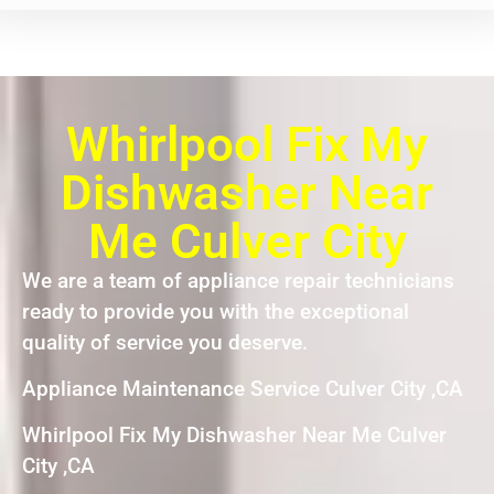
Whirlpool Fix My
Dishwasher Near
Me Culver City
We are a team of appliance repair technicians
ready to provide you with the exceptional
quality of service you deserve.
Appliance Maintenance Service Culver City ,CA
Whirlpool Fix My Dishwasher Near Me Culver
City ,CA