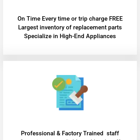
On Time Every time or trip charge FREE
Largest inventory of replacement parts
Specialize in High-End Appliances
Professional & Factory Trained staff