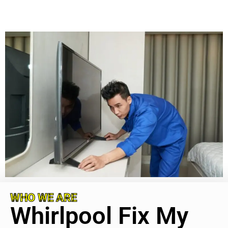
WHO WE ARE
Whirlpool Fix My