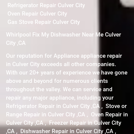
Refrigerator Repair Culver City
Oven Repair Culver City
Gas Stove Repair Culver City
Whirlpool Fix My Dishwasher Near Me Culver
City ,CA
Our reputation for Appliance appliance repair
in Culver City exceeds all other companies.
With our 20+ years of experience we have gone
above and beyond for numerous clients
throughout the valley. We can service and
repair any major appliance, including your
Refrigerator Repair in Culver City ,CA , Stove or
Range Repair in Culver City ,CA , Oven Repair in
Culver City ,CA , Freezer Repair in Culver City
,CA , Dishwasher Repair in Culver City ,CA ,