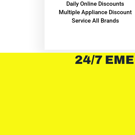
​Daily Online Discounts
Multiple Appliance Discount
Service All Brands
24/7 EME