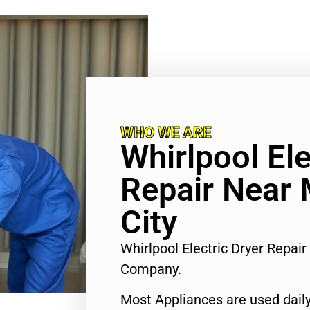
WHO WE ARE
Whirlpool Ele
Repair Near 
City
Whirlpool Electric Dryer Repai
Company.
Most Appliances are used daily