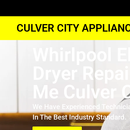
CULVER CITY APPLIAN
Whirlpool E
Dryer Repai
Me Culver C
We Have Experienced Technici
In The Best Industry Standard.