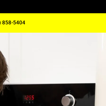
) 858-5404