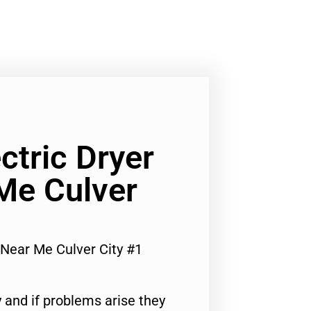
ctric Dryer
Me Culver
r Near Me Culver City #1
 and if problems arise they