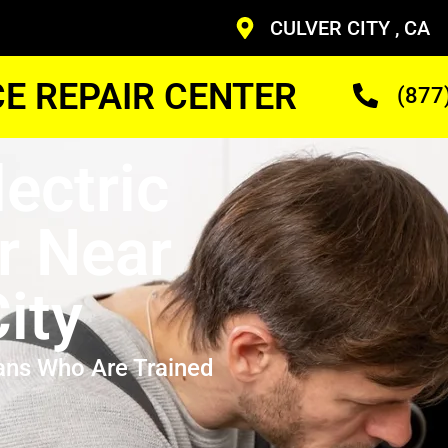
CULVER CITY , CA
CE REPAIR CENTER
(877
lectric
r Near
ity
ans Who Are Trained