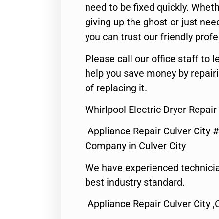
need to be fixed quickly. Wheth
giving up the ghost or just need
you can trust our friendly profe
Please call our office staff t
help you save money by repair
of replacing it.
Whirlpool Electric Dryer Repair
Appliance Repair Culver City 
Company in Culver City
We have experienced technicia
best industry standard.
Appliance Repair Culver City ,