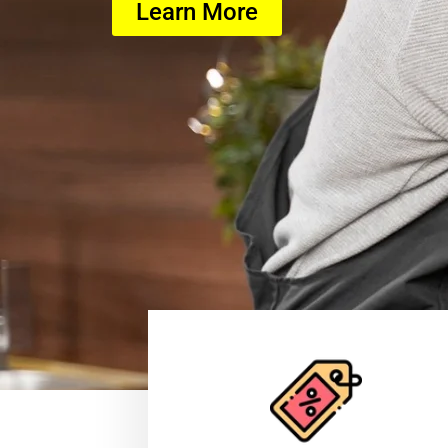
Learn More