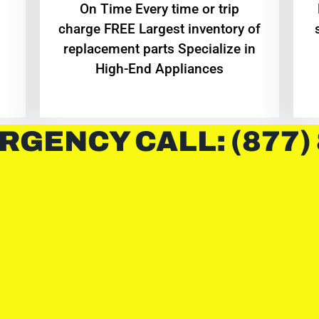
On Time Every time or trip
charge FREE Largest inventory of
replacement parts Specialize in
High-End Appliances
RGENCY CALL: (877)