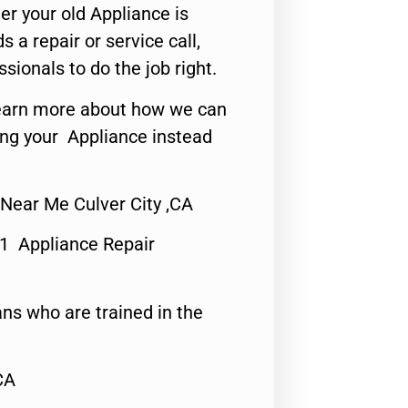
er your old Appliance is
s a repair or service call,
ssionals to do the job right.
o learn more about how we can
ing your Appliance instead
 Near Me Culver City ,CA
#1 Appliance Repair
ns who are trained in the
CA