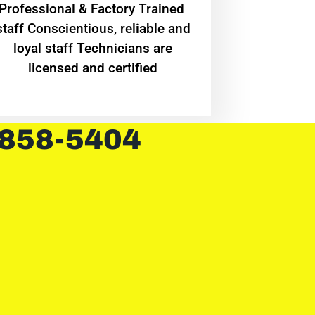
Professional & Factory Trained
staff Conscientious, reliable and
loyal staff Technicians are
licensed and certified
 858-5404