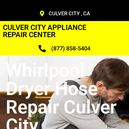
CULVER CITY , CA
CULVER CITY APPLIANCE
REPAIR CENTER
(877) 858-5404
Whirlpool
Dryer Hose
Repair Culver
City