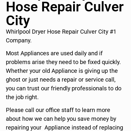
Hose Repair Culver
City
Whirlpool Dryer Hose Repair Culver City #1
Company.
Most Appliances are used daily and if
problems arise they need to be fixed quickly.
Whether your old Appliance is giving up the
ghost or just needs a repair or service call,
you can trust our friendly professionals to do
the job right.
Please call our office staff to learn more
about how we can help you save money by
repairing your Appliance instead of replacing