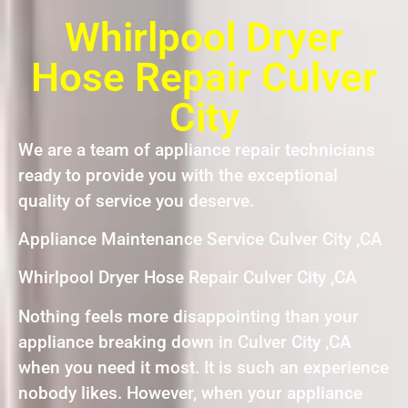
Whirlpool Dryer
Hose Repair Culver
City
We are a team of appliance repair technicians
ready to provide you with the exceptional
quality of service you deserve.
Appliance Maintenance Service Culver City ,CA
Whirlpool Dryer Hose Repair Culver City ,CA
Nothing feels more disappointing than your
appliance breaking down in Culver City ,CA
when you need it most. It is such an experience
nobody likes. However, when your appliance