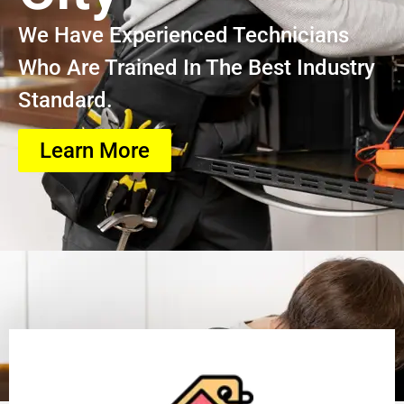
We Have Experienced Technicians
Who Are Trained In The Best Industry
Standard.
Learn More