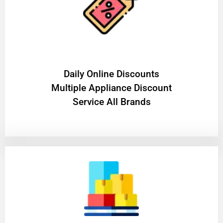
​Daily Online Discounts
Multiple Appliance Discount
Service All Brands