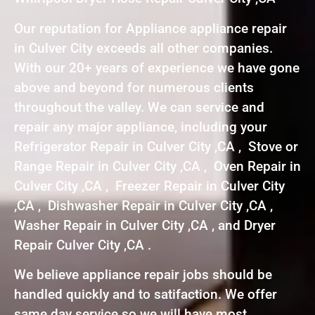
Our reputation for Appliance appliance repair
in Culver City exceeds all other companies.
With our 20+ years of experience we have gone
above and beyond for numerous clients
throughout the valley. We can service and
repair any major appliance, including your
Refrigerator Repair in Culver City ,CA , Stove or
Range Repair in Culver City ,CA , Oven Repair in
Culver City ,CA , Freezer Repair in Culver City
,CA , Dishwasher Repair in Culver City ,CA ,
Washer Repair in Culver City ,CA , and Dryer
Repair Culver City ,CA .
We believe appliance repair jobs should be
handled quickly and to satifaction. We offer
same day service so we will have most