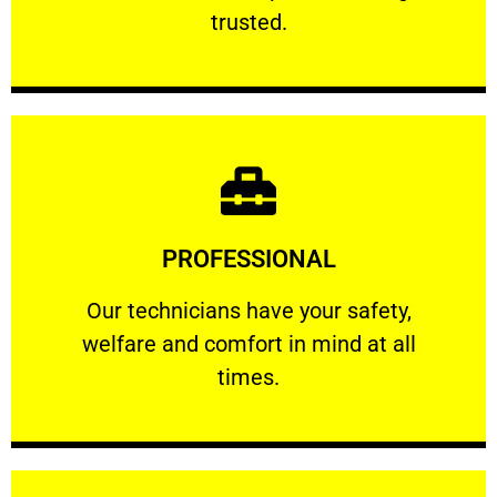
RELIABLE
trusted.
Learn More
PROFESSIONAL
and comfort ​in mind at all times.
Our technicians have your safety, welfare
Our technicians have your safety,
welfare and comfort ​in mind at all
PROFESSIONAL
times.