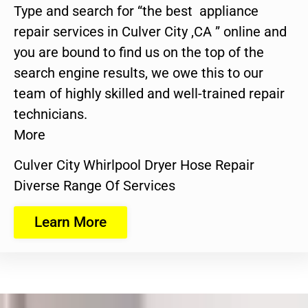
Type and search for “the best appliance
repair services in Culver City ,CA ” online and
you are bound to find us on the top of the
search engine results, we owe this to our
team of highly skilled and well-trained repair
technicians.
More
Culver City Whirlpool Dryer Hose Repair
Diverse Range Of Services
Learn More