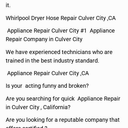
it.
Whirlpool Dryer Hose Repair Culver City ,CA
Appliance Repair Culver City #1 Appliance
Repair Company in Culver City
We have experienced technicians who are
trained in the best industry standard.
Appliance Repair Culver City ,CA
Is your acting funny and broken?
Are you searching for quick Appliance Repair
in Culver City , California?
Are you looking for a reputable company that