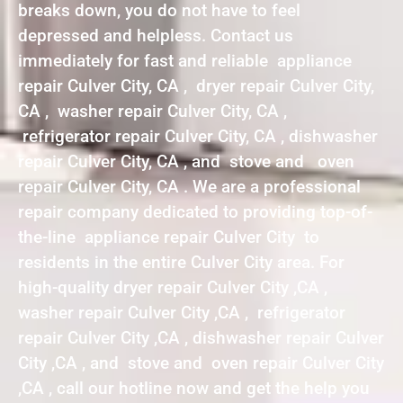
breaks down, you do not have to feel
depressed and helpless. Contact us
immediately for fast and reliable appliance
repair Culver City, CA , dryer repair Culver City,
CA , washer repair Culver City, CA ,
refrigerator repair Culver City, CA , dishwasher
repair Culver City, CA , and stove and oven
repair Culver City, CA . We are a professional
repair company dedicated to providing top-of-
the-line appliance repair Culver City to
residents in the entire Culver City area. For
high-quality dryer repair Culver City ,CA ,
washer repair Culver City ,CA , refrigerator
repair Culver City ,CA , dishwasher repair Culver
City ,CA , and stove and oven repair Culver City
,CA , call our hotline now and get the help you