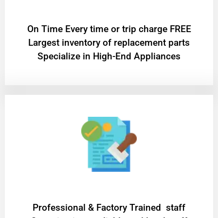
On Time Every time or trip charge FREE
Largest inventory of replacement parts
Specialize in High-End Appliances
Professional & Factory Trained staff