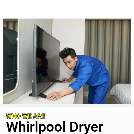
WHO WE ARE
Whirlpool Dryer