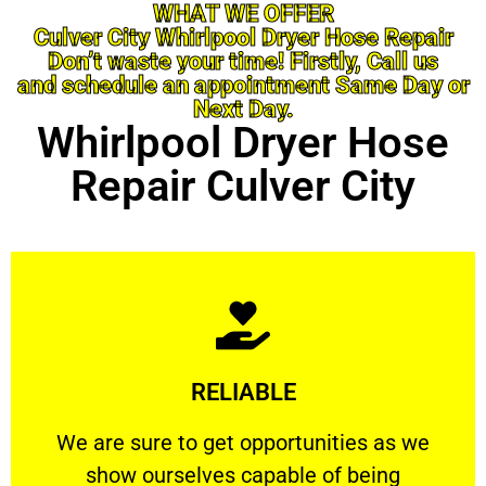
WHAT WE OFFER
Culver City Whirlpool Dryer Hose Repair
Don’t waste your time! Firstly, Call us
and schedule an appointment Same Day or
Next Day.
Whirlpool Dryer Hose
Repair Culver City
Learn More
RELIABLE
ourselves capable of being trusted.
We are sure to get opportunities as we show
We are sure to get opportunities as we
show ourselves capable of being