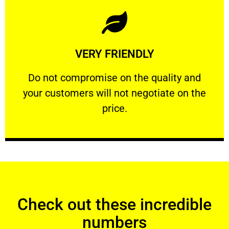
Learn More
VERY FRIENDLY
customers will not negotiate on the price.
​Do not compromise on the quality and your
​Do not compromise on the quality and
your customers will not negotiate on the
VERY FRIENDLY
price.
Check out these incredible
numbers