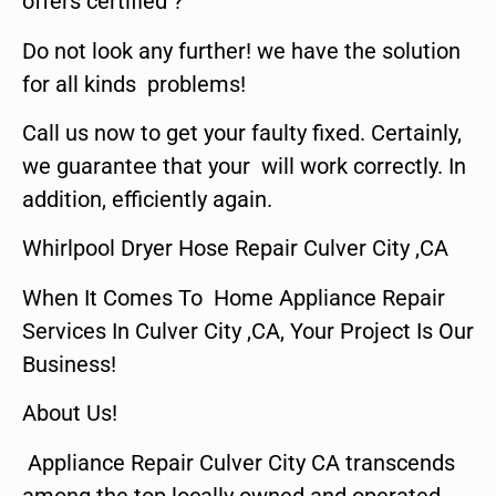
offers certified ?
Do not look any further! we have the solution
for all kinds problems!
Call us now to get your faulty fixed. Certainly,
we guarantee that your will work correctly. In
addition, efficiently again.
Whirlpool Dryer Hose Repair Culver City ,CA
When It Comes To Home Appliance Repair
Services In Culver City ,CA, Your Project Is Our
Business!
About Us!
Appliance Repair Culver City CA transcends
among the top locally owned and operated