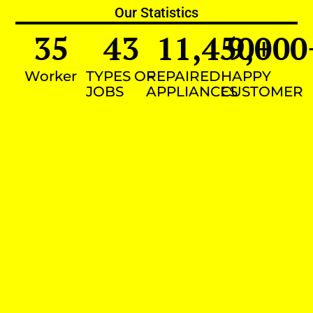
Our Statistics
35
43
11,450
9,000
+
Worker
TYPES OF
REPAIRED
HAPPY
JOBS
APPLIANCES
CUSTOMER