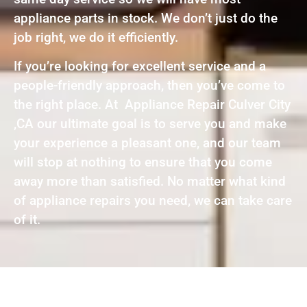
appliance parts in stock. We don’t just do the
job right, we do it efficiently.
If you’re looking for excellent service and a
people-friendly approach, then you’ve come to
the right place. At Appliance Repair Culver City
,CA our ultimate goal is to serve you and make
your experience a pleasant one, and our team
will stop at nothing to ensure that you come
away more than satisfied. No matter what kind
of appliance repairs you need, we can take care
of it.