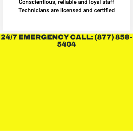
Conscientious, reliable and loyal staff
Technicians are licensed and certified
24/7 EMERGENCY CALL: (877) 858-
5404