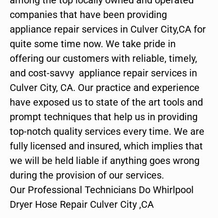
companies that have been providing
appliance repair services in Culver City,CA for
quite some time now. We take pride in
offering our customers with reliable, timely,
and cost-savvy appliance repair services in
Culver City, CA. Our practice and experience
have exposed us to state of the art tools and
prompt techniques that help us in providing
top-notch quality services every time. We are
fully licensed and insured, which implies that
we will be held liable if anything goes wrong
during the provision of our services.
Our Professional Technicians Do Whirlpool
Dryer Hose Repair Culver City ,CA