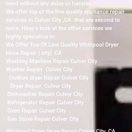
need without any delay or hassles.
We offer top of the line quality appliance repair
services in Culver City ,CA that are second to
none. Have a look at the other services we
highly specialize in:
We Offer Top Of Line Quality Whirlpool Dryer
Hose Repair { city} ,CA
Washing Machine Repair Culver City
Washer Repair Culver City
Clothes dryer Repair Culver City
Dryer Repair Culver City
Dishwasher Repair Culver City
Refrigerator Repair Culver City
Oven Repair Culver City
Gas Stove Repair Culver City
Whirlpool Dryer Hose Repair Culver City ,CA