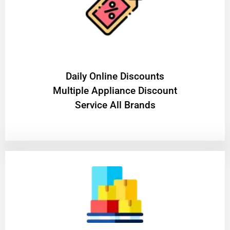
​Daily Online Discounts
Multiple Appliance Discount
Service All Brands