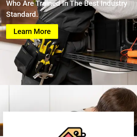
Who Are Trained In The Best Industry
Standard.
Learn More