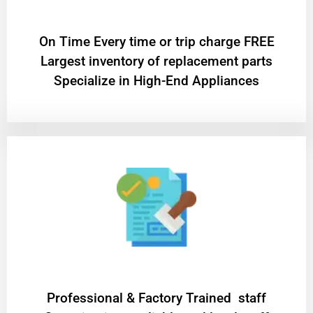
On Time Every time or trip charge FREE
Largest inventory of replacement parts
Specialize in High-End Appliances
Professional & Factory Trained staff