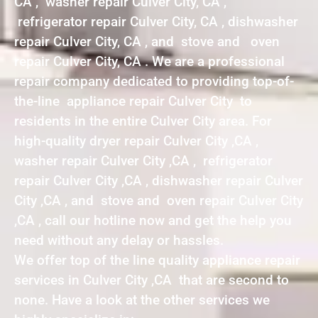
CA , washer repair Culver City, CA ,
refrigerator repair Culver City, CA , dishwasher
repair Culver City, CA , and stove and oven
repair Culver City, CA . We are a professional
repair company dedicated to providing top-of-
the-line appliance repair Culver City to
residents in the entire Culver City area. For
high-quality dryer repair Culver City ,CA ,
washer repair Culver City ,CA , refrigerator
repair Culver City ,CA , dishwasher repair Culver
City ,CA , and stove and oven repair Culver City
,CA , call our hotline now and get the help you
need without any delay or hassles.
We offer top of the line quality appliance repair
services in Culver City ,CA that are second to
none. Have a look at the other services we