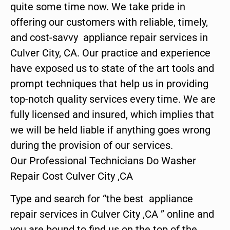
quite some time now. We take pride in
offering our customers with reliable, timely,
and cost-savvy appliance repair services in
Culver City, CA. Our practice and experience
have exposed us to state of the art tools and
prompt techniques that help us in providing
top-notch quality services every time. We are
fully licensed and insured, which implies that
we will be held liable if anything goes wrong
during the provision of our services.
Our Professional Technicians Do Washer
Repair Cost Culver City ,CA
Type and search for “the best appliance
repair services in Culver City ,CA ” online and
you are bound to find us on the top of the