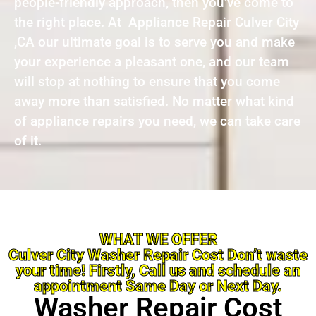
people-friendly approach, then you’ve come to
the right place. At Appliance Repair Culver City
,CA our ultimate goal is to serve you and make
your experience a pleasant one, and our team
will stop at nothing to ensure that you come
away more than satisfied. No matter what kind
of appliance repairs you need, we can take care
of it.
WHAT WE OFFER
Culver City Washer Repair Cost Don’t waste
your time! Firstly, Call us and schedule an
appointment Same Day or Next Day.
Washer Repair Cost