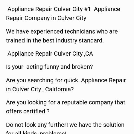
Appliance Repair Culver City #1 Appliance
Repair Company in Culver City
We have experienced technicians who are
trained in the best industry standard.
Appliance Repair Culver City ,CA
Is your acting funny and broken?
Are you searching for quick Appliance Repair
in Culver City , California?
Are you looking for a reputable company that
offers certified ?
Do not look any further! we have the solution
for all kinds problems!