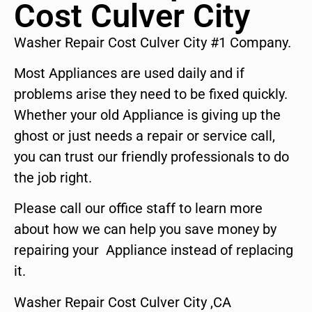
Cost Culver City
Washer Repair Cost Culver City #1 Company.
Most Appliances are used daily and if
problems arise they need to be fixed quickly.
Whether your old Appliance is giving up the
ghost or just needs a repair or service call,
you can trust our friendly professionals to do
the job right.
Please call our office staff to learn more
about how we can help you save money by
repairing your Appliance instead of replacing
it.
Washer Repair Cost Culver City ,CA