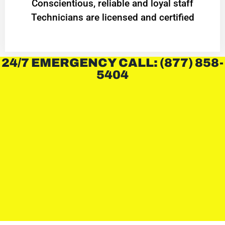
Conscientious, reliable and loyal staff
Technicians are licensed and certified
24/7 EMERGENCY CALL: (877) 858-
5404