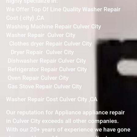
highly specialize in:
We Offer Top Of Line Quality Washer Repair
Cost { city} ,CA
Washing Machine Repair Culver City
Washer Repair Culver City
Clothes dryer Repair Culver City
Dryer Repair Culver City
Dishwasher Repair Culver City
Refrigerator Repair Culver City
Oven Repair Culver City
Gas Stove Repair Culver City
Washer Repair Cost Culver City ,CA
Our reputation for Appliance appliance repair
in Culver City exceeds all other companies.
With our 20+ years of experience we have gone