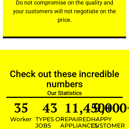
​Do not compromise on the quality and your
​Do not compromise on the quality and
your customers will not negotiate on the
VERY FRIENDLY
price.
Check out these incredible
numbers
Our Statistics
35
43
11,450
9,000
+
Worker
TYPES OF
REPAIRED
HAPPY
JOBS
APPLIANCES
CUSTOMER