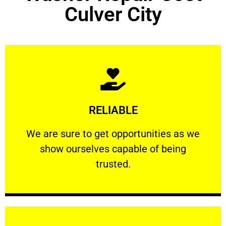
Culver City
Learn More
RELIABLE
ourselves capable of being trusted.
We are sure to get opportunities as we show
We are sure to get opportunities as we
show ourselves capable of being
RELIABLE
trusted.