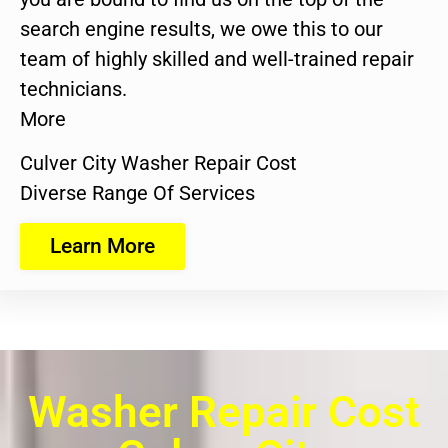
search engine results, we owe this to our
team of highly skilled and well-trained repair
technicians.
More
Culver City Washer Repair Cost
Diverse Range Of Services
Learn More
Washer Repair Cost