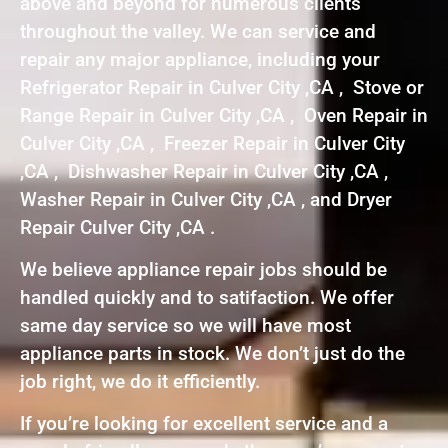
above and beyond for numerous clients
throughout the valley. We can service and
repair any major appliance, including your
Refrigerator Repair in Culver City ,CA , Stove or
Range Repair in Culver City ,CA , Oven Repair in
Culver City ,CA , Freezer Repair in Culver City
,CA , Dishwasher Repair in Culver City ,CA ,
Washer Repair in Culver City ,CA , and Dryer
Repair Culver City ,CA .
We believe appliance repair jobs should be
handled quickly and to satifaction. We offer
same day service so we will have most
appliance parts in stock. We don’t just do the
job right, we do it efficiently.
If you’re looking for excellent service and a