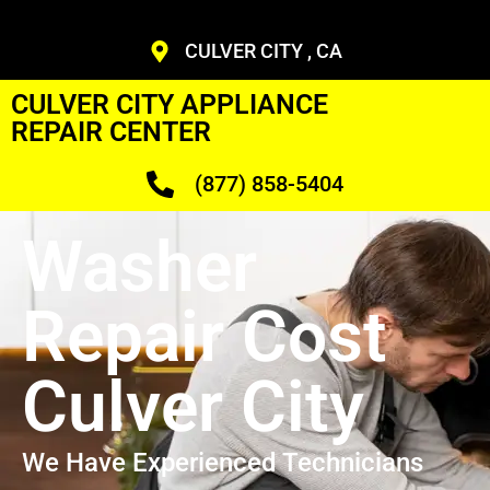
CULVER CITY , CA
CULVER CITY APPLIANCE
REPAIR CENTER
(877) 858-5404
Washer
Repair Cost
Culver City
We Have Experienced Technicians