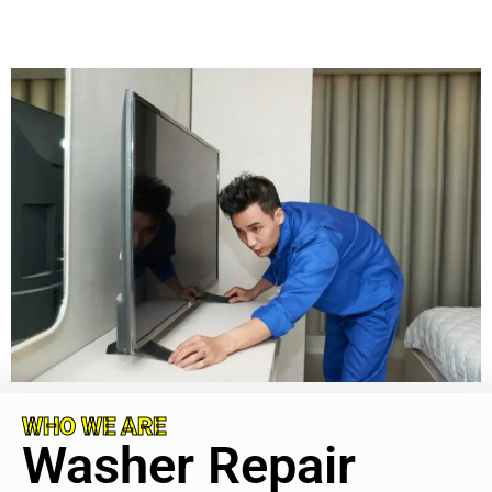
WHO WE ARE
Washer Repair