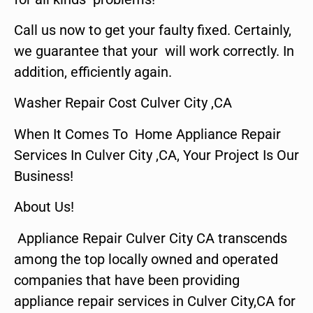
Call us now to get your faulty fixed. Certainly,
we guarantee that your will work correctly. In
addition, efficiently again.
Washer Repair Cost Culver City ,CA
When It Comes To Home Appliance Repair
Services In Culver City ,CA, Your Project Is Our
Business!
About Us!
Appliance Repair Culver City CA transcends
among the top locally owned and operated
companies that have been providing
appliance repair services in Culver City,CA for