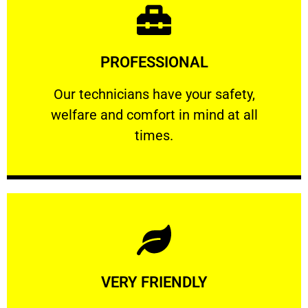
Learn More
PROFESSIONAL
and comfort ​in mind at all times.
Our technicians have your safety, welfare
Our technicians have your safety,
welfare and comfort ​in mind at all
PROFESSIONAL
times.
Learn More
VERY FRIENDLY
customers will not negotiate on the price.