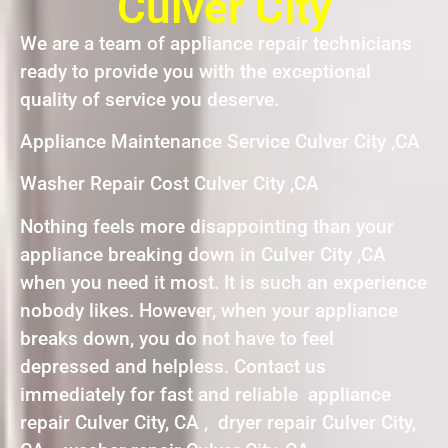
Culver City
We are a team of appliance repair technicians
ready to provide you with the exceptional
quality of service you deserve.
Appliance Maintenance Service Culver City ,CA
Washer Repair Cost Culver City ,CA
Nothing feels more disappointing than your
appliance breaking down in Culver City ,CA
when you need it most. It is such an experience
nobody likes. However, when your appliance
breaks down, you do not have to feel
depressed and helpless. Contact us
immediately for fast and reliable appliance
repair Culver City, CA , dryer repair Culver City,