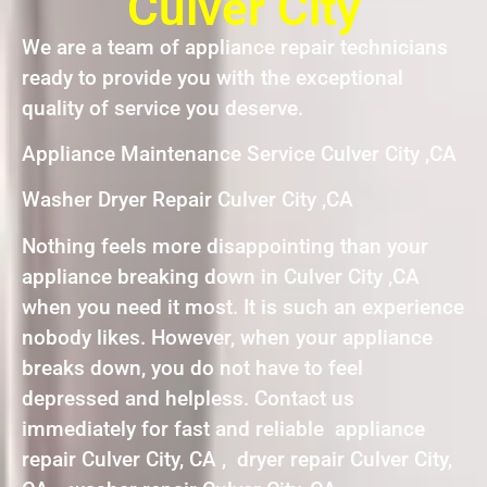
Culver City
We are a team of appliance repair technicians
ready to provide you with the exceptional
quality of service you deserve.
Appliance Maintenance Service Culver City ,CA
Washer Dryer Repair Culver City ,CA
Nothing feels more disappointing than your
appliance breaking down in Culver City ,CA
when you need it most. It is such an experience
nobody likes. However, when your appliance
breaks down, you do not have to feel
depressed and helpless. Contact us
immediately for fast and reliable appliance
repair Culver City, CA , dryer repair Culver City,