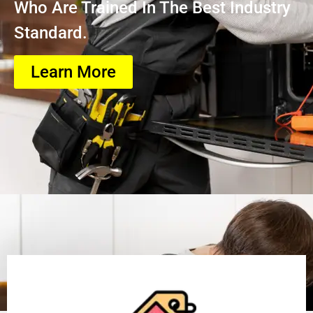
Who Are Trained In The Best Industry
Standard.
Learn More