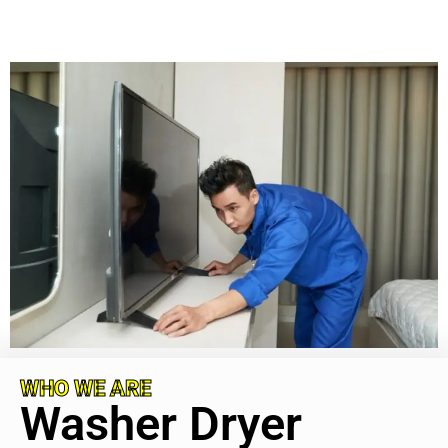
WHO WE ARE
Washer Dryer