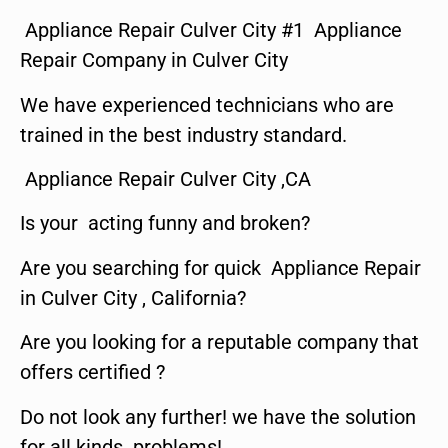
Appliance Repair Culver City #1 Appliance
Repair Company in Culver City
We have experienced technicians who are
trained in the best industry standard.
Appliance Repair Culver City ,CA
Is your acting funny and broken?
Are you searching for quick Appliance Repair
in Culver City , California?
Are you looking for a reputable company that
offers certified ?
Do not look any further! we have the solution
for all kinds problems!