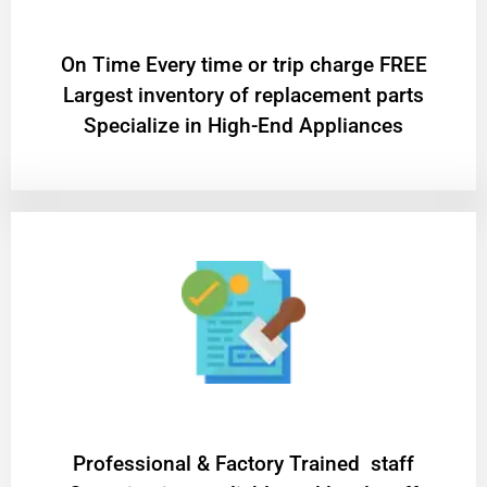
On Time Every time or trip charge FREE
Largest inventory of replacement parts
Specialize in High-End Appliances
Professional & Factory Trained staff