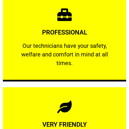
Learn More
PROFESSIONAL
and comfort ​in mind at all times.
Our technicians have your safety, welfare
Our technicians have your safety,
welfare and comfort ​in mind at all
PROFESSIONAL
times.
Learn More
VERY FRIENDLY