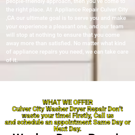
people-friendly approach, then you’ve come to
the right place. At Appliance Repair Culver City
,CA our ultimate goal is to serve you and make
your experience a pleasant one, and our team
will stop at nothing to ensure that you come
away more than satisfied. No matter what kind
of appliance repairs you need, we can take care
of it.
WHAT WE OFFER
Culver City Washer Dryer Repair Don’t
waste your time! Firstly, Call us
and schedule an appointment Same Day or
Next Day.