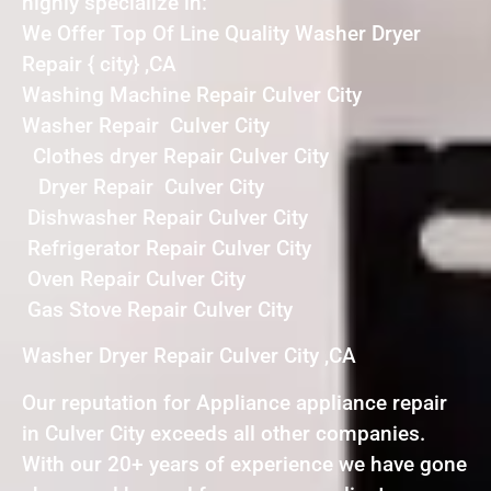
highly specialize in:
We Offer Top Of Line Quality Washer Dryer
Repair { city} ,CA
Washing Machine Repair Culver City
Washer Repair Culver City
Clothes dryer Repair Culver City
Dryer Repair Culver City
Dishwasher Repair Culver City
Refrigerator Repair Culver City
Oven Repair Culver City
Gas Stove Repair Culver City
Washer Dryer Repair Culver City ,CA
Our reputation for Appliance appliance repair
in Culver City exceeds all other companies.
With our 20+ years of experience we have gone