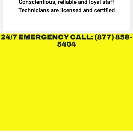
Conscientious, reliable and loyal staff
Technicians are licensed and certified
24/7 EMERGENCY CALL: (877) 858-
5404