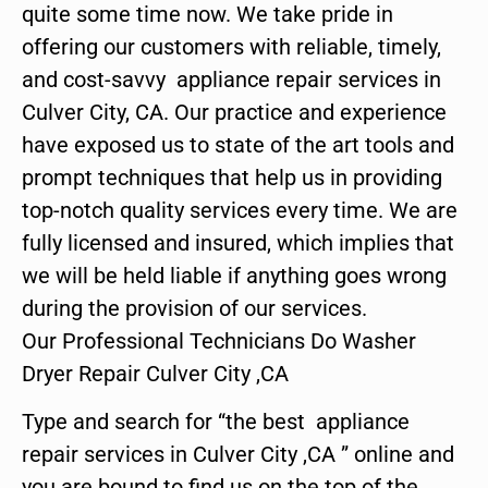
quite some time now. We take pride in
offering our customers with reliable, timely,
and cost-savvy appliance repair services in
Culver City, CA. Our practice and experience
have exposed us to state of the art tools and
prompt techniques that help us in providing
top-notch quality services every time. We are
fully licensed and insured, which implies that
we will be held liable if anything goes wrong
during the provision of our services.
Our Professional Technicians Do Washer
Dryer Repair Culver City ,CA
Type and search for “the best appliance
repair services in Culver City ,CA ” online and
you are bound to find us on the top of the