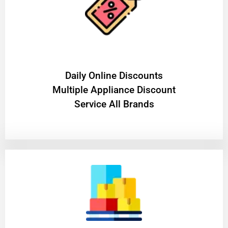
​Daily Online Discounts
Multiple Appliance Discount
Service All Brands