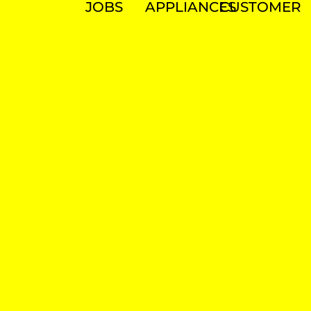
JOBS
APPLIANCES
CUSTOMER