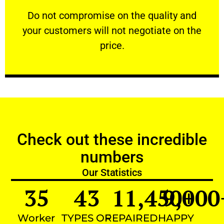
customers will not negotiate on the price.
​Do not compromise on the quality and your
​Do not compromise on the quality and
your customers will not negotiate on the
VERY FRIENDLY
price.
Check out these incredible
numbers
Our Statistics
35
43
11,450
9,000
+
Worker
TYPES OF
REPAIRED
HAPPY