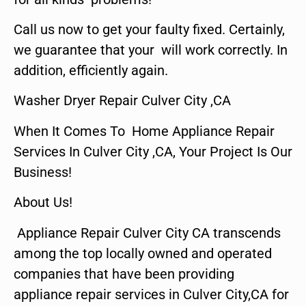
Call us now to get your faulty fixed. Certainly,
we guarantee that your will work correctly. In
addition, efficiently again.
Washer Dryer Repair Culver City ,CA
When It Comes To Home Appliance Repair
Services In Culver City ,CA, Your Project Is Our
Business!
About Us!
Appliance Repair Culver City CA transcends
among the top locally owned and operated
companies that have been providing
appliance repair services in Culver City,CA for