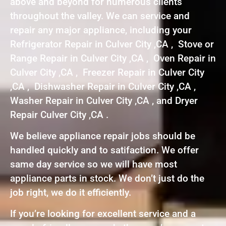
above and beyond for numerous clients
throughout the valley. We can service and
repair any major appliance, including your
Refrigerator Repair in Culver City ,CA , Stove or
Range Repair in Culver City ,CA , Oven Repair in
Culver City ,CA , Freezer Repair in Culver City
,CA , Dishwasher Repair in Culver City ,CA ,
Washer Repair in Culver City ,CA , and Dryer
Repair Culver City ,CA .
We believe appliance repair jobs should be
handled quickly and to satifaction. We offer
same day service so we will have most
appliance parts in stock. We don’t just do the
job right, we do it efficiently.
If you’re looking for excellent service and a