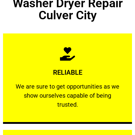
Washer Dryer Repair
Culver City
Learn More
RELIABLE
ourselves capable of being trusted.
We are sure to get opportunities as we show
We are sure to get opportunities as we
show ourselves capable of being
RELIABLE
trusted.