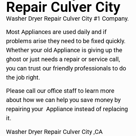
Repair Culver City
Washer Dryer Repair Culver City #1 Company.
Most Appliances are used daily and if
problems arise they need to be fixed quickly.
Whether your old Appliance is giving up the
ghost or just needs a repair or service call,
you can trust our friendly professionals to do
the job right.
Please call our office staff to learn more
about how we can help you save money by
repairing your Appliance instead of replacing
it.
Washer Dryer Repair Culver City ,CA