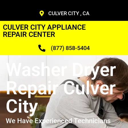
CULVER CITY , CA
CULVER CITY APPLIANCE
REPAIR CENTER
(877) 858-5404
Washer Dryer
Repair Culver
City
We Have Experienced Technicians