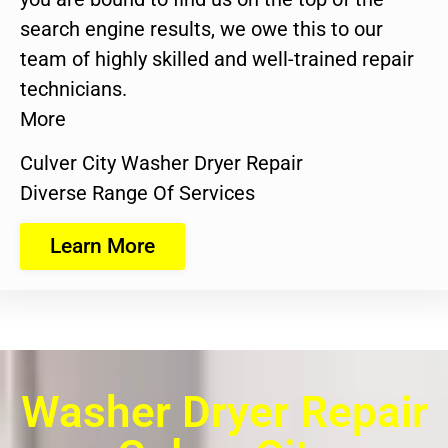
search engine results, we owe this to our
team of highly skilled and well-trained repair
technicians.
More
Culver City Washer Dryer Repair
Diverse Range Of Services
Learn More
Washer Dryer Repair