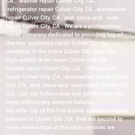
CA , washer repair Culver City, CA ,
refrigerator repair Culver City, CA , dishwasher
repair Culver City, CA , and stove and oven
repair Culver City, CA . We are a professional
repair company dedicated to providing top-of-
the-line appliance repair Culver City to
residents in the entire Culver City area. For
high-quality dryer repair Culver City ,CA ,
washer repair Culver City ,CA , refrigerator
repair Culver City ,CA , dishwasher repair Culver
City ,CA , and stove and oven repair Culver City
,CA , call our hotline now and get the help you
need without any delay or hassles.
We offer top of the line quality appliance repair
services in Culver City ,CA that are second to
none. Have a look at the other services we