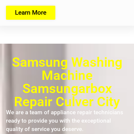
Learn More
Samsung Washing
Machine
Samsungarbox
Repair Culver City
We are a team of appliance repair technicians
ready to provide you with the exceptional
quality of service you deserve.