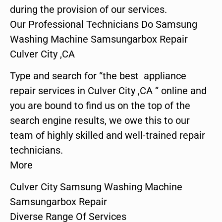
during the provision of our services.
Our Professional Technicians Do Samsung
Washing Machine Samsungarbox Repair
Culver City ,CA
Type and search for “the best appliance
repair services in Culver City ,CA ” online and
you are bound to find us on the top of the
search engine results, we owe this to our
team of highly skilled and well-trained repair
technicians.
More
Culver City Samsung Washing Machine
Samsungarbox Repair
Diverse Range Of Services