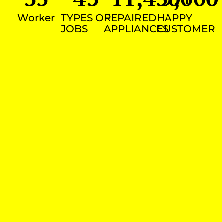
Worker
TYPES OF
REPAIRED
HAPPY
JOBS
APPLIANCES
CUSTOMER