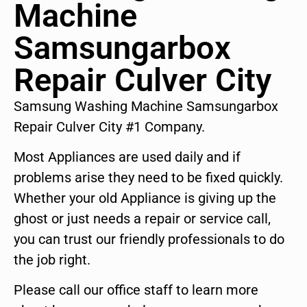
Machine
Samsungarbox
Repair Culver City
Samsung Washing Machine Samsungarbox
Repair Culver City #1 Company.
Most Appliances are used daily and if
problems arise they need to be fixed quickly.
Whether your old Appliance is giving up the
ghost or just needs a repair or service call,
you can trust our friendly professionals to do
the job right.
Please call our office staff to learn more