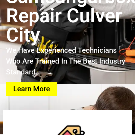
Repair Culver
City
We Have Experienced Technicians
Who Are Trained In The Best Industry
Standard.
Learn More