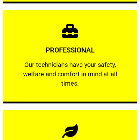
Learn More
PROFESSIONAL
and comfort ​in mind at all times.
Our technicians have your safety, welfare
Our technicians have your safety,
welfare and comfort ​in mind at all
PROFESSIONAL
times.
Learn More