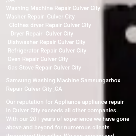
Washing Machine Repair Culver City
Washer Repair Culver City
Clothes dryer Repair Culver City
Dryer Repair Culver City
Dishwasher Repair Culver City
Refrigerator Repair Culver City
Oven Repair Culver City
Gas Stove Repair Culver City
Samsung Washing Machine Samsungarbox
Repair Culver City ,CA
Our reputation for Appliance appliance repair
in Culver City exceeds all other companies.
With our 20+ years of experience we have gone
above and beyond for numerous clients
throughout the valley. We can service and