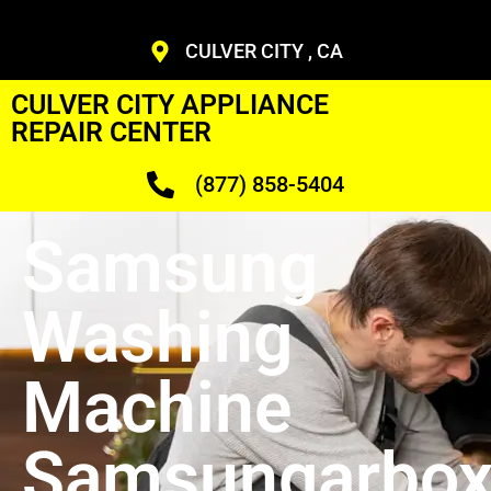
CULVER CITY , CA
CULVER CITY APPLIANCE
REPAIR CENTER
(877) 858-5404
Samsung
Washing
Machine
Samsungarbo