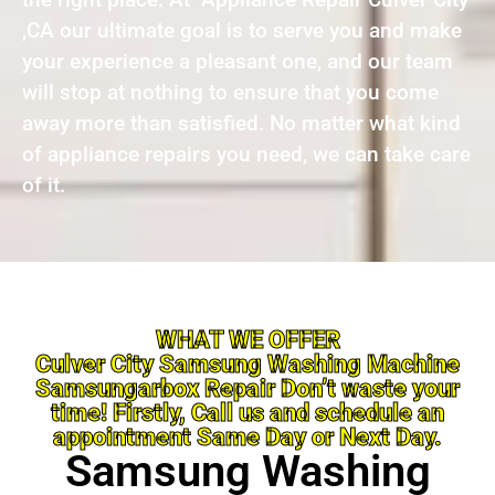
,CA our ultimate goal is to serve you and make
your experience a pleasant one, and our team
will stop at nothing to ensure that you come
away more than satisfied. No matter what kind
of appliance repairs you need, we can take care
of it.
WHAT WE OFFER
Culver City Samsung Washing Machine
Samsungarbox Repair Don’t waste your
time! Firstly, Call us and schedule an
appointment Same Day or Next Day.
Samsung Washing