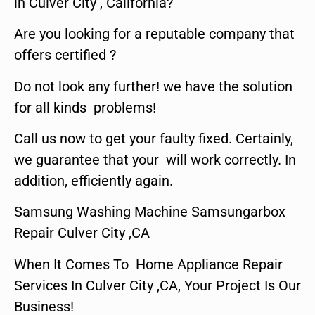
in Culver City , California?
Are you looking for a reputable company that
offers certified ?
Do not look any further! we have the solution
for all kinds problems!
Call us now to get your faulty fixed. Certainly,
we guarantee that your will work correctly. In
addition, efficiently again.
Samsung Washing Machine Samsungarbox
Repair Culver City ,CA
When It Comes To Home Appliance Repair
Services In Culver City ,CA, Your Project Is Our
Business!