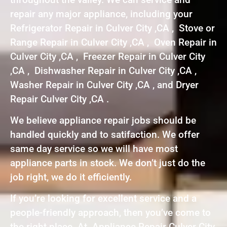
repair any major appliance, including your
Refrigerator Repair in Culver City ,CA , Stove or
Range Repair in Culver City ,CA , Oven Repair in
Culver City ,CA , Freezer Repair in Culver City
,CA , Dishwasher Repair in Culver City ,CA ,
Washer Repair in Culver City ,CA , and Dryer
Repair Culver City ,CA .
We believe appliance repair jobs should be
handled quickly and to satifaction. We offer
same day service so we will have most
appliance parts in stock. We don’t just do the
job right, we do it efficiently.
If you’re looking for excellent service and a
people-friendly approach, then you’ve come to
the right place. At Appliance Repair Culver City