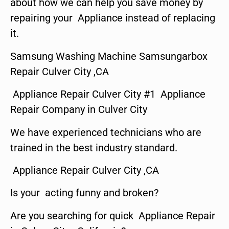
about how we can help you save money by
repairing your Appliance instead of replacing
it.
Samsung Washing Machine Samsungarbox
Repair Culver City ,CA
Appliance Repair Culver City #1 Appliance
Repair Company in Culver City
We have experienced technicians who are
trained in the best industry standard.
Appliance Repair Culver City ,CA
Is your acting funny and broken?
Are you searching for quick Appliance Repair