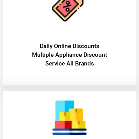
​Daily Online Discounts
Multiple Appliance Discount
Service All Brands