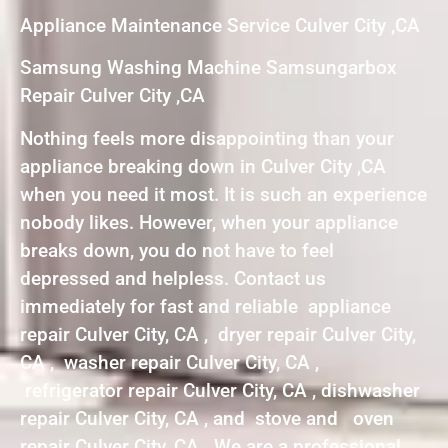
Appliance Maintenance Service Culver City ,CA
Samsung Washing Machine Samsungarbox
Repair Culver City ,CA
Nothing feels more disappointing than your
appliance breaking down in Culver City ,CA
when you need it most. It is such an experience
nobody likes. However, when your appliance
breaks down, you do not have to feel
depressed and helpless. Contact us
immediately for fast and reliable appliance
repair Culver City, CA , dryer repair Culver City,
CA , washer repair Culver City, CA ,
refrigerator repair Culver City, CA , dishwasher
repair Culver City, CA , and stove and oven
repair Culver City, CA . We are a professional