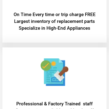
On Time Every time or trip charge FREE
Largest inventory of replacement parts
Specialize in High-End Appliances
Professional & Factory Trained staff