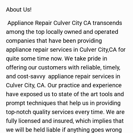
About Us!
Appliance Repair Culver City CA transcends
among the top locally owned and operated
companies that have been providing
appliance repair services in Culver City,CA for
quite some time now. We take pride in
offering our customers with reliable, timely,
and cost-savvy appliance repair services in
Culver City, CA. Our practice and experience
have exposed us to state of the art tools and
prompt techniques that help us in providing
top-notch quality services every time. We are
fully licensed and insured, which implies that
we will be held liable if anything goes wrong