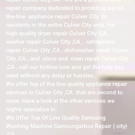
repair company dedicated to providing top-of-
the-line appliance repair Culver City to
residents in the entire Culver City area. For
high-quality dryer repair Culver City ,CA ,
washer repair Culver City ,CA , refrigerator
repair Culver City ,CA , dishwasher repair Culver
City ,CA , and stove and oven repair Culver City
,CA , call our hotline now and get the help you
need without any delay or hassles.
We offer top of the line quality appliance repair
services in Culver City ,CA that are second to
none. Have a look at the other services we
highly specialize in:
We Offer Top Of Line Quality Samsung
Washing Machine Samsungarbox Repair { city}
,CA