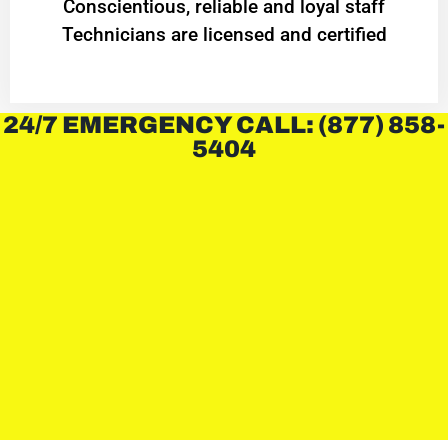
Conscientious, reliable and loyal staff
Technicians are licensed and certified
24/7 EMERGENCY CALL: (877) 858-
5404