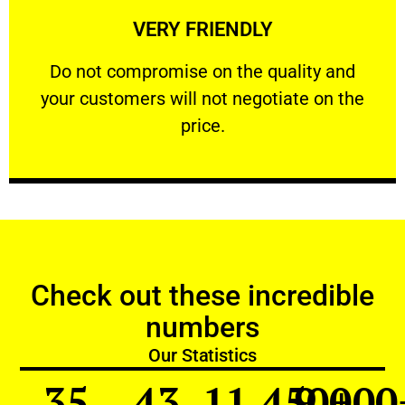
VERY FRIENDLY
customers will not negotiate on the price.
​Do not compromise on the quality and your
​Do not compromise on the quality and
your customers will not negotiate on the
VERY FRIENDLY
price.
Check out these incredible
numbers
Our Statistics
35
43
11,450
9,000
+