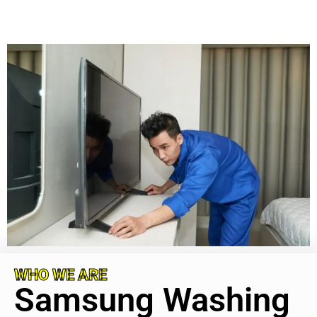
WHO WE ARE
Samsung Washing