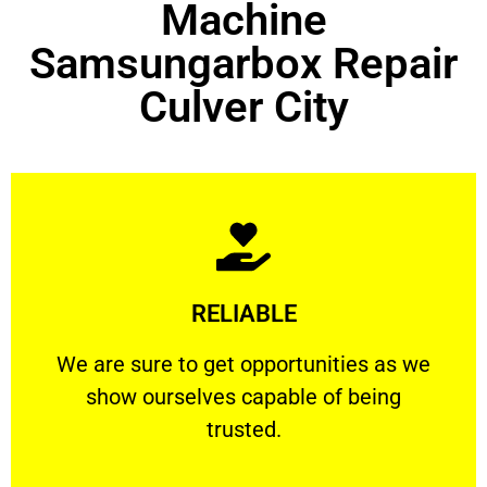
Machine
Samsungarbox Repair
Culver City
Learn More
RELIABLE
ourselves capable of being trusted.
We are sure to get opportunities as we show
We are sure to get opportunities as we
show ourselves capable of being
RELIABLE
trusted.