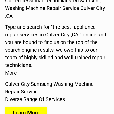
Our Professional Technicians Do Samsung
Washing Machine Repair Service Culver City
,CA
Type and search for “the best appliance
repair services in Culver City ,CA ” online and
you are bound to find us on the top of the
search engine results, we owe this to our
team of highly skilled and well-trained repair
technicians.
More
Culver City Samsung Washing Machine
Repair Service
Diverse Range Of Services
Learn More