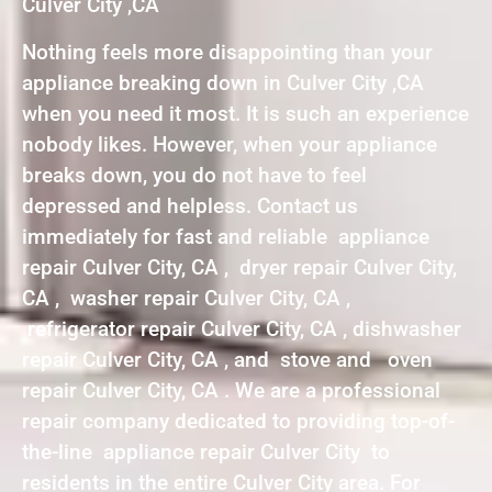
Culver City ,CA
Nothing feels more disappointing than your
appliance breaking down in Culver City ,CA
when you need it most. It is such an experience
nobody likes. However, when your appliance
breaks down, you do not have to feel
depressed and helpless. Contact us
immediately for fast and reliable appliance
repair Culver City, CA , dryer repair Culver City,
CA , washer repair Culver City, CA ,
refrigerator repair Culver City, CA , dishwasher
repair Culver City, CA , and stove and oven
repair Culver City, CA . We are a professional
repair company dedicated to providing top-of-
the-line appliance repair Culver City to
residents in the entire Culver City area. For