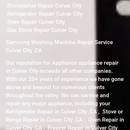
Dishwasher Repair Culver City
Refrigerator Repair Culver City
Oven Repair Culver City
Gas Stove Repair Culver City
Samsung Washing Machine Repair Service
Culver City ,CA
Our reputation for Appliance appliance repair
in Culver City exceeds all other companies.
With our 20+ years of experience we have gone
above and beyond for numerous clients
throughout the valley. We can service and
repair any major appliance, including your
Refrigerator Repair in Culver City ,CA , Stove or
Range Repair in Culver City ,CA , Oven Repair in
Culver City ,CA , Freezer Repair in Culver City