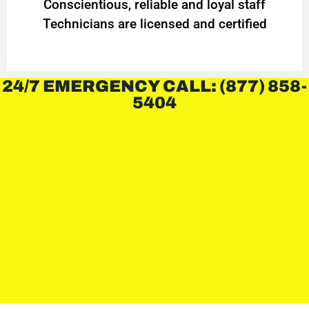
Conscientious, reliable and loyal staff
Technicians are licensed and certified
24/7 EMERGENCY CALL: (877) 858-
5404