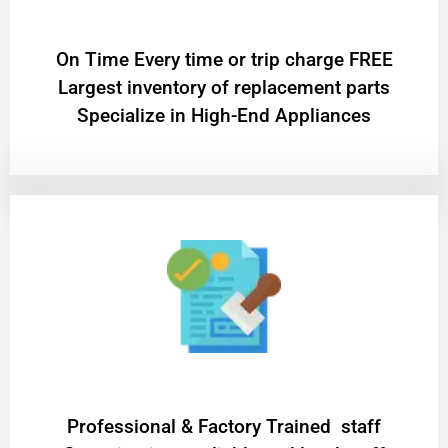
On Time Every time or trip charge FREE
Largest inventory of replacement parts
Specialize in High-End Appliances
Professional & Factory Trained staff