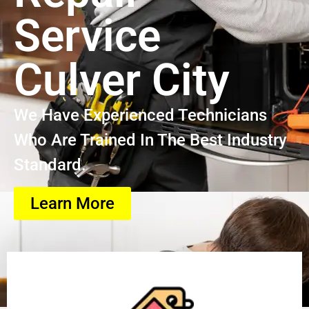
Service
Culver City
We Have Experienced Technicians
Who Are Trained In The Best Industry
Standard.
Learn More