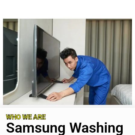
WHO WE ARE
Samsung Washing