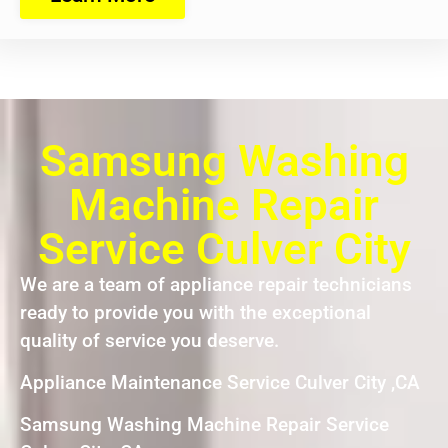
Samsung Washing
Machine Repair
Service Culver City
We are a team of appliance repair technicians
ready to provide you with the exceptional
quality of service you deserve.
Appliance Maintenance Service Culver City ,CA
Samsung Washing Machine Repair Service