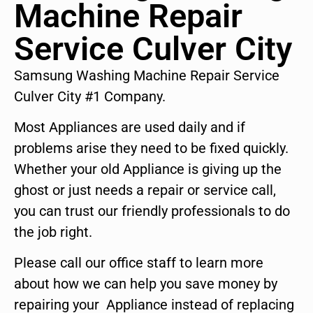
Machine Repair
Service Culver City
Samsung Washing Machine Repair Service
Culver City #1 Company.
Most Appliances are used daily and if
problems arise they need to be fixed quickly.
Whether your old Appliance is giving up the
ghost or just needs a repair or service call,
you can trust our friendly professionals to do
the job right.
Please call our office staff to learn more
about how we can help you save money by
repairing your Appliance instead of replacing