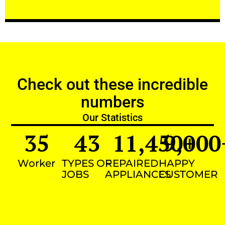
Check out these incredible
numbers
Our Statistics
35
43
11,450
9,000
+
Worker
TYPES OF
REPAIRED
HAPPY
JOBS
APPLIANCES
CUSTOMER