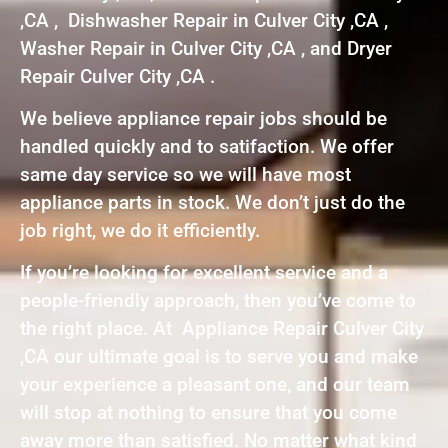
,CA , Dishwasher Repair in Culver City ,CA ,
Washer Repair in Culver City ,CA , and Dryer
Repair Culver City ,CA .
We believe appliance repair jobs should be
handled quickly and to satifaction. We offer
same day service so we will have most
appliance parts in stock. We don’t just do the
job right, we do it efficiently.
If you’re looking for excellent service and a
people-friendly approach, then you’ve come to
the right place. At Appliance Repair Culver City
,CA our ultimate goal is to serve you and make
your experience a pleasant one, and our team
will stop at nothing to ensure that you come
away more than satisfied. No matter what kind