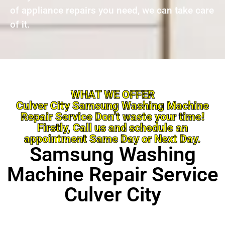
of appliance repairs you need, we can take care
of it.
WHAT WE OFFER
Culver City Samsung Washing Machine
Repair Service Don’t waste your time!
Firstly, Call us and schedule an
appointment Same Day or Next Day.
Samsung Washing
Machine Repair Service
Culver City