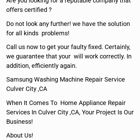
Are you looking for a reputable company that
offers certified ?
Do not look any further! we have the solution
for all kinds problems!
Call us now to get your faulty fixed. Certainly,
we guarantee that your will work correctly. In
addition, efficiently again.
Samsung Washing Machine Repair Service
Culver City ,CA
When It Comes To Home Appliance Repair
Services In Culver City ,CA, Your Project Is Our
Business!
About Us!