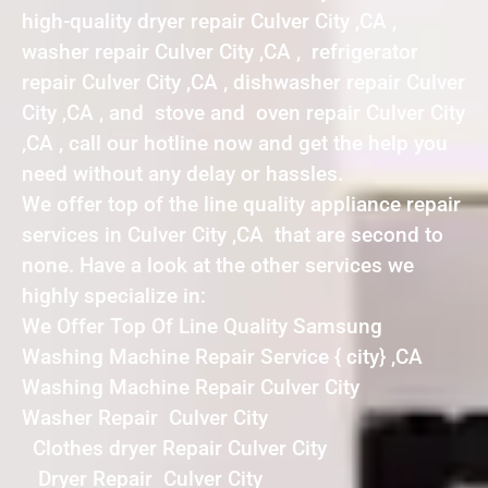
high-quality dryer repair Culver City ,CA ,
washer repair Culver City ,CA , refrigerator
repair Culver City ,CA , dishwasher repair Culver
City ,CA , and stove and oven repair Culver City
,CA , call our hotline now and get the help you
need without any delay or hassles.
We offer top of the line quality appliance repair
services in Culver City ,CA that are second to
none. Have a look at the other services we
highly specialize in:
We Offer Top Of Line Quality Samsung
Washing Machine Repair Service { city} ,CA
Washing Machine Repair Culver City
Washer Repair Culver City
Clothes dryer Repair Culver City
Dryer Repair Culver City