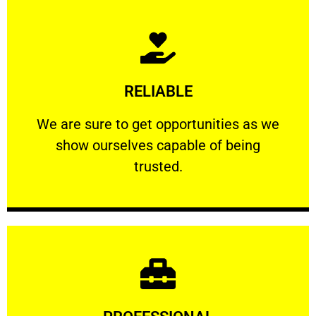
Learn More
RELIABLE
ourselves capable of being trusted.
We are sure to get opportunities as we show
We are sure to get opportunities as we
show ourselves capable of being
RELIABLE
trusted.
Learn More