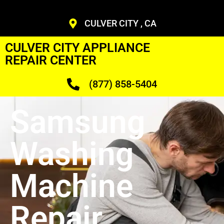
CULVER CITY , CA
CULVER CITY APPLIANCE
REPAIR CENTER
(877) 858-5404
Samsung
Washing
Machine
Repair