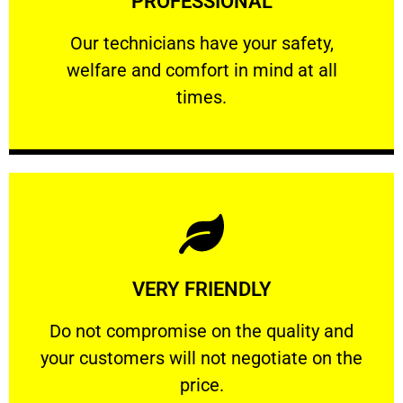
PROFESSIONAL
and comfort ​in mind at all times.
Our technicians have your safety, welfare
Our technicians have your safety,
welfare and comfort ​in mind at all
PROFESSIONAL
times.
Learn More
VERY FRIENDLY
customers will not negotiate on the price.
​Do not compromise on the quality and your
​Do not compromise on the quality and
your customers will not negotiate on the
VERY FRIENDLY
price.