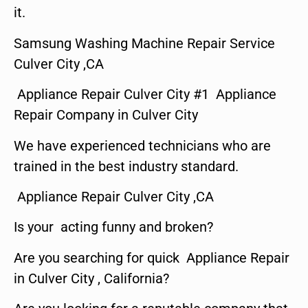
it.
Samsung Washing Machine Repair Service
Culver City ,CA
Appliance Repair Culver City #1 Appliance
Repair Company in Culver City
We have experienced technicians who are
trained in the best industry standard.
Appliance Repair Culver City ,CA
Is your acting funny and broken?
Are you searching for quick Appliance Repair
in Culver City , California?