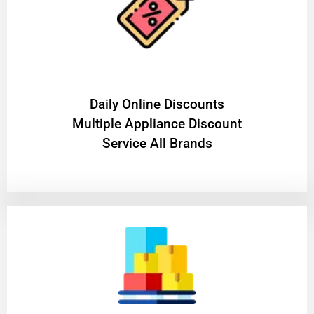
​Daily Online Discounts
Multiple Appliance Discount
Service All Brands