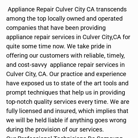
Appliance Repair Culver City CA transcends
among the top locally owned and operated
companies that have been providing
appliance repair services in Culver City,CA for
quite some time now. We take pride in
offering our customers with reliable, timely,
and cost-savvy appliance repair services in
Culver City, CA. Our practice and experience
have exposed us to state of the art tools and
prompt techniques that help us in providing
top-notch quality services every time. We are
fully licensed and insured, which implies that
we will be held liable if anything goes wrong
during the provision of our services.