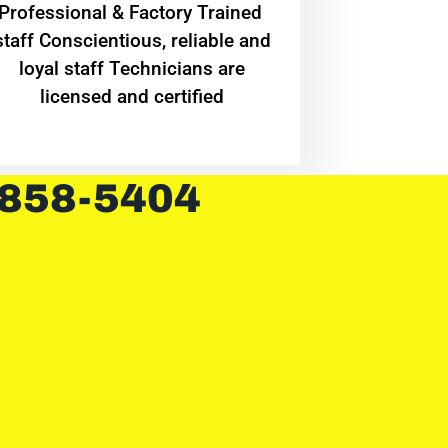
Professional & Factory Trained
staff Conscientious, reliable and
loyal staff Technicians are
licensed and certified
 858-5404