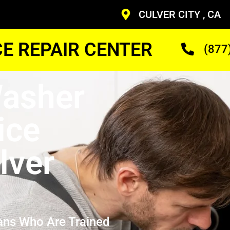
CULVER CITY , CA
CE REPAIR CENTER
(877
asher
ice
lver
ans Who Are Trained