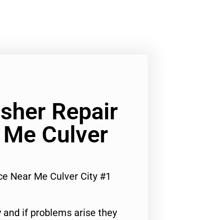
her Repair
 Me Culver
e Near Me Culver City #1
 and if problems arise they