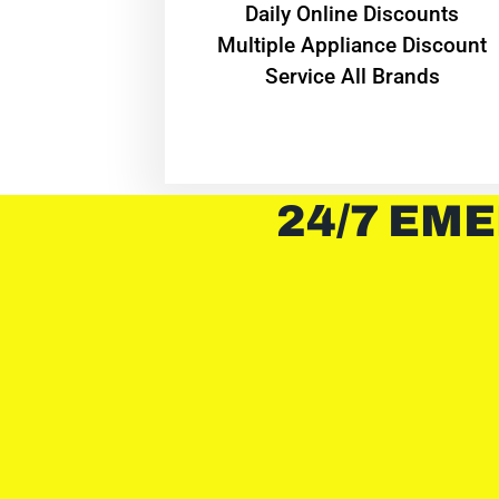
​Daily Online Discounts
Multiple Appliance Discount
Service All Brands
24/7 EME