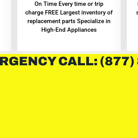
On Time Every time or trip
charge FREE Largest inventory of
replacement parts Specialize in
High-End Appliances
RGENCY CALL: (877)