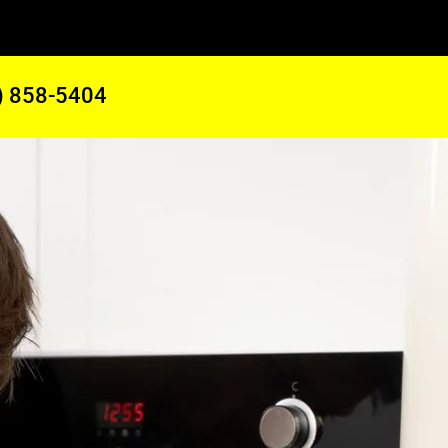
) 858-5404