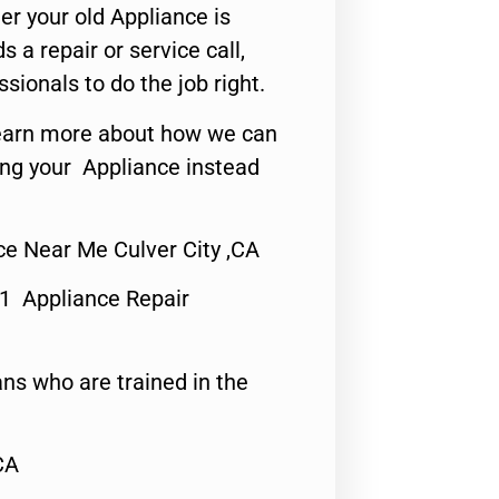
er your old Appliance is
s a repair or service call,
ssionals to do the job right.
o learn more about how we can
ing your Appliance instead
e Near Me Culver City ,CA
#1 Appliance Repair
ns who are trained in the
CA