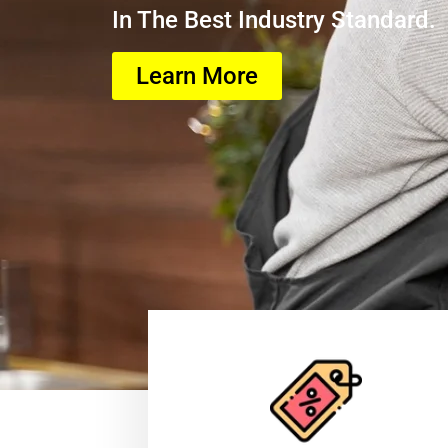
In The Best Industry Standard.
Learn More