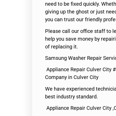
need to be fixed quickly. Wheth
giving up the ghost or just need
you can trust our friendly profe
Please call our office staff t
help you save money by repair
of replacing it.
Samsung Washer Repair Servic
Appliance Repair Culver City 
Company in Culver City
We have experienced technicia
best industry standard.
Appliance Repair Culver City ,