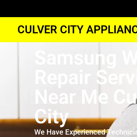
CULVER CITY APPLIAN
Samsung W
Repair Serv
Near Me Cu
City
We Have Experienced Technici