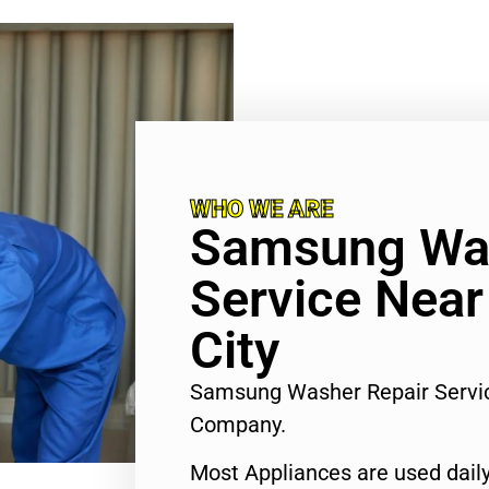
WHO WE ARE
Samsung Was
Service Near
City
Samsung Washer Repair Servic
Company.
Most Appliances are used daily