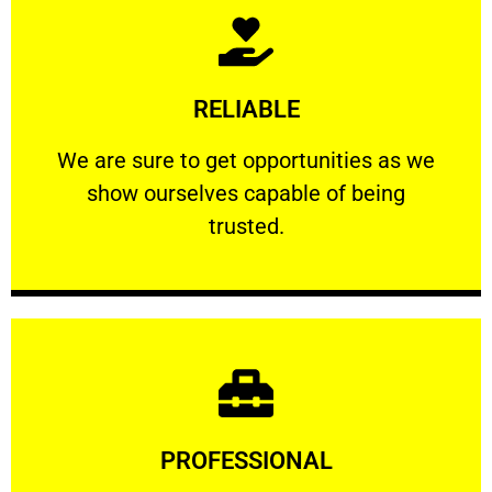
Learn More
RELIABLE
ourselves capable of being trusted.
We are sure to get opportunities as we show
We are sure to get opportunities as we
show ourselves capable of being
RELIABLE
trusted.
Learn More
PROFESSIONAL
and comfort ​in mind at all times.