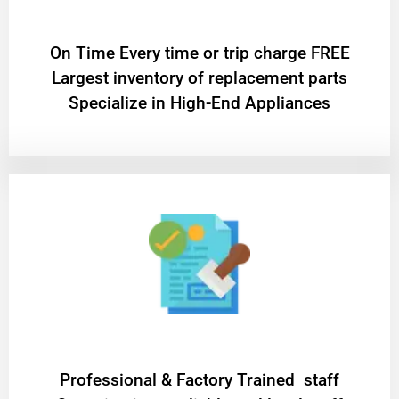
On Time Every time or trip charge FREE
Largest inventory of replacement parts
Specialize in High-End Appliances
Professional & Factory Trained staff