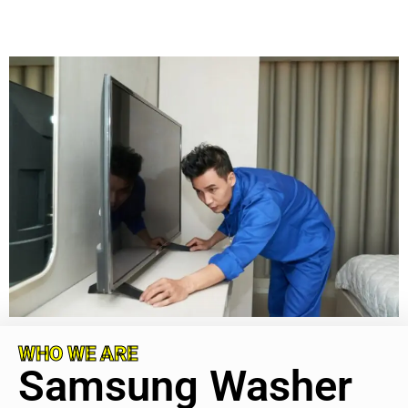
WHO WE ARE
Samsung Washer