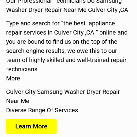
Our Professional Technicians Do Samsung
Washer Dryer Repair Near Me Culver City ,CA
Type and search for “the best appliance
repair services in Culver City ,CA ” online and
you are bound to find us on the top of the
search engine results, we owe this to our
team of highly skilled and well-trained repair
technicians.
More
Culver City Samsung Washer Dryer Repair
Near Me
Diverse Range Of Services
Learn More