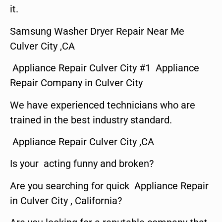
it.
Samsung Washer Dryer Repair Near Me
Culver City ,CA
Appliance Repair Culver City #1 Appliance
Repair Company in Culver City
We have experienced technicians who are
trained in the best industry standard.
Appliance Repair Culver City ,CA
Is your acting funny and broken?
Are you searching for quick Appliance Repair
in Culver City , California?