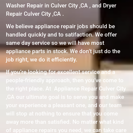
Washer Repair in Culver City ,CA , and Dryer
Repair Culver City ,CA .
We believe appliance repair jobs should be
handled quickly and to satifaction. We offer
same day service so we will have most
appliance parts in stock. We don’t just do the
job right, we do it efficiently.
If you’re looking for excellent service and a
people-friendly approach, then you’ve come to
the right place. At Appliance Repair Culver City
,CA our ultimate goal is to serve you and make
your experience a pleasant one, and our team
will stop at nothing to ensure that you come
away more than satisfied. No matter what kind
of appliance repairs you need, we can take care