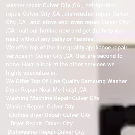
washer repair Culver City ,CA , refrigerator
repair Culver City ,CA , dishwasher repair Culver
City ,CA , and stove and oven repair Culver City
,CA , call our hotline now and get the help you
need without any delay or hassles.
We offer top of the line quality appliance repair
services in Culver City ,CA that are second to
none. Have a look at the other services we
highly specialize in:
We Offer Top Of Line Quality Samsung Washer
Dryer Repair Near Me { city} ,CA
Washing Machine Repair Culver City
Washer Repair Culver City
Clothes dryer Repair Culver City
Dryer Repair Culver City
Dishwasher Repair Culver City