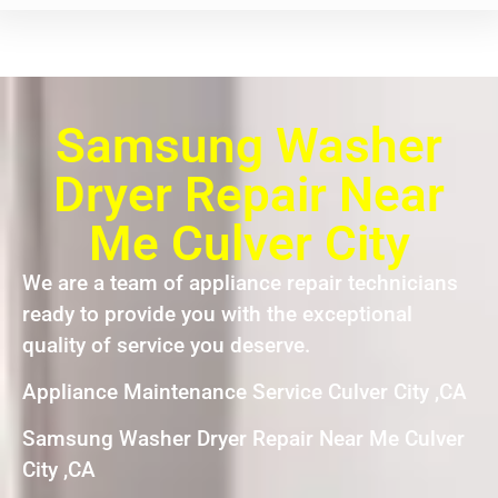
Samsung Washer
Dryer Repair Near
Me Culver City
We are a team of appliance repair technicians
ready to provide you with the exceptional
quality of service you deserve.
Appliance Maintenance Service Culver City ,CA
Samsung Washer Dryer Repair Near Me Culver
City ,CA