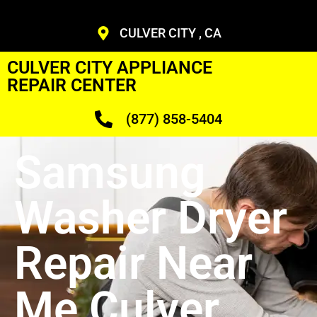
CULVER CITY , CA
CULVER CITY APPLIANCE
REPAIR CENTER
(877) 858-5404
Samsung
Washer Dryer
Repair Near
Me Culver