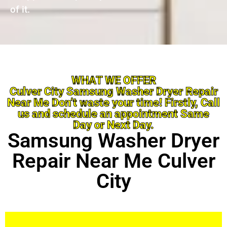
of it.
WHAT WE OFFER
Culver City Samsung Washer Dryer Repair
Near Me Don’t waste your time! Firstly, Call
us and schedule an appointment Same
Day or Next Day.
Samsung Washer Dryer
Repair Near Me Culver
City