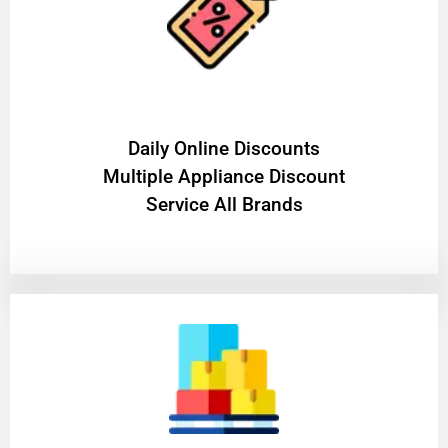
​Daily Online Discounts
Multiple Appliance Discount
Service All Brands