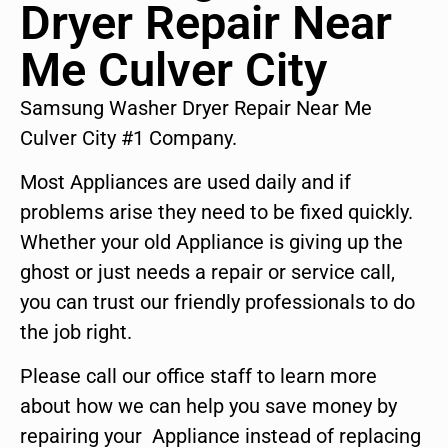
Dryer Repair Near
Me Culver City
Samsung Washer Dryer Repair Near Me
Culver City #1 Company.
Most Appliances are used daily and if
problems arise they need to be fixed quickly.
Whether your old Appliance is giving up the
ghost or just needs a repair or service call,
you can trust our friendly professionals to do
the job right.
Please call our office staff to learn more
about how we can help you save money by
repairing your Appliance instead of replacing