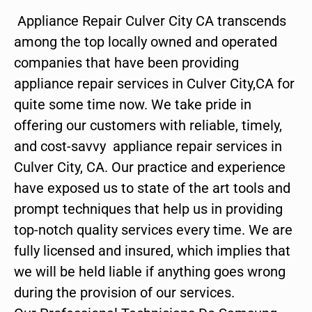
Appliance Repair Culver City CA transcends
among the top locally owned and operated
companies that have been providing
appliance repair services in Culver City,CA for
quite some time now. We take pride in
offering our customers with reliable, timely,
and cost-savvy appliance repair services in
Culver City, CA. Our practice and experience
have exposed us to state of the art tools and
prompt techniques that help us in providing
top-notch quality services every time. We are
fully licensed and insured, which implies that
we will be held liable if anything goes wrong
during the provision of our services.