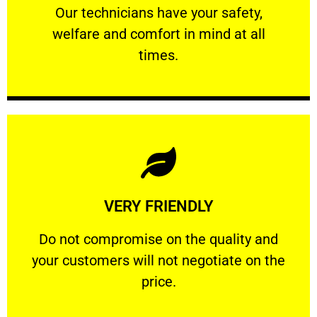
Our technicians have your safety, welfare
Our technicians have your safety,
welfare and comfort ​in mind at all
PROFESSIONAL
times.
Learn More
VERY FRIENDLY
customers will not negotiate on the price.
​Do not compromise on the quality and your
​Do not compromise on the quality and
your customers will not negotiate on the
VERY FRIENDLY
price.