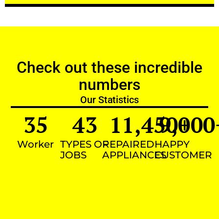
Check out these incredible
numbers
Our Statistics
35
43
11,450
9,000
+
Worker
TYPES OF
REPAIRED
HAPPY
JOBS
APPLIANCES
CUSTOMER