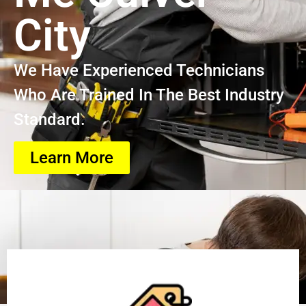
City
We Have Experienced Technicians
Who Are Trained In The Best Industry
Standard.
Learn More