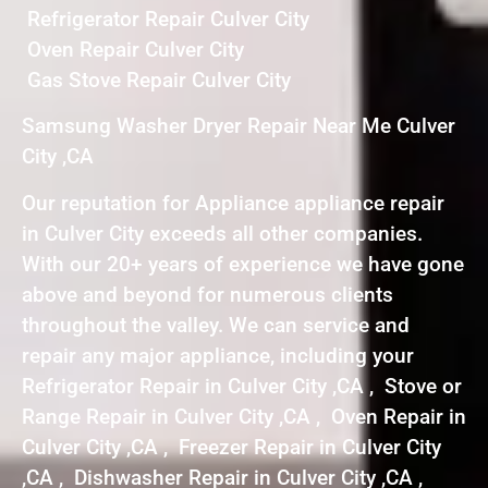
Refrigerator Repair Culver City
Oven Repair Culver City
Gas Stove Repair Culver City
Samsung Washer Dryer Repair Near Me Culver
City ,CA
Our reputation for Appliance appliance repair
in Culver City exceeds all other companies.
With our 20+ years of experience we have gone
above and beyond for numerous clients
throughout the valley. We can service and
repair any major appliance, including your
Refrigerator Repair in Culver City ,CA , Stove or
Range Repair in Culver City ,CA , Oven Repair in
Culver City ,CA , Freezer Repair in Culver City
,CA , Dishwasher Repair in Culver City ,CA ,