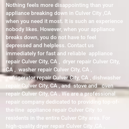
Nothing feels more disappointing than your
appliance breaking down in Culver City ,CA
when you need it most. It is such an experience
nobody likes. However, when your appliance
breaks down, you do not have to feel
depressed and helpless. Contact us
immediately for fast and reliable appliance
repair Culver City, CA , dryer repair Culver City,
CA , washer repair Culver City, CA ,
refrigerator repair Culver City, CA , dishwasher
repair Culver City, CA , and stove and oven
repair Culver City, CA . We are a professional
repair company dedicated to providing top-of-
the-line appliance repair Culver City to
residents in the entire Culver City area. For
high-quality dryer repair Culver City ,CA ,