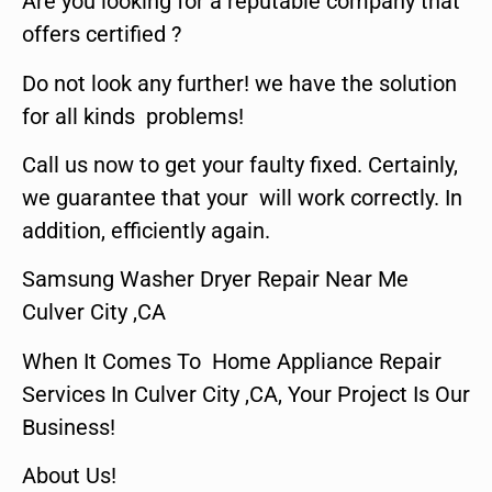
Are you looking for a reputable company that
offers certified ?
Do not look any further! we have the solution
for all kinds problems!
Call us now to get your faulty fixed. Certainly,
we guarantee that your will work correctly. In
addition, efficiently again.
Samsung Washer Dryer Repair Near Me
Culver City ,CA
When It Comes To Home Appliance Repair
Services In Culver City ,CA, Your Project Is Our
Business!
About Us!