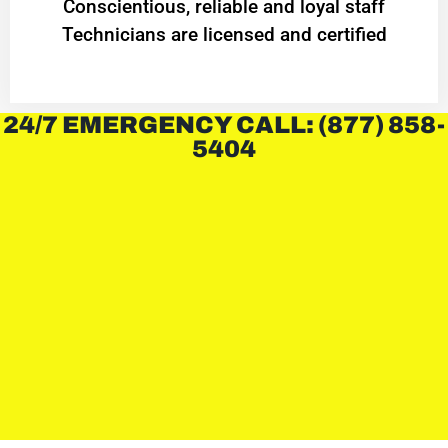
Conscientious, reliable and loyal staff
Technicians are licensed and certified
24/7 EMERGENCY CALL: (877) 858-
5404