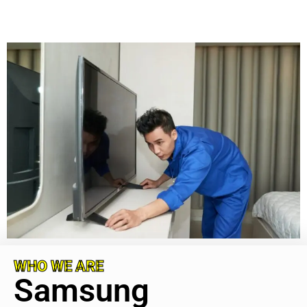
WHO WE ARE
Samsung