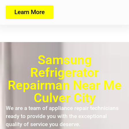
Learn More
Samsung
Refrigerator
Repairman Near Me
Culver City
We are a team of appliance repair technicians
ready to provide you with the exceptional
quality of service you deserve.