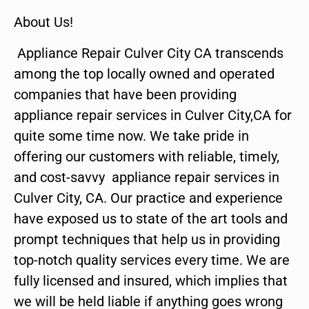
About Us!
Appliance Repair Culver City CA transcends
among the top locally owned and operated
companies that have been providing
appliance repair services in Culver City,CA for
quite some time now. We take pride in
offering our customers with reliable, timely,
and cost-savvy appliance repair services in
Culver City, CA. Our practice and experience
have exposed us to state of the art tools and
prompt techniques that help us in providing
top-notch quality services every time. We are
fully licensed and insured, which implies that
we will be held liable if anything goes wrong