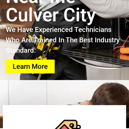
Culver City
We Have Experienced Technicians
Who Are Trained In The Best Industry
Standard.
Learn More