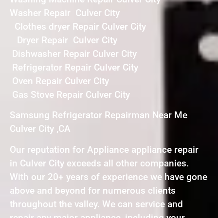
Washer Repair Culver City
Clothes dryer Repair Culver City
Dryer Repair Culver City
Dishwasher Repair Culver City
Refrigerator Repair Culver City
Oven Repair Culver City
Gas Stove Repair Culver City
Samsung Refrigerator Repairman Near Me
Culver City ,CA
Our reputation for Appliance appliance repair
in Culver City exceeds all other companies.
With our 20+ years of experience we have gone
above and beyond for numerous clients
throughout the valley. We can service and
repair any major appliance, including your