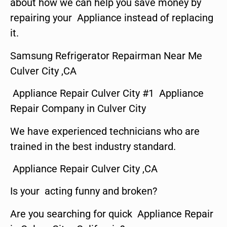
about how we can help you save money by
repairing your Appliance instead of replacing
it.
Samsung Refrigerator Repairman Near Me
Culver City ,CA
Appliance Repair Culver City #1 Appliance
Repair Company in Culver City
We have experienced technicians who are
trained in the best industry standard.
Appliance Repair Culver City ,CA
Is your acting funny and broken?
Are you searching for quick Appliance Repair