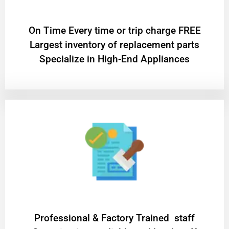
On Time Every time or trip charge FREE
Largest inventory of replacement parts
Specialize in High-End Appliances
Professional & Factory Trained staff