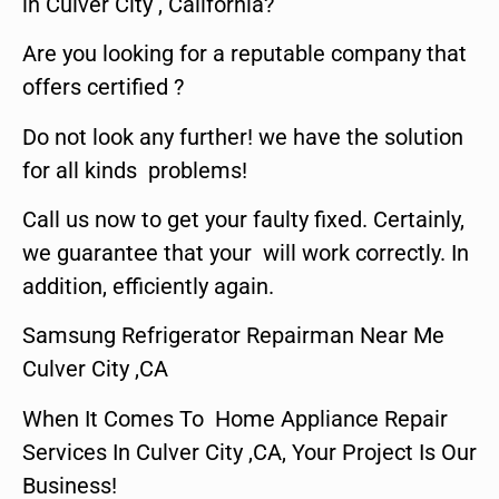
in Culver City , California?
Are you looking for a reputable company that
offers certified ?
Do not look any further! we have the solution
for all kinds problems!
Call us now to get your faulty fixed. Certainly,
we guarantee that your will work correctly. In
addition, efficiently again.
Samsung Refrigerator Repairman Near Me
Culver City ,CA
When It Comes To Home Appliance Repair
Services In Culver City ,CA, Your Project Is Our
Business!