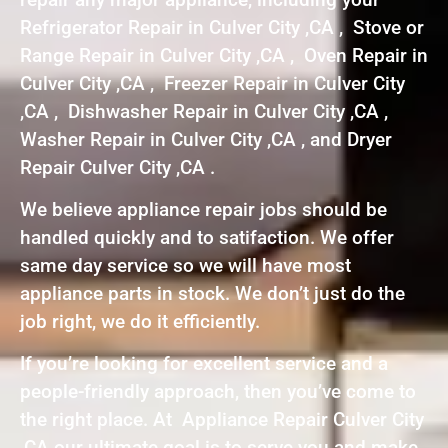
Refrigerator Repair in Culver City ,CA , Stove or
Range Repair in Culver City ,CA , Oven Repair in
Culver City ,CA , Freezer Repair in Culver City
,CA , Dishwasher Repair in Culver City ,CA ,
Washer Repair in Culver City ,CA , and Dryer
Repair Culver City ,CA .
We believe appliance repair jobs should be
handled quickly and to satifaction. We offer
same day service so we will have most
appliance parts in stock. We don’t just do the
job right, we do it efficiently.
If you’re looking for excellent service and a
people-friendly approach, then you’ve come to
the right place. At Appliance Repair Culver City
,CA our ultimate goal is to serve you and make