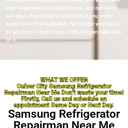
your experience a pleasant one, and our team
will stop at nothing to ensure that you come
away more than satisfied. No matter what kind
of appliance repairs you need, we can take care
of it.
WHAT WE OFFER
Culver City Samsung Refrigerator
Repairman Near Me Don’t waste your time!
Firstly, Call us and schedule an
appointment Same Day or Next Day.
Samsung Refrigerator
Repairman Near Me