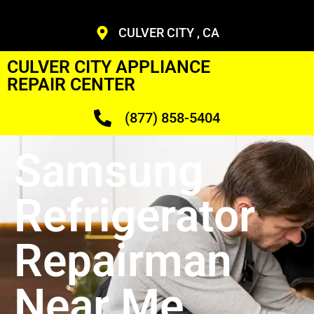
CULVER CITY , CA
CULVER CITY APPLIANCE
REPAIR CENTER
(877) 858-5404
Samsung
Refrigerator
Repairman
Near Me