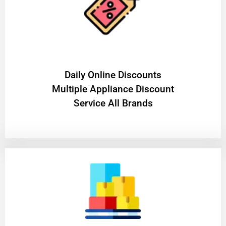
​Daily Online Discounts
Multiple Appliance Discount
Service All Brands