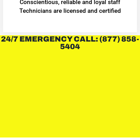
Conscientious, reliable and loyal staff
Technicians are licensed and certified
24/7 EMERGENCY CALL: (877) 858-
5404