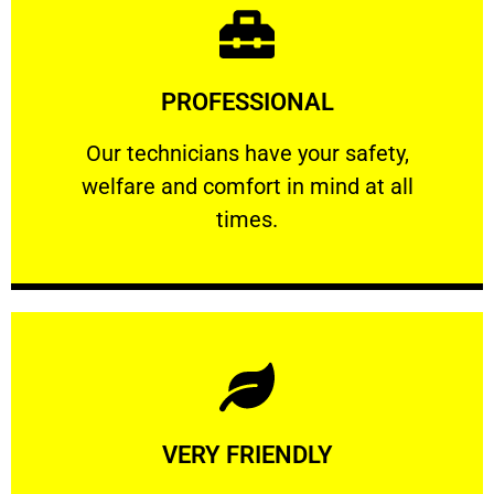
Learn More
PROFESSIONAL
and comfort ​in mind at all times.
Our technicians have your safety, welfare
Our technicians have your safety,
welfare and comfort ​in mind at all
PROFESSIONAL
times.
Learn More
VERY FRIENDLY
customers will not negotiate on the price.