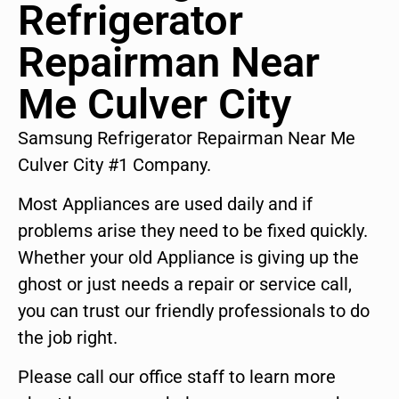
Refrigerator
Repairman Near
Me Culver City
Samsung Refrigerator Repairman Near Me
Culver City #1 Company.
Most Appliances are used daily and if
problems arise they need to be fixed quickly.
Whether your old Appliance is giving up the
ghost or just needs a repair or service call,
you can trust our friendly professionals to do
the job right.
Please call our office staff to learn more