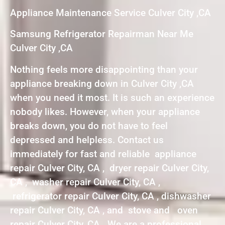
Appliance Maintenance Service Culver City ,CA
Samsung Refrigerator Repairman Near Me
Culver City ,CA
Nothing feels more disappointing than your
appliance breaking down in Culver City ,CA
when you need it most. It is such an experience
nobody likes. However, when your appliance
breaks down, you do not have to feel
depressed and helpless. Contact us
immediately for fast and reliable appliance
repair Culver City, CA , dryer repair Culver City,
CA , washer repair Culver City, CA ,
refrigerator repair Culver City, CA , dishwasher
repair Culver City, CA , and stove and oven
repair Culver City, CA . We are a professional