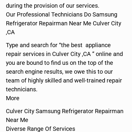
during the provision of our services.
Our Professional Technicians Do Samsung
Refrigerator Repairman Near Me Culver City
,CA
Type and search for “the best appliance
repair services in Culver City ,CA ” online and
you are bound to find us on the top of the
search engine results, we owe this to our
team of highly skilled and well-trained repair
technicians.
More
Culver City Samsung Refrigerator Repairman
Near Me
Diverse Range Of Services