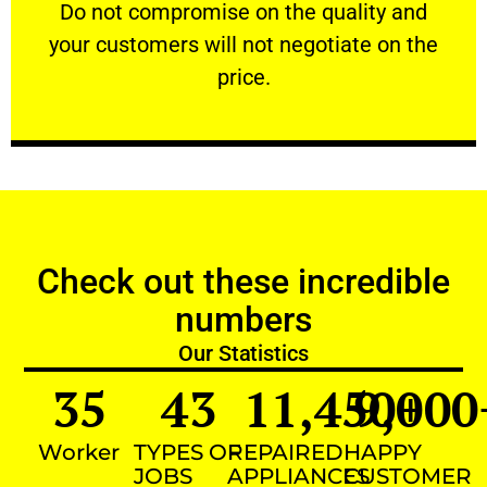
​Do not compromise on the quality and your
​Do not compromise on the quality and
your customers will not negotiate on the
VERY FRIENDLY
price.
Check out these incredible
numbers
Our Statistics
35
43
11,450
9,000
+
Worker
TYPES OF
REPAIRED
HAPPY
JOBS
APPLIANCES
CUSTOMER