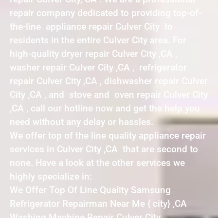
repair company dedicated to providing top-of-
the-line appliance repair Culver City to
residents in the entire Culver City area. For
high-quality dryer repair Culver City ,CA ,
washer repair Culver City ,CA , refrigerator
repair Culver City ,CA , dishwasher repair Culver
City ,CA , and stove and oven repair Culver City
,CA , call our hotline now and get the help you
need without any delay or hassles.
We offer top of the line quality appliance repair
services in Culver City ,CA that are second to
none. Have a look at the other services we
highly specialize in:
We Offer Top Of Line Quality Samsung
Refrigerator Repairman Near Me { city} ,CA
Washing Machine Repair Culver City