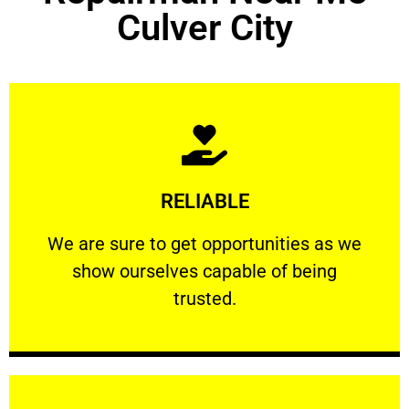
Culver City
Learn More
RELIABLE
ourselves capable of being trusted.
We are sure to get opportunities as we show
We are sure to get opportunities as we
show ourselves capable of being
RELIABLE
trusted.