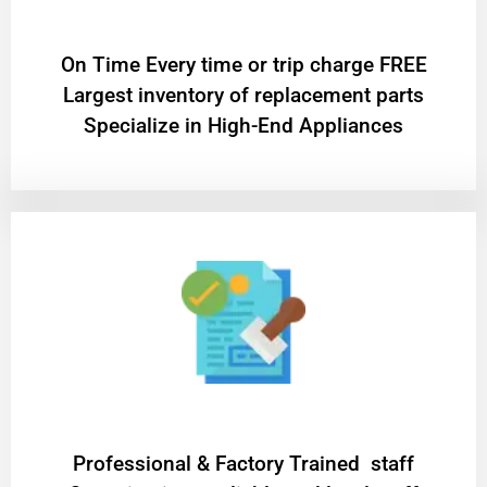
On Time Every time or trip charge FREE
Largest inventory of replacement parts
Specialize in High-End Appliances
Professional & Factory Trained staff