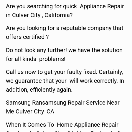
Are you searching for quick Appliance Repair
in Culver City , California?
Are you looking for a reputable company that
offers certified ?
Do not look any further! we have the solution
for all kinds problems!
Call us now to get your faulty fixed. Certainly,
we guarantee that your will work correctly. In
addition, efficiently again.
Samsung Ransamsung Repair Service Near
Me Culver City ,CA
When It Comes To Home Appliance Repair