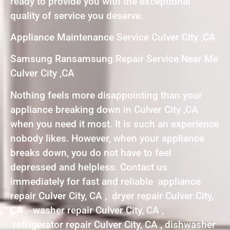
ready to provide you with the exceptional
quality of service you deserve.
Appliance Maintenance Service Culver City ,CA
Samsung Ransamsung Repair Service Near Me
Culver City ,CA
Nothing feels more disappointing than your
appliance breaking down in Culver City ,CA
when you need it most. It is such an experience
nobody likes. However, when your appliance
breaks down, you do not have to feel
depressed and helpless. Contact us
immediately for fast and reliable appliance
repair Culver City, CA , dryer repair Culver City,
CA , washer repair Culver City, CA ,
refrigerator repair Culver City, CA , dishwasher