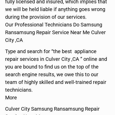
fully licensed and insured, which implies that
we will be held liable if anything goes wrong
during the provision of our services.
Our Professional Technicians Do Samsung
Ransamsung Repair Service Near Me Culver
City ,CA
Type and search for “the best appliance
repair services in Culver City ,CA ” online and
you are bound to find us on the top of the
search engine results, we owe this to our
team of highly skilled and well-trained repair
technicians.
More
Culver City Samsung Ransamsung Repair