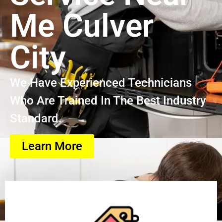
Me Culver
City
We Have Experienced Technicians
Who Are Trained In The Best Industry
Standard.
Learn More