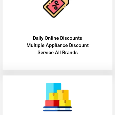
​Daily Online Discounts
Multiple Appliance Discount
Service All Brands