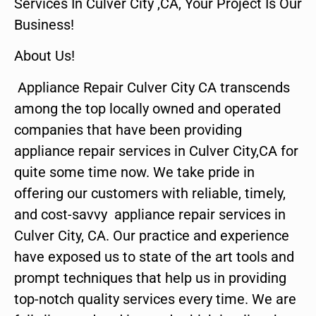
Services In Culver City ,CA, Your Project Is Our
Business!
About Us!
Appliance Repair Culver City CA transcends
among the top locally owned and operated
companies that have been providing
appliance repair services in Culver City,CA for
quite some time now. We take pride in
offering our customers with reliable, timely,
and cost-savvy appliance repair services in
Culver City, CA. Our practice and experience
have exposed us to state of the art tools and
prompt techniques that help us in providing
top-notch quality services every time. We are