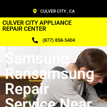
CULVER CITY , CA
CULVER CITY APPLIANCE
REPAIR CENTER
(877) 858-5404
Samsung
Ransamsung
Repair
Service Near