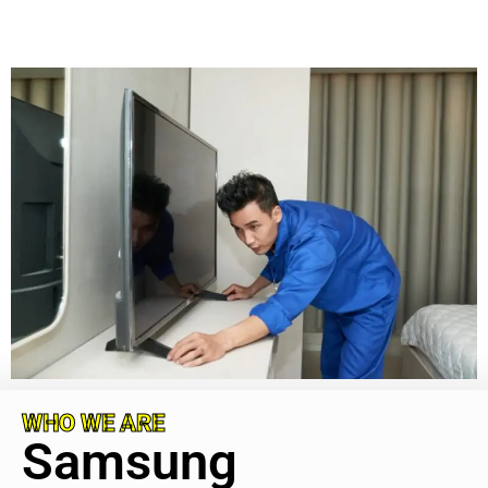
WHO WE ARE
Samsung