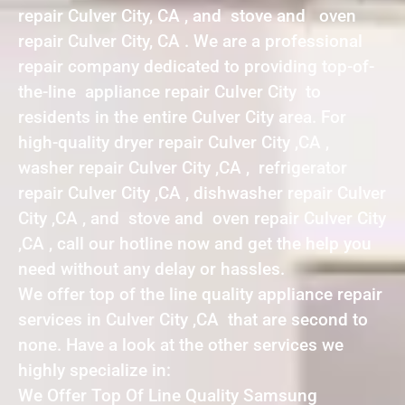
repair Culver City, CA , and stove and oven
repair Culver City, CA . We are a professional
repair company dedicated to providing top-of-
the-line appliance repair Culver City to
residents in the entire Culver City area. For
high-quality dryer repair Culver City ,CA ,
washer repair Culver City ,CA , refrigerator
repair Culver City ,CA , dishwasher repair Culver
City ,CA , and stove and oven repair Culver City
,CA , call our hotline now and get the help you
need without any delay or hassles.
We offer top of the line quality appliance repair
services in Culver City ,CA that are second to
none. Have a look at the other services we
highly specialize in:
We Offer Top Of Line Quality Samsung