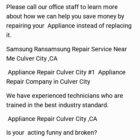
Please call our office staff to learn more
about how we can help you save money by
repairing your Appliance instead of replacing
it.
Samsung Ransamsung Repair Service Near
Me Culver City ,CA
Appliance Repair Culver City #1 Appliance
Repair Company in Culver City
We have experienced technicians who are
trained in the best industry standard.
Appliance Repair Culver City ,CA
Is your acting funny and broken?