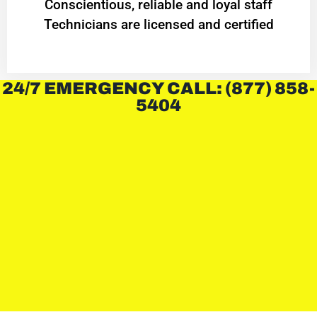
Conscientious, reliable and loyal staff
Technicians are licensed and certified
24/7 EMERGENCY CALL: (877) 858-
5404