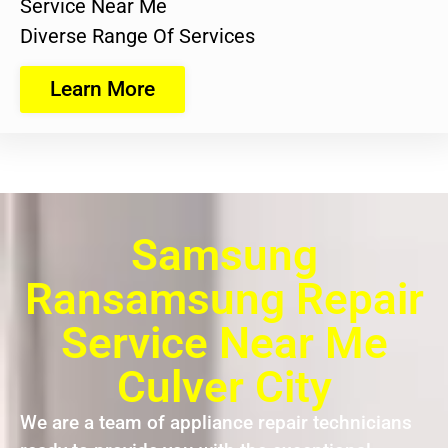
Service Near Me
Diverse Range Of Services
Learn More
Samsung
Ransamsung Repair
Service Near Me
Culver City
We are a team of appliance repair technicians