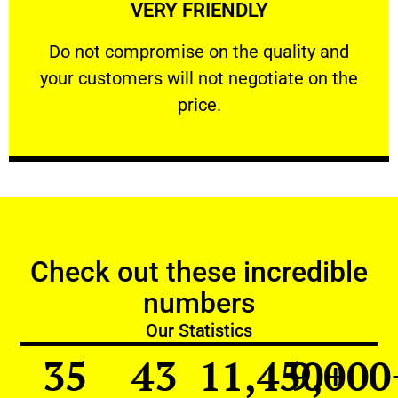
VERY FRIENDLY
customers will not negotiate on the price.
​Do not compromise on the quality and your
​Do not compromise on the quality and
your customers will not negotiate on the
VERY FRIENDLY
price.
Check out these incredible
numbers
Our Statistics
35
43
11,450
9,000
+