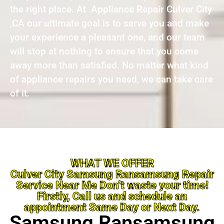
the right place. At Appliance Repair Culver City
,CA our ultimate goal is to serve you and make
your experience a pleasant one, and our team
will stop at nothing to ensure that you come
away more than satisfied. No matter what kind
of appliance repairs you need, we can take care
of it.
WHAT WE OFFER
Culver City Samsung Ransamsung Repair
Service Near Me Don’t waste your time!
Firstly, Call us and schedule an
appointment Same Day or Next Day.
Samsung Ransamsung