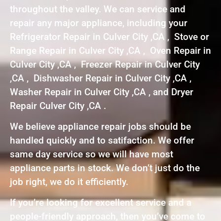
throughout the valley. We can service and
repair any major appliance, including your
Refrigerator Repair in Culver City ,CA , Stove or
Range Repair in Culver City ,CA , Oven Repair in
Culver City ,CA , Freezer Repair in Culver City
,CA , Dishwasher Repair in Culver City ,CA ,
Washer Repair in Culver City ,CA , and Dryer
Repair Culver City ,CA .
We believe appliance repair jobs should be
handled quickly and to satifaction. We offer
same day service so we will have most
appliance parts in stock. We don’t just do the
job right, we do it efficiently.
If you’re looking for excellent service and a
people-friendly approach, then you’ve come to