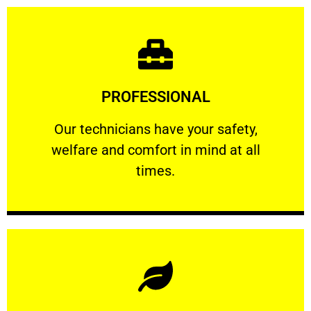
Learn More
PROFESSIONAL
and comfort ​in mind at all times.
Our technicians have your safety, welfare
Our technicians have your safety,
welfare and comfort ​in mind at all
PROFESSIONAL
times.
Learn More