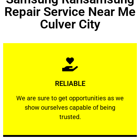
Repair Service Near Me
Culver City
Learn More
RELIABLE
ourselves capable of being trusted.
We are sure to get opportunities as we show
We are sure to get opportunities as we
show ourselves capable of being
RELIABLE
trusted.