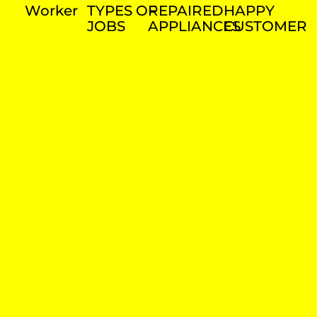
Worker
TYPES OF
REPAIRED
HAPPY
JOBS
APPLIANCES
CUSTOMER