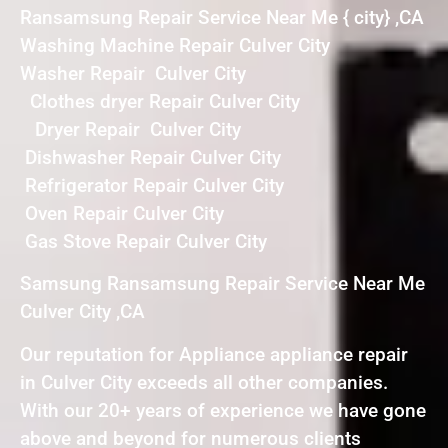
Ransamsung Repair Service Near Me { city} ,CA
Washing Machine Repair Culver City
Washer Repair Culver City
Clothes dryer Repair Culver City
Dryer Repair Culver City
Dishwasher Repair Culver City
Refrigerator Repair Culver City
Oven Repair Culver City
Gas Stove Repair Culver City
Samsung Ransamsung Repair Service Near Me
Culver City ,CA
Our reputation for Appliance appliance repair
in Culver City exceeds all other companies.
With our 20+ years of experience we have gone
above and beyond for numerous clients