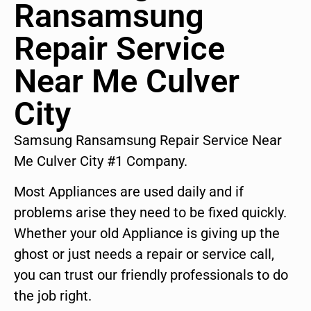
Ransamsung
Repair Service
Near Me Culver
City
Samsung Ransamsung Repair Service Near
Me Culver City #1 Company.
Most Appliances are used daily and if
problems arise they need to be fixed quickly.
Whether your old Appliance is giving up the
ghost or just needs a repair or service call,
you can trust our friendly professionals to do
the job right.