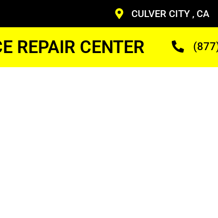
CULVER CITY , CA
CE REPAIR CENTER
(877
ven
nician
ans Who Are Trained