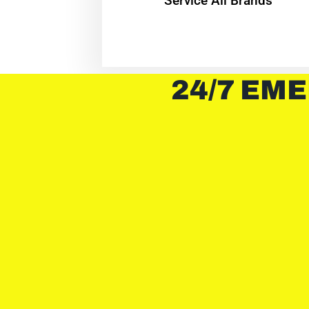
Service All Brands
24/7 EME