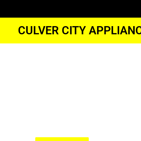
CULVER CITY APPLIAN
Samsung O
Repair Tech
Culver City
We Have Experienced Technici
In The Best Industry Standard.