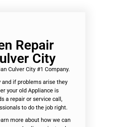
n Repair
ulver City
an Culver City #1 Company.
 and if problems arise they
er your old Appliance is
s a repair or service call,
ssionals to do the job right.
o learn more about how we can