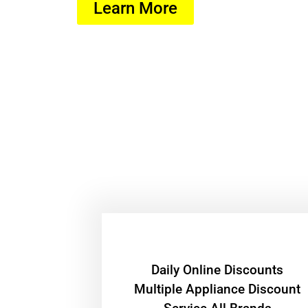
Learn More
​Daily Online Discounts
Multiple Appliance Discount