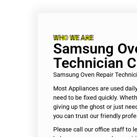
WHO WE ARE
Samsung Ove
Technician C
Samsung Oven Repair Technici
Most Appliances are used daily
need to be fixed quickly. Wheth
giving up the ghost or just need
you can trust our friendly profe
Please call our office staff t