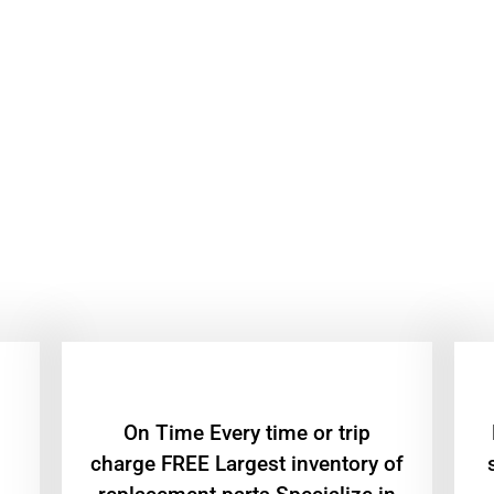
On Time Every time or trip
charge FREE Largest inventory of