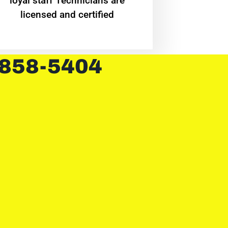
loyal staff Technicians are
licensed and certified
 858-5404