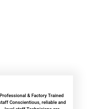
Professional & Factory Trained
staff Conscientious, reliable and