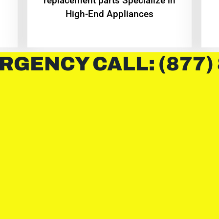
replacement parts Specialize in
High-End Appliances
RGENCY CALL: (877)