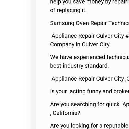
help you save money by repair
of replacing it.
Samsung Oven Repair Technicia
Appliance Repair Culver City 
Company in Culver City
We have experienced technicia
best industry standard.
Appliance Repair Culver City ,
Is your acting funny and broke
Are you searching for quick Ap
, California?
Are you looking for a reputabl