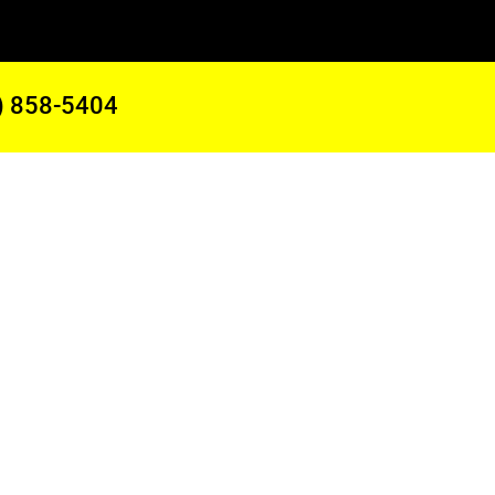
) 858-5404