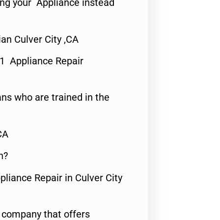
ing your Appliance instead
n Culver City ,CA
#1 Appliance Repair
ns who are trained in the
CA
n?
pliance Repair in Culver City
e company that offers