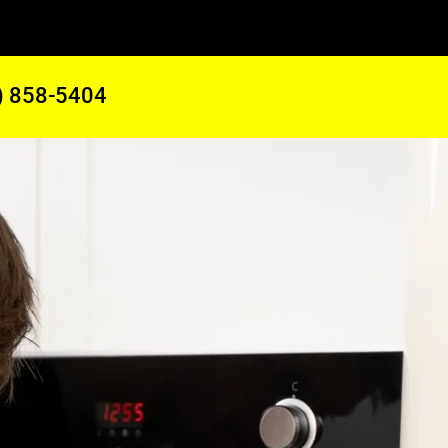
) 858-5404