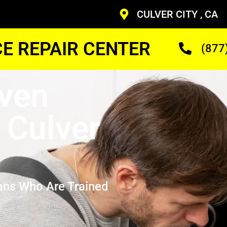
CULVER CITY , CA
CE REPAIR CENTER
(877
ven
 Culver
ans Who Are Trained