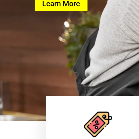
Learn More