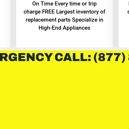
On Time Every time or trip
charge FREE Largest inventory of
replacement parts Specialize in
High-End Appliances
RGENCY CALL: (877)