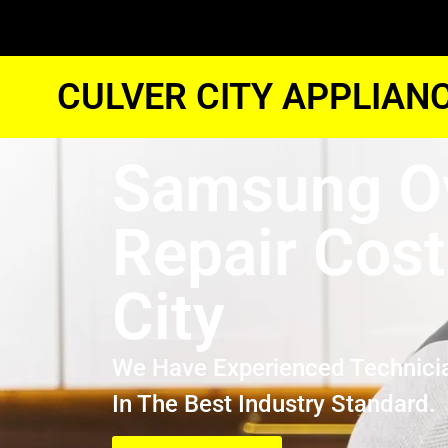
CULVER CITY APPLIAN
Samsung O
Repair Cost
City
We Have Experienced Technici
In The Best Industry Standard.