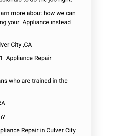
o learn more about how we can
ing your Appliance instead
ver City ,CA
#1 Appliance Repair
ns who are trained in the
CA
n?
pliance Repair in Culver City