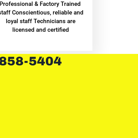
Professional & Factory Trained
staff Conscientious, reliable and
loyal staff Technicians are
licensed and certified
 858-5404