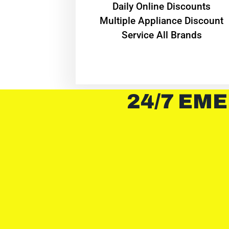
​Daily Online Discounts
Multiple Appliance Discount
Service All Brands
24/7 EME