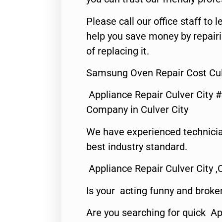
Please call our office staff t
help you save money by repair
of replacing it.
Samsung Oven Repair Cost Cul
Appliance Repair Culver City 
Company in Culver City
We have experienced technicia
best industry standard.
Appliance Repair Culver City ,
Is your acting funny and broke
Are you searching for quick Ap