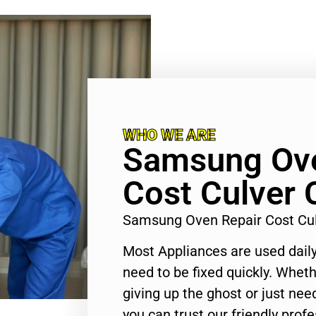
WHO WE ARE
Samsung Ove
Cost Culver 
Samsung Oven Repair Cost Cul
Most Appliances are used daily
need to be fixed quickly. Wheth
giving up the ghost or just need
you can trust our friendly profe