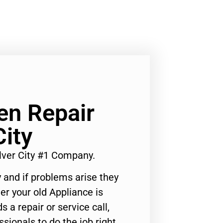
n Repair
City
ver City #1 Company.
 and if problems arise they
er your old Appliance is
s a repair or service call,
ssionals to do the job right.