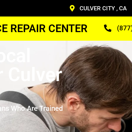
CULVER CITY , CA
CE REPAIR CENTER
(877
ocal
 Culver
ans Who Are Trained