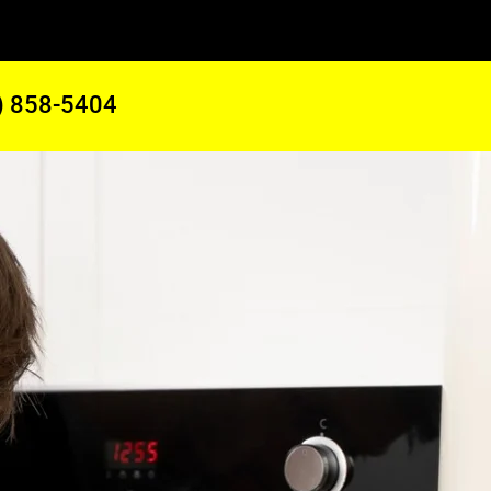
) 858-5404