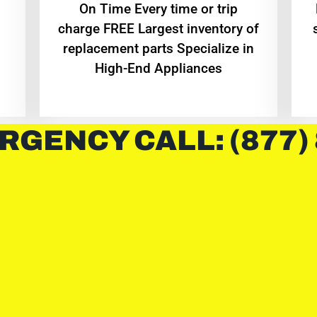
On Time Every time or trip
charge FREE Largest inventory of
replacement parts Specialize in
High-End Appliances
RGENCY CALL: (877)