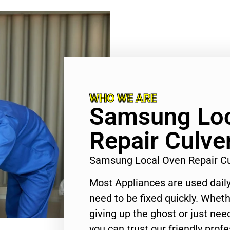
WHO WE ARE
Samsung Loc
Repair Culver
Samsung Local Oven Repair Cu
Most Appliances are used daily
need to be fixed quickly. Wheth
giving up the ghost or just need
you can trust our friendly profe