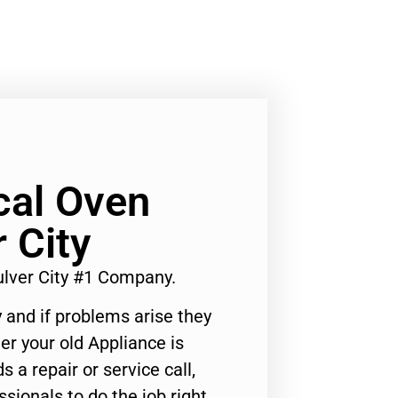
al Oven
 City
lver City #1 Company.
 and if problems arise they
er your old Appliance is
s a repair or service call,
ssionals to do the job right.