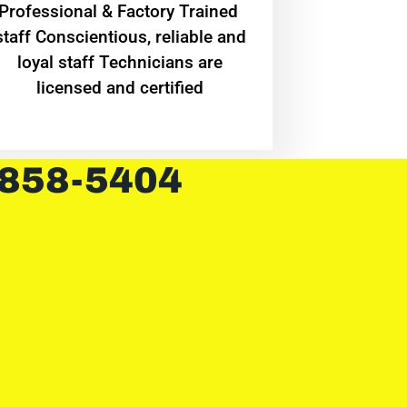
Professional & Factory Trained
staff Conscientious, reliable and
loyal staff Technicians are
licensed and certified
 858-5404