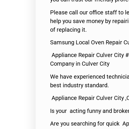
Please call our office staff t
help you save money by repair
of replacing it.
Samsung Local Oven Repair Cul
Appliance Repair Culver City 
Company in Culver City
We have experienced technicia
best industry standard.
Appliance Repair Culver City ,
Is your acting funny and broke
Are you searching for quick Ap