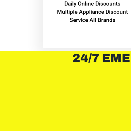
​Daily Online Discounts
Multiple Appliance Discount
Service All Brands
24/7 EME