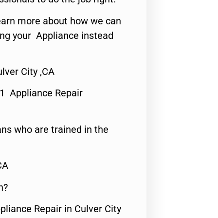
o learn more about how we can
ing your Appliance instead
ver City ,CA
#1 Appliance Repair
ns who are trained in the
CA
n?
pliance Repair in Culver City