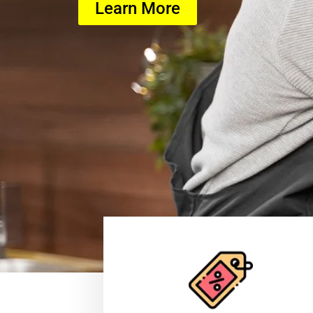
Learn More