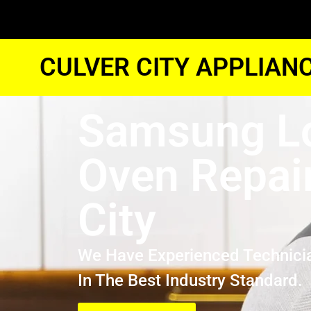
CULVER CITY APPLIAN
Samsung L
Oven Repair
City
We Have Experienced Technici
In The Best Industry Standard.