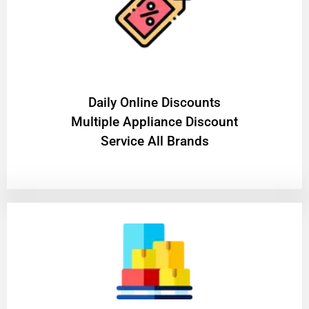
​Daily Online Discounts
Multiple Appliance Discount
Service All Brands