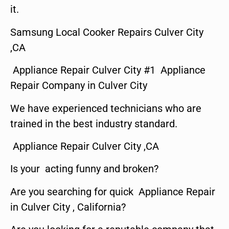
it.
Samsung Local Cooker Repairs Culver City
,CA
Appliance Repair Culver City #1 Appliance
Repair Company in Culver City
We have experienced technicians who are
trained in the best industry standard.
Appliance Repair Culver City ,CA
Is your acting funny and broken?
Are you searching for quick Appliance Repair
in Culver City , California?