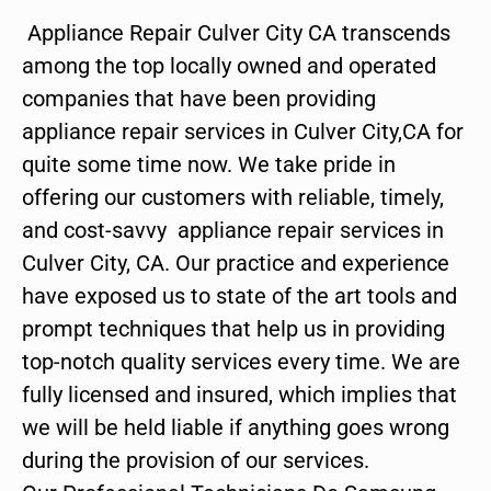
Appliance Repair Culver City CA transcends
among the top locally owned and operated
companies that have been providing
appliance repair services in Culver City,CA for
quite some time now. We take pride in
offering our customers with reliable, timely,
and cost-savvy appliance repair services in
Culver City, CA. Our practice and experience
have exposed us to state of the art tools and
prompt techniques that help us in providing
top-notch quality services every time. We are
fully licensed and insured, which implies that
we will be held liable if anything goes wrong
during the provision of our services.