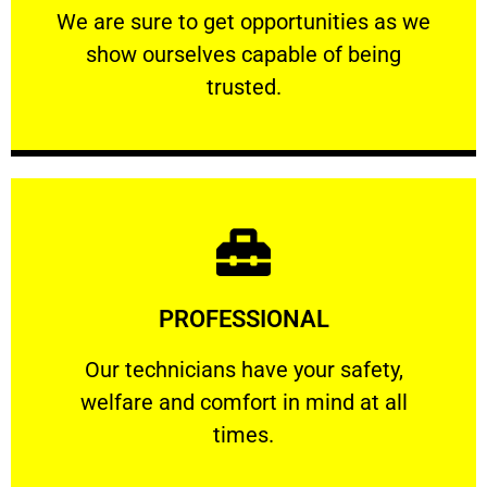
We are sure to get opportunities as we show
We are sure to get opportunities as we
show ourselves capable of being
RELIABLE
trusted.
Learn More
PROFESSIONAL
and comfort ​in mind at all times.
Our technicians have your safety, welfare
Our technicians have your safety,
welfare and comfort ​in mind at all
PROFESSIONAL
times.