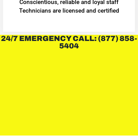
Conscientious, reliable and loyal staff
Technicians are licensed and certified
24/7 EMERGENCY CALL: (877) 858-
5404