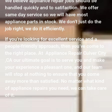
We believe appliance repair jobs should be
handled quickly and to satifaction. We offer
same day service so we will have most
appliance parts in stock. We don’t just do the
job right, we do it efficiently.
If you’re looking for excellent service and a
people-friendly approach, then you’ve come to
the right place. At Appliance Repair Culver City
,CA our ultimate goal is to serve you and make
your experience a pleasant one, and our team
will stop at nothing to ensure that you come
away more than satisfied. No matter what kind
of appliance repairs you need, we can take care
of it.