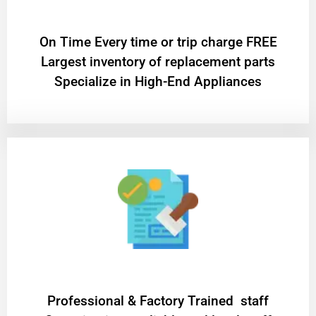
On Time Every time or trip charge FREE
Largest inventory of replacement parts
Specialize in High-End Appliances
Professional & Factory Trained staff