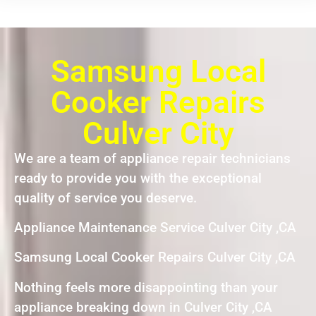
Samsung Local
Cooker Repairs
Culver City
We are a team of appliance repair technicians
ready to provide you with the exceptional
quality of service you deserve.
Appliance Maintenance Service Culver City ,CA
Samsung Local Cooker Repairs Culver City ,CA
Nothing feels more disappointing than your
appliance breaking down in Culver City ,CA