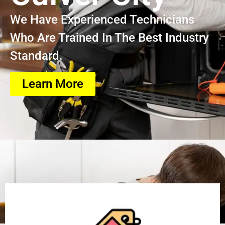
We Have Experienced Technicians
Who Are Trained In The Best Industry
Standard.
Learn More