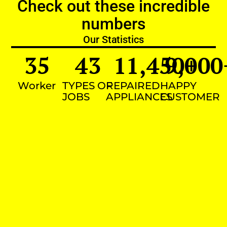
Check out these incredible
numbers
Our Statistics
35
43
11,450
9,000
+
Worker
TYPES OF
REPAIRED
HAPPY
JOBS
APPLIANCES
CUSTOMER