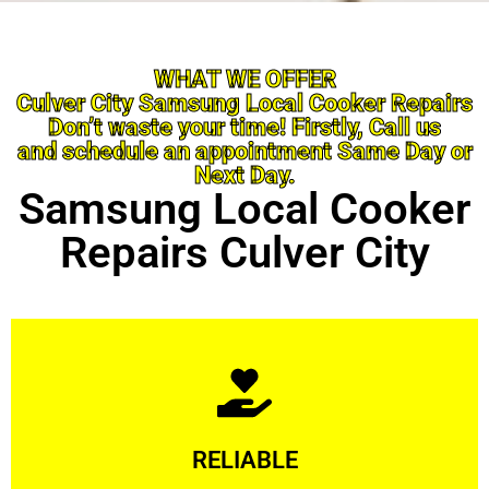
WHAT WE OFFER
Culver City Samsung Local Cooker Repairs
Don’t waste your time! Firstly, Call us
and schedule an appointment Same Day or
Next Day.
Samsung Local Cooker
Repairs Culver City
Learn More
RELIABLE
ourselves capable of being trusted.