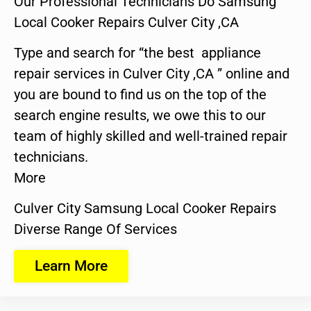
Our Professional Technicians Do Samsung
Local Cooker Repairs Culver City ,CA
Type and search for “the best appliance
repair services in Culver City ,CA ” online and
you are bound to find us on the top of the
search engine results, we owe this to our
team of highly skilled and well-trained repair
technicians.
More
Culver City Samsung Local Cooker Repairs
Diverse Range Of Services
Learn More