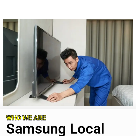
WHO WE ARE
Samsung Local