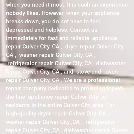
when you need it most. It is such an experience
nobody likes. However, when your appliance
breaks down, you do not have to feel
depressed and helpless. Contact us
immediately for fast and reliable appliance
repair Culver City, CA , dryer repair Culver City,
CA , washer repair Culver City, CA ,
refrigerator repair Culver City, CA , dishwasher
repair Culver City, CA , and stove and oven
repair Culver City, CA . We are a professional
repair company dedicated to providing top-of-
the-line appliance repair Culver City to
residents in the entire Culver City area. For
high-quality dryer repair Culver City ,CA ,
washer repair Culver City ,CA , refrigerator
repair Culver City ,CA , dishwasher repair Culver