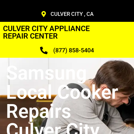
CULVER CITY , CA
CULVER CITY APPLIANCE
REPAIR CENTER
(877) 858-5404
Samsung
Local Cooker
Repairs
Culver City