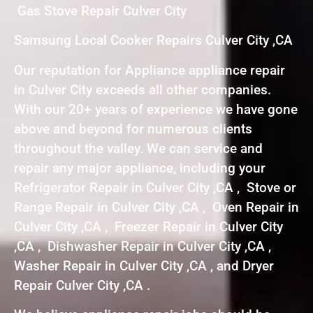
Gas Stove Repair Culver City
Samsung Local Cooker Repairs Culver City ,CA
Our reputation for Appliance appliance repair
in Culver City exceeds all other companies.
With our 20+ years of experience we have gone
above and beyond for numerous clients
throughout the valley. We can service and
repair any major appliance, including your
Refrigerator Repair in Culver City ,CA , Stove or
Range Repair in Culver City ,CA , Oven Repair in
Culver City ,CA , Freezer Repair in Culver City
,CA , Dishwasher Repair in Culver City ,CA ,
Washer Repair in Culver City ,CA , and Dryer
Repair Culver City ,CA .