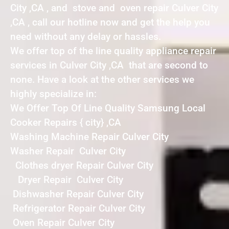
City ,CA , and stove and oven repair Culver City
,CA , call our hotline now and get the help you
need without any delay or hassles.
We offer top of the line quality appliance repair
services in Culver City ,CA that are second to
none. Have a look at the other services we
highly specialize in:
We Offer Top Of Line Quality Samsung Local
Cooker Repairs { city} ,CA
Washing Machine Repair Culver City
Washer Repair Culver City
Clothes dryer Repair Culver City
Dryer Repair Culver City
Dishwasher Repair Culver City
Refrigerator Repair Culver City
Oven Repair Culver City