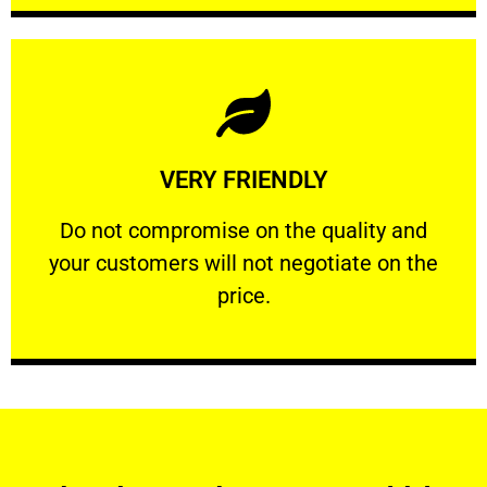
Learn More
VERY FRIENDLY
customers will not negotiate on the price.
​Do not compromise on the quality and your
​Do not compromise on the quality and
your customers will not negotiate on the
VERY FRIENDLY
price.