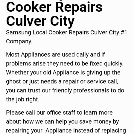
Cooker Repairs
Culver City
Samsung Local Cooker Repairs Culver City #1
Company.
Most Appliances are used daily and if
problems arise they need to be fixed quickly.
Whether your old Appliance is giving up the
ghost or just needs a repair or service call,
you can trust our friendly professionals to do
the job right.
Please call our office staff to learn more
about how we can help you save money by
repairing your Appliance instead of replacing