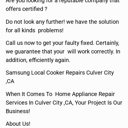
Are you looking for a reputable company that
offers certified ?
Do not look any further! we have the solution
for all kinds problems!
Call us now to get your faulty fixed. Certainly,
we guarantee that your will work correctly. In
addition, efficiently again.
Samsung Local Cooker Repairs Culver City
,CA
When It Comes To Home Appliance Repair
Services In Culver City ,CA, Your Project Is Our
Business!
About Us!