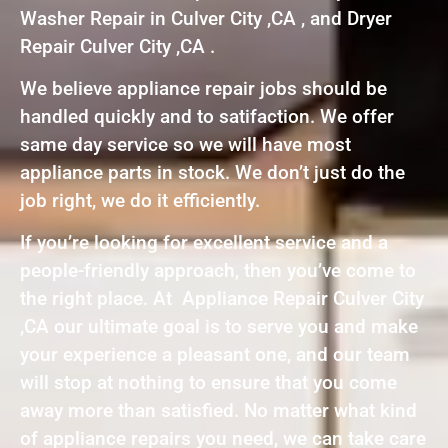
Washer Repair in Culver City ,CA , and Dryer
Repair Culver City ,CA .
We believe appliance repair jobs should be
handled quickly and to satifaction. We offer
same day service so we will have most
appliance parts in stock. We don’t just do the
job right, we do it efficiently.
If you’re looking for excellent service and a
people-friendly approach, then you’ve come to
the right place. At Appliance Repair Culver City
,CA our ultimate goal is to serve you and make
your experience a pleasant one, and our team
will stop at nothing to ensure that you come
away more than satisfied. No matter what kind
of appliance repairs you need, we can take care