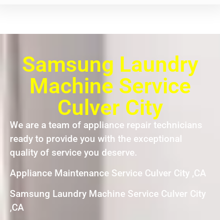
Samsung Laundry
Machine Service
Culver City
We are a team of appliance repair technicians
ready to provide you with the exceptional
quality of service you deserve.
Appliance Maintenance Service Culver City ,CA
Samsung Laundry Machine Service Culver City
,CA