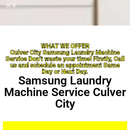
of it.
WHAT WE OFFER
Culver City Samsung Laundry Machine
Service Don’t waste your time! Firstly, Call
us and schedule an appointment Same
Day or Next Day.
Samsung Laundry
Machine Service Culver
City