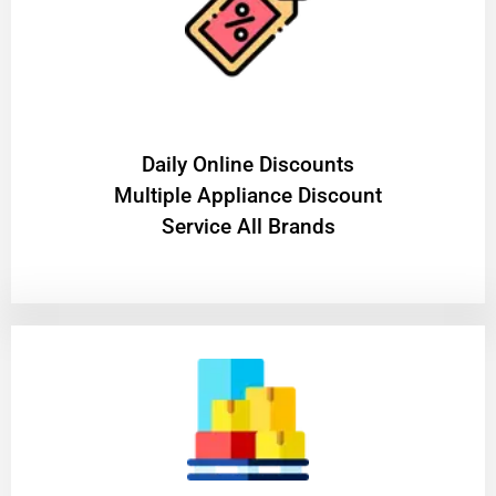
​Daily Online Discounts
Multiple Appliance Discount
Service All Brands