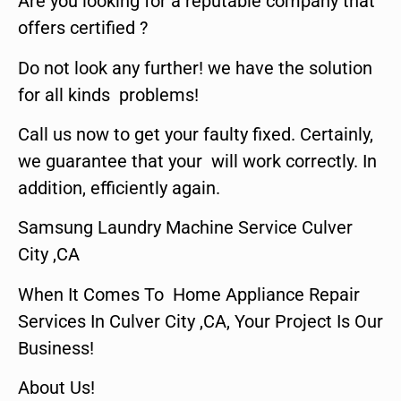
Are you looking for a reputable company that
offers certified ?
Do not look any further! we have the solution
for all kinds problems!
Call us now to get your faulty fixed. Certainly,
we guarantee that your will work correctly. In
addition, efficiently again.
Samsung Laundry Machine Service Culver
City ,CA
When It Comes To Home Appliance Repair
Services In Culver City ,CA, Your Project Is Our
Business!
About Us!