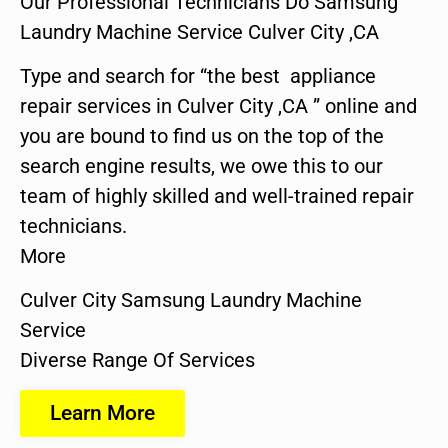
Our Professional Technicians Do Samsung
Laundry Machine Service Culver City ,CA
Type and search for “the best appliance
repair services in Culver City ,CA ” online and
you are bound to find us on the top of the
search engine results, we owe this to our
team of highly skilled and well-trained repair
technicians.
More
Culver City Samsung Laundry Machine
Service
Diverse Range Of Services
Learn More