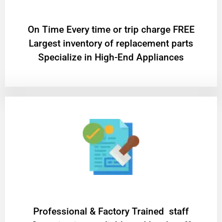
On Time Every time or trip charge FREE
Largest inventory of replacement parts
Specialize in High-End Appliances
Professional & Factory Trained staff