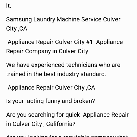
it.
Samsung Laundry Machine Service Culver
City ,CA
Appliance Repair Culver City #1 Appliance
Repair Company in Culver City
We have experienced technicians who are
trained in the best industry standard.
Appliance Repair Culver City ,CA
Is your acting funny and broken?
Are you searching for quick Appliance Repair
in Culver City , California?