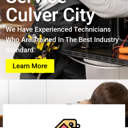
Culver City
We Have Experienced Technicians
Who Are Trained In The Best Industry
Standard.
Learn More