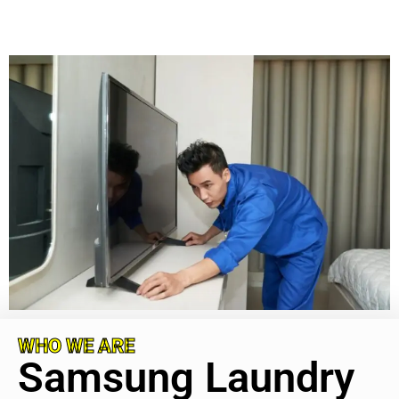
WHO WE ARE
Samsung Laundry