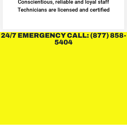
Conscientious, reliable and loyal staff
Technicians are licensed and certified
24/7 EMERGENCY CALL: (877) 858-
5404