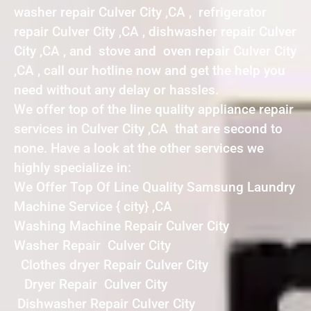
washer repair Culver City ,CA , refrigerator
repair Culver City ,CA , dishwasher repair Culver
City ,CA , and stove and oven repair Culver City
,CA , call our hotline now and get the help you
need without any delay or hassles.
We offer top of the line quality appliance repair
services in Culver City ,CA that are second to
none. Have a look at the other services we
highly specialize in:
We Offer Top Of Line Quality Samsung Laundry
Machine Service { city} ,CA
Washing Machine Repair Culver City
Washer Repair Culver City
Clothes dryer Repair Culver City
Dryer Repair Culver City
Dishwasher Repair Culver City