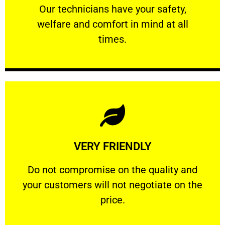
Our technicians have your safety, welfare
Our technicians have your safety,
welfare and comfort ​in mind at all
PROFESSIONAL
times.
Learn More
VERY FRIENDLY
customers will not negotiate on the price.
​Do not compromise on the quality and your
​Do not compromise on the quality and
your customers will not negotiate on the
VERY FRIENDLY
price.