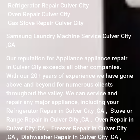
Refrigerator Repair Culver City
Oven Repair Culver City
Gas Stove Repair Culver City
Samsung Laundry Machine Service Culver City
,CA
Our reputation for Appliance appliance repair
in Culver City exceeds all other companies.
With our 20+ years of experience we have gone
above and beyond for numerous clients
throughout the valley. We can service and
repair any major appliance, including your
Refrigerator Repair in Culver City ,CA , Stove or
Range Repair in Culver City ,CA , Oven Repair in
Culver City ,CA , Freezer Repair in Culver City
,CA , Dishwasher Repair in Culver City ,CA ,