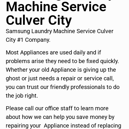
Machine Service
Culver City
Samsung Laundry Machine Service Culver
City #1 Company.
Most Appliances are used daily and if
problems arise they need to be fixed quickly.
Whether your old Appliance is giving up the
ghost or just needs a repair or service call,
you can trust our friendly professionals to do
the job right.
Please call our office staff to learn more
about how we can help you save money by
repairing your Appliance instead of replacing