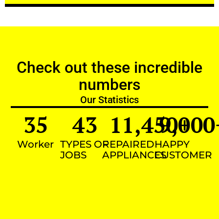
Check out these incredible
numbers
Our Statistics
35
43
11,450
9,000
+
Worker
TYPES OF
REPAIRED
HAPPY
JOBS
APPLIANCES
CUSTOMER