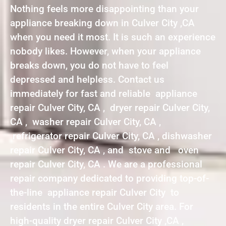
Nothing feels more disappointing than your
appliance breaking down in Culver City ,CA
when you need it most. It is such an experience
nobody likes. However, when your appliance
breaks down, you do not have to feel
depressed and helpless. Contact us
immediately for fast and reliable appliance
repair Culver City, CA , dryer repair Culver City,
CA , washer repair Culver City, CA ,
refrigerator repair Culver City, CA , dishwasher
repair Culver City, CA , and stove and oven
repair Culver City, CA . We are a professional
repair company dedicated to providing top-of-
the-line appliance repair Culver City to
residents in the entire Culver City area. For
high-quality dryer repair Culver City ,CA ,