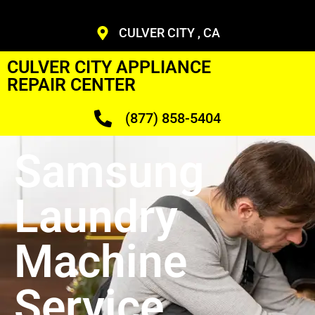
CULVER CITY , CA
CULVER CITY APPLIANCE
REPAIR CENTER
(877) 858-5404
Samsung
Laundry
Machine
Service