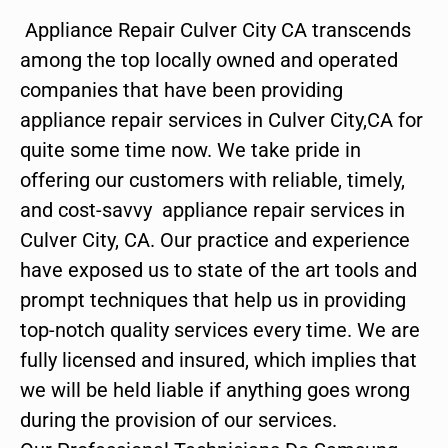
Appliance Repair Culver City CA transcends
among the top locally owned and operated
companies that have been providing
appliance repair services in Culver City,CA for
quite some time now. We take pride in
offering our customers with reliable, timely,
and cost-savvy appliance repair services in
Culver City, CA. Our practice and experience
have exposed us to state of the art tools and
prompt techniques that help us in providing
top-notch quality services every time. We are
fully licensed and insured, which implies that
we will be held liable if anything goes wrong
during the provision of our services.