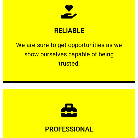
Learn More
RELIABLE
ourselves capable of being trusted.
We are sure to get opportunities as we show
We are sure to get opportunities as we
show ourselves capable of being
RELIABLE
trusted.
Learn More
PROFESSIONAL
and comfort ​in mind at all times.