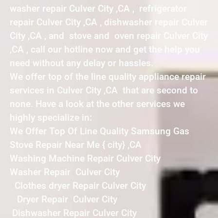
washer repair Culver City ,CA , refrigerator
repair Culver City ,CA , dishwasher repair Culver
City ,CA , and stove and oven repair Culver City
,CA , call our hotline now and get the help you
need without any delay or hassles.
We offer top of the line quality appliance repair
services in Culver City ,CA that are second to
none. Have a look at the other services we
highly specialize in:
We Offer Top Of Line Quality Samsung Gas
Stove Repair Near Me { city} ,CA
Washing Machine Repair Culver City
Washer Repair Culver City
Clothes dryer Repair Culver City
Dryer Repair Culver City
Dishwasher Repair Culver City