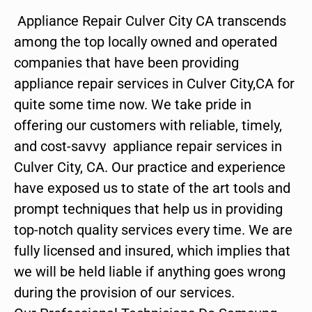
Appliance Repair Culver City CA transcends
among the top locally owned and operated
companies that have been providing
appliance repair services in Culver City,CA for
quite some time now. We take pride in
offering our customers with reliable, timely,
and cost-savvy appliance repair services in
Culver City, CA. Our practice and experience
have exposed us to state of the art tools and
prompt techniques that help us in providing
top-notch quality services every time. We are
fully licensed and insured, which implies that
we will be held liable if anything goes wrong
during the provision of our services.