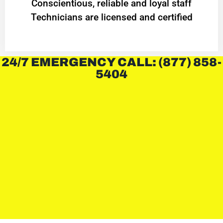
Conscientious, reliable and loyal staff
Technicians are licensed and certified
24/7 EMERGENCY CALL: (877) 858-
5404