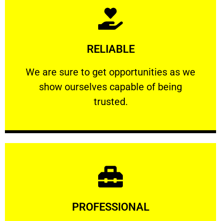
Learn More
RELIABLE
ourselves capable of being trusted.
We are sure to get opportunities as we show
We are sure to get opportunities as we
show ourselves capable of being
RELIABLE
trusted.
Learn More
PROFESSIONAL
and comfort ​in mind at all times.