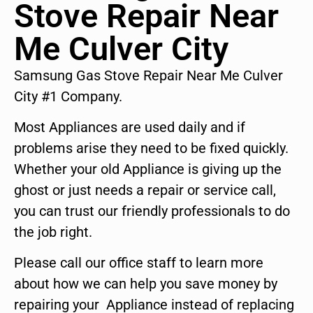
Stove Repair Near
Me Culver City
Samsung Gas Stove Repair Near Me Culver
City #1 Company.
Most Appliances are used daily and if
problems arise they need to be fixed quickly.
Whether your old Appliance is giving up the
ghost or just needs a repair or service call,
you can trust our friendly professionals to do
the job right.
Please call our office staff to learn more
about how we can help you save money by
repairing your Appliance instead of replacing