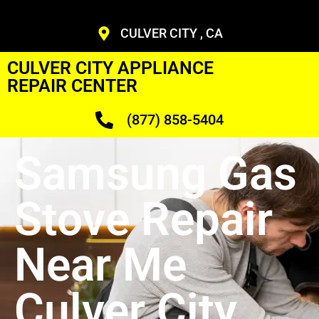
CULVER CITY , CA
CULVER CITY APPLIANCE
REPAIR CENTER
(877) 858-5404
Samsung Gas
Stove Repair
Near Me
Culver City