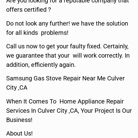
Are you looking for a reputable company that
offers certified ?
Do not look any further! we have the solution
for all kinds problems!
Call us now to get your faulty fixed. Certainly,
we guarantee that your will work correctly. In
addition, efficiently again.
Samsung Gas Stove Repair Near Me Culver
City ,CA
When It Comes To Home Appliance Repair
Services In Culver City ,CA, Your Project Is Our
Business!
About Us!