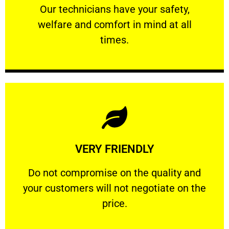
Our technicians have your safety, welfare
Our technicians have your safety,
welfare and comfort ​in mind at all
PROFESSIONAL
times.
Learn More
VERY FRIENDLY
customers will not negotiate on the price.
​Do not compromise on the quality and your
​Do not compromise on the quality and
your customers will not negotiate on the
VERY FRIENDLY
price.