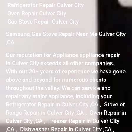
Refrigerator Repair Culver City
Oven Repair Culver City
Gas Stove Repair Culver City
Samsung Gas Stove Repair Near Me Culver City
,CA
Our reputation for Appliance appliance repair
in Culver City exceeds all other companies.
With our 20+ years of experience we have gone
above and beyond for numerous clients
throughout the valley. We can service and
repair any major appliance, including your
Refrigerator Repair in Culver City ,CA , Stove or
Range Repair in Culver City ,CA , Oven Repair in
Culver City ,CA , Freezer Repair in Culver City
,CA , Dishwasher Repair in Culver City ,CA ,