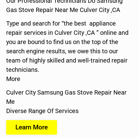
Our Professional Technicians Do Samsung
Gas Stove Repair Near Me Culver City ,CA
Type and search for “the best appliance
repair services in Culver City ,CA ” online and
you are bound to find us on the top of the
search engine results, we owe this to our
team of highly skilled and well-trained repair
technicians.
More
Culver City Samsung Gas Stove Repair Near
Me
Diverse Range Of Services
Learn More