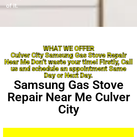
of it.
WHAT WE OFFER
Culver City Samsung Gas Stove Repair
Near Me Don’t waste your time! Firstly, Call
us and schedule an appointment Same
Day or Next Day.
Samsung Gas Stove
Repair Near Me Culver
City