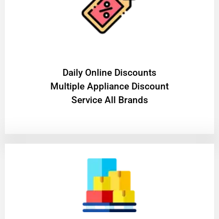
​Daily Online Discounts
Multiple Appliance Discount
Service All Brands