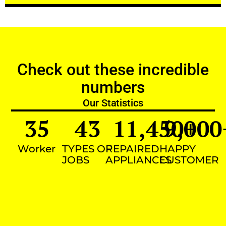
Check out these incredible
numbers
Our Statistics
35
43
11,450
9,000
+
Worker
TYPES OF
REPAIRED
HAPPY
JOBS
APPLIANCES
CUSTOMER