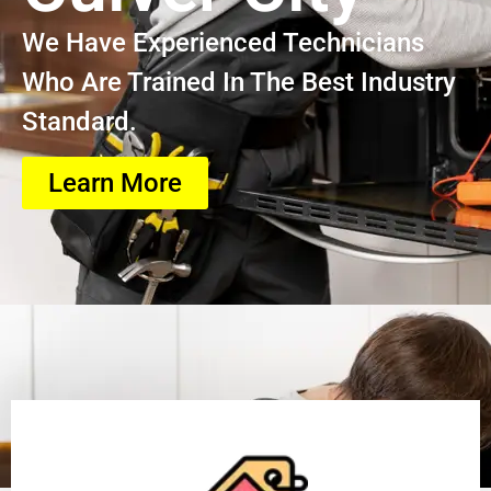
We Have Experienced Technicians
Who Are Trained In The Best Industry
Standard.
Learn More