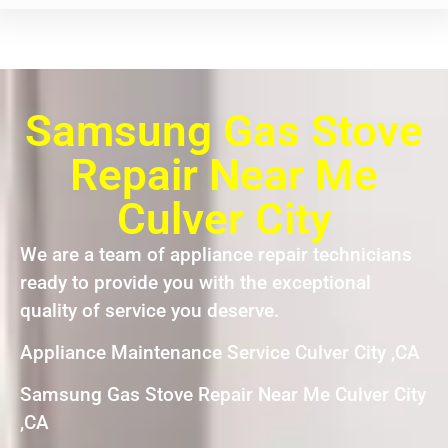
Samsung Gas Stove
Repair Near Me
Culver City
We are a team of appliance repair technicians
ready to provide you with the exceptional
quality of service you deserve.
Appliance Maintenance Service Culver City ,CA
Samsung Gas Stove Repair Near Me Culver City
,CA