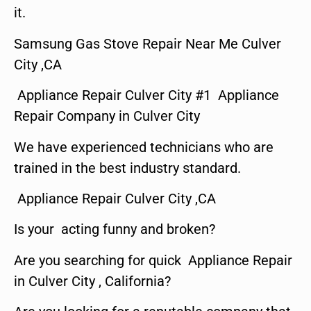
it.
Samsung Gas Stove Repair Near Me Culver
City ,CA
Appliance Repair Culver City #1 Appliance
Repair Company in Culver City
We have experienced technicians who are
trained in the best industry standard.
Appliance Repair Culver City ,CA
Is your acting funny and broken?
Are you searching for quick Appliance Repair
in Culver City , California?