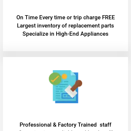
On Time Every time or trip charge FREE
Largest inventory of replacement parts
Specialize in High-End Appliances
Professional & Factory Trained staff