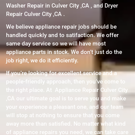
Washer Repair in Culver City ,CA , and Dryer
Repair Culver City ,CA .
We believe appliance repair jobs should be
handled quickly and to satifaction. We offer
same day service so we will have most
appliance parts in stock. We don’t just do the
job right, we do it efficiently.
If you’re looking for excellent service and a
people-friendly approach, then you’ve come to
the right place. At Appliance Repair Culver City
,CA our ultimate goal is to serve you and make
your experience a pleasant one, and our team
will stop at nothing to ensure that you come
away more than satisfied. No matter what kind
of appliance repairs you need, we can take care