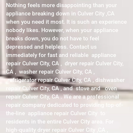
Nothing feels more disappointing than your
appliance breaking down in Culver City ,CA
when you need it most. It is such an experience
nobody likes. However, when your appliance
breaks down, you do not have to feel
depressed and helpless. Contact us
immediately for fast and reliable appliance
repair Culver City, CA , dryer repair Culver City,
CA , washer repair Culver City, CA ,
refrigerator repair Culver City, CA , dishwasher
repair Culver City, CA , and stove and oven
repair Culver City, CA . We are a professional
repair company dedicated to providing top-of-
the-line appliance repair Culver City to
residents in the entire Culver City area. For
high-quality dryer repair Culver City ,CA ,