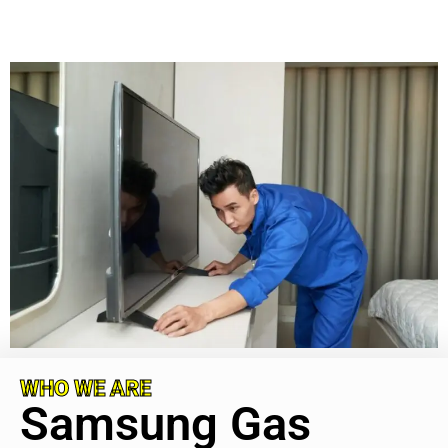
WHO WE ARE
Samsung Gas