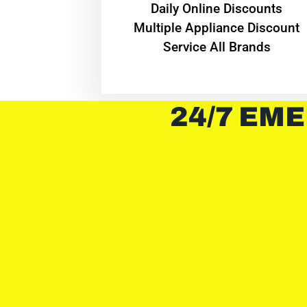
​Daily Online Discounts
Multiple Appliance Discount
Service All Brands
24/7 EME