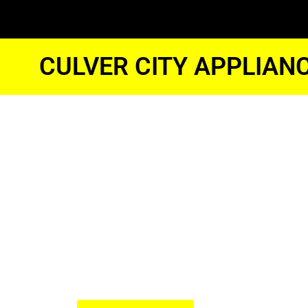
CULVER CITY APPLIAN
Samsung G
Oven Repai
Culver City
We Have Experienced Technici
In The Best Industry Standard.