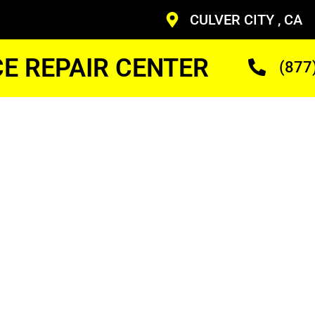
CULVER CITY , CA
CE REPAIR CENTER
(877
as
r Cost
ans Who Are Trained