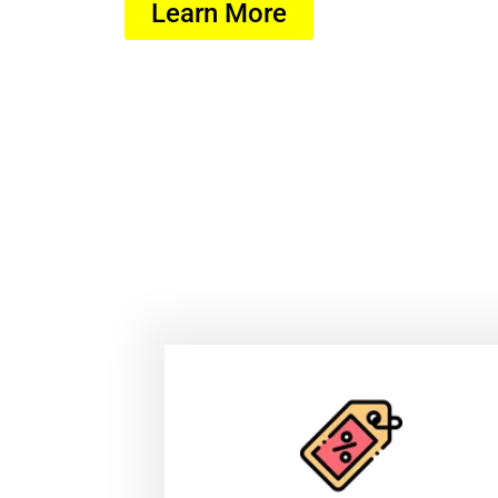
Learn More