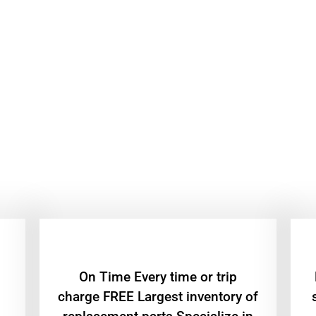
On Time Every time or trip
charge FREE Largest inventory of