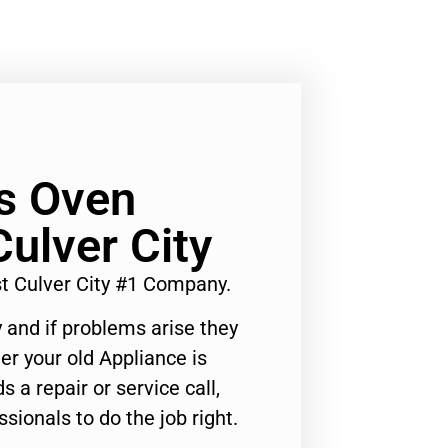
s Oven
Culver City
 Culver City #1 Company.
 and if problems arise they
er your old Appliance is
s a repair or service call,
ssionals to do the job right.