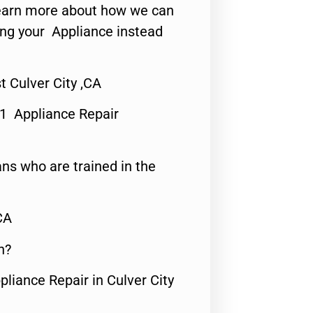
o learn more about how we can
ing your Appliance instead
 Culver City ,CA
#1 Appliance Repair
ns who are trained in the
CA
n?
pliance Repair in Culver City