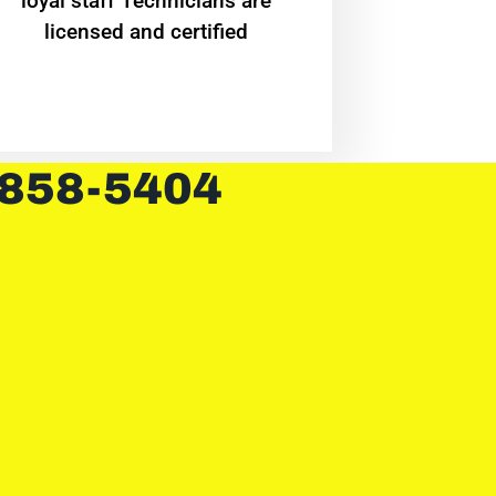
loyal staff Technicians are
licensed and certified
 858-5404