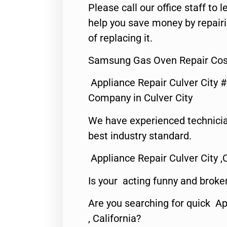
Please call our office staff t
help you save money by repair
of replacing it.
Samsung Gas Oven Repair Cost
Appliance Repair Culver City 
Company in Culver City
We have experienced technicia
best industry standard.
Appliance Repair Culver City ,
Is your acting funny and broke
Are you searching for quick Ap
, California?