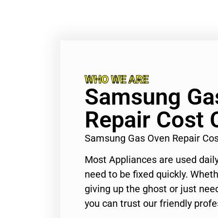
WHO WE ARE
Samsung Ga
Repair Cost 
Samsung Gas Oven Repair Cost
Most Appliances are used daily
need to be fixed quickly. Wheth
giving up the ghost or just need
you can trust our friendly profe