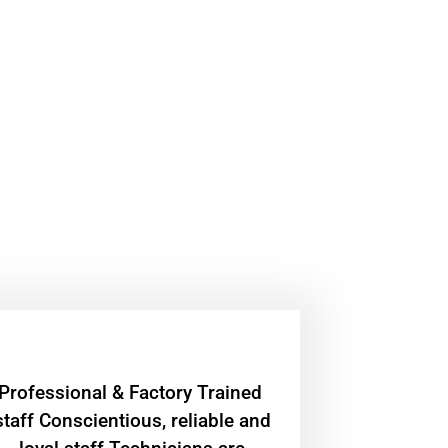
Professional & Factory Trained
staff Conscientious, reliable and