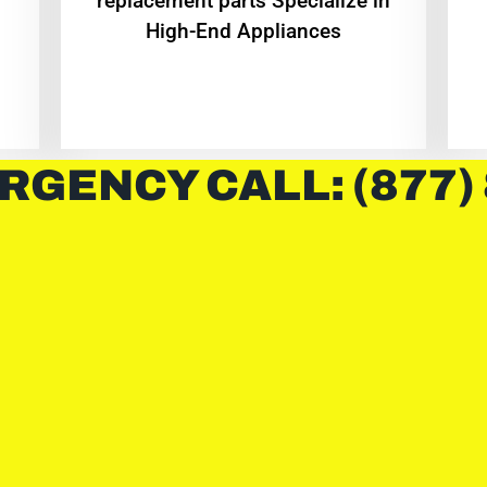
replacement parts Specialize in
High-End Appliances
RGENCY CALL: (877)