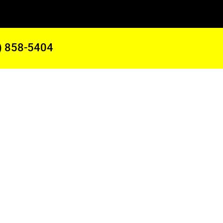
) 858-5404