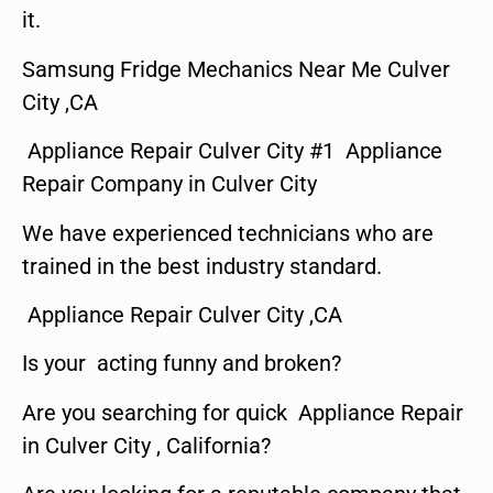
it.
Samsung Fridge Mechanics Near Me Culver
City ,CA
Appliance Repair Culver City #1 Appliance
Repair Company in Culver City
We have experienced technicians who are
trained in the best industry standard.
Appliance Repair Culver City ,CA
Is your acting funny and broken?
Are you searching for quick Appliance Repair
in Culver City , California?