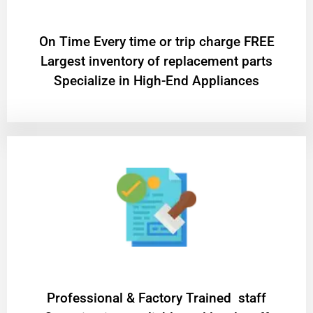
On Time Every time or trip charge FREE
Largest inventory of replacement parts
Specialize in High-End Appliances
Professional & Factory Trained staff