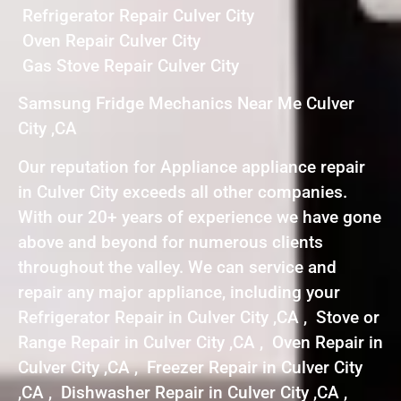
Refrigerator Repair Culver City
Oven Repair Culver City
Gas Stove Repair Culver City
Samsung Fridge Mechanics Near Me Culver
City ,CA
Our reputation for Appliance appliance repair
in Culver City exceeds all other companies.
With our 20+ years of experience we have gone
above and beyond for numerous clients
throughout the valley. We can service and
repair any major appliance, including your
Refrigerator Repair in Culver City ,CA , Stove or
Range Repair in Culver City ,CA , Oven Repair in
Culver City ,CA , Freezer Repair in Culver City
,CA , Dishwasher Repair in Culver City ,CA ,