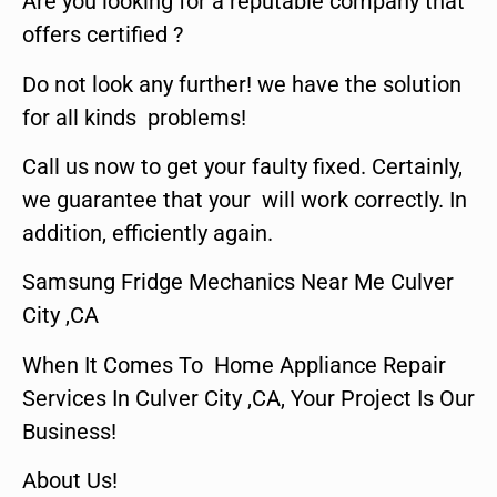
Are you looking for a reputable company that
offers certified ?
Do not look any further! we have the solution
for all kinds problems!
Call us now to get your faulty fixed. Certainly,
we guarantee that your will work correctly. In
addition, efficiently again.
Samsung Fridge Mechanics Near Me Culver
City ,CA
When It Comes To Home Appliance Repair
Services In Culver City ,CA, Your Project Is Our
Business!
About Us!