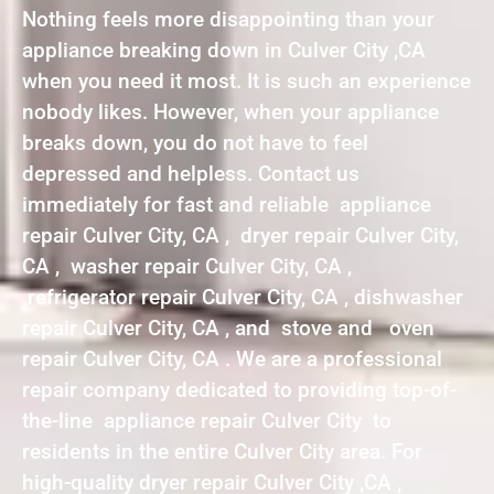
Nothing feels more disappointing than your
appliance breaking down in Culver City ,CA
when you need it most. It is such an experience
nobody likes. However, when your appliance
breaks down, you do not have to feel
depressed and helpless. Contact us
immediately for fast and reliable appliance
repair Culver City, CA , dryer repair Culver City,
CA , washer repair Culver City, CA ,
refrigerator repair Culver City, CA , dishwasher
repair Culver City, CA , and stove and oven
repair Culver City, CA . We are a professional
repair company dedicated to providing top-of-
the-line appliance repair Culver City to
residents in the entire Culver City area. For
high-quality dryer repair Culver City ,CA ,