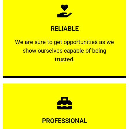
Learn More
RELIABLE
ourselves capable of being trusted.
We are sure to get opportunities as we show
We are sure to get opportunities as we
show ourselves capable of being
RELIABLE
trusted.
Learn More
PROFESSIONAL
and comfort ​in mind at all times.