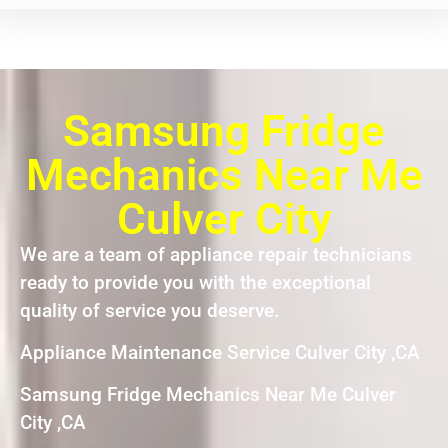
Samsung Fridge
Mechanics Near Me
Culver City
We are a team of appliance repair technicians
ready to provide you with the exceptional
quality of service you deserve.
Appliance Maintenance Service Culver City ,CA
Samsung Fridge Mechanics Near Me Culver
City ,CA