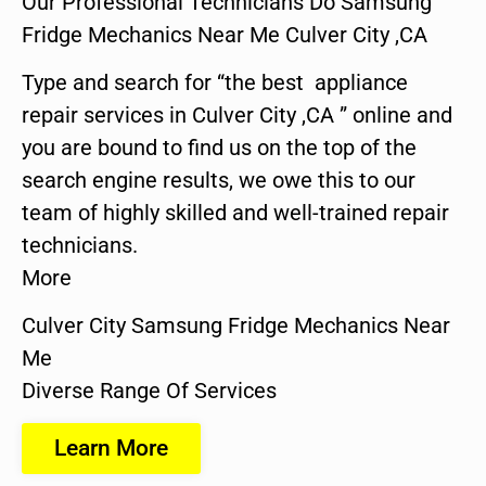
Our Professional Technicians Do Samsung
Fridge Mechanics Near Me Culver City ,CA
Type and search for “the best appliance
repair services in Culver City ,CA ” online and
you are bound to find us on the top of the
search engine results, we owe this to our
team of highly skilled and well-trained repair
technicians.
More
Culver City Samsung Fridge Mechanics Near
Me
Diverse Range Of Services
Learn More