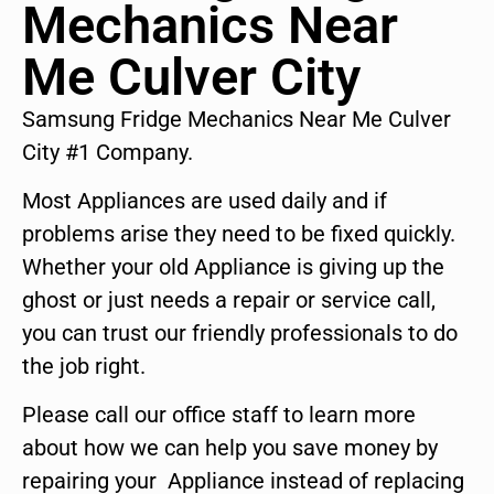
Mechanics Near
Me Culver City
Samsung Fridge Mechanics Near Me Culver
City #1 Company.
Most Appliances are used daily and if
problems arise they need to be fixed quickly.
Whether your old Appliance is giving up the
ghost or just needs a repair or service call,
you can trust our friendly professionals to do
the job right.
Please call our office staff to learn more
about how we can help you save money by
repairing your Appliance instead of replacing