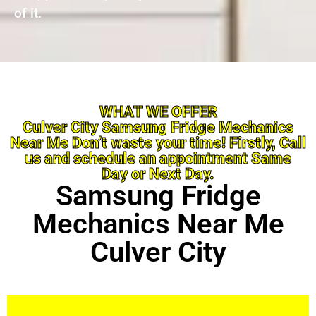
of it.
WHAT WE OFFER
Culver City Samsung Fridge Mechanics
Near Me Don’t waste your time! Firstly, Call
us and schedule an appointment Same
Day or Next Day.
Samsung Fridge
Mechanics Near Me
Culver City