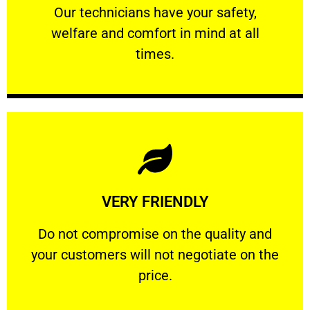
Our technicians have your safety, welfare
Our technicians have your safety,
welfare and comfort ​in mind at all
PROFESSIONAL
times.
Learn More
VERY FRIENDLY
customers will not negotiate on the price.
​Do not compromise on the quality and your
​Do not compromise on the quality and
your customers will not negotiate on the
VERY FRIENDLY
price.