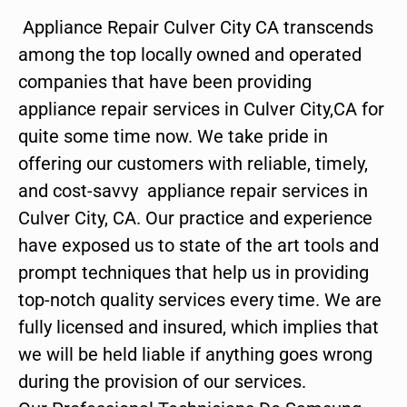
Appliance Repair Culver City CA transcends
among the top locally owned and operated
companies that have been providing
appliance repair services in Culver City,CA for
quite some time now. We take pride in
offering our customers with reliable, timely,
and cost-savvy appliance repair services in
Culver City, CA. Our practice and experience
have exposed us to state of the art tools and
prompt techniques that help us in providing
top-notch quality services every time. We are
fully licensed and insured, which implies that
we will be held liable if anything goes wrong
during the provision of our services.