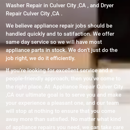
Washer Repair in Culver City ,CA , and Dryer
Repair Culver City ,CA .
We believe appliance repair jobs should be
handled quickly and to satifaction. We offer
same day service so we will have most
appliance parts in stock. We don’t just do the
job right, we do it efficiently.
If you’re looking for excellent service and a
people-friendly approach, then you’ve come to
the right place. At Appliance Repair Culver City
,CA our ultimate goal is to serve you and make
your experience a pleasant one, and our team
will stop at nothing to ensure that you come
away more than satisfied. No matter what kind
of appliance repairs you need, we can take care