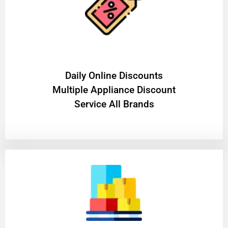
​Daily Online Discounts
Multiple Appliance Discount
Service All Brands