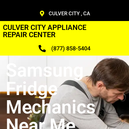
CULVER CITY , CA
CULVER CITY APPLIANCE
REPAIR CENTER
(877) 858-5404
Samsung
Fridge
Mechanics
Near Me