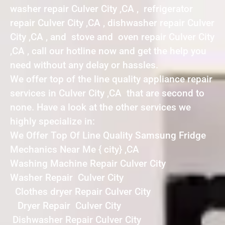
washer repair Culver City ,CA , refrigerator
repair Culver City ,CA , dishwasher repair Culver
City ,CA , and stove and oven repair Culver City
,CA , call our hotline now and get the help you
need without any delay or hassles.
We offer top of the line quality appliance repair
services in Culver City ,CA that are second to
none. Have a look at the other services we
highly specialize in:
We Offer Top Of Line Quality Samsung Fridge
Mechanics Near Me { city} ,CA
Washing Machine Repair Culver City
Washer Repair Culver City
Clothes dryer Repair Culver City
Dryer Repair Culver City
Dishwasher Repair Culver City