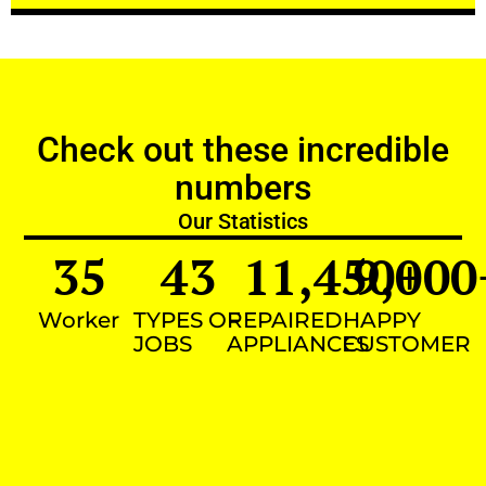
Check out these incredible
numbers
Our Statistics
35
43
11,450
9,000
+
Worker
TYPES OF
REPAIRED
HAPPY
JOBS
APPLIANCES
CUSTOMER