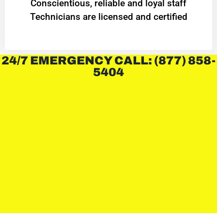
Conscientious, reliable and loyal staff
Technicians are licensed and certified
24/7 EMERGENCY CALL: (877) 858-
5404