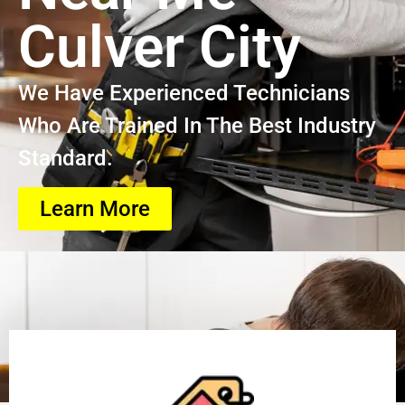
Culver City
We Have Experienced Technicians
Who Are Trained In The Best Industry
Standard.
Learn More