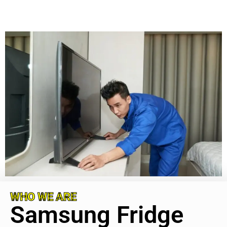
WHO WE ARE
Samsung Fridge