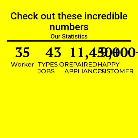
Check out these incredible
numbers
Our Statistics
35
43
11,450
9,000
+
Worker
TYPES OF
REPAIRED
HAPPY
JOBS
APPLIANCES
CUSTOMER