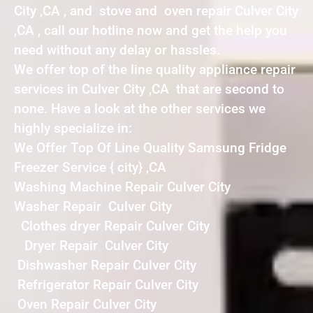
City ,CA , and stove and oven repair Culver City
,CA , call our hotline now and get the help you
need without any delay or hassles.
We offer top of the line quality appliance repair
services in Culver City ,CA that are second to
none. Have a look at the other services we
highly specialize in:
We Offer Top Of Line Quality Samsung Fridge
Freezer Service { city} ,CA
Washing Machine Repair Culver City
Washer Repair Culver City
Clothes dryer Repair Culver City
Dryer Repair Culver City
Dishwasher Repair Culver City
Refrigerator Repair Culver City
Oven Repair Culver City