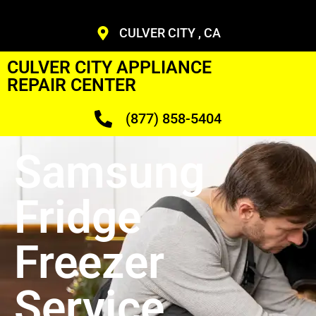
CULVER CITY , CA
CULVER CITY APPLIANCE
REPAIR CENTER
(877) 858-5404
Samsung
Fridge
Freezer
Service