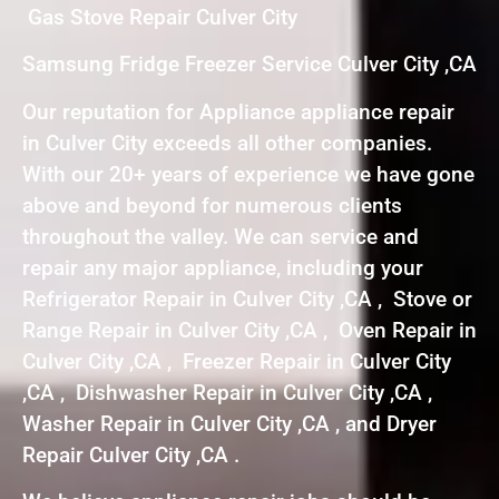
Gas Stove Repair Culver City
Samsung Fridge Freezer Service Culver City ,CA
Our reputation for Appliance appliance repair
in Culver City exceeds all other companies.
With our 20+ years of experience we have gone
above and beyond for numerous clients
throughout the valley. We can service and
repair any major appliance, including your
Refrigerator Repair in Culver City ,CA , Stove or
Range Repair in Culver City ,CA , Oven Repair in
Culver City ,CA , Freezer Repair in Culver City
,CA , Dishwasher Repair in Culver City ,CA ,
Washer Repair in Culver City ,CA , and Dryer
Repair Culver City ,CA .