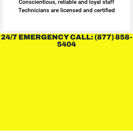
Conscientious, reliable and loyal staff
Technicians are licensed and certified
24/7 EMERGENCY CALL: (877) 858-
5404