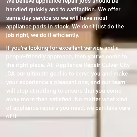
We believe appliance repair jobs should be
handled quickly and to satifaction. We offer
same day service so we will have most
appliance parts in stock. We don’t just do the
job right, we do it efficiently.
If you’re looking for excellent service and a
people-friendly approach, then you’ve come to
the right place. At Appliance Repair Culver City
,CA our ultimate goal is to serve you and make
your experience a pleasant one, and our team
will stop at nothing to ensure that you come
away more than satisfied. No matter what kind
of appliance repairs you need, we can take care
of it.