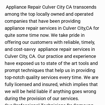
Appliance Repair Culver City CA transcends
among the top locally owned and operated
companies that have been providing
appliance repair services in Culver City,CA for
quite some time now. We take pride in
offering our customers with reliable, timely,
and cost-savvy appliance repair services in
Culver City, CA. Our practice and experience
have exposed us to state of the art tools and
prompt techniques that help us in providing
top-notch quality services every time. We are
fully licensed and insured, which implies that
we will be held liable if anything goes wrong
during the provision of our services.