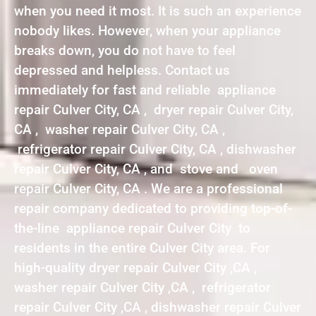
when you need it most. It is such an experience
nobody likes. However, when your appliance
breaks down, you do not have to feel
depressed and helpless. Contact us
immediately for fast and reliable appliance
repair Culver City, CA , dryer repair Culver City,
CA , washer repair Culver City, CA ,
refrigerator repair Culver City, CA , dishwasher
repair Culver City, CA , and stove and oven
repair Culver City, CA . We are a professional
repair company dedicated to providing top-of-
the-line appliance repair Culver City to
residents in the entire Culver City area. For
high-quality dryer repair Culver City ,CA ,
washer repair Culver City ,CA , refrigerator
repair Culver City ,CA , dishwasher repair Culver