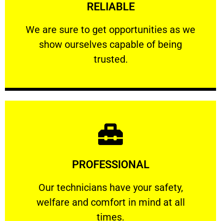
RELIABLE
ourselves capable of being trusted.
We are sure to get opportunities as we show
We are sure to get opportunities as we
show ourselves capable of being
RELIABLE
trusted.
Learn More
PROFESSIONAL
and comfort ​in mind at all times.
Our technicians have your safety, welfare
Our technicians have your safety,
welfare and comfort ​in mind at all
PROFESSIONAL
times.