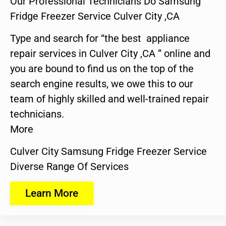
Our Professional Technicians Do Samsung
Fridge Freezer Service Culver City ,CA
Type and search for “the best appliance
repair services in Culver City ,CA ” online and
you are bound to find us on the top of the
search engine results, we owe this to our
team of highly skilled and well-trained repair
technicians.
More
Culver City Samsung Fridge Freezer Service
Diverse Range Of Services
Learn More