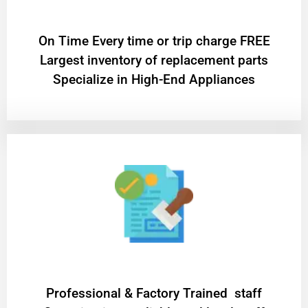
On Time Every time or trip charge FREE
Largest inventory of replacement parts
Specialize in High-End Appliances
Professional & Factory Trained staff