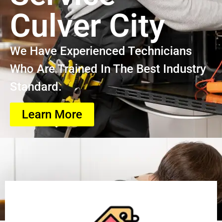
Culver City
We Have Experienced Technicians
Who Are Trained In The Best Industry
Standard.
Learn More