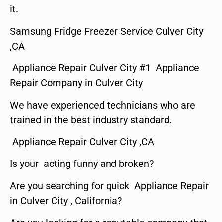
it.
Samsung Fridge Freezer Service Culver City
,CA
Appliance Repair Culver City #1 Appliance
Repair Company in Culver City
We have experienced technicians who are
trained in the best industry standard.
Appliance Repair Culver City ,CA
Is your acting funny and broken?
Are you searching for quick Appliance Repair
in Culver City , California?