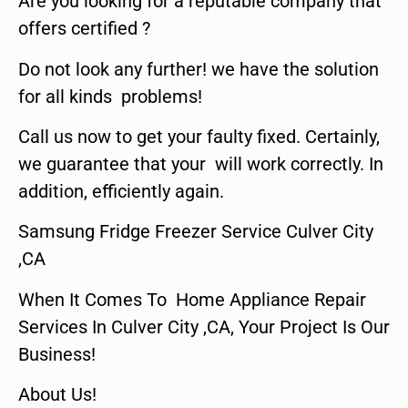
Are you looking for a reputable company that
offers certified ?
Do not look any further! we have the solution
for all kinds problems!
Call us now to get your faulty fixed. Certainly,
we guarantee that your will work correctly. In
addition, efficiently again.
Samsung Fridge Freezer Service Culver City
,CA
When It Comes To Home Appliance Repair
Services In Culver City ,CA, Your Project Is Our
Business!
About Us!