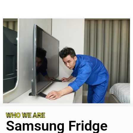
WHO WE ARE
Samsung Fridge