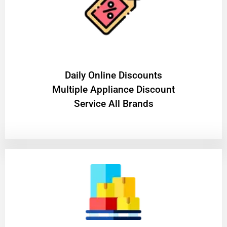
​Daily Online Discounts
Multiple Appliance Discount
Service All Brands