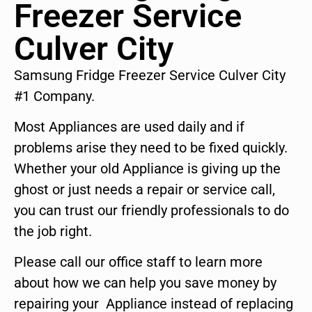
Freezer Service
Culver City
Samsung Fridge Freezer Service Culver City
#1 Company.
Most Appliances are used daily and if
problems arise they need to be fixed quickly.
Whether your old Appliance is giving up the
ghost or just needs a repair or service call,
you can trust our friendly professionals to do
the job right.
Please call our office staff to learn more
about how we can help you save money by
repairing your Appliance instead of replacing