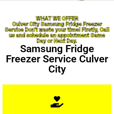
WHAT WE OFFER
Culver City Samsung Fridge Freezer
Service Don’t waste your time! Firstly, Call
us and schedule an appointment Same
Day or Next Day.
Samsung Fridge
Freezer Service Culver
City
Learn More