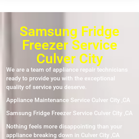
Samsung Fridge
Freezer Service
Culver City
We are a team of appliance repair technicians
ready to provide you with the exceptional
quality of service you deserve.
Appliance Maintenance Service Culver City ,CA
Samsung Fridge Freezer Service Culver City ,CA
Nothing feels more disappointing than your
appliance breaking down in Culver City ,CA