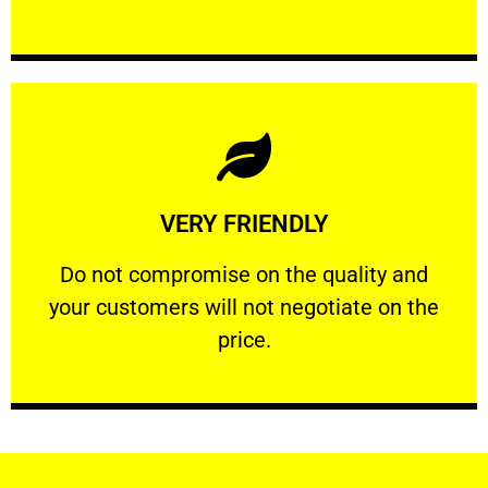
Learn More
VERY FRIENDLY
customers will not negotiate on the price.
​Do not compromise on the quality and your
​Do not compromise on the quality and
your customers will not negotiate on the
VERY FRIENDLY
price.