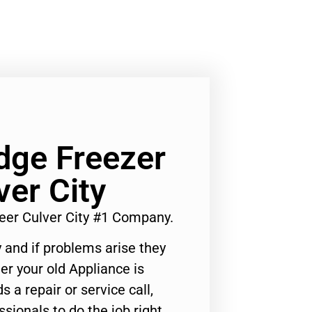
dge Freezer
ver City
eer Culver City #1 Company.
 and if problems arise they
er your old Appliance is
s a repair or service call,
ssionals to do the job right.