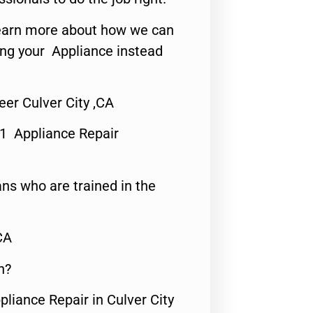
o learn more about how we can
ing your Appliance instead
er Culver City ,CA
#1 Appliance Repair
ns who are trained in the
CA
n?
pliance Repair in Culver City