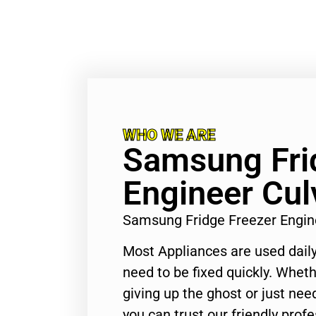
WHO WE ARE
Samsung Fri
Engineer Cul
Samsung Fridge Freezer Engin
Most Appliances are used daily
need to be fixed quickly. Wheth
giving up the ghost or just need
you can trust our friendly profe