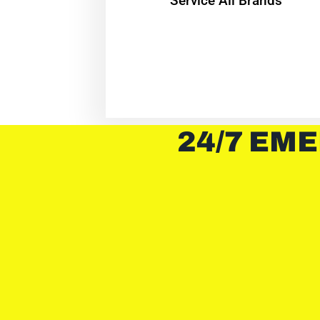
Service All Brands
24/7 EME