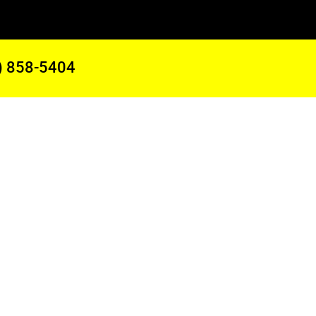
) 858-5404