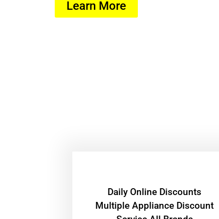
Learn More
​Daily Online Discounts
Multiple Appliance Discount