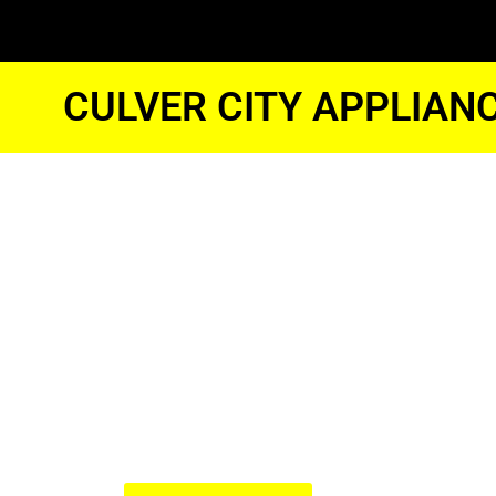
CULVER CITY APPLIAN
Samsung Fr
Freezer Eng
Culver City
We Have Experienced Technici
In The Best Industry Standard.