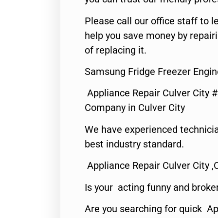
Please call our office staff t
help you save money by repair
of replacing it.
Samsung Fridge Freezer Engine
Appliance Repair Culver City 
Company in Culver City
We have experienced technicia
best industry standard.
Appliance Repair Culver City ,
Is your acting funny and broke
Are you searching for quick Ap