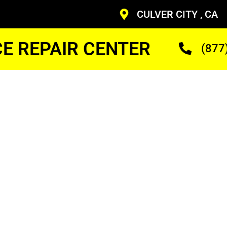
CULVER CITY , CA
CE REPAIR CENTER
(877
idge
ineer
ans Who Are Trained