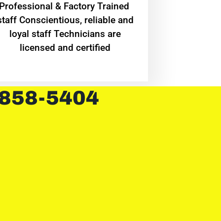
Professional & Factory Trained
staff Conscientious, reliable and
loyal staff Technicians are
licensed and certified
 858-5404