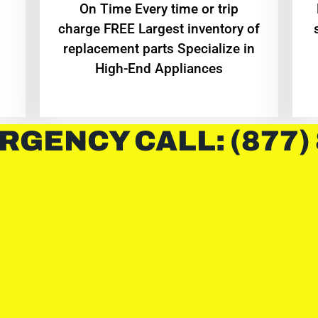
On Time Every time or trip
charge FREE Largest inventory of
replacement parts Specialize in
High-End Appliances
RGENCY CALL: (877)