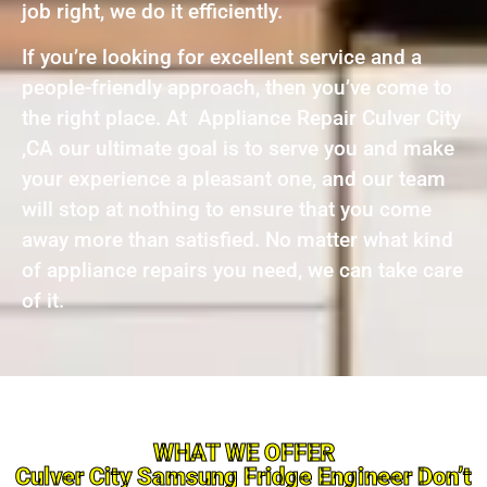
job right, we do it efficiently.
If you’re looking for excellent service and a
people-friendly approach, then you’ve come to
the right place. At Appliance Repair Culver City
,CA our ultimate goal is to serve you and make
your experience a pleasant one, and our team
will stop at nothing to ensure that you come
away more than satisfied. No matter what kind
of appliance repairs you need, we can take care
of it.
WHAT WE OFFER
Culver City Samsung Fridge Engineer Don’t