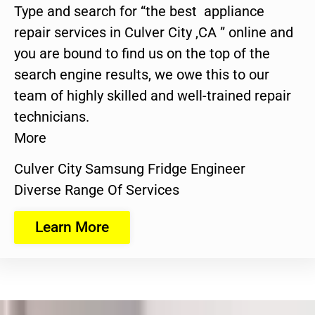
Type and search for “the best appliance
repair services in Culver City ,CA ” online and
you are bound to find us on the top of the
search engine results, we owe this to our
team of highly skilled and well-trained repair
technicians.
More
Culver City Samsung Fridge Engineer
Diverse Range Of Services
Learn More