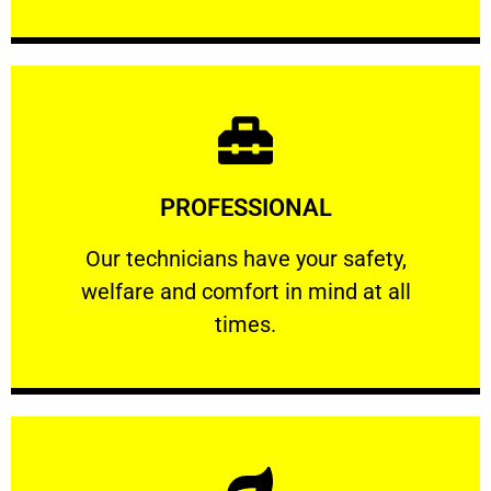
Learn More
PROFESSIONAL
and comfort ​in mind at all times.
Our technicians have your safety, welfare
Our technicians have your safety,
welfare and comfort ​in mind at all
PROFESSIONAL
times.