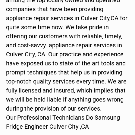
companies that have been providing
appliance repair services in Culver City,CA for
quite some time now. We take pride in
offering our customers with reliable, timely,
and cost-savvy appliance repair services in
Culver City, CA. Our practice and experience
have exposed us to state of the art tools and
prompt techniques that help us in providing
top-notch quality services every time. We are
fully licensed and insured, which implies that
we will be held liable if anything goes wrong
during the provision of our services.
Our Professional Technicians Do Samsung
Fridge Engineer Culver City ,CA