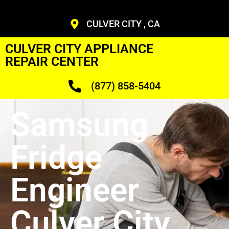
CULVER CITY , CA
CULVER CITY APPLIANCE
REPAIR CENTER
(877) 858-5404
Samsung
Fridge
Engineer
Culver City