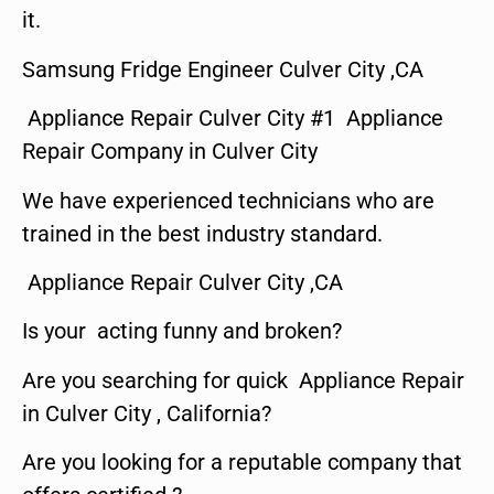
it.
Samsung Fridge Engineer Culver City ,CA
Appliance Repair Culver City #1 Appliance
Repair Company in Culver City
We have experienced technicians who are
trained in the best industry standard.
Appliance Repair Culver City ,CA
Is your acting funny and broken?
Are you searching for quick Appliance Repair
in Culver City , California?
Are you looking for a reputable company that