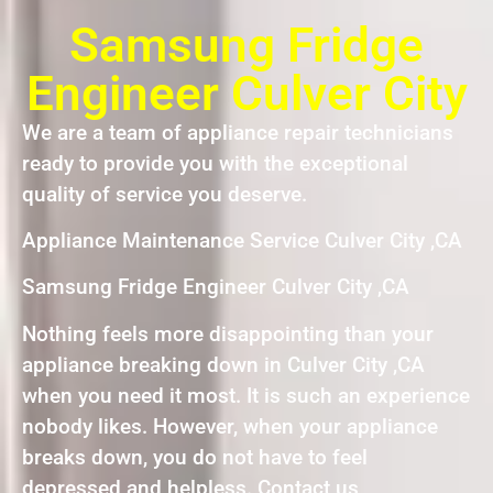
Samsung Fridge
Engineer Culver City
We are a team of appliance repair technicians
ready to provide you with the exceptional
quality of service you deserve.
Appliance Maintenance Service Culver City ,CA
Samsung Fridge Engineer Culver City ,CA
Nothing feels more disappointing than your
appliance breaking down in Culver City ,CA
when you need it most. It is such an experience
nobody likes. However, when your appliance
breaks down, you do not have to feel
depressed and helpless. Contact us