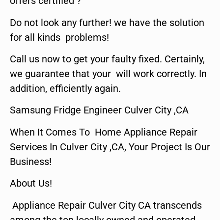
offers certified ?
Do not look any further! we have the solution
for all kinds problems!
Call us now to get your faulty fixed. Certainly,
we guarantee that your will work correctly. In
addition, efficiently again.
Samsung Fridge Engineer Culver City ,CA
When It Comes To Home Appliance Repair
Services In Culver City ,CA, Your Project Is Our
Business!
About Us!
Appliance Repair Culver City CA transcends
among the top locally owned and operated