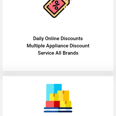
​Daily Online Discounts
Multiple Appliance Discount
Service All Brands