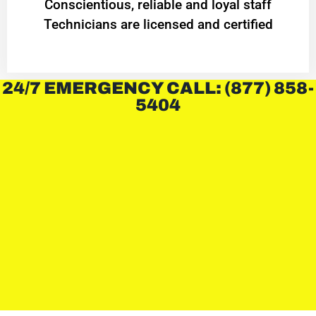
Conscientious, reliable and loyal staff
Technicians are licensed and certified
24/7 EMERGENCY CALL: (877) 858-
5404