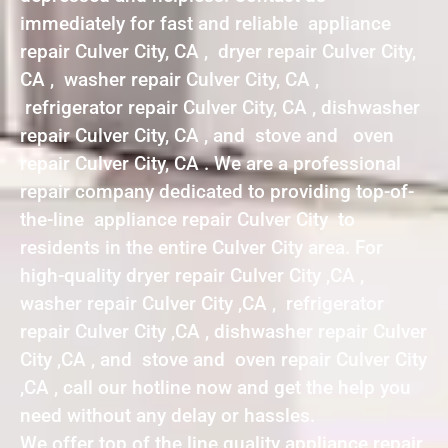
immediately for fast and reliable appliance
repair Culver City, CA , dryer repair Culver City,
CA , washer repair Culver City, CA ,
refrigerator repair Culver City, CA , dishwasher
repair Culver City, CA , and stove and oven
repair Culver City, CA . We are a professional
repair company dedicated to providing top-of-
the-line appliance repair Culver City to
residents in the entire Culver City area. For
high-quality dryer repair Culver City ,CA ,
washer repair Culver City ,CA , refrigerator
repair Culver City ,CA , dishwasher repair Culver
City ,CA , and stove and oven repair Culver City
,CA , call our hotline now and get the help you
need without any delay or hassles.
We offer top of the line quality appliance repair