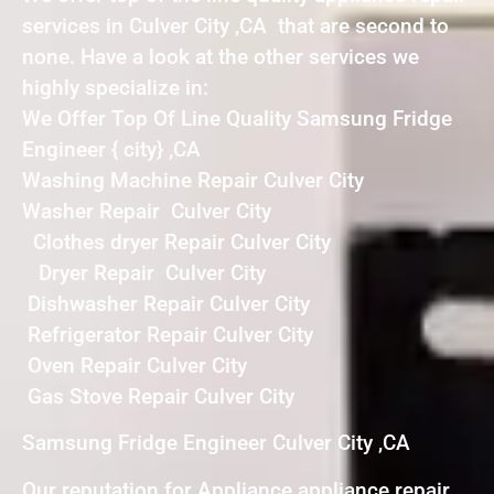
services in Culver City ,CA that are second to
none. Have a look at the other services we
highly specialize in:
We Offer Top Of Line Quality Samsung Fridge
Engineer { city} ,CA
Washing Machine Repair Culver City
Washer Repair Culver City
Clothes dryer Repair Culver City
Dryer Repair Culver City
Dishwasher Repair Culver City
Refrigerator Repair Culver City
Oven Repair Culver City
Gas Stove Repair Culver City
Samsung Fridge Engineer Culver City ,CA
Our reputation for Appliance appliance repair