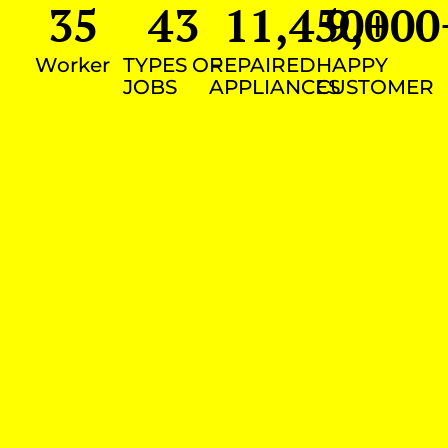
35
43
11,450
9,000
+
Worker
TYPES OF
REPAIRED
HAPPY
JOBS
APPLIANCES
CUSTOMER