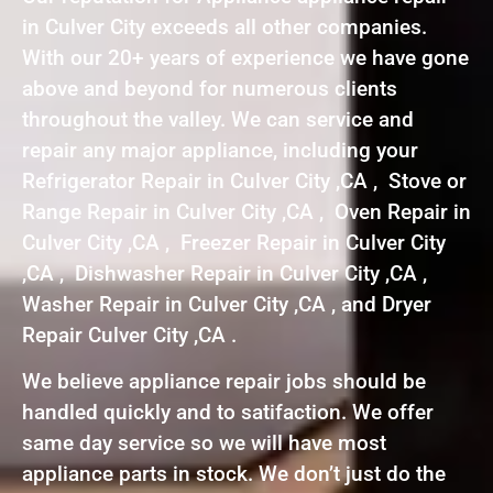
in Culver City exceeds all other companies.
With our 20+ years of experience we have gone
above and beyond for numerous clients
throughout the valley. We can service and
repair any major appliance, including your
Refrigerator Repair in Culver City ,CA , Stove or
Range Repair in Culver City ,CA , Oven Repair in
Culver City ,CA , Freezer Repair in Culver City
,CA , Dishwasher Repair in Culver City ,CA ,
Washer Repair in Culver City ,CA , and Dryer
Repair Culver City ,CA .
We believe appliance repair jobs should be
handled quickly and to satifaction. We offer
same day service so we will have most
appliance parts in stock. We don’t just do the