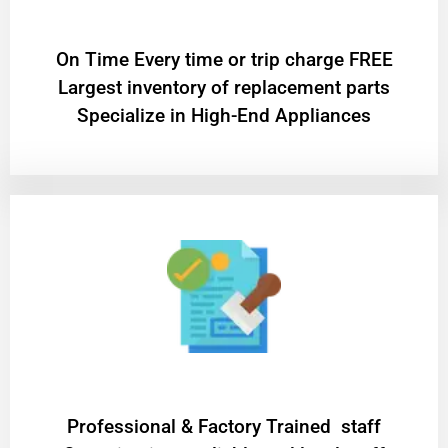
On Time Every time or trip charge FREE
Largest inventory of replacement parts
Specialize in High-End Appliances
Professional & Factory Trained staff