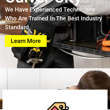
We Have Experienced Technicians
Who Are Trained In The Best Industry
Standard.
Learn More