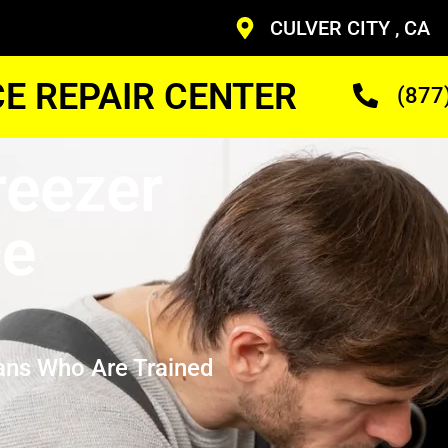
CULVER CITY , CA
CE REPAIR CENTER
(877
eezer
ce
ans Who Are Trained