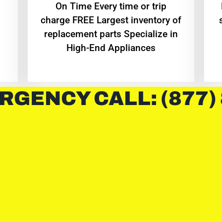
On Time Every time or trip
charge FREE Largest inventory of
replacement parts Specialize in
High-End Appliances
RGENCY CALL: (877)