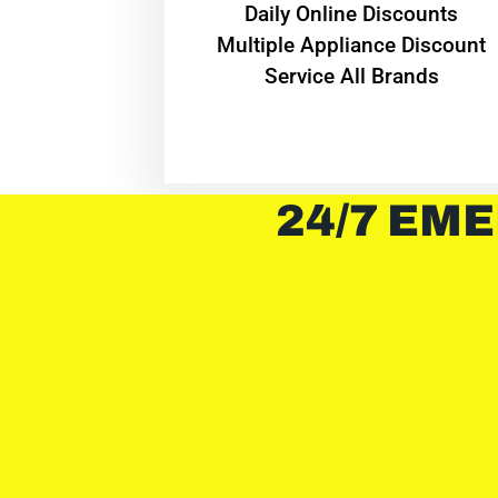
​Daily Online Discounts
Multiple Appliance Discount
Service All Brands
24/7 EME