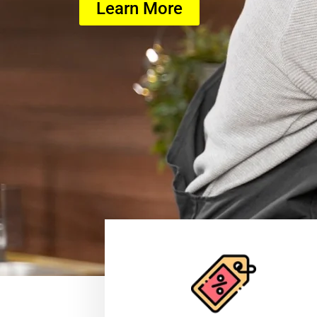
Learn More