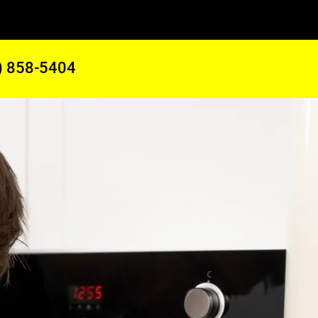
) 858-5404