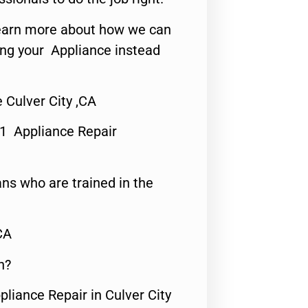
o learn more about how we can
ing your Appliance instead
Culver City ,CA
#1 Appliance Repair
ns who are trained in the
CA
n?
pliance Repair in Culver City