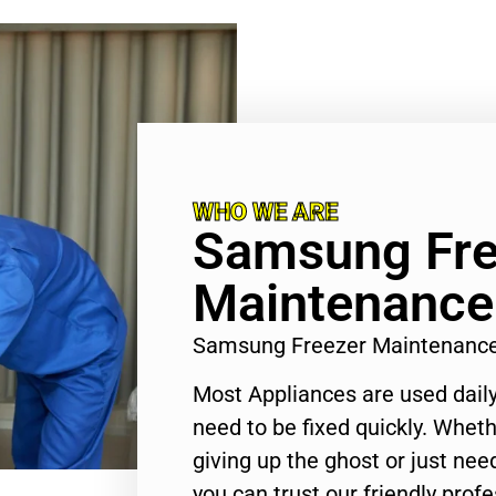
WHO WE ARE
Samsung Fre
Maintenance 
Samsung Freezer Maintenance
Most Appliances are used daily
need to be fixed quickly. Wheth
giving up the ghost or just need
you can trust our friendly profe