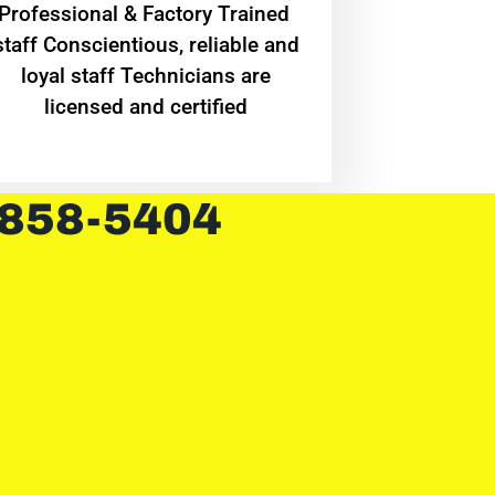
Professional & Factory Trained
staff Conscientious, reliable and
loyal staff Technicians are
licensed and certified
 858-5404