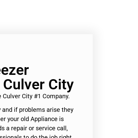
ezer
Culver City
 Culver City #1 Company.
 and if problems arise they
er your old Appliance is
s a repair or service call,
ssionals to do the job right.