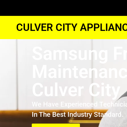
CULVER CITY APPLIAN
Samsung Fr
Maintenan
Culver City
We Have Experienced Technici
In The Best Industry Standard.