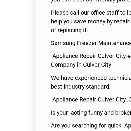
Please call our office staff t
help you save money by repair
of replacing it.
Samsung Freezer Maintenance 
Appliance Repair Culver City 
Company in Culver City
We have experienced technicia
best industry standard.
Appliance Repair Culver City ,
Is your acting funny and broke
Are you searching for quick Ap