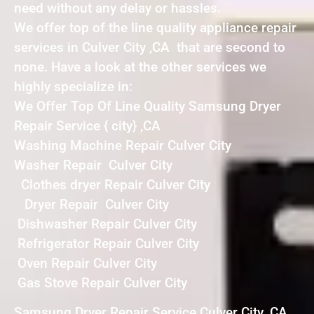
need without any delay or hassles.
We offer top of the line quality appliance repair
services in Culver City ,CA that are second to
none. Have a look at the other services we
highly specialize in:
We Offer Top Of Line Quality Samsung Dryer
Repair Service { city} ,CA
Washing Machine Repair Culver City
Washer Repair Culver City
Clothes dryer Repair Culver City
Dryer Repair Culver City
Dishwasher Repair Culver City
Refrigerator Repair Culver City
Oven Repair Culver City
Gas Stove Repair Culver City
Samsung Dryer Repair Service Culver City ,CA