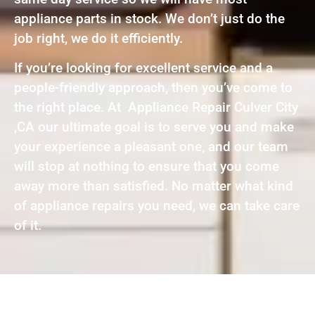
appliance parts in stock. We don’t just do the
job right, we do it efficiently.
If you’re looking for excellent service and a
people-friendly approach, then you’ve come to
the right place. At Appliance Repair Culver City
,CA our ultimate goal is to serve you and make
your experience a pleasant one, and our team
will stop at nothing to ensure that you come
away more than satisfied. No matter what kind
of appliance repairs you need, we can take care
of it.