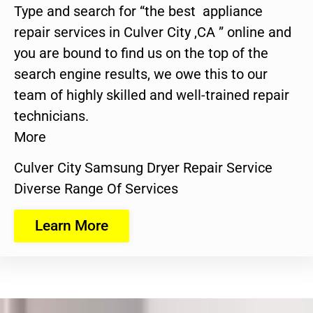
Type and search for “the best appliance
repair services in Culver City ,CA ” online and
you are bound to find us on the top of the
search engine results, we owe this to our
team of highly skilled and well-trained repair
technicians.
More
Culver City Samsung Dryer Repair Service
Diverse Range Of Services
Learn More