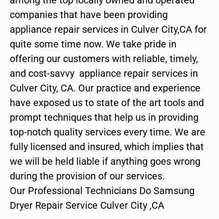
companies that have been providing
appliance repair services in Culver City,CA for
quite some time now. We take pride in
offering our customers with reliable, timely,
and cost-savvy appliance repair services in
Culver City, CA. Our practice and experience
have exposed us to state of the art tools and
prompt techniques that help us in providing
top-notch quality services every time. We are
fully licensed and insured, which implies that
we will be held liable if anything goes wrong
during the provision of our services.
Our Professional Technicians Do Samsung
Dryer Repair Service Culver City ,CA