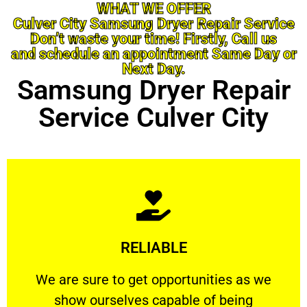
WHAT WE OFFER
Culver City Samsung Dryer Repair Service
Don’t waste your time! Firstly, Call us
and schedule an appointment Same Day or
Next Day.
Samsung Dryer Repair
Service Culver City
Learn More
RELIABLE
ourselves capable of being trusted.
We are sure to get opportunities as we show
We are sure to get opportunities as we
show ourselves capable of being