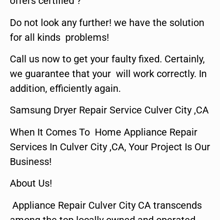
offers certified ?
Do not look any further! we have the solution
for all kinds problems!
Call us now to get your faulty fixed. Certainly,
we guarantee that your will work correctly. In
addition, efficiently again.
Samsung Dryer Repair Service Culver City ,CA
When It Comes To Home Appliance Repair
Services In Culver City ,CA, Your Project Is Our
Business!
About Us!
Appliance Repair Culver City CA transcends
among the top locally owned and operated