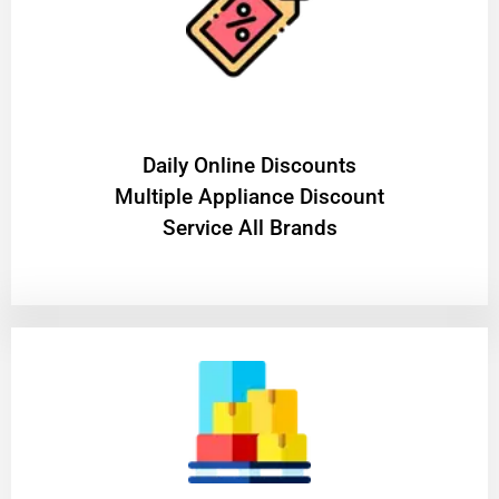
​Daily Online Discounts
Multiple Appliance Discount
Service All Brands