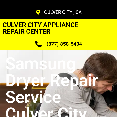
CULVER CITY , CA
CULVER CITY APPLIANCE
REPAIR CENTER
(877) 858-5404
Samsung
Dryer Repair
Service
Culver City