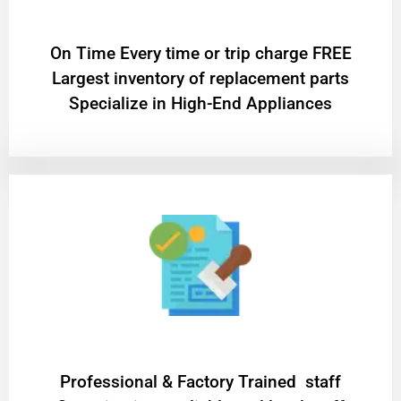
On Time Every time or trip charge FREE
Largest inventory of replacement parts
Specialize in High-End Appliances
Professional & Factory Trained staff