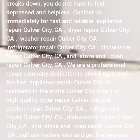
breaks down, you do not have to feel
depressed and helpless. Contact us
immediately for fast and reliable appliance
repair Culver City, CA , dryer repair Culver City,
CA , washer repair Culver City, CA ,
refrigerator repair Culver City, CA , dishwasher
repair Culver City, CA , and stove and oven
repair Culver City, CA . We are a professional
repair company dedicated to providing top-of-
the-line appliance repair Culver City to
residents in the entire Culver City area. For
high-quality dryer repair Culver City ,CA ,
washer repair Culver City ,CA , refrigerator
repair Culver City ,CA , dishwasher repair Culver
City ,CA , and stove and oven repair Culver City
,CA , call our hotline now and get the help you