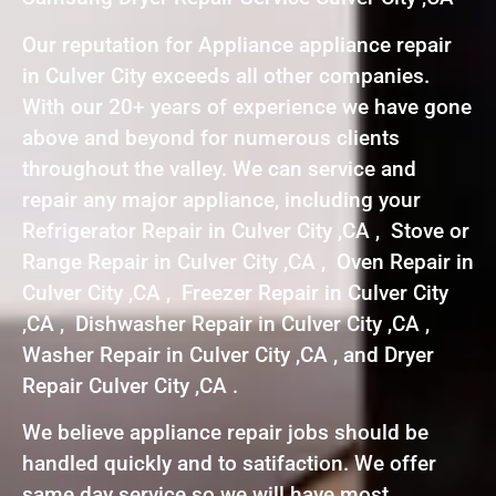
Our reputation for Appliance appliance repair
in Culver City exceeds all other companies.
With our 20+ years of experience we have gone
above and beyond for numerous clients
throughout the valley. We can service and
repair any major appliance, including your
Refrigerator Repair in Culver City ,CA , Stove or
Range Repair in Culver City ,CA , Oven Repair in
Culver City ,CA , Freezer Repair in Culver City
,CA , Dishwasher Repair in Culver City ,CA ,
Washer Repair in Culver City ,CA , and Dryer
Repair Culver City ,CA .
We believe appliance repair jobs should be
handled quickly and to satifaction. We offer
same day service so we will have most