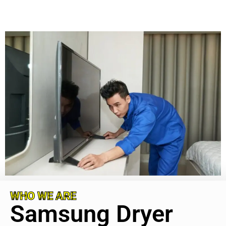
WHO WE ARE
Samsung Dryer