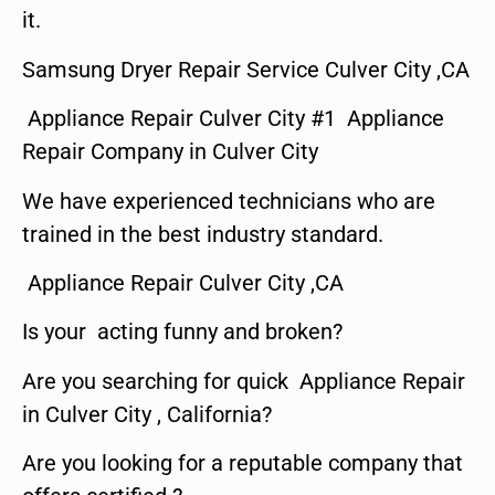
it.
Samsung Dryer Repair Service Culver City ,CA
Appliance Repair Culver City #1 Appliance
Repair Company in Culver City
We have experienced technicians who are
trained in the best industry standard.
Appliance Repair Culver City ,CA
Is your acting funny and broken?
Are you searching for quick Appliance Repair
in Culver City , California?
Are you looking for a reputable company that