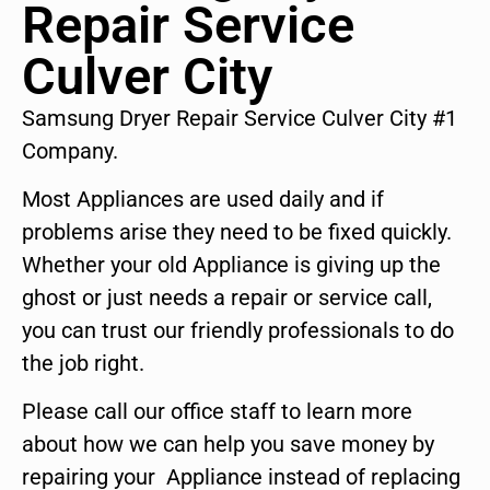
Repair Service
Culver City
Samsung Dryer Repair Service Culver City #1
Company.
Most Appliances are used daily and if
problems arise they need to be fixed quickly.
Whether your old Appliance is giving up the
ghost or just needs a repair or service call,
you can trust our friendly professionals to do
the job right.
Please call our office staff to learn more
about how we can help you save money by
repairing your Appliance instead of replacing