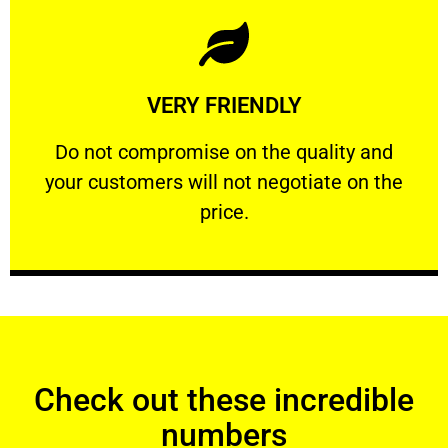
Learn More
VERY FRIENDLY
customers will not negotiate on the price.
​Do not compromise on the quality and your
​Do not compromise on the quality and
your customers will not negotiate on the
VERY FRIENDLY
price.
Check out these incredible
numbers