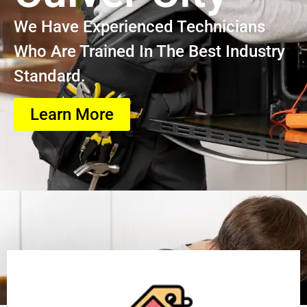
We Have Experienced Technicians
Who Are Trained In The Best Industry
Standard.
Learn More