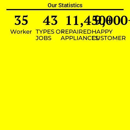
Our Statistics
35
43
11,450
9,000
+
Worker
TYPES OF
REPAIRED
HAPPY
JOBS
APPLIANCES
CUSTOMER