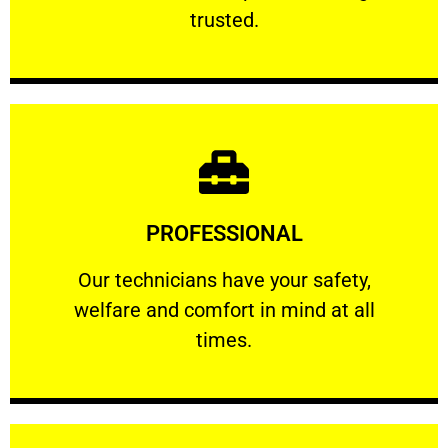
RELIABLE
trusted.
Learn More
PROFESSIONAL
and comfort ​in mind at all times.
Our technicians have your safety, welfare
Our technicians have your safety,
welfare and comfort ​in mind at all
PROFESSIONAL
times.