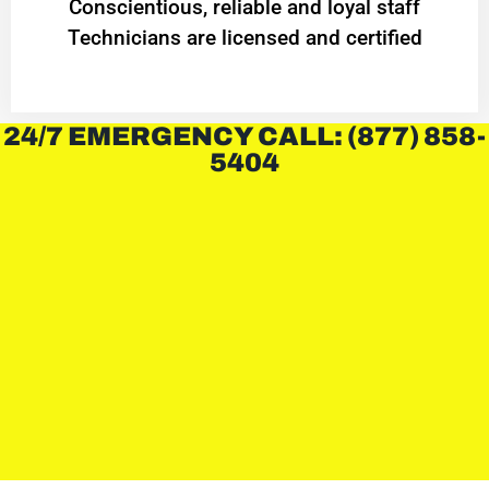
Conscientious, reliable and loyal staff
Technicians are licensed and certified
24/7 EMERGENCY CALL: (877) 858-
5404