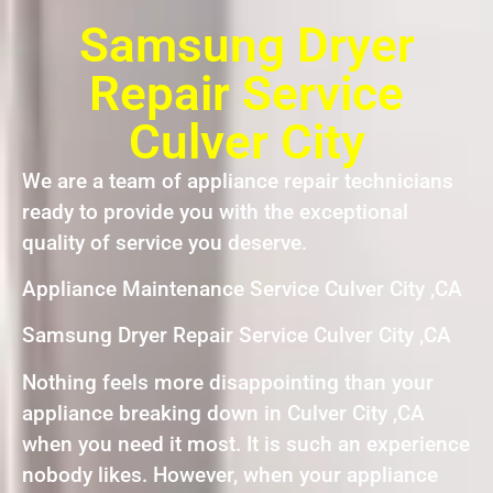
Samsung Dryer
Repair Service
Culver City
We are a team of appliance repair technicians
ready to provide you with the exceptional
quality of service you deserve.
Appliance Maintenance Service Culver City ,CA
Samsung Dryer Repair Service Culver City ,CA
Nothing feels more disappointing than your
appliance breaking down in Culver City ,CA
when you need it most. It is such an experience
nobody likes. However, when your appliance