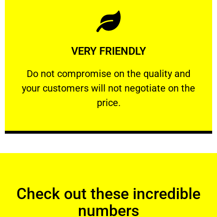
Learn More
VERY FRIENDLY
customers will not negotiate on the price.
​Do not compromise on the quality and your
​Do not compromise on the quality and
your customers will not negotiate on the
VERY FRIENDLY
price.
Check out these incredible
numbers