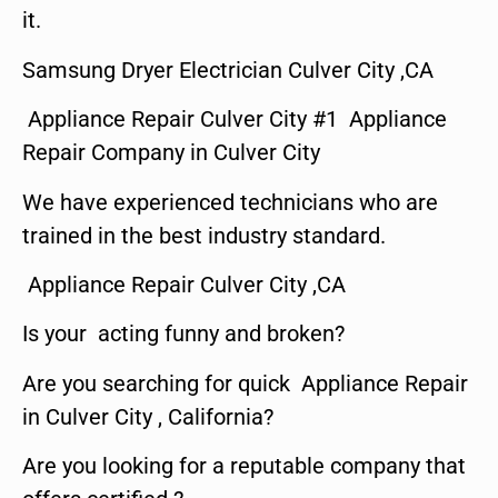
it.
Samsung Dryer Electrician Culver City ,CA
Appliance Repair Culver City #1 Appliance
Repair Company in Culver City
We have experienced technicians who are
trained in the best industry standard.
Appliance Repair Culver City ,CA
Is your acting funny and broken?
Are you searching for quick Appliance Repair
in Culver City , California?
Are you looking for a reputable company that