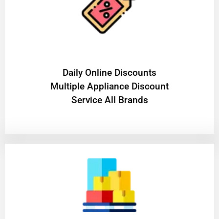
​Daily Online Discounts
Multiple Appliance Discount
Service All Brands