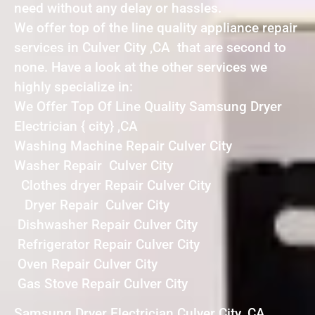
need without any delay or hassles.
We offer top of the line quality appliance repair
services in Culver City ,CA that are second to
none. Have a look at the other services we
highly specialize in:
We Offer Top Of Line Quality Samsung Dryer
Electrician { city} ,CA
Washing Machine Repair Culver City
Washer Repair Culver City
Clothes dryer Repair Culver City
Dryer Repair Culver City
Dishwasher Repair Culver City
Refrigerator Repair Culver City
Oven Repair Culver City
Gas Stove Repair Culver City
Samsung Dryer Electrician Culver City ,CA