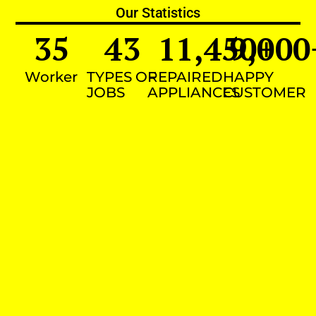
Our Statistics
35
43
11,450
9,000
+
Worker
TYPES OF
REPAIRED
HAPPY
JOBS
APPLIANCES
CUSTOMER