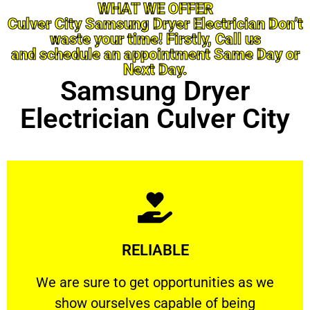
WHAT WE OFFER
Culver City Samsung Dryer Electrician Don’t
waste your time! Firstly, Call us
and schedule an appointment Same Day or
Next Day.
Samsung Dryer
Electrician Culver City
Learn More
RELIABLE
ourselves capable of being trusted.
We are sure to get opportunities as we show
We are sure to get opportunities as we
show ourselves capable of being