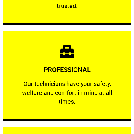
RELIABLE
trusted.
Learn More
PROFESSIONAL
and comfort ​in mind at all times.
Our technicians have your safety, welfare
Our technicians have your safety,
welfare and comfort ​in mind at all
PROFESSIONAL
times.