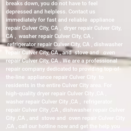
breaks down, you do not have to feel
depressed and helpless. Contact us
immediately for fast and reliable appliance
repair Culver City, CA , dryer repair Culver City,
CA , washer repair Culver City, CA ,
refrigerator repair Culver City, CA , dishwasher
repair Culver City, CA , and stove and oven
repair Culver City, CA . We are a professional
repair company dedicated to providing top-of-
the-line appliance repair Culver City to
residents in the entire Culver City area. For
high-quality dryer repair Culver City ,CA ,
washer repair Culver City ,CA , refrigerator
repair Culver City ,CA , dishwasher repair Culver
City ,CA , and stove and oven repair Culver City
,CA , call our hotline now and get the help you