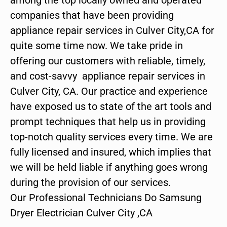
companies that have been providing
appliance repair services in Culver City,CA for
quite some time now. We take pride in
offering our customers with reliable, timely,
and cost-savvy appliance repair services in
Culver City, CA. Our practice and experience
have exposed us to state of the art tools and
prompt techniques that help us in providing
top-notch quality services every time. We are
fully licensed and insured, which implies that
we will be held liable if anything goes wrong
during the provision of our services.
Our Professional Technicians Do Samsung
Dryer Electrician Culver City ,CA