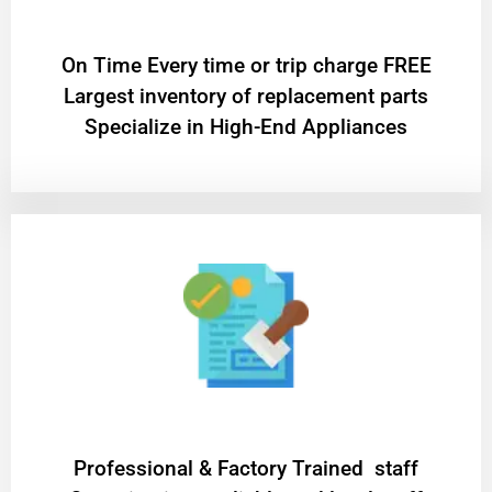
On Time Every time or trip charge FREE
Largest inventory of replacement parts
Specialize in High-End Appliances
Professional & Factory Trained staff