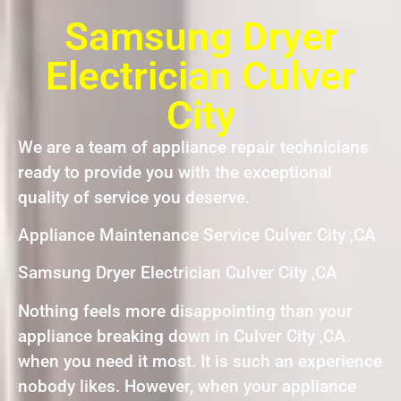
Samsung Dryer
Electrician Culver
City
We are a team of appliance repair technicians
ready to provide you with the exceptional
quality of service you deserve.
Appliance Maintenance Service Culver City ,CA
Samsung Dryer Electrician Culver City ,CA
Nothing feels more disappointing than your
appliance breaking down in Culver City ,CA
when you need it most. It is such an experience
nobody likes. However, when your appliance