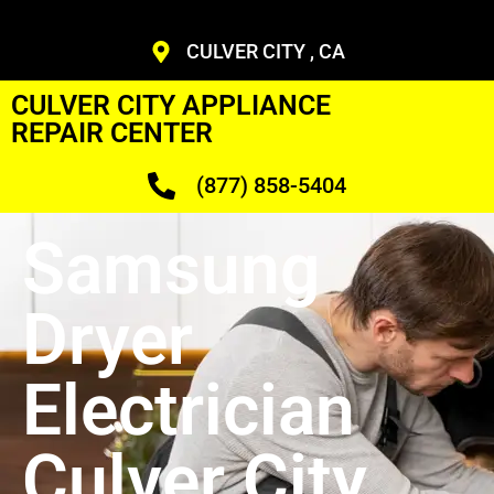
CULVER CITY , CA
CULVER CITY APPLIANCE
REPAIR CENTER
(877) 858-5404
Samsung
Dryer
Electrician
Culver City