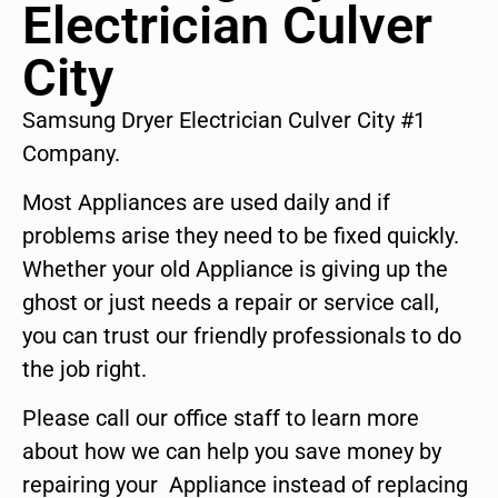
Electrician Culver
City
Samsung Dryer Electrician Culver City #1
Company.
Most Appliances are used daily and if
problems arise they need to be fixed quickly.
Whether your old Appliance is giving up the
ghost or just needs a repair or service call,
you can trust our friendly professionals to do
the job right.
Please call our office staff to learn more
about how we can help you save money by
repairing your Appliance instead of replacing