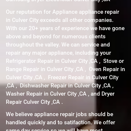
Our reputation for Appliance appliance repair
in Culver City exceeds all other companies.
With our 20+ years of experience we have gone
above and beyond for numerous clients
throughout the valley. We can service and
repair any major appliance, including your
Refrigerator Repair in Culver City ,CA , Stove or
Range Repair in Culver City ,CA , Oven Repair in
Culver City ,CA , Freezer Repair in Culver City
,CA , Dishwasher Repair in Culver City ,CA ,
Washer Repair in Culver City ,CA , and Dryer
Repair Culver City ,CA .
We believe appliance repair jobs should be
handled quickly and to satifaction. We offer
same day service so we will have most