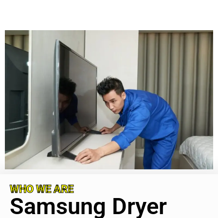
WHO WE ARE
Samsung Dryer