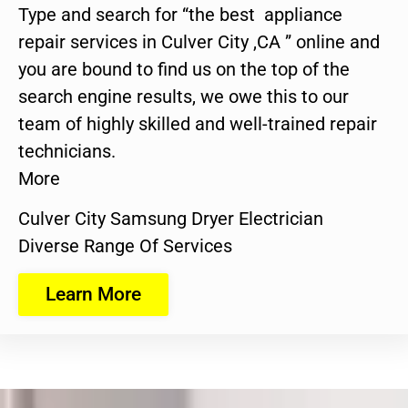
Type and search for “the best appliance
repair services in Culver City ,CA ” online and
you are bound to find us on the top of the
search engine results, we owe this to our
team of highly skilled and well-trained repair
technicians.
More
Culver City Samsung Dryer Electrician
Diverse Range Of Services
Learn More