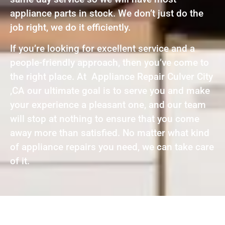
appliance parts in stock. We don’t just do the
job right, we do it efficiently.
If you’re looking for excellent service and a
people-friendly approach, then you’ve come to
the right place. At Appliance Repair Culver City
,CA our ultimate goal is to serve you and make
your experience a pleasant one, and our team
will stop at nothing to ensure that you come
away more than satisfied. No matter what kind
of appliance repairs you need, we can take care
of it.