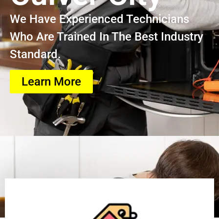
We Have Experienced Technicians
Who Are Trained In The Best Industry
Standard.
Learn More