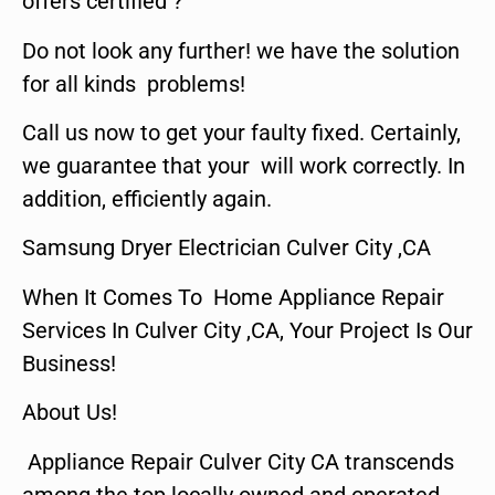
offers certified ?
Do not look any further! we have the solution
for all kinds problems!
Call us now to get your faulty fixed. Certainly,
we guarantee that your will work correctly. In
addition, efficiently again.
Samsung Dryer Electrician Culver City ,CA
When It Comes To Home Appliance Repair
Services In Culver City ,CA, Your Project Is Our
Business!
About Us!
Appliance Repair Culver City CA transcends
among the top locally owned and operated