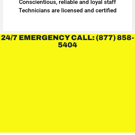
Conscientious, reliable and loyal staff
Technicians are licensed and certified
24/7 EMERGENCY CALL: (877) 858-
5404