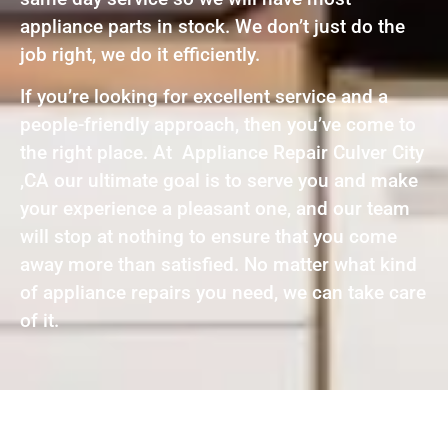
appliance parts in stock. We don’t just do the
job right, we do it efficiently.
If you’re looking for excellent service and a
people-friendly approach, then you’ve come to
the right place. At Appliance Repair Culver City
,CA our ultimate goal is to serve you and make
your experience a pleasant one, and our team
will stop at nothing to ensure that you come
away more than satisfied. No matter what kind
of appliance repairs you need, we can take care
of it.