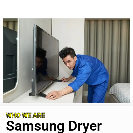
WHO WE ARE
Samsung Dryer