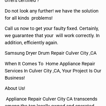
offers certified ?
Do not look any further! we have the solution
for all kinds problems!
Call us now to get your faulty fixed. Certainly,
we guarantee that your will work correctly. In
addition, efficiently again.
Samsung Dryer Drum Repair Culver City ,CA
When It Comes To Home Appliance Repair
Services In Culver City ,CA, Your Project Is Our
Business!
About Us!
Appliance Repair Culver City CA transcends
among the top locally owned and operated