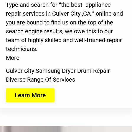
Type and search for “the best appliance
repair services in Culver City ,CA ” online and
you are bound to find us on the top of the
search engine results, we owe this to our
team of highly skilled and well-trained repair
technicians.
More
Culver City Samsung Dryer Drum Repair
Diverse Range Of Services
Learn More