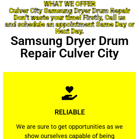
WHAT WE OFFER
Culver City Samsung Dryer Drum Repair
Don’t waste your time! Firstly, Call us
and schedule an appointment Same Day or
Next Day.
Samsung Dryer Drum
Repair Culver City
Learn More
RELIABLE
ourselves capable of being trusted.
We are sure to get opportunities as we show
We are sure to get opportunities as we
show ourselves capable of being