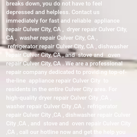
breaks down, you do not have to feel
depressed and helpless. Contact us
immediately for fast and reliable appliance
repair Culver City, CA , dryer repair Culver City,
CA , washer repair Culver City, CA ,
refrigerator repair Culver City, CA , dishwasher
repair Culver City, CA , and stove and oven
repair Culver City, CA . We are a professional
repair company dedicated to providing top-of-
the-line appliance repair Culver City to
residents in the entire Culver City area. For
high-quality dryer repair Culver City ,CA ,
washer repair Culver City ,CA , refrigerator
repair Culver City ,CA , dishwasher repair Culver
City ,CA , and stove and oven repair Culver City
,CA , call our hotline now and get the help you