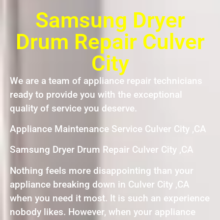
Samsung Dryer
Drum Repair Culver
City
We are a team of appliance repair technicians
ready to provide you with the exceptional
quality of service you deserve.
Appliance Maintenance Service Culver City ,CA
Samsung Dryer Drum Repair Culver City ,CA
Nothing feels more disappointing than your
appliance breaking down in Culver City ,CA
when you need it most. It is such an experience
nobody likes. However, when your appliance