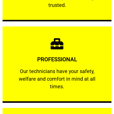
RELIABLE
trusted.
Learn More
PROFESSIONAL
and comfort ​in mind at all times.
Our technicians have your safety, welfare
Our technicians have your safety,
welfare and comfort ​in mind at all
PROFESSIONAL
times.