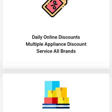
​Daily Online Discounts
Multiple Appliance Discount
Service All Brands