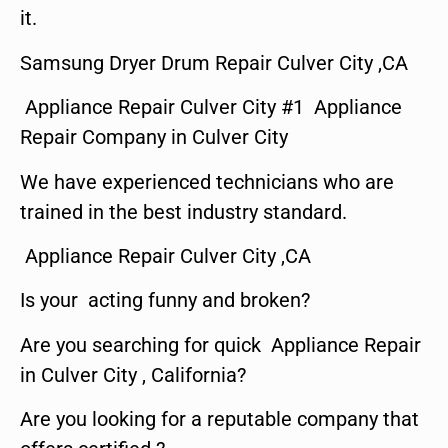
it.
Samsung Dryer Drum Repair Culver City ,CA
Appliance Repair Culver City #1 Appliance
Repair Company in Culver City
We have experienced technicians who are
trained in the best industry standard.
Appliance Repair Culver City ,CA
Is your acting funny and broken?
Are you searching for quick Appliance Repair
in Culver City , California?
Are you looking for a reputable company that