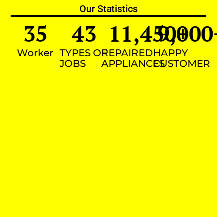
Our Statistics
35
43
11,450
9,000
+
Worker
TYPES OF
REPAIRED
HAPPY
JOBS
APPLIANCES
CUSTOMER