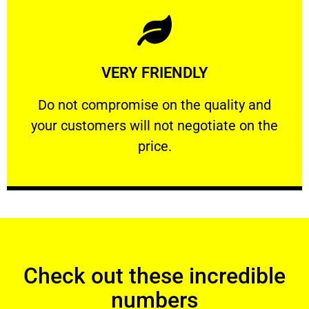
Learn More
VERY FRIENDLY
customers will not negotiate on the price.
​Do not compromise on the quality and your
​Do not compromise on the quality and
your customers will not negotiate on the
VERY FRIENDLY
price.
Check out these incredible
numbers