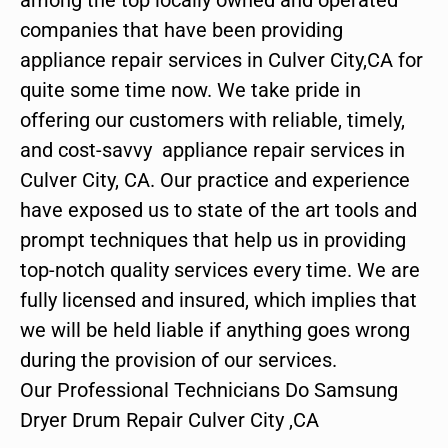
companies that have been providing
appliance repair services in Culver City,CA for
quite some time now. We take pride in
offering our customers with reliable, timely,
and cost-savvy appliance repair services in
Culver City, CA. Our practice and experience
have exposed us to state of the art tools and
prompt techniques that help us in providing
top-notch quality services every time. We are
fully licensed and insured, which implies that
we will be held liable if anything goes wrong
during the provision of our services.
Our Professional Technicians Do Samsung
Dryer Drum Repair Culver City ,CA