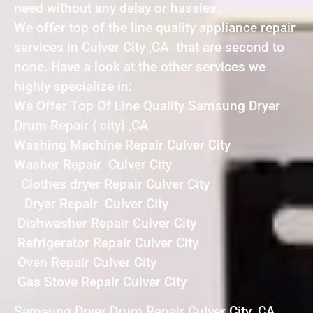
need without any delay or hassles.
We offer top of the line quality appliance repair
services in Culver City ,CA that are second to
none. Have a look at the other services we
highly specialize in:
We Offer Top Of Line Quality Samsung Dryer
Drum Repair { city} ,CA
Washing Machine Repair Culver City
Washer Repair Culver City
Clothes dryer Repair Culver City
Dryer Repair Culver City
Dishwasher Repair Culver City
Refrigerator Repair Culver City
Oven Repair Culver City
Gas Stove Repair Culver City
Samsung Dryer Drum Repair Culver City ,CA