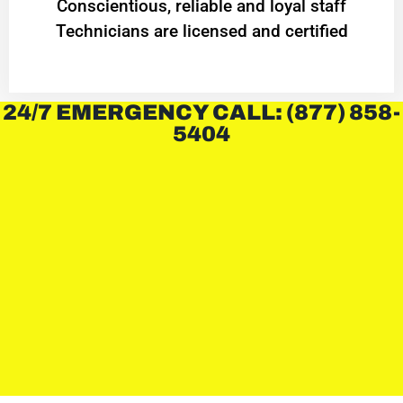
Conscientious, reliable and loyal staff
Technicians are licensed and certified
24/7 EMERGENCY CALL: (877) 858-
5404