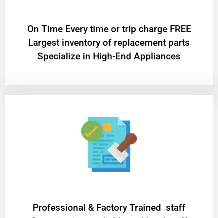
On Time Every time or trip charge FREE
Largest inventory of replacement parts
Specialize in High-End Appliances
Professional & Factory Trained staff