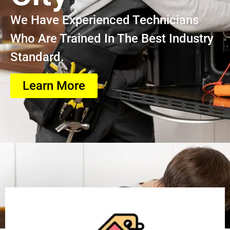
We Have Experienced Technicians
Who Are Trained In The Best Industry
Standard.
Learn More