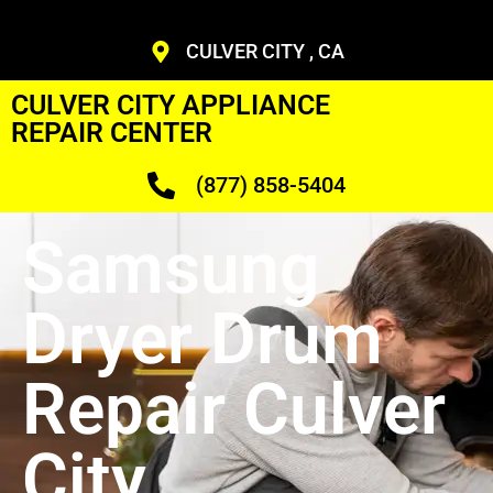
CULVER CITY , CA
CULVER CITY APPLIANCE
REPAIR CENTER
(877) 858-5404
Samsung
Dryer Drum
Repair Culver
City