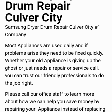
Drum Repair
Culver City
Samsung Dryer Drum Repair Culver City #1
Company.
Most Appliances are used daily and if
problems arise they need to be fixed quickly.
Whether your old Appliance is giving up the
ghost or just needs a repair or service call,
you can trust our friendly professionals to do
the job right.
Please call our office staff to learn more
about how we can help you save money by
repairing your Appliance instead of replacing