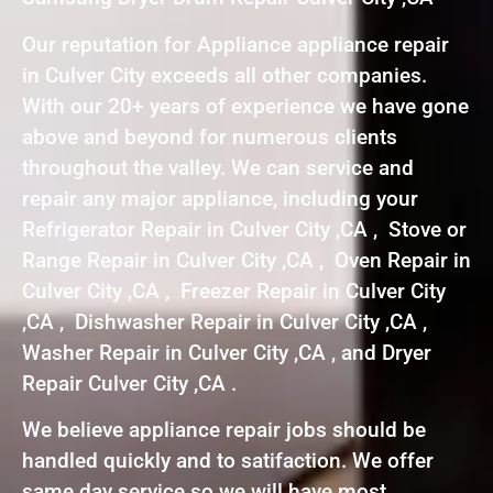
Our reputation for Appliance appliance repair
in Culver City exceeds all other companies.
With our 20+ years of experience we have gone
above and beyond for numerous clients
throughout the valley. We can service and
repair any major appliance, including your
Refrigerator Repair in Culver City ,CA , Stove or
Range Repair in Culver City ,CA , Oven Repair in
Culver City ,CA , Freezer Repair in Culver City
,CA , Dishwasher Repair in Culver City ,CA ,
Washer Repair in Culver City ,CA , and Dryer
Repair Culver City ,CA .
We believe appliance repair jobs should be
handled quickly and to satifaction. We offer
same day service so we will have most