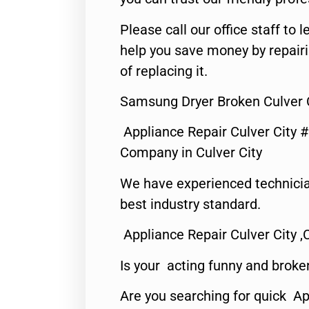
Please call our office staff t
help you save money by repair
of replacing it.
Samsung Dryer Broken Culver C
Appliance Repair Culver City 
Company in Culver City
We have experienced technicia
best industry standard.
Appliance Repair Culver City ,
Is your acting funny and broke
Are you searching for quick Ap