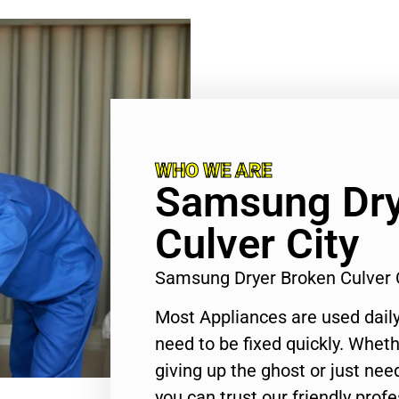
WHO WE ARE
Samsung Dry
Culver City
Samsung Dryer Broken Culver 
Most Appliances are used daily
need to be fixed quickly. Wheth
giving up the ghost or just need
you can trust our friendly profe