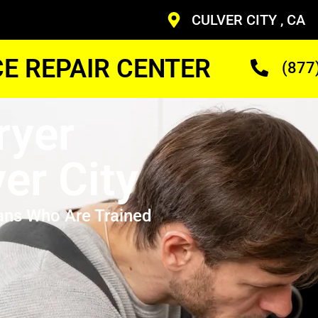
CULVER CITY , CA
CE REPAIR CENTER
(877
ryer
er City
ans Who Are Trained