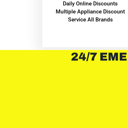
​Daily Online Discounts
Multiple Appliance Discount
Service All Brands
24/7 EME