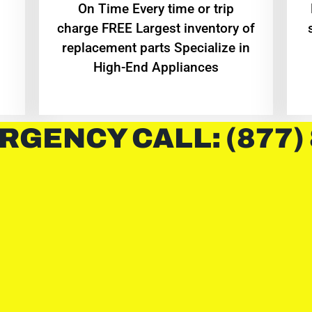
On Time Every time or trip
charge FREE Largest inventory of
replacement parts Specialize in
High-End Appliances
RGENCY CALL: (877)