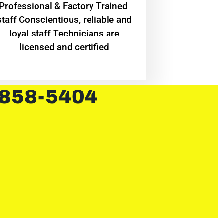
Professional & Factory Trained
staff Conscientious, reliable and
loyal staff Technicians are
licensed and certified
 858-5404