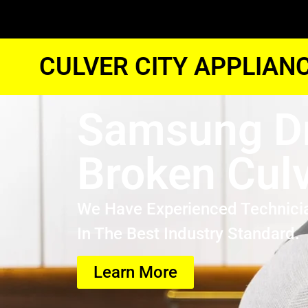
CULVER CITY APPLIAN
Samsung D
Broken Culv
We Have Experienced Technici
In The Best Industry Standard.
Learn More