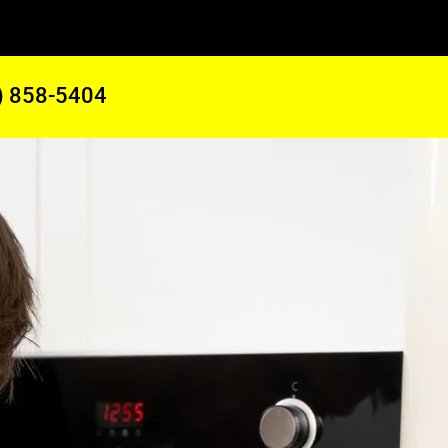
) 858-5404