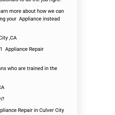
o learn more about how we can
ing your Appliance instead
ity ,CA
#1 Appliance Repair
ns who are trained in the
CA
n?
pliance Repair in Culver City