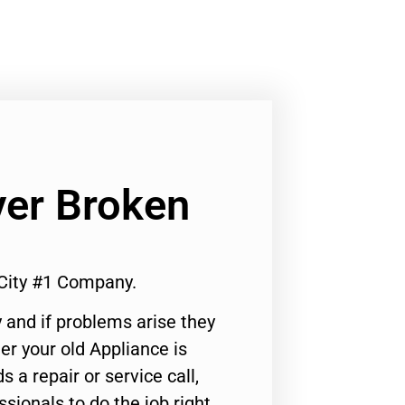
er Broken
City #1 Company.
 and if problems arise they
er your old Appliance is
s a repair or service call,
ssionals to do the job right.