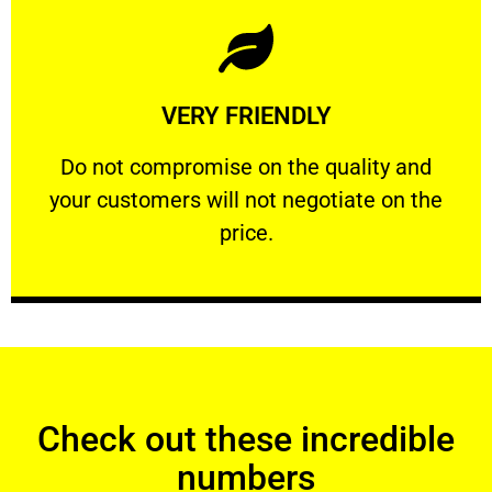
Learn More
VERY FRIENDLY
customers will not negotiate on the price.
​Do not compromise on the quality and your
​Do not compromise on the quality and
your customers will not negotiate on the
VERY FRIENDLY
price.
Check out these incredible
numbers