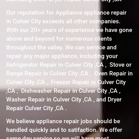
Our reputation for Appliance appliance repair
in Culver City exceeds all other companies.
With our 20+ years of experience we have gone
above and beyond for numerous clients
throughout the valley. We can service and
repair any major appliance, including your
Refrigerator Repair in Culver City ,CA , Stove or
Range Repair in Culver City ,CA , Oven Repair in
Culver City ,CA , Freezer Repair in Culver City
,CA , Dishwasher Repair in Culver City ,CA ,
Washer Repair in Culver City ,CA , and Dryer
Repair Culver City ,CA .
We believe appliance repair jobs should be
handled quickly and to satifaction. We offer
same day service so we will have most