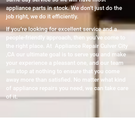
appliance parts in stock. We don’t just do the
job right, we do it efficiently.
If you’re looking for excellent service and a
people-friendly approach, then you’ve come to
the right place. At Appliance Repair Culver City
,CA our ultimate goal is to serve you and make
your experience a pleasant one, and our team
will stop at nothing to ensure that you come
away more than satisfied. No matter what kind
of appliance repairs you need, we can take care
of it.