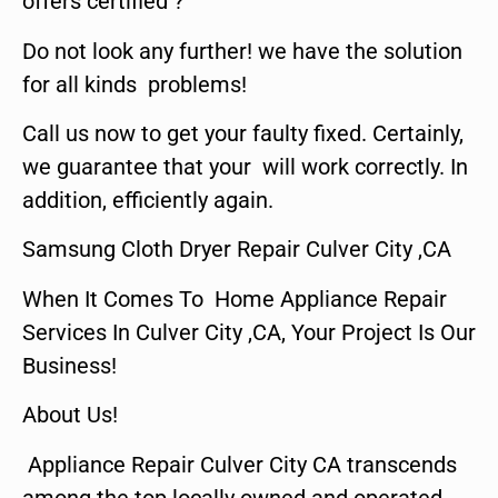
offers certified ?
Do not look any further! we have the solution
for all kinds problems!
Call us now to get your faulty fixed. Certainly,
we guarantee that your will work correctly. In
addition, efficiently again.
Samsung Cloth Dryer Repair Culver City ,CA
When It Comes To Home Appliance Repair
Services In Culver City ,CA, Your Project Is Our
Business!
About Us!
Appliance Repair Culver City CA transcends
among the top locally owned and operated