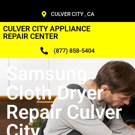
CULVER CITY , CA
CULVER CITY APPLIANCE
REPAIR CENTER
(877) 858-5404
Samsung
Cloth Dryer
Repair Culver
City