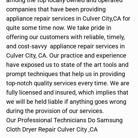
companies that have been providing
appliance repair services in Culver City,CA for
quite some time now. We take pride in
offering our customers with reliable, timely,
and cost-savvy appliance repair services in
Culver City, CA. Our practice and experience
have exposed us to state of the art tools and
prompt techniques that help us in providing
top-notch quality services every time. We are
fully licensed and insured, which implies that
we will be held liable if anything goes wrong
during the provision of our services.
Our Professional Technicians Do Samsung
Cloth Dryer Repair Culver City ,CA