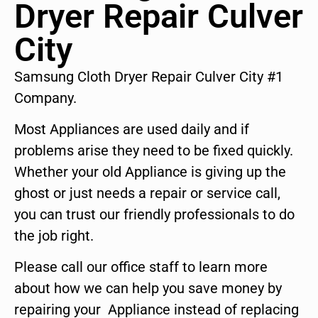
Dryer Repair Culver
City
Samsung Cloth Dryer Repair Culver City #1
Company.
Most Appliances are used daily and if
problems arise they need to be fixed quickly.
Whether your old Appliance is giving up the
ghost or just needs a repair or service call,
you can trust our friendly professionals to do
the job right.
Please call our office staff to learn more
about how we can help you save money by
repairing your Appliance instead of replacing