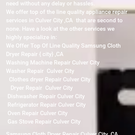
need without any delay or hassles.
We offer top of the line quality appliance repair
services in Culver City ,CA that are second to
none. Have a look at the other services we
highly specialize in:
We Offer Top Of Line Quality Samsung Cloth
Dryer Repair { city} ,CA
Washing Machine Repair Culver City
Washer Repair Culver City
Clothes dryer Repair Culver City
Dryer Repair Culver City
Dishwasher Repair Culver City
Refrigerator Repair Culver City
Oven Repair Culver City
Gas Stove Repair Culver City
Samsung Cloth Dryer Repair Culver City ,CA