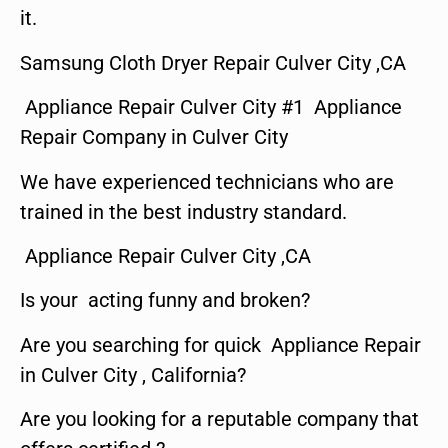
it.
Samsung Cloth Dryer Repair Culver City ,CA
Appliance Repair Culver City #1 Appliance
Repair Company in Culver City
We have experienced technicians who are
trained in the best industry standard.
Appliance Repair Culver City ,CA
Is your acting funny and broken?
Are you searching for quick Appliance Repair
in Culver City , California?
Are you looking for a reputable company that