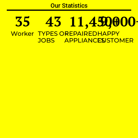
Our Statistics
35
43
11,450
9,000
+
Worker
TYPES OF
REPAIRED
HAPPY
JOBS
APPLIANCES
CUSTOMER