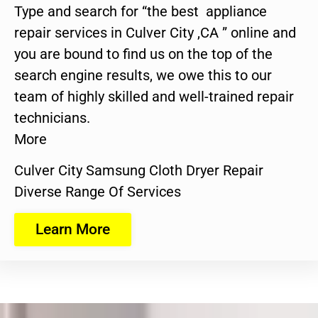
Type and search for “the best appliance
repair services in Culver City ,CA ” online and
you are bound to find us on the top of the
search engine results, we owe this to our
team of highly skilled and well-trained repair
technicians.
More
Culver City Samsung Cloth Dryer Repair
Diverse Range Of Services
Learn More