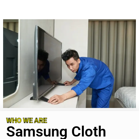
WHO WE ARE
Samsung Cloth