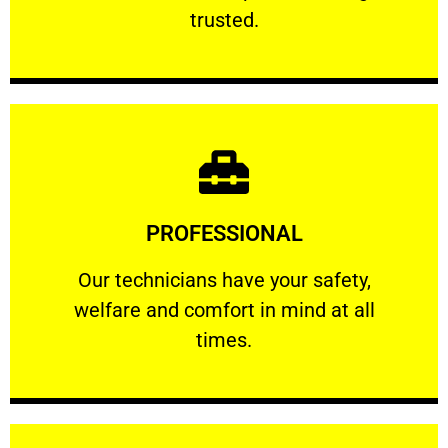
RELIABLE
trusted.
Learn More
PROFESSIONAL
and comfort ​in mind at all times.
Our technicians have your safety, welfare
Our technicians have your safety,
welfare and comfort ​in mind at all
PROFESSIONAL
times.