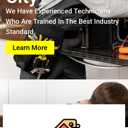
We Have Experienced Technicians
Who Are Trained In The Best Industry
Standard.
Learn More