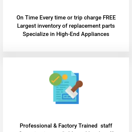
On Time Every time or trip charge FREE
Largest inventory of replacement parts
Specialize in High-End Appliances
Professional & Factory Trained staff