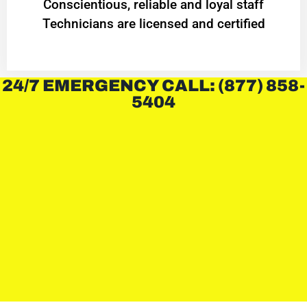
Conscientious, reliable and loyal staff
Technicians are licensed and certified
24/7 EMERGENCY CALL: (877) 858-
5404