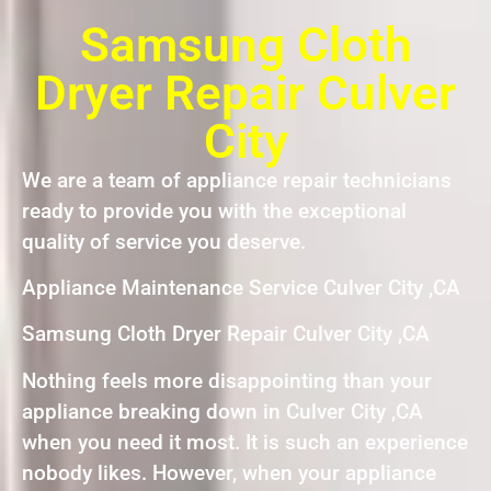
Samsung Cloth
Dryer Repair Culver
City
We are a team of appliance repair technicians
ready to provide you with the exceptional
quality of service you deserve.
Appliance Maintenance Service Culver City ,CA
Samsung Cloth Dryer Repair Culver City ,CA
Nothing feels more disappointing than your
appliance breaking down in Culver City ,CA
when you need it most. It is such an experience
nobody likes. However, when your appliance