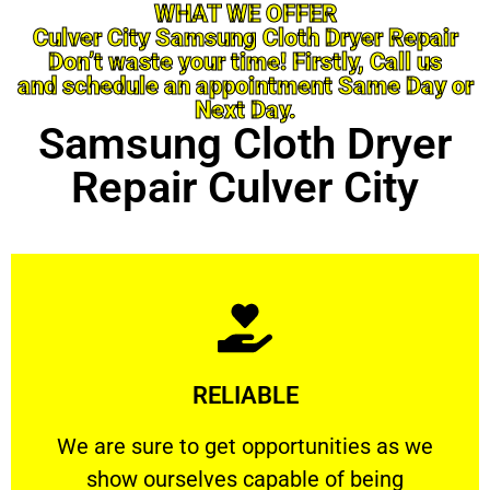
WHAT WE OFFER
Culver City Samsung Cloth Dryer Repair
Don’t waste your time! Firstly, Call us
and schedule an appointment Same Day or
Next Day.
Samsung Cloth Dryer
Repair Culver City
Learn More
RELIABLE
ourselves capable of being trusted.
We are sure to get opportunities as we show
We are sure to get opportunities as we
show ourselves capable of being