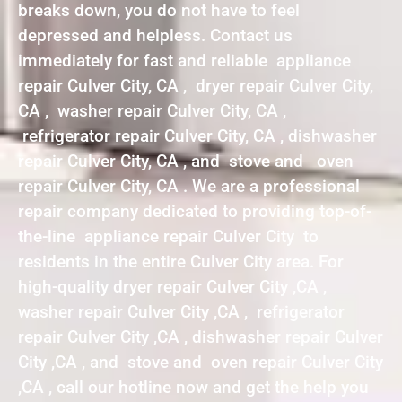
breaks down, you do not have to feel
depressed and helpless. Contact us
immediately for fast and reliable appliance
repair Culver City, CA , dryer repair Culver City,
CA , washer repair Culver City, CA ,
refrigerator repair Culver City, CA , dishwasher
repair Culver City, CA , and stove and oven
repair Culver City, CA . We are a professional
repair company dedicated to providing top-of-
the-line appliance repair Culver City to
residents in the entire Culver City area. For
high-quality dryer repair Culver City ,CA ,
washer repair Culver City ,CA , refrigerator
repair Culver City ,CA , dishwasher repair Culver
City ,CA , and stove and oven repair Culver City
,CA , call our hotline now and get the help you