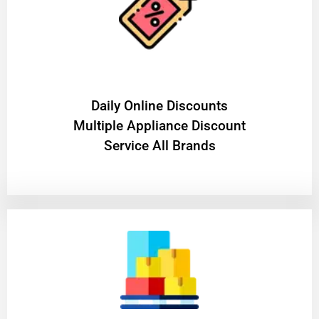
​Daily Online Discounts
Multiple Appliance Discount
Service All Brands