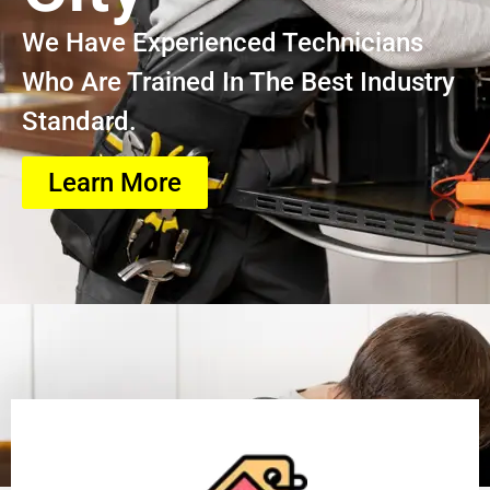
We Have Experienced Technicians
Who Are Trained In The Best Industry
Standard.
Learn More