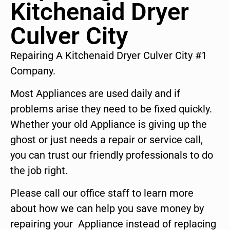
Kitchenaid Dryer
Culver City
Repairing A Kitchenaid Dryer Culver City #1
Company.
Most Appliances are used daily and if
problems arise they need to be fixed quickly.
Whether your old Appliance is giving up the
ghost or just needs a repair or service call,
you can trust our friendly professionals to do
the job right.
Please call our office staff to learn more
about how we can help you save money by
repairing your Appliance instead of replacing