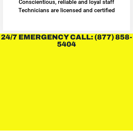
Conscientious, reliable and loyal staff
Technicians are licensed and certified
24/7 EMERGENCY CALL: (877) 858-
5404