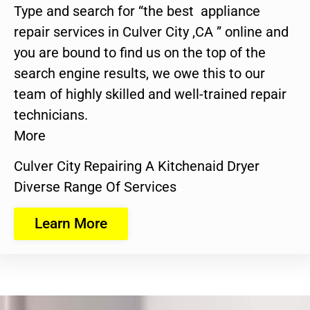
Type and search for “the best appliance
repair services in Culver City ,CA ” online and
you are bound to find us on the top of the
search engine results, we owe this to our
team of highly skilled and well-trained repair
technicians.
More
Culver City Repairing A Kitchenaid Dryer
Diverse Range Of Services
Learn More