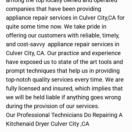
companies that have been providing
appliance repair services in Culver City,CA for
quite some time now. We take pride in
offering our customers with reliable, timely,
and cost-savvy appliance repair services in
Culver City, CA. Our practice and experience
have exposed us to state of the art tools and
prompt techniques that help us in providing
top-notch quality services every time. We are
fully licensed and insured, which implies that
we will be held liable if anything goes wrong
during the provision of our services.
Our Professional Technicians Do Repairing A
Kitchenaid Dryer Culver City ,CA