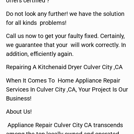
offers certified ?
Do not look any further! we have the solution
for all kinds problems!
Call us now to get your faulty fixed. Certainly,
we guarantee that your will work correctly. In
addition, efficiently again.
Repairing A Kitchenaid Dryer Culver City ,CA
When It Comes To Home Appliance Repair
Services In Culver City ,CA, Your Project Is Our
Business!
About Us!
Appliance Repair Culver City CA transcends
among the top locally owned and operated