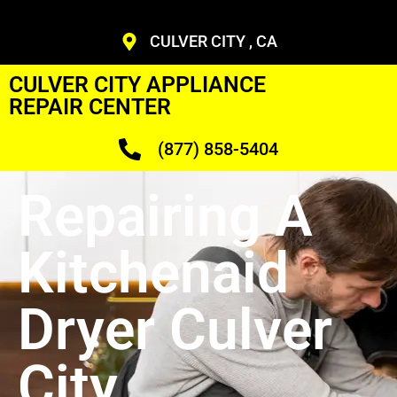
CULVER CITY , CA
CULVER CITY APPLIANCE
REPAIR CENTER
(877) 858-5404
Repairing A
Kitchenaid
Dryer Culver
City