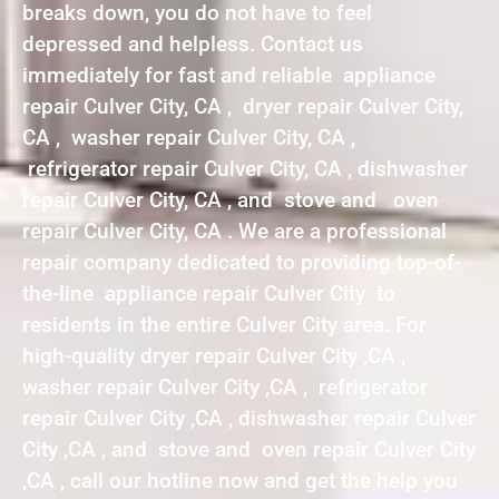
breaks down, you do not have to feel
depressed and helpless. Contact us
immediately for fast and reliable appliance
repair Culver City, CA , dryer repair Culver City,
CA , washer repair Culver City, CA ,
refrigerator repair Culver City, CA , dishwasher
repair Culver City, CA , and stove and oven
repair Culver City, CA . We are a professional
repair company dedicated to providing top-of-
the-line appliance repair Culver City to
residents in the entire Culver City area. For
high-quality dryer repair Culver City ,CA ,
washer repair Culver City ,CA , refrigerator
repair Culver City ,CA , dishwasher repair Culver
City ,CA , and stove and oven repair Culver City
,CA , call our hotline now and get the help you