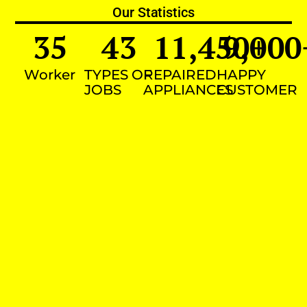
Our Statistics
35
43
11,450
9,000
+
Worker
TYPES OF
REPAIRED
HAPPY
JOBS
APPLIANCES
CUSTOMER