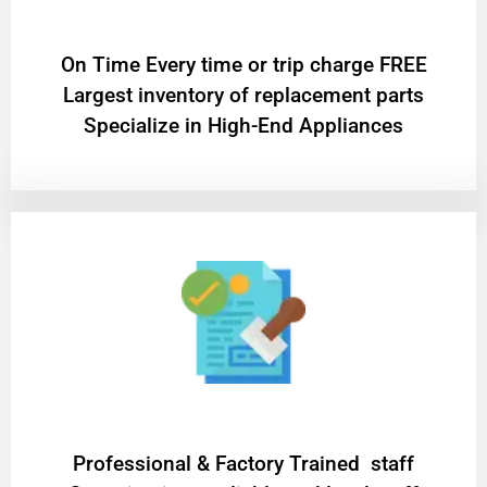
On Time Every time or trip charge FREE
Largest inventory of replacement parts
Specialize in High-End Appliances
Professional & Factory Trained staff