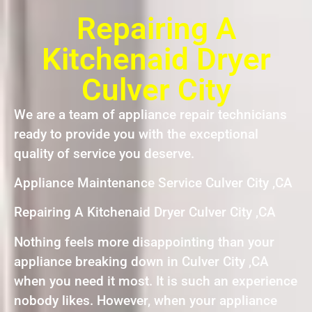
Repairing A
Kitchenaid Dryer
Culver City
We are a team of appliance repair technicians
ready to provide you with the exceptional
quality of service you deserve.
Appliance Maintenance Service Culver City ,CA
Repairing A Kitchenaid Dryer Culver City ,CA
Nothing feels more disappointing than your
appliance breaking down in Culver City ,CA
when you need it most. It is such an experience
nobody likes. However, when your appliance