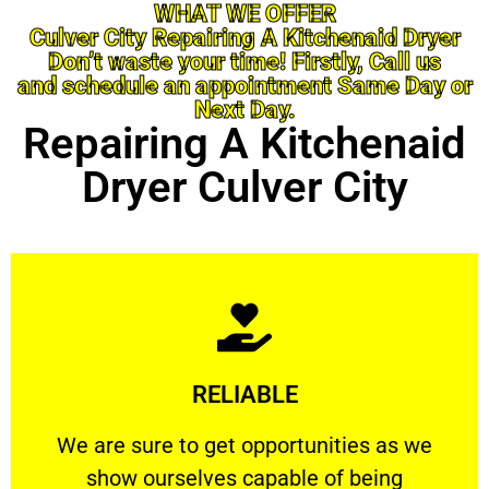
WHAT WE OFFER
Culver City Repairing A Kitchenaid Dryer
Don’t waste your time! Firstly, Call us
and schedule an appointment Same Day or
Next Day.
Repairing A Kitchenaid
Dryer Culver City
Learn More
RELIABLE
ourselves capable of being trusted.
We are sure to get opportunities as we show
We are sure to get opportunities as we
show ourselves capable of being