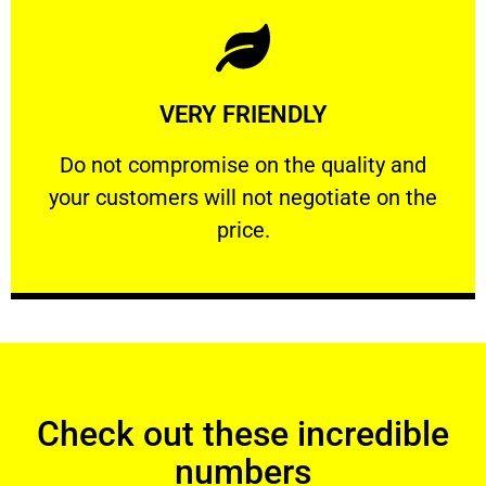
Learn More
VERY FRIENDLY
customers will not negotiate on the price.
​Do not compromise on the quality and your
​Do not compromise on the quality and
your customers will not negotiate on the
VERY FRIENDLY
price.
Check out these incredible
numbers