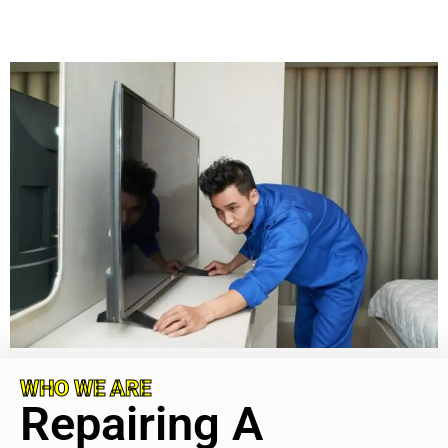
WHO WE ARE
Repairing A