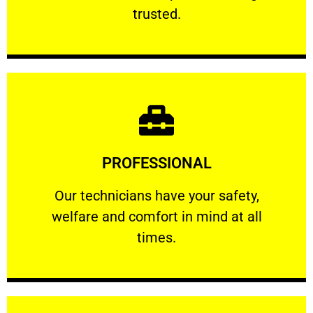
RELIABLE
trusted.
Learn More
PROFESSIONAL
and comfort ​in mind at all times.
Our technicians have your safety, welfare
Our technicians have your safety,
welfare and comfort ​in mind at all
PROFESSIONAL
times.