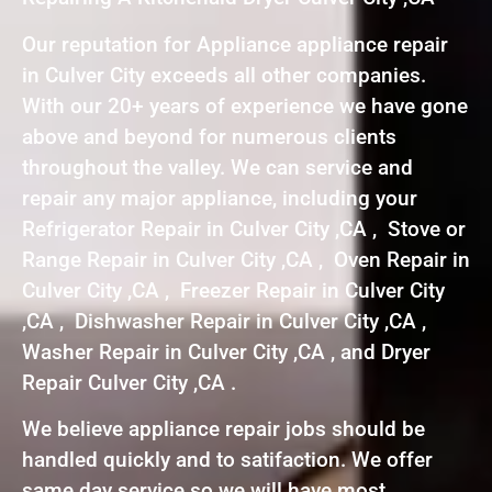
Our reputation for Appliance appliance repair
in Culver City exceeds all other companies.
With our 20+ years of experience we have gone
above and beyond for numerous clients
throughout the valley. We can service and
repair any major appliance, including your
Refrigerator Repair in Culver City ,CA , Stove or
Range Repair in Culver City ,CA , Oven Repair in
Culver City ,CA , Freezer Repair in Culver City
,CA , Dishwasher Repair in Culver City ,CA ,
Washer Repair in Culver City ,CA , and Dryer
Repair Culver City ,CA .
We believe appliance repair jobs should be
handled quickly and to satifaction. We offer
same day service so we will have most