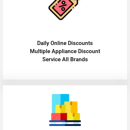
​Daily Online Discounts
Multiple Appliance Discount
Service All Brands