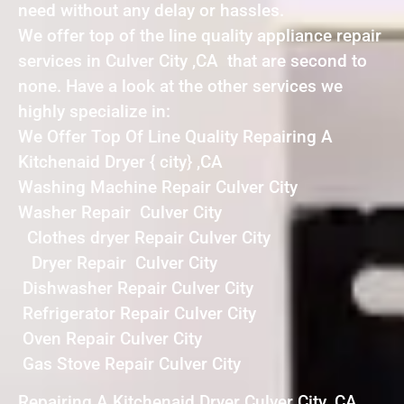
need without any delay or hassles.
We offer top of the line quality appliance repair
services in Culver City ,CA that are second to
none. Have a look at the other services we
highly specialize in:
We Offer Top Of Line Quality Repairing A
Kitchenaid Dryer { city} ,CA
Washing Machine Repair Culver City
Washer Repair Culver City
Clothes dryer Repair Culver City
Dryer Repair Culver City
Dishwasher Repair Culver City
Refrigerator Repair Culver City
Oven Repair Culver City
Gas Stove Repair Culver City
Repairing A Kitchenaid Dryer Culver City ,CA