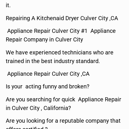
it.
Repairing A Kitchenaid Dryer Culver City ,CA
Appliance Repair Culver City #1 Appliance
Repair Company in Culver City
We have experienced technicians who are
trained in the best industry standard.
Appliance Repair Culver City ,CA
Is your acting funny and broken?
Are you searching for quick Appliance Repair
in Culver City , California?
Are you looking for a reputable company that