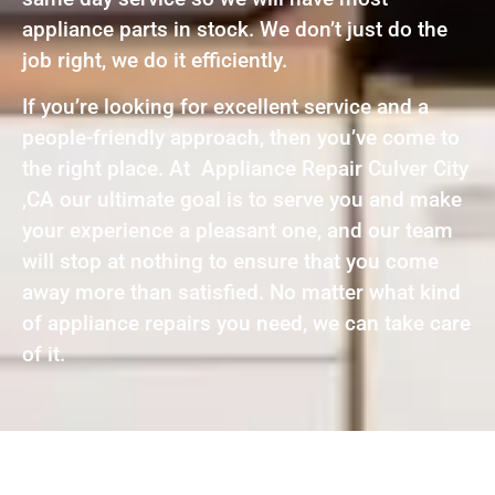
appliance parts in stock. We don’t just do the
job right, we do it efficiently.
If you’re looking for excellent service and a
people-friendly approach, then you’ve come to
the right place. At Appliance Repair Culver City
,CA our ultimate goal is to serve you and make
your experience a pleasant one, and our team
will stop at nothing to ensure that you come
away more than satisfied. No matter what kind
of appliance repairs you need, we can take care
of it.