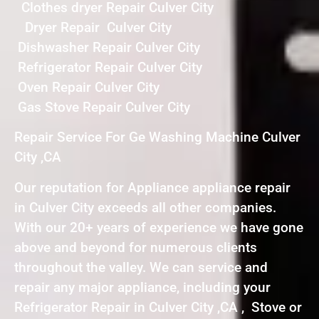
Clothes dryer Repair Culver City
Dryer Repair Culver City
Dishwasher Repair Culver City
Refrigerator Repair Culver City
Oven Repair Culver City
Gas Stove Repair Culver City
Repair Service For Ge Washing Machine Culver
City ,CA
Our reputation for Appliance appliance repair
in Culver City exceeds all other companies.
With our 20+ years of experience we have gone
above and beyond for numerous clients
throughout the valley. We can service and
repair any major appliance, including your
Refrigerator Repair in Culver City ,CA , Stove or