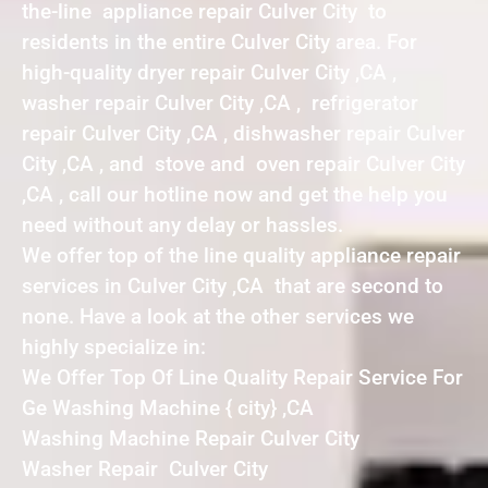
the-line appliance repair Culver City to
residents in the entire Culver City area. For
high-quality dryer repair Culver City ,CA ,
washer repair Culver City ,CA , refrigerator
repair Culver City ,CA , dishwasher repair Culver
City ,CA , and stove and oven repair Culver City
,CA , call our hotline now and get the help you
need without any delay or hassles.
We offer top of the line quality appliance repair
services in Culver City ,CA that are second to
none. Have a look at the other services we
highly specialize in:
We Offer Top Of Line Quality Repair Service For
Ge Washing Machine { city} ,CA
Washing Machine Repair Culver City
Washer Repair Culver City