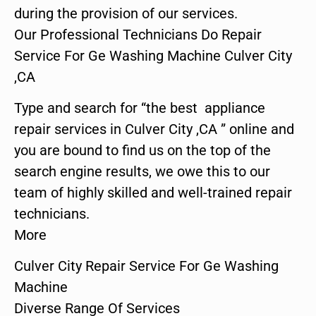
during the provision of our services.
Our Professional Technicians Do Repair
Service For Ge Washing Machine Culver City
,CA
Type and search for “the best appliance
repair services in Culver City ,CA ” online and
you are bound to find us on the top of the
search engine results, we owe this to our
team of highly skilled and well-trained repair
technicians.
More
Culver City Repair Service For Ge Washing
Machine
Diverse Range Of Services