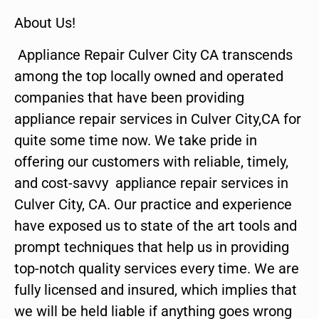
About Us!
Appliance Repair Culver City CA transcends
among the top locally owned and operated
companies that have been providing
appliance repair services in Culver City,CA for
quite some time now. We take pride in
offering our customers with reliable, timely,
and cost-savvy appliance repair services in
Culver City, CA. Our practice and experience
have exposed us to state of the art tools and
prompt techniques that help us in providing
top-notch quality services every time. We are
fully licensed and insured, which implies that
we will be held liable if anything goes wrong