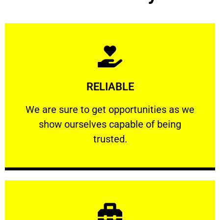
Learn More
RELIABLE
ourselves capable of being trusted.
We are sure to get opportunities as we show
We are sure to get opportunities as we
show ourselves capable of being
RELIABLE
trusted.