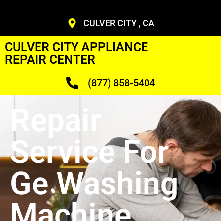
CULVER CITY , CA
CULVER CITY APPLIANCE
REPAIR CENTER
(877) 858-5404
Repair
Service For
Ge Washing
Machine