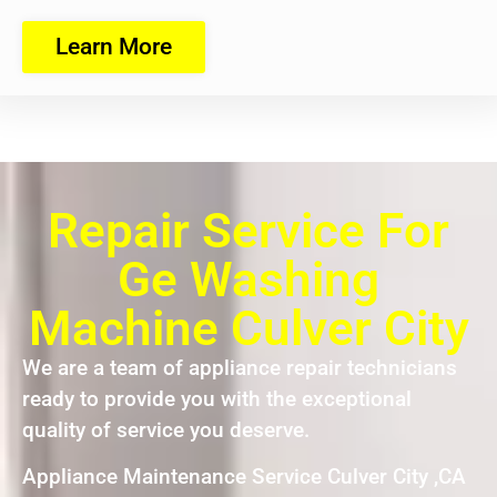
Learn More
Repair Service For
Ge Washing
Machine Culver City
We are a team of appliance repair technicians
ready to provide you with the exceptional
quality of service you deserve.
Appliance Maintenance Service Culver City ,CA