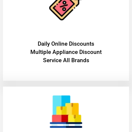
​Daily Online Discounts
Multiple Appliance Discount
Service All Brands