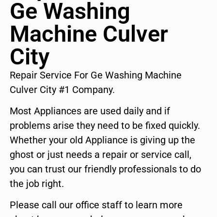
Ge Washing
Machine Culver
City
Repair Service For Ge Washing Machine
Culver City #1 Company.
Most Appliances are used daily and if
problems arise they need to be fixed quickly.
Whether your old Appliance is giving up the
ghost or just needs a repair or service call,
you can trust our friendly professionals to do
the job right.
Please call our office staff to learn more