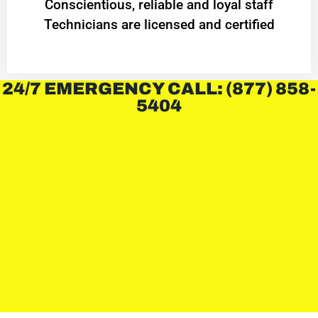
Conscientious, reliable and loyal staff
Technicians are licensed and certified
24/7 EMERGENCY CALL: (877) 858-
5404