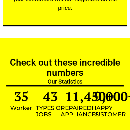
VERY FRIENDLY
price.
Check out these incredible
numbers
Our Statistics
35
43
11,450
9,000
+
Worker
TYPES OF
REPAIRED
HAPPY
JOBS
APPLIANCES
CUSTOMER