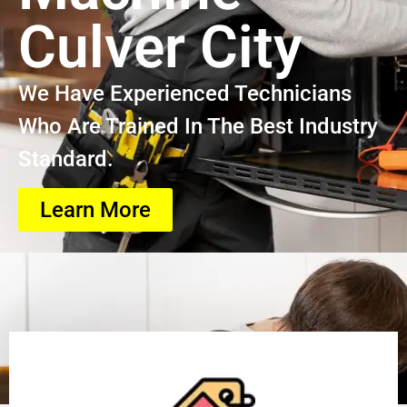
Culver City
We Have Experienced Technicians
Who Are Trained In The Best Industry
Standard.
Learn More