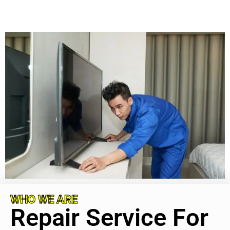
WHO WE ARE
Repair Service For