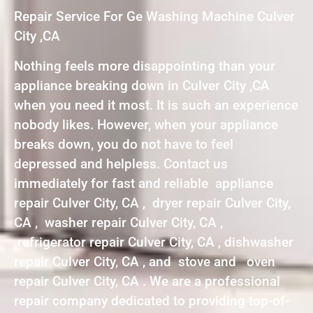
Repair Service For Ge Washing Machine Culver
City ,CA
Nothing feels more disappointing than your
appliance breaking down in Culver City ,CA
when you need it most. It is such an experience
nobody likes. However, when your appliance
breaks down, you do not have to feel
depressed and helpless. Contact us
immediately for fast and reliable appliance
repair Culver City, CA , dryer repair Culver City,
CA , washer repair Culver City, CA ,
refrigerator repair Culver City, CA , dishwasher
repair Culver City, CA , and stove and oven
repair Culver City, CA . We are a professional
repair company dedicated to providing top-of-