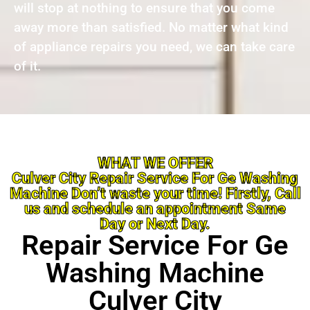
will stop at nothing to ensure that you come
away more than satisfied. No matter what kind
of appliance repairs you need, we can take care
of it.
WHAT WE OFFER
Culver City Repair Service For Ge Washing
Machine Don’t waste your time! Firstly, Call
us and schedule an appointment Same
Day or Next Day.
Repair Service For Ge
Washing Machine
Culver City