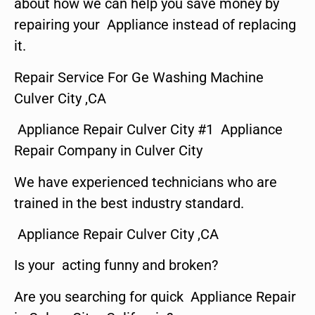
about how we can help you save money by
repairing your Appliance instead of replacing
it.
Repair Service For Ge Washing Machine
Culver City ,CA
Appliance Repair Culver City #1 Appliance
Repair Company in Culver City
We have experienced technicians who are
trained in the best industry standard.
Appliance Repair Culver City ,CA
Is your acting funny and broken?
Are you searching for quick Appliance Repair