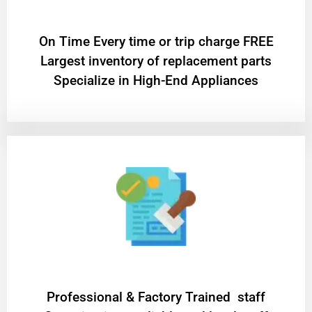
On Time Every time or trip charge FREE
Largest inventory of replacement parts
Specialize in High-End Appliances
Professional & Factory Trained staff