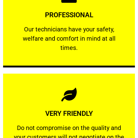
Learn More
PROFESSIONAL
and comfort ​in mind at all times.
Our technicians have your safety, welfare
Our technicians have your safety,
welfare and comfort ​in mind at all
PROFESSIONAL
times.
Learn More
VERY FRIENDLY
customers will not negotiate on the price.
​Do not compromise on the quality and your
​Do not compromise on the quality and
your customers will not negotiate on the