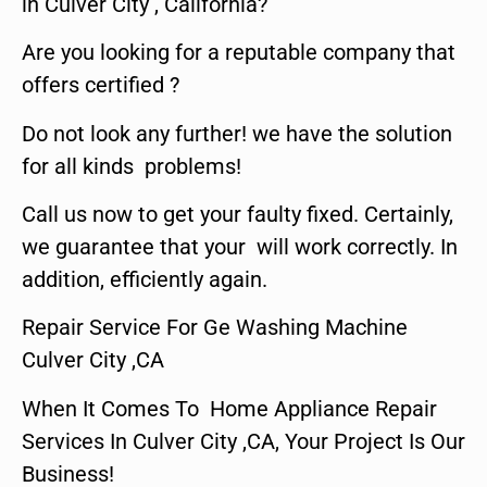
in Culver City , California?
Are you looking for a reputable company that
offers certified ?
Do not look any further! we have the solution
for all kinds problems!
Call us now to get your faulty fixed. Certainly,
we guarantee that your will work correctly. In
addition, efficiently again.
Repair Service For Ge Washing Machine
Culver City ,CA
When It Comes To Home Appliance Repair
Services In Culver City ,CA, Your Project Is Our
Business!