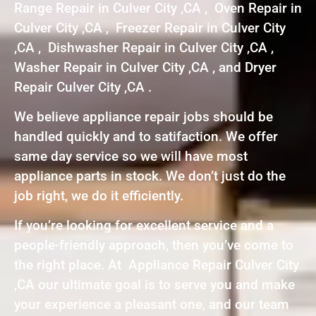
Range Repair in Culver City ,CA , Oven Repair in
Culver City ,CA , Freezer Repair in Culver City
,CA , Dishwasher Repair in Culver City ,CA ,
Washer Repair in Culver City ,CA , and Dryer
Repair Culver City ,CA .
We believe appliance repair jobs should be
handled quickly and to satifaction. We offer
same day service so we will have most
appliance parts in stock. We don’t just do the
job right, we do it efficiently.
If you’re looking for excellent service and a
people-friendly approach, then you’ve come to
the right place. At Appliance Repair Culver City
,CA our ultimate goal is to serve you and make
your experience a pleasant one, and our team