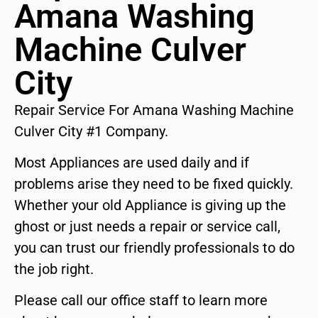
Amana Washing
Machine Culver
City
Repair Service For Amana Washing Machine
Culver City #1 Company.
Most Appliances are used daily and if
problems arise they need to be fixed quickly.
Whether your old Appliance is giving up the
ghost or just needs a repair or service call,
you can trust our friendly professionals to do
the job right.
Please call our office staff to learn more