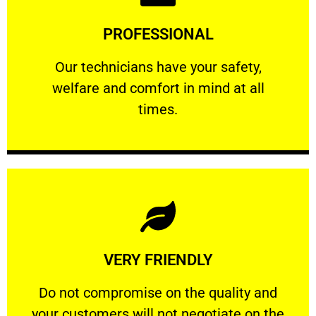
Learn More
PROFESSIONAL
and comfort ​in mind at all times.
Our technicians have your safety, welfare
Our technicians have your safety,
welfare and comfort ​in mind at all
PROFESSIONAL
times.
Learn More
VERY FRIENDLY
customers will not negotiate on the price.
​Do not compromise on the quality and your
​Do not compromise on the quality and
your customers will not negotiate on the