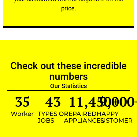
VERY FRIENDLY
price.
Check out these incredible
numbers
Our Statistics
35
43
11,450
9,000
+
Worker
TYPES OF
REPAIRED
HAPPY
JOBS
APPLIANCES
CUSTOMER