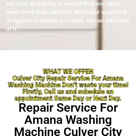
will stop at nothing to ensure that you come
away more than satisfied. No matter what kind
of appliance repairs you need, we can take care
of it.
WHAT WE OFFER
Culver City Repair Service For Amana
Washing Machine Don’t waste your time!
Firstly, Call us and schedule an
appointment Same Day or Next Day.
Repair Service For
Amana Washing
Machine Culver City