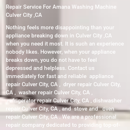
Repair Service For Amana Washing Machine
Culver City ,CA
Nothing feels more disappointing than your
appliance breaking down in Culver City ,CA
when you need it most. It is such an experience
nobody likes. However, when your appliance
breaks down, you do not have to feel
depressed and helpless. Contact us
immediately for fast and reliable appliance
repair Culver City, CA , dryer repair Culver City,
CA , washer repair Culver City, CA ,
refrigerator repair Culver City, CA , dishwasher
repair Culver City, CA , and stove and oven
repair Culver City, CA . We are a professional
repair company dedicated to providing top-of-