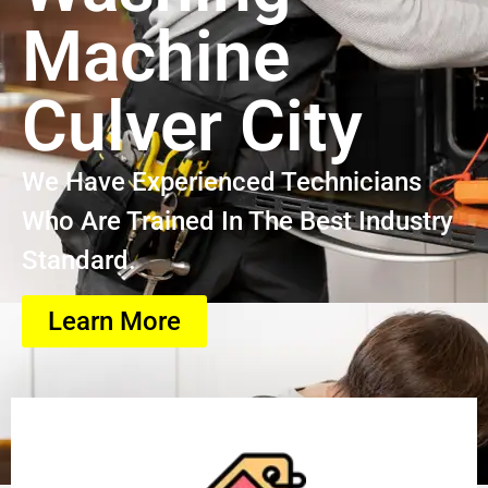
Machine
Culver City
We Have Experienced Technicians
Who Are Trained In The Best Industry
Standard.
Learn More