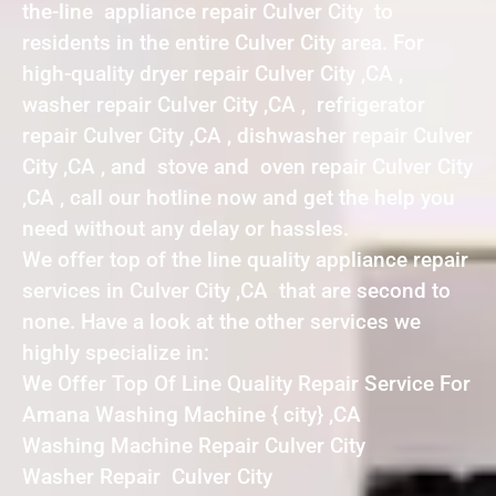
the-line appliance repair Culver City to
residents in the entire Culver City area. For
high-quality dryer repair Culver City ,CA ,
washer repair Culver City ,CA , refrigerator
repair Culver City ,CA , dishwasher repair Culver
City ,CA , and stove and oven repair Culver City
,CA , call our hotline now and get the help you
need without any delay or hassles.
We offer top of the line quality appliance repair
services in Culver City ,CA that are second to
none. Have a look at the other services we
highly specialize in:
We Offer Top Of Line Quality Repair Service For
Amana Washing Machine { city} ,CA
Washing Machine Repair Culver City
Washer Repair Culver City