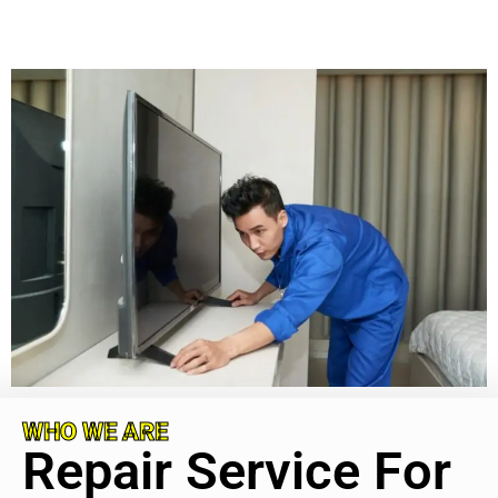
WHO WE ARE
Repair Service For