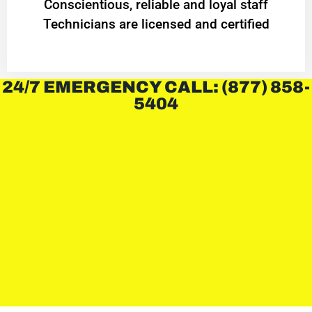
Conscientious, reliable and loyal staff
Technicians are licensed and certified
24/7 EMERGENCY CALL: (877) 858-
5404