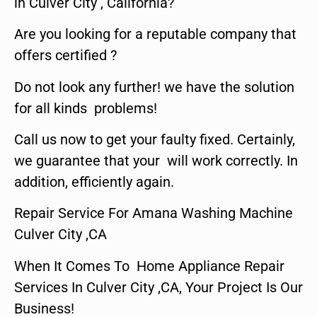
in Culver City , California?
Are you looking for a reputable company that
offers certified ?
Do not look any further! we have the solution
for all kinds problems!
Call us now to get your faulty fixed. Certainly,
we guarantee that your will work correctly. In
addition, efficiently again.
Repair Service For Amana Washing Machine
Culver City ,CA
When It Comes To Home Appliance Repair
Services In Culver City ,CA, Your Project Is Our
Business!