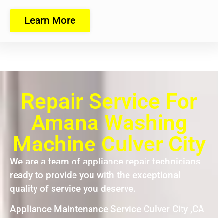
Learn More
Repair Service For
Amana Washing
Machine Culver City
We are a team of appliance repair technicians
ready to provide you with the exceptional
quality of service you deserve.
Appliance Maintenance Service Culver City ,CA