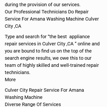
during the provision of our services.
Our Professional Technicians Do Repair
Service For Amana Washing Machine Culver
City ,CA
Type and search for “the best appliance
repair services in Culver City ,CA ” online and
you are bound to find us on the top of the
search engine results, we owe this to our
team of highly skilled and well-trained repair
technicians.
More
Culver City Repair Service For Amana
Washing Machine
Diverse Range Of Services