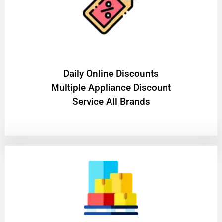
​Daily Online Discounts
Multiple Appliance Discount
Service All Brands