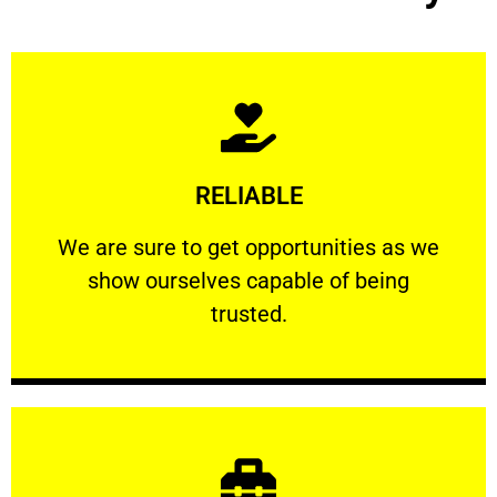
Learn More
RELIABLE
ourselves capable of being trusted.
We are sure to get opportunities as we show
We are sure to get opportunities as we
show ourselves capable of being
RELIABLE
trusted.