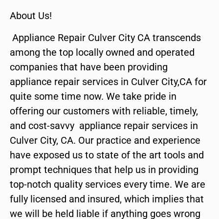
About Us!
Appliance Repair Culver City CA transcends
among the top locally owned and operated
companies that have been providing
appliance repair services in Culver City,CA for
quite some time now. We take pride in
offering our customers with reliable, timely,
and cost-savvy appliance repair services in
Culver City, CA. Our practice and experience
have exposed us to state of the art tools and
prompt techniques that help us in providing
top-notch quality services every time. We are
fully licensed and insured, which implies that
we will be held liable if anything goes wrong