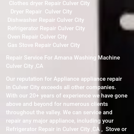
Clothes dryer Repair Culver City
Dryer Repair Culver City
Dishwasher Repair Culver City
Refrigerator Repair Culver City
Oven Repair Culver City
Gas Stove Repair Culver City
Repair Service For Amana Washing Machine
Culver City ,CA
Our reputation for Appliance appliance repair
in Culver City exceeds all other companies.
With our 20+ years of experience we have gone
above and beyond for numerous clients
throughout the valley. We can service and
repair any major appliance, including your
Refrigerator Repair in Culver City ,CA , Stove or