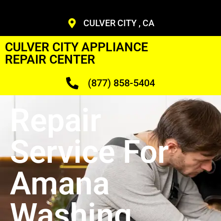
CULVER CITY , CA
CULVER CITY APPLIANCE
REPAIR CENTER
(877) 858-5404
Repair
Service For
Amana
Washing