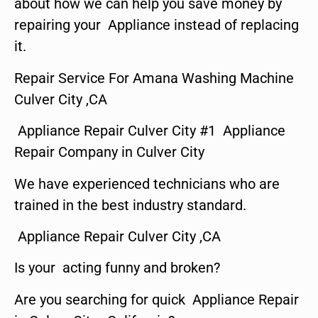
about how we can help you save money by
repairing your Appliance instead of replacing
it.
Repair Service For Amana Washing Machine
Culver City ,CA
Appliance Repair Culver City #1 Appliance
Repair Company in Culver City
We have experienced technicians who are
trained in the best industry standard.
Appliance Repair Culver City ,CA
Is your acting funny and broken?
Are you searching for quick Appliance Repair