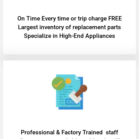
On Time Every time or trip charge FREE
Largest inventory of replacement parts
Specialize in High-End Appliances
Professional & Factory Trained staff