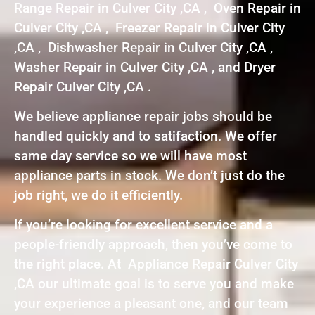
Range Repair in Culver City ,CA , Oven Repair in
Culver City ,CA , Freezer Repair in Culver City
,CA , Dishwasher Repair in Culver City ,CA ,
Washer Repair in Culver City ,CA , and Dryer
Repair Culver City ,CA .
We believe appliance repair jobs should be
handled quickly and to satifaction. We offer
same day service so we will have most
appliance parts in stock. We don’t just do the
job right, we do it efficiently.
If you’re looking for excellent service and a
people-friendly approach, then you’ve come to
the right place. At Appliance Repair Culver City
,CA our ultimate goal is to serve you and make
your experience a pleasant one, and our team