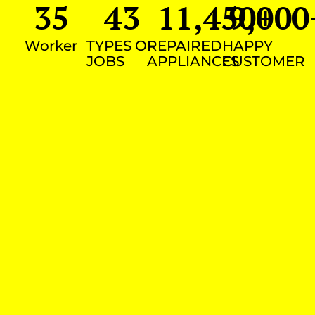
35
43
11,450
9,000
+
Worker
TYPES OF
REPAIRED
HAPPY
JOBS
APPLIANCES
CUSTOMER