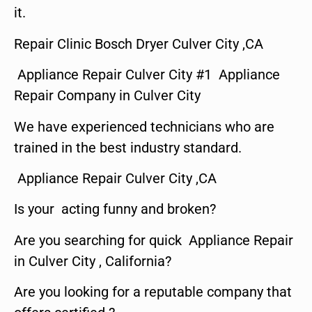
it.
Repair Clinic Bosch Dryer Culver City ,CA
Appliance Repair Culver City #1 Appliance
Repair Company in Culver City
We have experienced technicians who are
trained in the best industry standard.
Appliance Repair Culver City ,CA
Is your acting funny and broken?
Are you searching for quick Appliance Repair
in Culver City , California?
Are you looking for a reputable company that