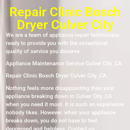
Repair Clinic Bosch
Dryer Culver City
We are a team of appliance repair technicians
ready to provide you with the exceptional
quality of service you deserve.
Appliance Maintenance Service Culver City ,CA
Repair Clinic Bosch Dryer Culver City ,CA
Nothing feels more disappointing than your
appliance breaking down in Culver City ,CA
when you need it most. It is such an experience
nobody likes. However, when your appliance
breaks down, you do not have to feel
depressed and helpless. Contact us