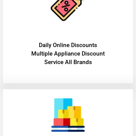
​Daily Online Discounts
Multiple Appliance Discount
Service All Brands