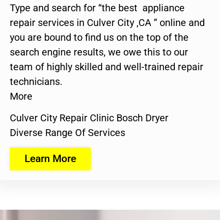
Type and search for “the best appliance
repair services in Culver City ,CA ” online and
you are bound to find us on the top of the
search engine results, we owe this to our
team of highly skilled and well-trained repair
technicians.
More
Culver City Repair Clinic Bosch Dryer
Diverse Range Of Services
Learn More