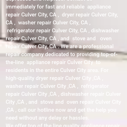
immediately for fast and reliable appliance
repair Culver City, CA , dryer repair Culver City,
CA , washer repair Culver City, CA ,
refrigerator repair Culver City, CA , dishwasher
repair Culver City, CA , and stove and oven
repair Culver City, CA . We are a professional
repair company dedicated to providing top-of-
the-line appliance repair Culver City to
residents in the entire Culver City area. For
high-quality dryer repair Culver City ,CA ,
washer repair Culver City ,CA , refrigerator
repair Culver City ,CA , dishwasher repair Culver
City ,CA , and stove and oven repair Culver City
,CA , call our hotline now and get the help you
need without any delay or hassles.
We offer top of the line quality appliance repair