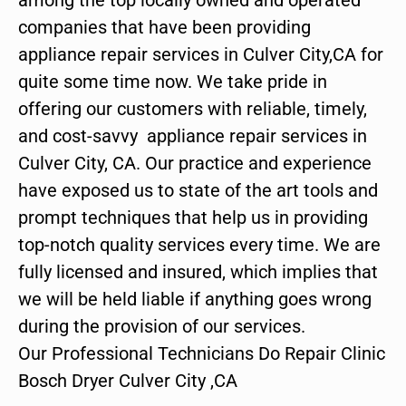
companies that have been providing
appliance repair services in Culver City,CA for
quite some time now. We take pride in
offering our customers with reliable, timely,
and cost-savvy appliance repair services in
Culver City, CA. Our practice and experience
have exposed us to state of the art tools and
prompt techniques that help us in providing
top-notch quality services every time. We are
fully licensed and insured, which implies that
we will be held liable if anything goes wrong
during the provision of our services.
Our Professional Technicians Do Repair Clinic
Bosch Dryer Culver City ,CA