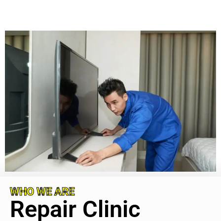
WHO WE ARE
Repair Clinic