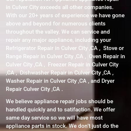
in Culver City exceeds all other companies.
With our 20+ years of experience we have gone
above and beyond for numerous clients
throughout the valley. We can service and
repair any major appliance, including your
Refrigerator Repair in Culver City ,CA , Stove or
Range Repair in Culver City ,CA , Oven Repair in
Culver City ,CA , Freezer Repair in Culver City
,CA , Dishwasher Repair in Culver City ,CA ,
Washer Repair in Culver City ,CA , and Dryer
Repair Culver City ,CA .
We believe appliance repair jobs should be
handled quickly and to satifaction. We offer
same day service so we will have most
appliance parts in stock. We don’t just do the