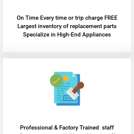
On Time Every time or trip charge FREE
Largest inventory of replacement parts
Specialize in High-End Appliances
Professional & Factory Trained staff