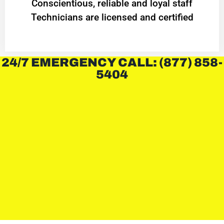
Conscientious, reliable and loyal staff
Technicians are licensed and certified
24/7 EMERGENCY CALL: (877) 858-
5404