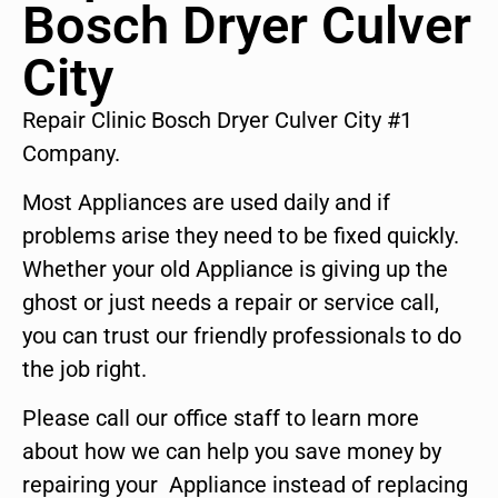
Bosch Dryer Culver
City
Repair Clinic Bosch Dryer Culver City #1
Company.
Most Appliances are used daily and if
problems arise they need to be fixed quickly.
Whether your old Appliance is giving up the
ghost or just needs a repair or service call,
you can trust our friendly professionals to do
the job right.
Please call our office staff to learn more
about how we can help you save money by
repairing your Appliance instead of replacing