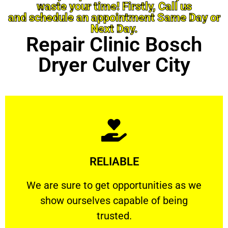
waste your time! Firstly, Call us
and schedule an appointment Same Day or
Next Day.
Repair Clinic Bosch
Dryer Culver City
Learn More
RELIABLE
ourselves capable of being trusted.
We are sure to get opportunities as we show
We are sure to get opportunities as we
show ourselves capable of being
RELIABLE
trusted.