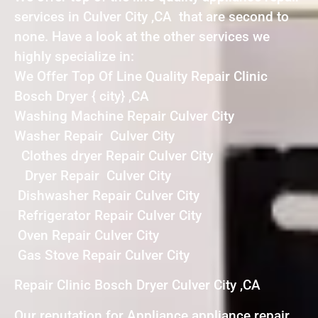
services in Culver City ,CA that are second to
none. Have a look at the other services we
highly specialize in:
We Offer Top Of Line Quality Repair Clinic
Bosch Dryer { city} ,CA
Washing Machine Repair Culver City
Washer Repair Culver City
Clothes dryer Repair Culver City
Dryer Repair Culver City
Dishwasher Repair Culver City
Refrigerator Repair Culver City
Oven Repair Culver City
Gas Stove Repair Culver City
Repair Clinic Bosch Dryer Culver City ,CA
Our reputation for Appliance appliance repair