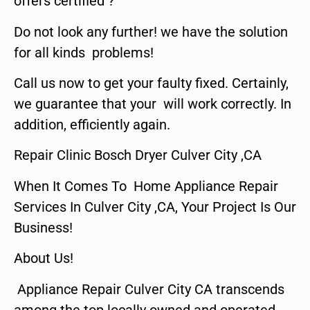
offers certified ?
Do not look any further! we have the solution
for all kinds problems!
Call us now to get your faulty fixed. Certainly,
we guarantee that your will work correctly. In
addition, efficiently again.
Repair Clinic Bosch Dryer Culver City ,CA
When It Comes To Home Appliance Repair
Services In Culver City ,CA, Your Project Is Our
Business!
About Us!
Appliance Repair Culver City CA transcends
among the top locally owned and operated