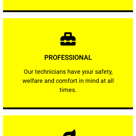
Learn More
PROFESSIONAL
and comfort ​in mind at all times.
Our technicians have your safety, welfare
Our technicians have your safety,
welfare and comfort ​in mind at all
PROFESSIONAL
times.