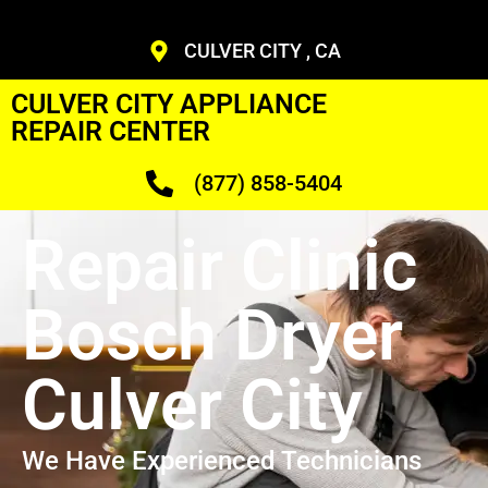
CULVER CITY , CA
CULVER CITY APPLIANCE
REPAIR CENTER
(877) 858-5404
Repair Clinic
Bosch Dryer
Culver City
We Have Experienced Technicians