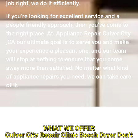
job right, we do it efficiently.
If you’re looking for excellent service and a
people-friendly approach, then you’ve come to
the right place. At Appliance Repair Culver City
,CA our ultimate goal is to serve you and make
your experience a pleasant one, and our team
will stop at nothing to ensure that you come
away more than satisfied. No matter what kind
of appliance repairs you need, we can take care
of it.
WHAT WE OFFER
Culver City Repair Clinic Bosch Dryer Don’t