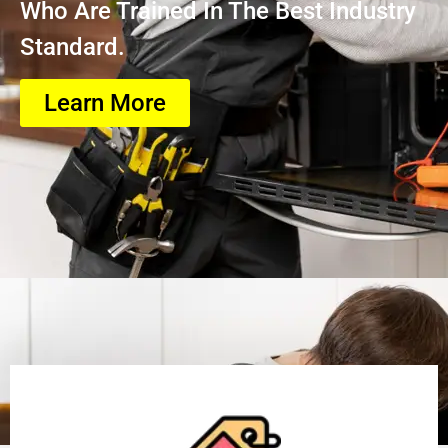
Who Are Trained In The Best Industry
Standard.
Learn More