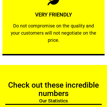
Learn More
VERY FRIENDLY
customers will not negotiate on the price.
​Do not compromise on the quality and your
​Do not compromise on the quality and
your customers will not negotiate on the
VERY FRIENDLY
price.
Check out these incredible
numbers
Our Statistics