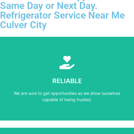
Same Day or Next Day.
Refrigerator Service Near Me
Culver City
Learn More
capable of being trusted.
RELIABLE
We are sure to get opportunities as we show ourselves
We are sure to get opportunities as we show ourselves
RELIABLE
capable of being trusted.