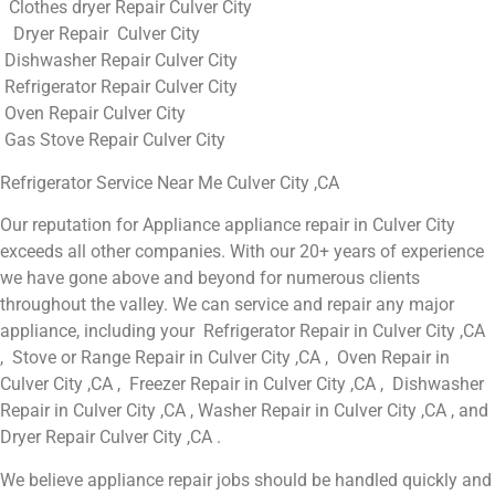
Clothes dryer Repair Culver City
Dryer Repair Culver City
Dishwasher Repair Culver City
Refrigerator Repair Culver City
Oven Repair Culver City
Gas Stove Repair Culver City
Refrigerator Service Near Me Culver City ,CA
Our reputation for Appliance appliance repair in Culver City
exceeds all other companies. With our 20+ years of experience
we have gone above and beyond for numerous clients
throughout the valley. We can service and repair any major
appliance, including your Refrigerator Repair in Culver City ,CA
, Stove or Range Repair in Culver City ,CA , Oven Repair in
Culver City ,CA , Freezer Repair in Culver City ,CA , Dishwasher
Repair in Culver City ,CA , Washer Repair in Culver City ,CA , and
Dryer Repair Culver City ,CA .
We believe appliance repair jobs should be handled quickly and