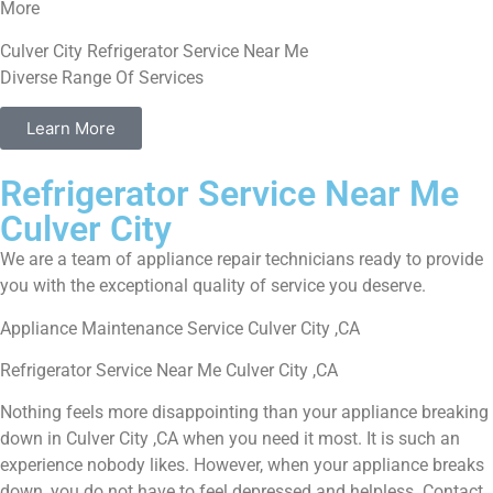
More
Culver City Refrigerator Service Near Me
Diverse Range Of Services
Learn More
Refrigerator Service Near Me
Culver City
We are a team of appliance repair technicians ready to provide
you with the exceptional quality of service you deserve.
Appliance Maintenance Service Culver City ,CA
Refrigerator Service Near Me Culver City ,CA
Nothing feels more disappointing than your appliance breaking
down in Culver City ,CA when you need it most. It is such an
experience nobody likes. However, when your appliance breaks
down, you do not have to feel depressed and helpless. Contact