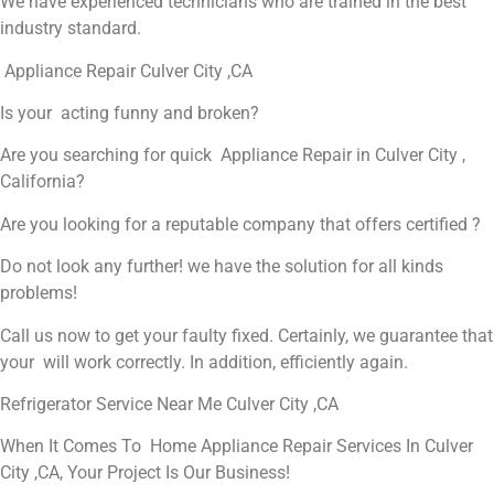
We have experienced technicians who are trained in the best
industry standard.
Appliance Repair Culver City ,CA
Is your acting funny and broken?
Are you searching for quick Appliance Repair in Culver City ,
California?
Are you looking for a reputable company that offers certified ?
Do not look any further! we have the solution for all kinds
problems!
Call us now to get your faulty fixed. Certainly, we guarantee that
your will work correctly. In addition, efficiently again.
Refrigerator Service Near Me Culver City ,CA
When It Comes To Home Appliance Repair Services In Culver
City ,CA, Your Project Is Our Business!