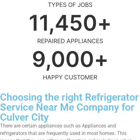
TYPES OF JOBS
11,450
+
REPAIRED APPLIANCES
9,000
+
HAPPY CUSTOMER
Choosing the right Refrigerator
Service Near Me Company for
Culver City
There are certain appliances such as Appliances and
refrigerators that are frequently used in most homes. This