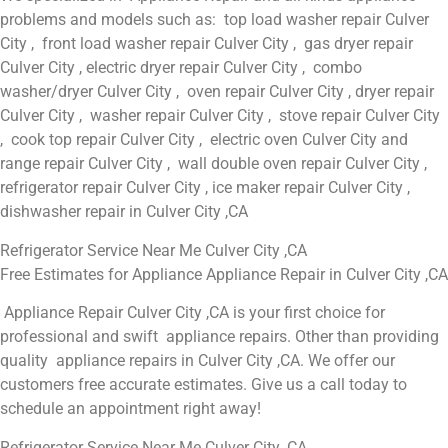
problems and models such as: top load washer repair Culver
City , front load washer repair Culver City , gas dryer repair
Culver City , electric dryer repair Culver City , combo
washer/dryer Culver City , oven repair Culver City , dryer repair
Culver City , washer repair Culver City , stove repair Culver City
, cook top repair Culver City , electric oven Culver City and
range repair Culver City , wall double oven repair Culver City ,
refrigerator repair Culver City , ice maker repair Culver City ,
dishwasher repair in Culver City ,CA
Refrigerator Service Near Me Culver City ,CA
Free Estimates for Appliance Appliance Repair in Culver City ,CA
Appliance Repair Culver City ,CA is your first choice for
professional and swift appliance repairs. Other than providing
quality appliance repairs in Culver City ,CA. We offer our
customers free accurate estimates. Give us a call today to
schedule an appointment right away!
Refrigerator Service Near Me Culver City ,CA