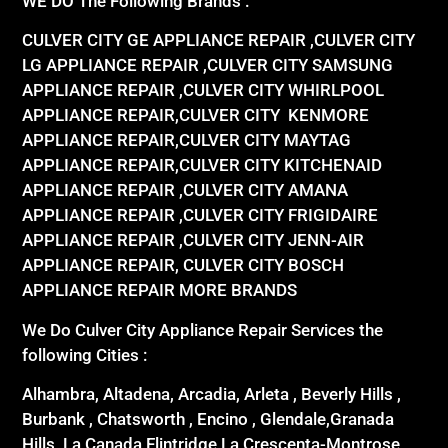
WE DO The Following Brands :
CULVER CITY GE APPLIANCE REPAIR ,CULVER CITY
LG APPLIANCE REPAIR ,CULVER CITY SAMSUNG
APPLIANCE REPAIR ,CULVER CITY WHIRLPOOL
APPLIANCE REPAIR,CULVER CITY KENMORE
APPLIANCE REPAIR,CULVER CITY MAYTAG
APPLIANCE REPAIR,CULVER CITY KITCHENAID
APPLIANCE REPAIR ,CULVER CITY AMANA
APPLIANCE REPAIR ,CULVER CITY FRIGIDAIRE
APPLIANCE REPAIR ,CULVER CITY JENN-AIR
APPLIANCE REPAIR, CULVER CITY BOSCH
APPLIANCE REPAIR MORE BRANDS
We Do Culver City Appliance Repair Services the
following Cities :
Alhambra, Altadena, Arcadia, Arleta , Beverly Hills ,
Burbank , Chatsworth , Encino , Glendale,Granada
Hills, La Canada Flintridge,La Crescenta-Montrose,