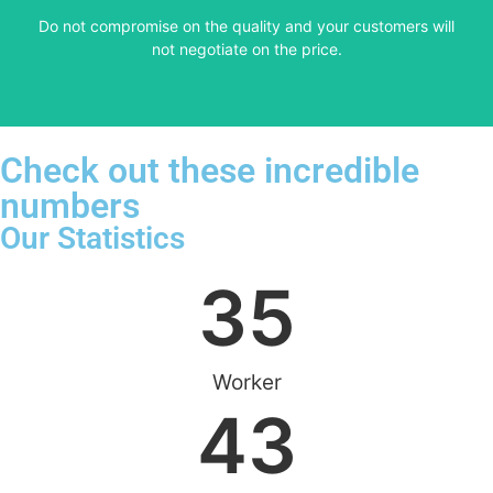
​Do not compromise on the quality and your customers will
VERY FRIENDLY
not negotiate on the price.
Check out these incredible
numbers
Our Statistics
35
Worker
43