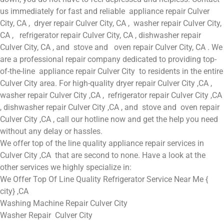
us immediately for fast and reliable appliance repair Culver
City, CA , dryer repair Culver City, CA , washer repair Culver City,
CA , refrigerator repair Culver City, CA , dishwasher repair
Culver City, CA , and stove and oven repair Culver City, CA . We
are a professional repair company dedicated to providing top-
of-the-line appliance repair Culver City to residents in the entire
Culver City area. For high-quality dryer repair Culver City ,CA ,
washer repair Culver City ,CA , refrigerator repair Culver City ,CA
, dishwasher repair Culver City ,CA , and stove and oven repair
Culver City ,CA , call our hotline now and get the help you need
without any delay or hassles.
We offer top of the line quality appliance repair services in
Culver City ,CA that are second to none. Have a look at the
other services we highly specialize in:
We Offer Top Of Line Quality Refrigerator Service Near Me {
city} ,CA
Washing Machine Repair Culver City
Washer Repair Culver City