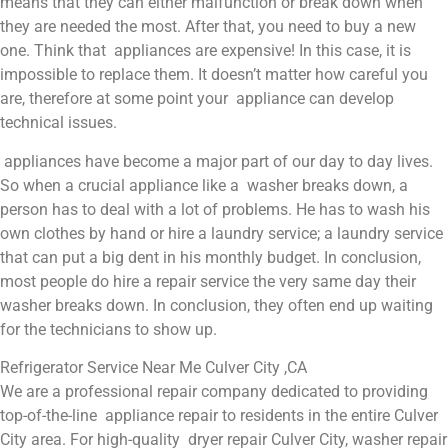
means that they can either malfunction or break down when
they are needed the most. After that, you need to buy a new
one. Think that appliances are expensive! In this case, it is
impossible to replace them. It doesn’t matter how careful you
are, therefore at some point your appliance can develop
technical issues.
appliances have become a major part of our day to day lives.
So when a crucial appliance like a washer breaks down, a
person has to deal with a lot of problems. He has to wash his
own clothes by hand or hire a laundry service; a laundry service
that can put a big dent in his monthly budget. In conclusion,
most people do hire a repair service the very same day their
washer breaks down. In conclusion, they often end up waiting
for the technicians to show up.
Refrigerator Service Near Me Culver City ,CA
We are a professional repair company dedicated to providing
top-of-the-line appliance repair to residents in the entire Culver
City area. For high-quality dryer repair Culver City, washer repair