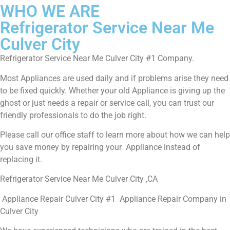
WHO WE ARE
Refrigerator Service Near Me
Culver City
Refrigerator Service Near Me Culver City #1 Company.
Most Appliances are used daily and if problems arise they need
to be fixed quickly. Whether your old Appliance is giving up the
ghost or just needs a repair or service call, you can trust our
friendly professionals to do the job right.
Please call our office staff to learn more about how we can help
you save money by repairing your Appliance instead of
replacing it.
Refrigerator Service Near Me Culver City ,CA
Appliance Repair Culver City #1 Appliance Repair Company in
Culver City