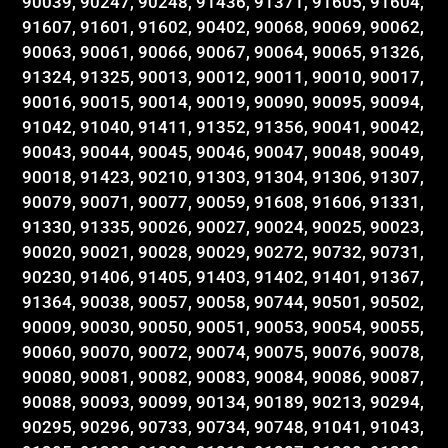
90039, 90247, 90248, 91436, 91371, 91605, 91604,
91607, 91601, 91602, 90402, 90068, 90069, 90062,
90063, 90061, 90066, 90067, 90064, 90065, 91326,
91324, 91325, 90013, 90012, 90011, 90010, 90017,
90016, 90015, 90014, 90019, 90090, 90095, 90094,
91042, 91040, 91411, 91352, 91356, 90041, 90042,
90043, 90044, 90045, 90046, 90047, 90048, 90049,
90018, 91423, 90210, 91303, 91304, 91306, 91307,
90079, 90071, 90077, 90059, 91608, 91606, 91331,
91330, 91335, 90026, 90027, 90024, 90025, 90023,
90020, 90021, 90028, 90029, 90272, 90732, 90731,
90230, 91406, 91405, 91403, 91402, 91401, 91367,
91364, 90038, 90057, 90058, 90744, 90501, 90502,
90009, 90030, 90050, 90051, 90053, 90054, 90055,
90060, 90070, 90072, 90074, 90075, 90076, 90078,
90080, 90081, 90082, 90083, 90084, 90086, 90087,
90088, 90093, 90099, 90134, 90189, 90213, 90294,
90295, 90296, 90733, 90734, 90748, 91041, 91043,