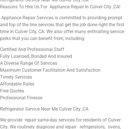
Reasons To Hire Us For Appliance Repair In Culver City ,CA!
Appliance Repair Services is committed to providing prompt
and top of the line services that get the job done right the first
time in Culver City, CA. We also offer many enthralling service
perks that you can benefit from, including:
Certified And Professional Staff
Fully Licensed, Bonded And Insured
A Diverse Range Of Services
Maximum Customer Facilitation And Satisfaction
Timely Services
Affordable Rates
Free Quotes
Professional Finesse
Refrigerator Service Near Me Culver City ,CA
We provide repair same-day services for residents of Culver
City. We routinely diagnose and repair refrigerators, ovens,