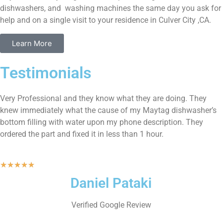
dishwashers, and washing machines the same day you ask for
help and on a single visit to your residence in Culver City ,CA.
Learn More
Testimonials
Very Professional and they know what they are doing. They
knew immediately what the cause of my Maytag dishwasher’s
bottom filling with water upon my phone description. They
ordered the part and fixed it in less than 1 hour.
★
★
★
★
★
Daniel Pataki
Verified Google Review