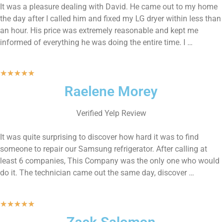
It was a pleasure dealing with David. He came out to my home
the day after I called him and fixed my LG dryer within less than
an hour. His price was extremely reasonable and kept me
informed of everything he was doing the entire time. I …
★
★
★
★
★
Raelene Morey
Verified Yelp Review
It was quite surprising to discover how hard it was to find
someone to repair our Samsung refrigerator. After calling at
least 6 companies, This Company was the only one who would
do it. The technician came out the same day, discover …
★
★
★
★
★