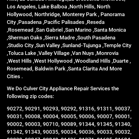
Los Angeles, Lake Balboa ,North Hills, North
Hollywood, Northridge, Monterey Park , Panorama
City ,Pasadena ,Pacific Palisades ,Reseda
,Rosemead ,San Gabriel ,San Marino ,Santa Monica
,Sherman Oaks ,Sierra Madre ,South Pasadena
,Studio City ,Sun Valley ,Sunland-Tujunga ,Temple City
,Toluca Lake ,Valley Village ,Van Nuys ,Monrovia
,West Hills ,West Hollywood ,Woodland Hills ,Duarte ,
Rosemead, Baldwin Park ,Santa Clarita And More
Cities .
We Do Culver City Appliance Repair Services the
following zip codes:
90272, 90291, 90293, 90292, 91316, 91311, 90037,
90031, 90008, 90004, 90005, 90006, 90007, 90001,
90002, 90003, 90710, 90089, 91344, 91345, 91340,
91342, 91343, 90035, 90034, 90036, 90033, 90032,