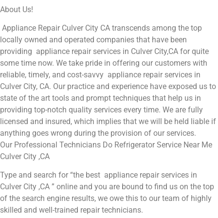
About Us!
Appliance Repair Culver City CA transcends among the top
locally owned and operated companies that have been
providing appliance repair services in Culver City,CA for quite
some time now. We take pride in offering our customers with
reliable, timely, and cost-savvy appliance repair services in
Culver City, CA. Our practice and experience have exposed us to
state of the art tools and prompt techniques that help us in
providing top-notch quality services every time. We are fully
licensed and insured, which implies that we will be held liable if
anything goes wrong during the provision of our services.
Our Professional Technicians Do Refrigerator Service Near Me
Culver City ,CA
Type and search for “the best appliance repair services in
Culver City ,CA ” online and you are bound to find us on the top
of the search engine results, we owe this to our team of highly
skilled and well-trained repair technicians.