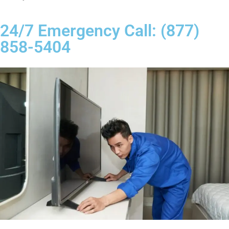
24/7 Emergency Call: (877)
858-5404