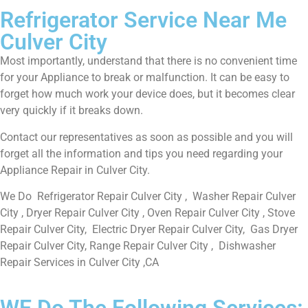
Refrigerator Service Near Me
Culver City
Most importantly, understand that there is no convenient time
for your Appliance to break or malfunction. It can be easy to
forget how much work your device does, but it becomes clear
very quickly if it breaks down.
Contact our representatives as soon as possible and you will
forget all the information and tips you need regarding your
Appliance Repair in Culver City.
We Do Refrigerator Repair Culver City , Washer Repair Culver
City , Dryer Repair Culver City , Oven Repair Culver City , Stove
Repair Culver City, Electric Dryer Repair Culver City, Gas Dryer
Repair Culver City, Range Repair Culver City , Dishwasher
Repair Services in Culver City ,CA