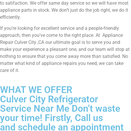
to satifaction. We offer same day service so we will have most
appliance parts in stock. We don’t just do the job right, we do it
efficiently.
If you’re looking for excellent service and a people-friendly
approach, then you’ve come to the right place. At Appliance
Repair Culver City ,CA our ultimate goal is to serve you and
make your experience a pleasant one, and our team will stop at
nothing to ensure that you come away more than satisfied. No
matter what kind of appliance repairs you need, we can take
care of it.
WHAT WE OFFER
Culver City Refrigerator
Service Near Me Don’t waste
your time! Firstly, Call us
and schedule an appointment