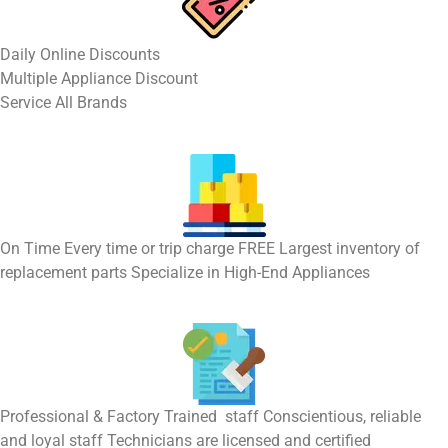
​Daily Online Discounts
Multiple Appliance Discount
Service All Brands
On Time Every time or trip charge FREE Largest inventory of
replacement parts Specialize in High-End Appliances
Professional & Factory Trained staff Conscientious, reliable
and loyal staff Technicians are licensed and certified