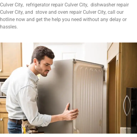
Culver City, refrigerator repair Culver City, dishwasher repair
Culver City, and stove and oven repair Culver City, call our
hotline now and get the help you need without any delay or
hassles.