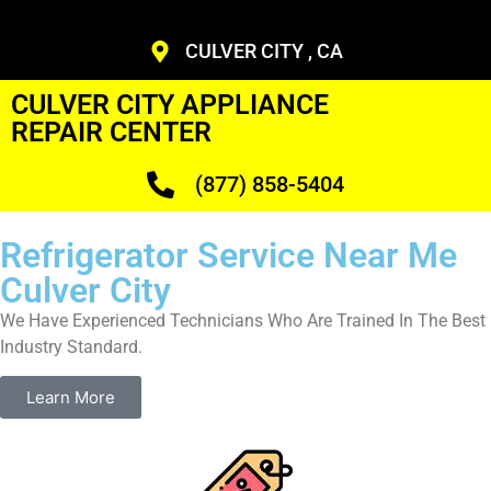
CULVER CITY , CA
CULVER CITY APPLIANCE
REPAIR CENTER
(877) 858-5404
Refrigerator Service Near Me
Culver City
We Have Experienced Technicians Who Are Trained In The Best
Industry Standard.
Learn More