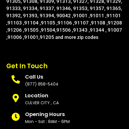
91305, 91308, 91309, 91313, 91327, 91328, 91329,
91333, 91334, 91337, 91346, 91353, 91357, 91365,
91392, 91393, 91394, 90042 ,91001 ,91011 ,91101
,91103 ,91104 ,91105 ,91106 ,91107 ,91108 ,91208
,91206 ,91505 ,91504,91506 ,91343 ,91344 , 91007
,91006 ,91001,91205 and more zip codes
Get In Touch
Call Us
(877) 858-5404
Location
CULVER CITY , CA
Opening Hours
Mon - Sat : 8AM - 6PM