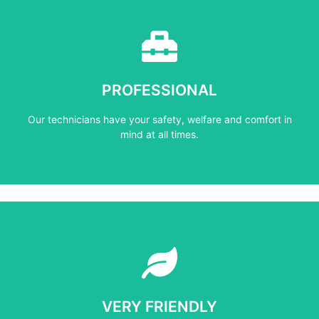
Learn More
mind at all times.
PROFESSIONAL
Our technicians have your safety, welfare and comfort ​in
Our technicians have your safety, welfare and comfort ​in
PROFESSIONAL
mind at all times.
Learn More
not negotiate on the price.
VERY FRIENDLY
​Do not compromise on the quality and your customers will