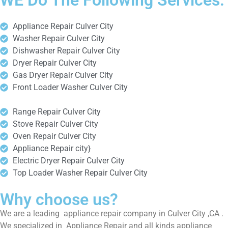
WE Do The Following Services:
Appliance Repair Culver City
Washer Repair Culver City
Dishwasher Repair Culver City
Dryer Repair Culver City
Gas Dryer Repair Culver City
Front Loader Washer Culver City
Range Repair Culver City
Stove Repair Culver City
Oven Repair Culver City
Appliance Repair city}
Electric Dryer Repair Culver City
Top Loader Washer Repair Culver City
Why choose us?
We are a leading appliance repair company in Culver City ,CA .
We specialized in Appliance Repair and all kinds appliance