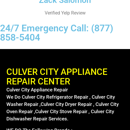
Zack Salomon
Verified Yelp Review
24/7 Emergency Call: (877)
858-5404
CULVER CITY APPLIANCE
REPAIR CENTER
Culver City Appliance Repair
We Do Culver City Refrigerator Repair , Culver City
Washer Repair ,Culver City Dryer Repair , Culver City
Oven Repair ,Culver City Stove Repair , Culver City
Dishwasher Repair Services.