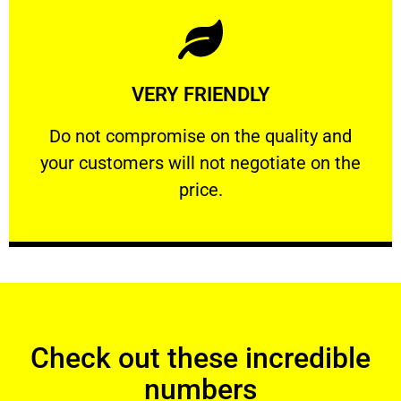
Learn More
VERY FRIENDLY
customers will not negotiate on the price.
​Do not compromise on the quality and your
​Do not compromise on the quality and
your customers will not negotiate on the
VERY FRIENDLY
price.
Check out these incredible
numbers