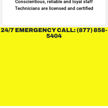
Conscientious, reliable and loyal staff
Technicians are licensed and certified
24/7 EMERGENCY CALL: (877) 858-
5404