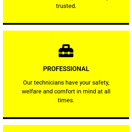
RELIABLE
trusted.
Learn More
PROFESSIONAL
and comfort ​in mind at all times.
Our technicians have your safety, welfare
Our technicians have your safety,
welfare and comfort ​in mind at all
PROFESSIONAL
times.