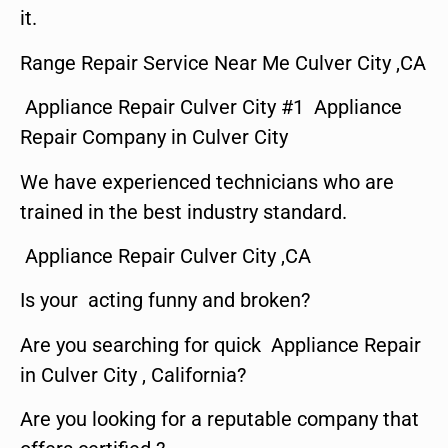
it.
Range Repair Service Near Me Culver City ,CA
Appliance Repair Culver City #1 Appliance
Repair Company in Culver City
We have experienced technicians who are
trained in the best industry standard.
Appliance Repair Culver City ,CA
Is your acting funny and broken?
Are you searching for quick Appliance Repair
in Culver City , California?
Are you looking for a reputable company that