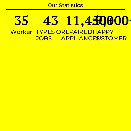
Our Statistics
35
43
11,450
9,000
+
Worker
TYPES OF
REPAIRED
HAPPY
JOBS
APPLIANCES
CUSTOMER