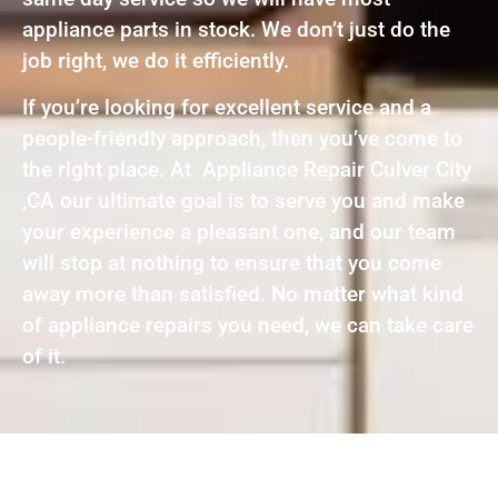
appliance parts in stock. We don’t just do the
job right, we do it efficiently.
If you’re looking for excellent service and a
people-friendly approach, then you’ve come to
the right place. At Appliance Repair Culver City
,CA our ultimate goal is to serve you and make
your experience a pleasant one, and our team
will stop at nothing to ensure that you come
away more than satisfied. No matter what kind
of appliance repairs you need, we can take care
of it.