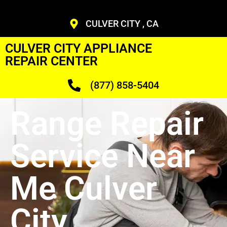
CULVER CITY , CA
CULVER CITY APPLIANCE
REPAIR CENTER
(877) 858-5404
Range Repair
Service Near
Me Culver
City