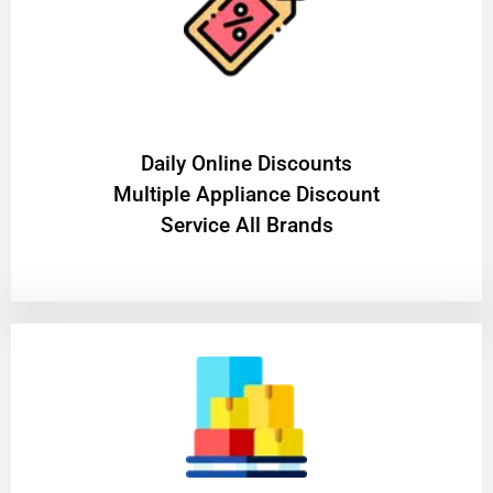
​Daily Online Discounts
Multiple Appliance Discount
Service All Brands