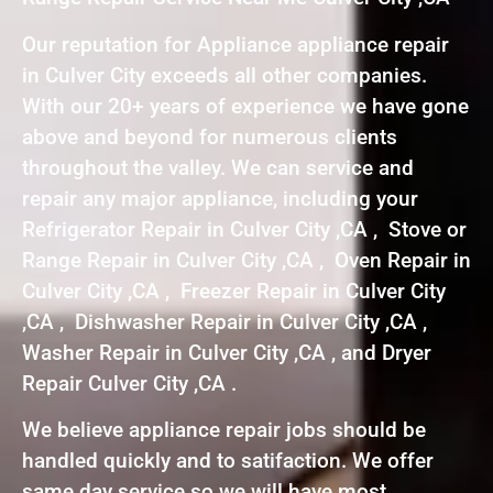
Our reputation for Appliance appliance repair
in Culver City exceeds all other companies.
With our 20+ years of experience we have gone
above and beyond for numerous clients
throughout the valley. We can service and
repair any major appliance, including your
Refrigerator Repair in Culver City ,CA , Stove or
Range Repair in Culver City ,CA , Oven Repair in
Culver City ,CA , Freezer Repair in Culver City
,CA , Dishwasher Repair in Culver City ,CA ,
Washer Repair in Culver City ,CA , and Dryer
Repair Culver City ,CA .
We believe appliance repair jobs should be
handled quickly and to satifaction. We offer
same day service so we will have most