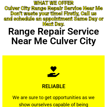
WHAT WE OFFER
Culver City Range Repair Service Near Me
Don’t waste your time! Firstly, Call us
and schedule an appointment Same Day or
Next Day.
Range Repair Service
Near Me Culver City
Learn More
RELIABLE
ourselves capable of being trusted.
We are sure to get opportunities as we show
We are sure to get opportunities as we
show ourselves capable of being