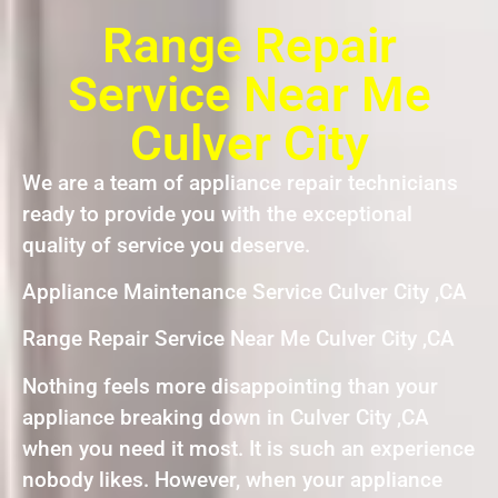
Range Repair
Service Near Me
Culver City
We are a team of appliance repair technicians
ready to provide you with the exceptional
quality of service you deserve.
Appliance Maintenance Service Culver City ,CA
Range Repair Service Near Me Culver City ,CA
Nothing feels more disappointing than your
appliance breaking down in Culver City ,CA
when you need it most. It is such an experience
nobody likes. However, when your appliance