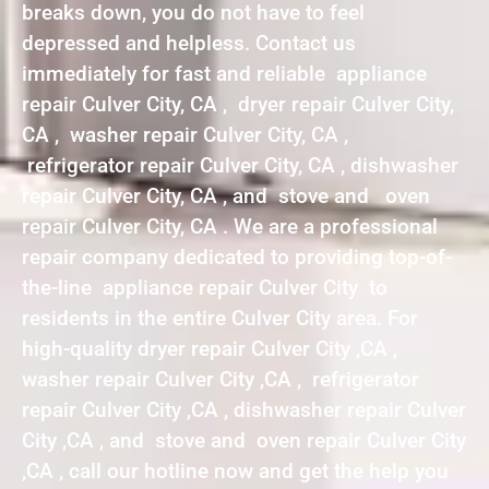
breaks down, you do not have to feel
depressed and helpless. Contact us
immediately for fast and reliable appliance
repair Culver City, CA , dryer repair Culver City,
CA , washer repair Culver City, CA ,
refrigerator repair Culver City, CA , dishwasher
repair Culver City, CA , and stove and oven
repair Culver City, CA . We are a professional
repair company dedicated to providing top-of-
the-line appliance repair Culver City to
residents in the entire Culver City area. For
high-quality dryer repair Culver City ,CA ,
washer repair Culver City ,CA , refrigerator
repair Culver City ,CA , dishwasher repair Culver
City ,CA , and stove and oven repair Culver City
,CA , call our hotline now and get the help you