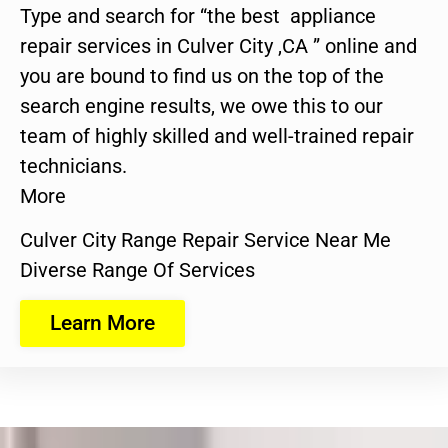
Type and search for “the best appliance
repair services in Culver City ,CA ” online and
you are bound to find us on the top of the
search engine results, we owe this to our
team of highly skilled and well-trained repair
technicians.
More
Culver City Range Repair Service Near Me
Diverse Range Of Services
Learn More