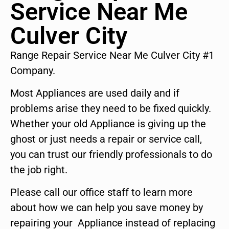
Service Near Me
Culver City
Range Repair Service Near Me Culver City #1
Company.
Most Appliances are used daily and if
problems arise they need to be fixed quickly.
Whether your old Appliance is giving up the
ghost or just needs a repair or service call,
you can trust our friendly professionals to do
the job right.
Please call our office staff to learn more
about how we can help you save money by
repairing your Appliance instead of replacing