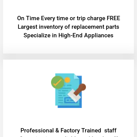
On Time Every time or trip charge FREE
Largest inventory of replacement parts
Specialize in High-End Appliances
Professional & Factory Trained staff