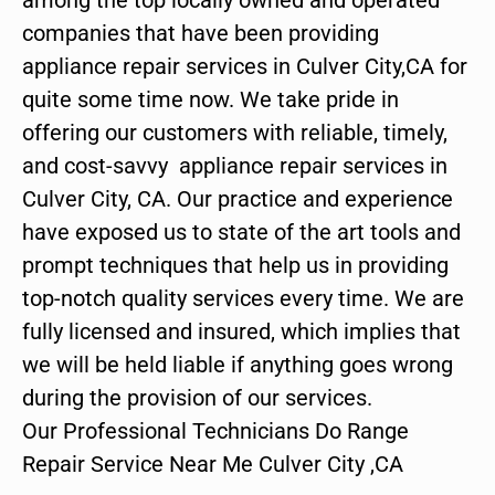
companies that have been providing
appliance repair services in Culver City,CA for
quite some time now. We take pride in
offering our customers with reliable, timely,
and cost-savvy appliance repair services in
Culver City, CA. Our practice and experience
have exposed us to state of the art tools and
prompt techniques that help us in providing
top-notch quality services every time. We are
fully licensed and insured, which implies that
we will be held liable if anything goes wrong
during the provision of our services.
Our Professional Technicians Do Range
Repair Service Near Me Culver City ,CA