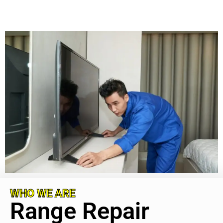
WHO WE ARE
Range Repair