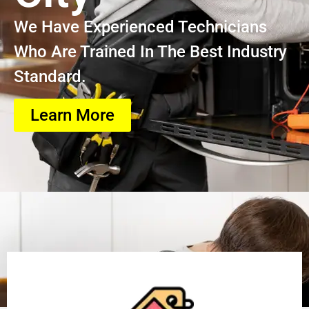
We Have Experienced Technicians
Who Are Trained In The Best Industry
Standard.
Learn More