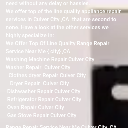
need without any delay or hassles.
We offer top of the line quality appliance repair
services in Culver City ,CA that are second to
none. Have a look at the other services we
highly specialize in:
We Offer Top Of Line Quality Range Repair
Service Near Me { city} ,CA
Washing Machine Repair Culver City
Washer Repair Culver City
Clothes dryer Repair Culver City
Dryer Repair Culver City
Dishwasher Repair Culver City
Refrigerator Repair Culver City
Oven Repair Culver City
Gas Stove Repair Culver City
Range Repair Service Near Me Culver City ,CA