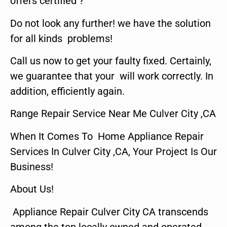
offers certified ?
Do not look any further! we have the solution
for all kinds problems!
Call us now to get your faulty fixed. Certainly,
we guarantee that your will work correctly. In
addition, efficiently again.
Range Repair Service Near Me Culver City ,CA
When It Comes To Home Appliance Repair
Services In Culver City ,CA, Your Project Is Our
Business!
About Us!
Appliance Repair Culver City CA transcends
among the top locally owned and operated