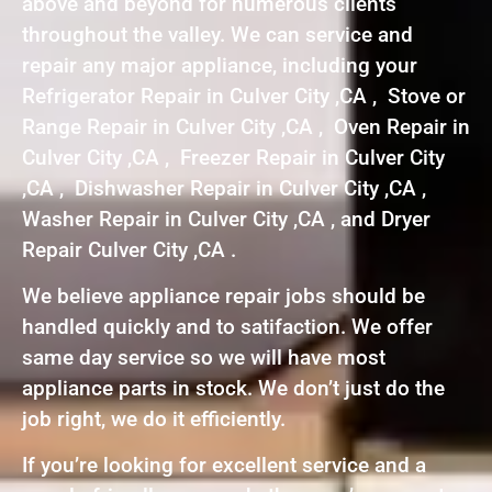
above and beyond for numerous clients
throughout the valley. We can service and
repair any major appliance, including your
Refrigerator Repair in Culver City ,CA , Stove or
Range Repair in Culver City ,CA , Oven Repair in
Culver City ,CA , Freezer Repair in Culver City
,CA , Dishwasher Repair in Culver City ,CA ,
Washer Repair in Culver City ,CA , and Dryer
Repair Culver City ,CA .
We believe appliance repair jobs should be
handled quickly and to satifaction. We offer
same day service so we will have most
appliance parts in stock. We don’t just do the
job right, we do it efficiently.
If you’re looking for excellent service and a