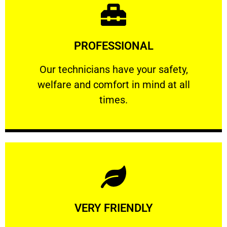
Learn More
PROFESSIONAL
and comfort ​in mind at all times.
Our technicians have your safety, welfare
Our technicians have your safety,
welfare and comfort ​in mind at all
PROFESSIONAL
times.
Learn More
VERY FRIENDLY
customers will not negotiate on the price.