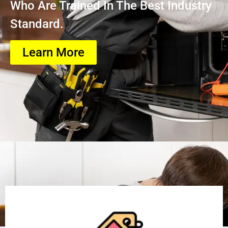
Who Are Trained In The Best Industry
Standard.
Learn More