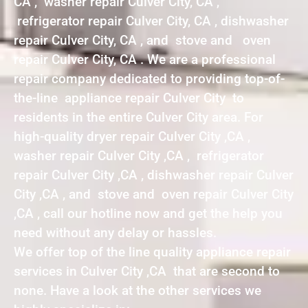
CA , washer repair Culver City, CA ,
refrigerator repair Culver City, CA , dishwasher
repair Culver City, CA , and stove and oven
repair Culver City, CA . We are a professional
repair company dedicated to providing top-of-
the-line appliance repair Culver City to
residents in the entire Culver City area. For
high-quality dryer repair Culver City ,CA ,
washer repair Culver City ,CA , refrigerator
repair Culver City ,CA , dishwasher repair Culver
City ,CA , and stove and oven repair Culver City
,CA , call our hotline now and get the help you
need without any delay or hassles.
We offer top of the line quality appliance repair
services in Culver City ,CA that are second to
none. Have a look at the other services we