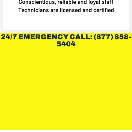
Conscientious, reliable and loyal staff
Technicians are licensed and certified
24/7 EMERGENCY CALL: (877) 858-
5404