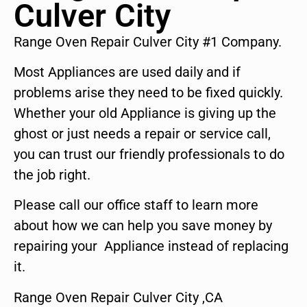
Culver City
Range Oven Repair Culver City #1 Company.
Most Appliances are used daily and if
problems arise they need to be fixed quickly.
Whether your old Appliance is giving up the
ghost or just needs a repair or service call,
you can trust our friendly professionals to do
the job right.
Please call our office staff to learn more
about how we can help you save money by
repairing your Appliance instead of replacing
it.
Range Oven Repair Culver City ,CA