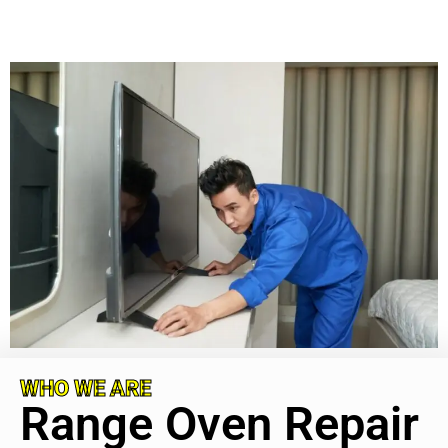
WHO WE ARE
Range Oven Repair