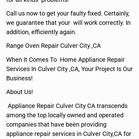
Call us now to get your faulty fixed. Certainly,
we guarantee that your will work correctly. In
addition, efficiently again.
Range Oven Repair Culver City ,CA
When It Comes To Home Appliance Repair
Services In Culver City ,CA, Your Project Is Our
Business!
About Us!
Appliance Repair Culver City CA transcends
among the top locally owned and operated
companies that have been providing
appliance repair services in Culver City,CA for