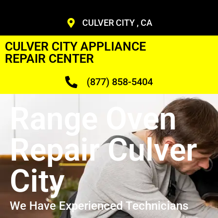
CULVER CITY , CA
CULVER CITY APPLIANCE
REPAIR CENTER
(877) 858-5404
Range Oven
Repair Culver
City
We Have Experienced Technicians