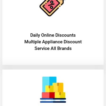
​Daily Online Discounts
Multiple Appliance Discount
Service All Brands