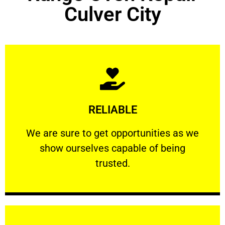
Culver City
Learn More
RELIABLE
ourselves capable of being trusted.
We are sure to get opportunities as we show
We are sure to get opportunities as we
show ourselves capable of being
RELIABLE
trusted.