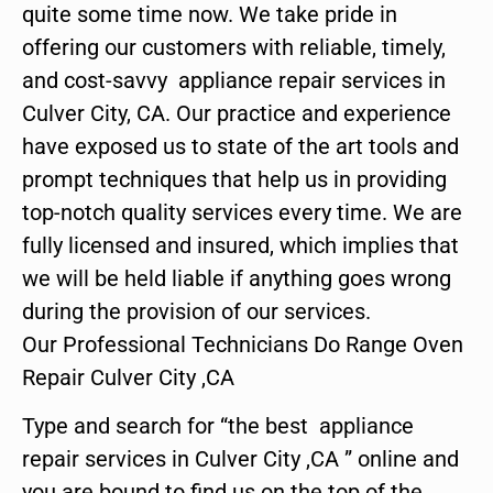
quite some time now. We take pride in
offering our customers with reliable, timely,
and cost-savvy appliance repair services in
Culver City, CA. Our practice and experience
have exposed us to state of the art tools and
prompt techniques that help us in providing
top-notch quality services every time. We are
fully licensed and insured, which implies that
we will be held liable if anything goes wrong
during the provision of our services.
Our Professional Technicians Do Range Oven
Repair Culver City ,CA
Type and search for “the best appliance
repair services in Culver City ,CA ” online and
you are bound to find us on the top of the