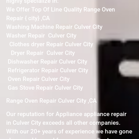
highly specialize in:
We Offer Top Of Line Quality Range Oven
Repair { city} ,CA
Washing Machine Repair Culver City
Washer Repair Culver City
Clothes dryer Repair Culver City
Dryer Repair Culver City
Dishwasher Repair Culver City
Refrigerator Repair Culver City
Oven Repair Culver City
Gas Stove Repair Culver City
Range Oven Repair Culver City ,CA
Our reputation for Appliance appliance repair
in Culver City exceeds all other companies.
With our 20+ years of experience we have gone