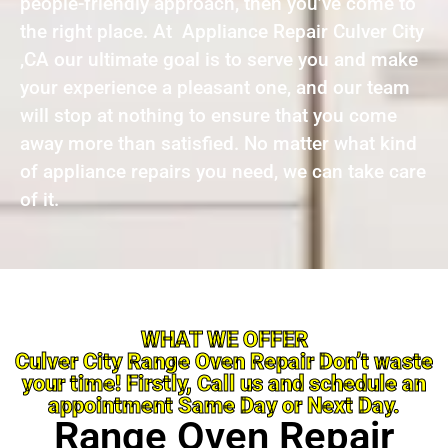
people-friendly approach, then you’ve come to
the right place. At Appliance Repair Culver City
,CA our ultimate goal is to serve you and make
your experience a pleasant one, and our team
will stop at nothing to ensure that you come
away more than satisfied. No matter what kind
of appliance repairs you need, we can take care
of it.
WHAT WE OFFER
Culver City Range Oven Repair Don’t waste
your time! Firstly, Call us and schedule an
appointment Same Day or Next Day.
Range Oven Repair