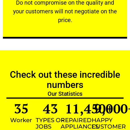
​Do not compromise on the quality and your
​Do not compromise on the quality and
your customers will not negotiate on the
VERY FRIENDLY
price.
Check out these incredible
numbers
Our Statistics
35
43
11,450
9,000
+
Worker
TYPES OF
REPAIRED
HAPPY
JOBS
APPLIANCES
CUSTOMER