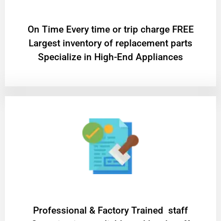
On Time Every time or trip charge FREE
Largest inventory of replacement parts
Specialize in High-End Appliances
Professional & Factory Trained staff