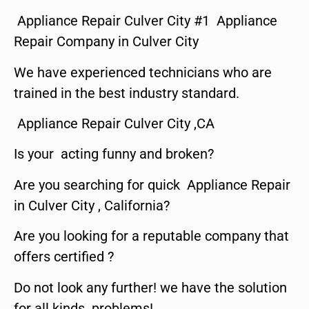
Appliance Repair Culver City #1 Appliance
Repair Company in Culver City
We have experienced technicians who are
trained in the best industry standard.
Appliance Repair Culver City ,CA
Is your acting funny and broken?
Are you searching for quick Appliance Repair
in Culver City , California?
Are you looking for a reputable company that
offers certified ?
Do not look any further! we have the solution
for all kinds problems!