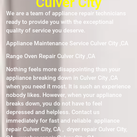
Culver City
We are a team of appliance repair technicians
ready to provide you with the exceptional
quality of service you deserve.
Appliance Maintenance Service Culver City ,CA
Range Oven Repair Culver City ,CA
Nothing feels more disappointing than your
appliance breaking down in Culver City ,CA
when you need it most. It is such an experience
nobody likes. However, when your appliance
breaks down, you do not have to feel
depressed and helpless. Contact us
immediately for fast and reliable appliance
repair Culver City, CA , dryer repair Culver City,