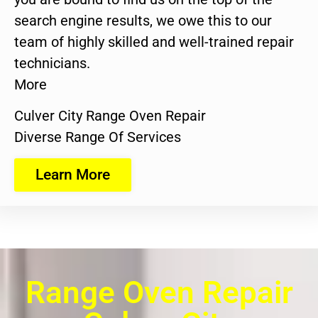
search engine results, we owe this to our
team of highly skilled and well-trained repair
technicians.
More
Culver City Range Oven Repair
Diverse Range Of Services
Learn More
Range Oven Repair