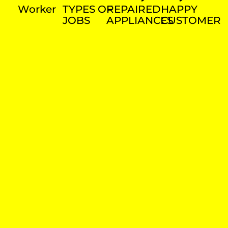
Worker
TYPES OF
REPAIRED
HAPPY
JOBS
APPLIANCES
CUSTOMER