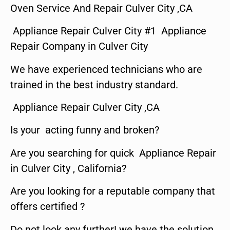
Oven Service And Repair Culver City ,CA
Appliance Repair Culver City #1 Appliance
Repair Company in Culver City
We have experienced technicians who are
trained in the best industry standard.
Appliance Repair Culver City ,CA
Is your acting funny and broken?
Are you searching for quick Appliance Repair
in Culver City , California?
Are you looking for a reputable company that
offers certified ?
Do not look any further! we have the solution