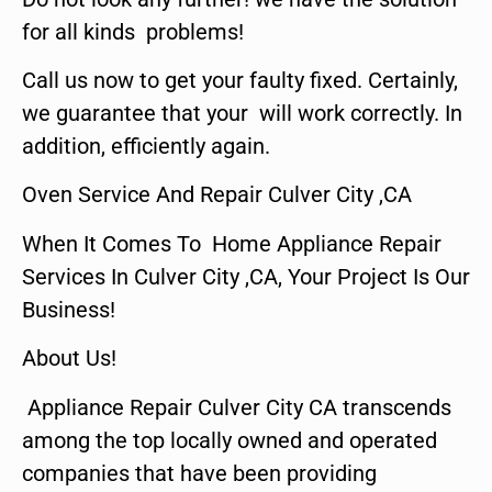
for all kinds problems!
Call us now to get your faulty fixed. Certainly,
we guarantee that your will work correctly. In
addition, efficiently again.
Oven Service And Repair Culver City ,CA
When It Comes To Home Appliance Repair
Services In Culver City ,CA, Your Project Is Our
Business!
About Us!
Appliance Repair Culver City CA transcends
among the top locally owned and operated
companies that have been providing