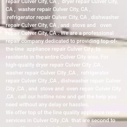
repair Culver City, CA , dryer repair Culver City,
CA , washer repair Culver City, CA ,
refrigerator repair Culver City, CA , dishwasher
repair Culver City, CA , and stove and oven
repair Culver City, CA . We are a professional
repair company dedicated to providing top-of-
the-line appliance repair Culver City to
residents in the entire Culver City area. For
high-quality dryer repair Culver City ,CA ,
washer repair Culver City ,CA , refrigerator
repair Culver City ,CA , dishwasher repair Culver
City ,CA , and stove and oven repair Culver City
,CA , call our hotline now and get the help you
need without any delay or hassles.
We offer top of the line quality appliance repair
services in Culver City ,CA that are second to