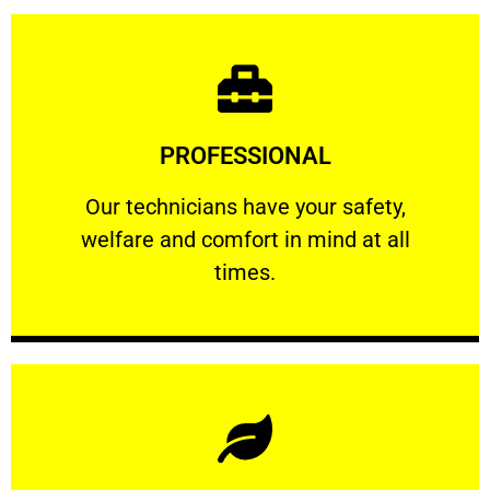
Learn More
PROFESSIONAL
and comfort ​in mind at all times.
Our technicians have your safety, welfare
Our technicians have your safety,
welfare and comfort ​in mind at all
PROFESSIONAL
times.
Learn More