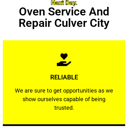
Next Day.
Oven Service And
Repair Culver City
Learn More
RELIABLE
ourselves capable of being trusted.
We are sure to get opportunities as we show
We are sure to get opportunities as we
show ourselves capable of being
RELIABLE
trusted.