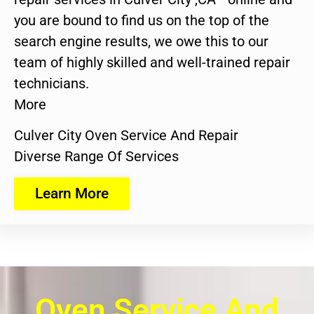
you are bound to find us on the top of the
search engine results, we owe this to our
team of highly skilled and well-trained repair
technicians.
More
Culver City Oven Service And Repair
Diverse Range Of Services
Learn More
Oven Service And