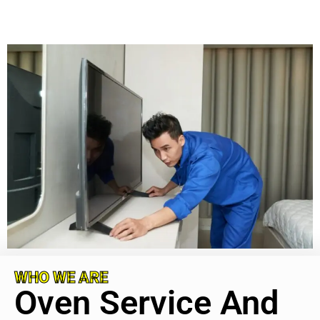
WHO WE ARE
Oven Service And