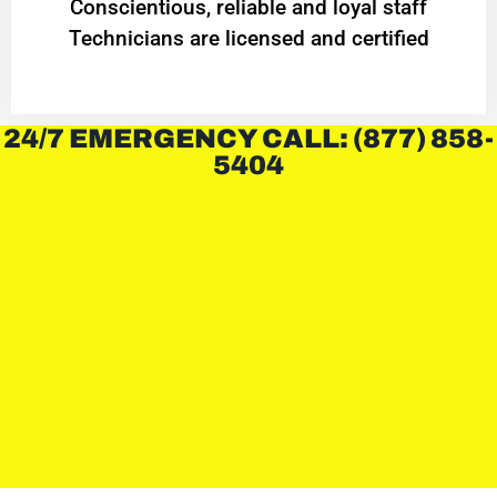
Conscientious, reliable and loyal staff
Technicians are licensed and certified
24/7 EMERGENCY CALL: (877) 858-
5404