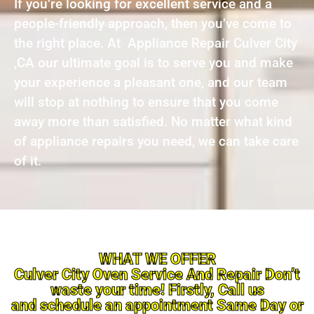
If you’re looking for excellent service and a
people-friendly approach, then you’ve come to
the right place. At Appliance Repair Culver City
,CA our ultimate goal is to serve you and make
your experience a pleasant one, and our team
will stop at nothing to ensure that you come
away more than satisfied. No matter what kind
of appliance repairs you need, we can take care
of it.
WHAT WE OFFER
Culver City Oven Service And Repair Don’t
waste your time! Firstly, Call us
and schedule an appointment Same Day or