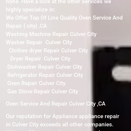
none. Have a look at the other services we
highly specialize in:
We Offer Top Of Line Quality Oven Service And
Repair { city} ,CA
Washing Machine Repair Culver City
Washer Repair Culver City
Clothes dryer Repair Culver City
Dryer Repair Culver City
Dishwasher Repair Culver City
Refrigerator Repair Culver City
Oven Repair Culver City
Gas Stove Repair Culver City
Oven Service And Repair Culver City ,CA
Our reputation for Appliance appliance repair
in Culver City exceeds all other companies.