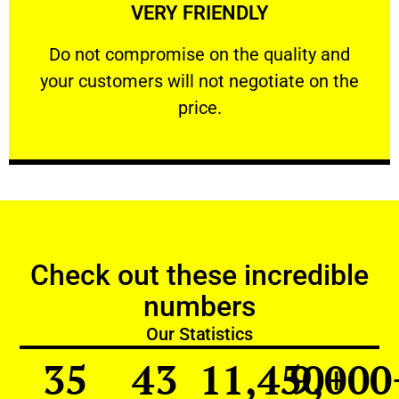
VERY FRIENDLY
customers will not negotiate on the price.
​Do not compromise on the quality and your
​Do not compromise on the quality and
your customers will not negotiate on the
VERY FRIENDLY
price.
Check out these incredible
numbers
Our Statistics
35
43
11,450
9,000
+