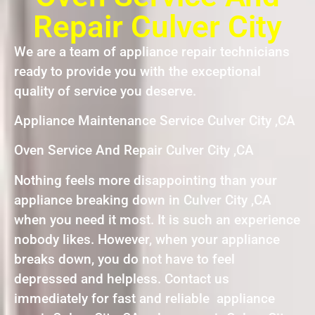
Repair Culver City
We are a team of appliance repair technicians
ready to provide you with the exceptional
quality of service you deserve.
Appliance Maintenance Service Culver City ,CA
Oven Service And Repair Culver City ,CA
Nothing feels more disappointing than your
appliance breaking down in Culver City ,CA
when you need it most. It is such an experience
nobody likes. However, when your appliance
breaks down, you do not have to feel
depressed and helpless. Contact us
immediately for fast and reliable appliance