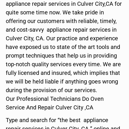
appliance repair services in Culver City,CA for
quite some time now. We take pride in
offering our customers with reliable, timely,
and cost-savvy appliance repair services in
Culver City, CA. Our practice and experience
have exposed us to state of the art tools and
prompt techniques that help us in providing
top-notch quality services every time. We are
fully licensed and insured, which implies that
we will be held liable if anything goes wrong
during the provision of our services.
Our Professional Technicians Do Oven
Service And Repair Culver City ,CA
Type and search for “the best appliance
repair services in Culver City ,CA ” online and