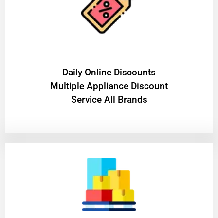
​Daily Online Discounts
Multiple Appliance Discount
Service All Brands