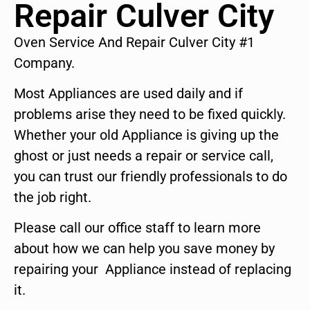
Repair Culver City
Oven Service And Repair Culver City #1
Company.
Most Appliances are used daily and if
problems arise they need to be fixed quickly.
Whether your old Appliance is giving up the
ghost or just needs a repair or service call,
you can trust our friendly professionals to do
the job right.
Please call our office staff to learn more
about how we can help you save money by
repairing your Appliance instead of replacing
it.