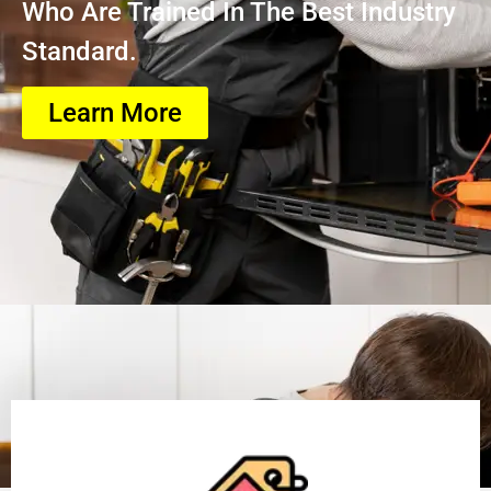
Who Are Trained In The Best Industry
Standard.
Learn More