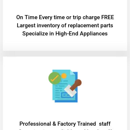
On Time Every time or trip charge FREE
Largest inventory of replacement parts
Specialize in High-End Appliances
Professional & Factory Trained staff