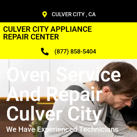
CULVER CITY , CA
CULVER CITY APPLIANCE
REPAIR CENTER
(877) 858-5404
Oven Service
And Repair
Culver City
We Have Experienced Technicians