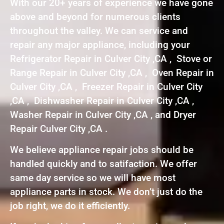
With our 20+ years of experience we have gone
above and beyond for numerous clients
throughout the valley. We can service and
repair any major appliance, including your
Refrigerator Repair in Culver City ,CA , Stove or
Range Repair in Culver City ,CA , Oven Repair in
Culver City ,CA , Freezer Repair in Culver City
,CA , Dishwasher Repair in Culver City ,CA ,
Washer Repair in Culver City ,CA , and Dryer
Repair Culver City ,CA .
We believe appliance repair jobs should be
handled quickly and to satifaction. We offer
same day service so we will have most
appliance parts in stock. We don’t just do the
job right, we do it efficiently.