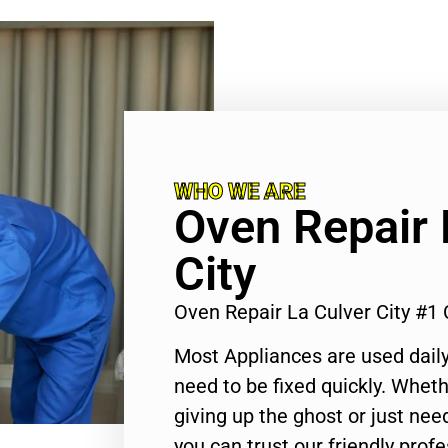
WHO WE ARE
Oven Repair 
City
Oven Repair La Culver City #1
Most Appliances are used daily
need to be fixed quickly. Wheth
giving up the ghost or just need
you can trust our friendly profe