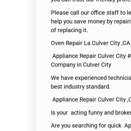
Please call our office staff t
help you save money by repair
of replacing it.
Oven Repair La Culver City ,CA
Appliance Repair Culver City 
Company in Culver City
We have experienced technicia
best industry standard.
Appliance Repair Culver City ,
Is your acting funny and broke
Are you searching for quick Ap