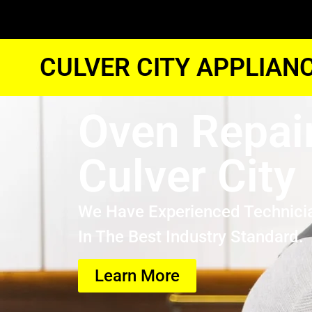
CULVER CITY APPLIAN
Oven Repai
Culver City
We Have Experienced Technici
In The Best Industry Standard.
Learn More