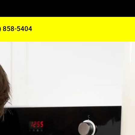
) 858-5404