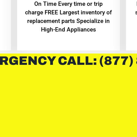
On Time Every time or trip
charge FREE Largest inventory of
replacement parts Specialize in
High-End Appliances
RGENCY CALL: (877)