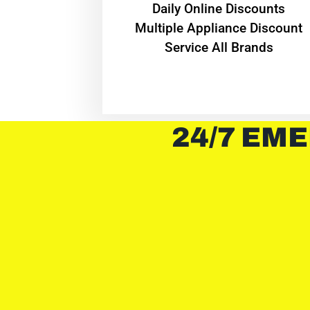
​Daily Online Discounts
Multiple Appliance Discount
Service All Brands
24/7 EME