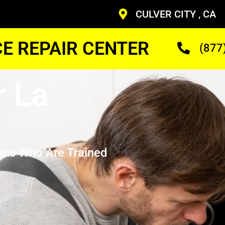
CULVER CITY , CA
CE REPAIR CENTER
(877
r La
ans Who Are Trained