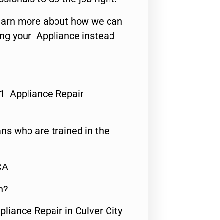
o learn more about how we can
ing your Appliance instead
#1 Appliance Repair
ns who are trained in the
CA
n?
pliance Repair in Culver City