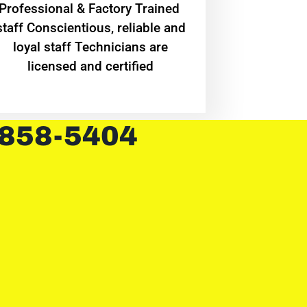
Professional & Factory Trained
staff Conscientious, reliable and
loyal staff Technicians are
licensed and certified
 858-5404