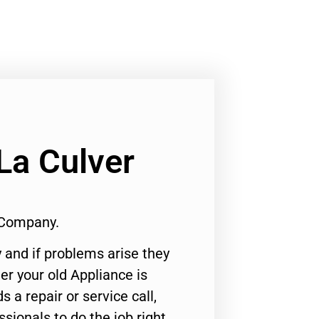
La Culver
 Company.
 and if problems arise they
er your old Appliance is
s a repair or service call,
ssionals to do the job right.