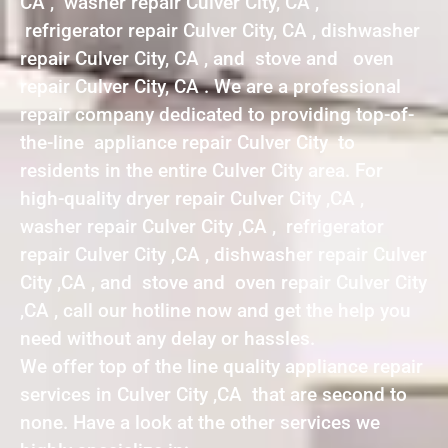
CA , washer repair Culver City, CA ,
refrigerator repair Culver City, CA , dishwasher
repair Culver City, CA , and stove and oven
repair Culver City, CA . We are a professional
repair company dedicated to providing top-of-
the-line appliance repair Culver City to
residents in the entire Culver City area. For
high-quality dryer repair Culver City ,CA ,
washer repair Culver City ,CA , refrigerator
repair Culver City ,CA , dishwasher repair Culver
City ,CA , and stove and oven repair Culver City
,CA , call our hotline now and get the help you
need without any delay or hassles.
We offer top of the line quality appliance repair
services in Culver City ,CA that are second to
none. Have a look at the other services we