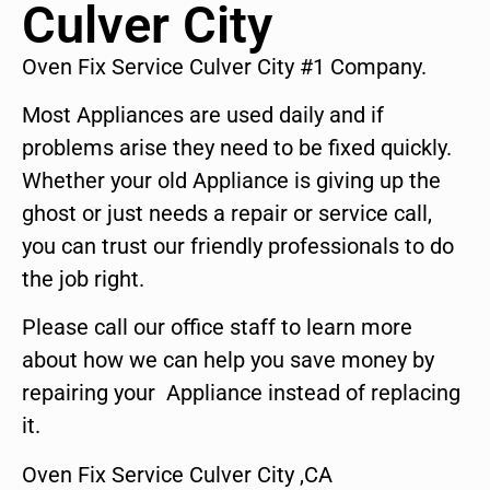
Culver City
Oven Fix Service Culver City #1 Company.
Most Appliances are used daily and if
problems arise they need to be fixed quickly.
Whether your old Appliance is giving up the
ghost or just needs a repair or service call,
you can trust our friendly professionals to do
the job right.
Please call our office staff to learn more
about how we can help you save money by
repairing your Appliance instead of replacing
it.
Oven Fix Service Culver City ,CA