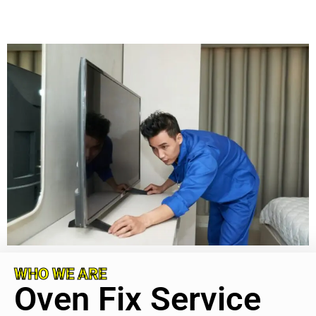
WHO WE ARE
Oven Fix Service