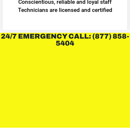
Conscientious, reliable and loyal staff
Technicians are licensed and certified
24/7 EMERGENCY CALL: (877) 858-
5404