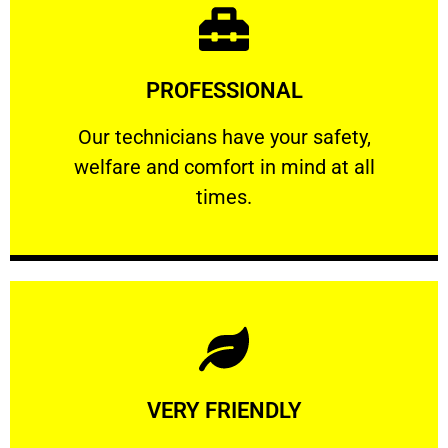
Learn More
PROFESSIONAL
and comfort ​in mind at all times.
Our technicians have your safety, welfare
Our technicians have your safety,
welfare and comfort ​in mind at all
PROFESSIONAL
times.
Learn More
VERY FRIENDLY
customers will not negotiate on the price.