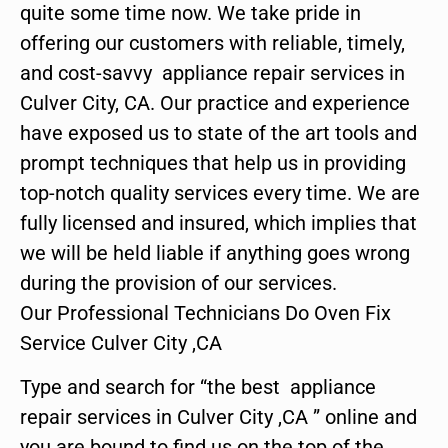
quite some time now. We take pride in
offering our customers with reliable, timely,
and cost-savvy appliance repair services in
Culver City, CA. Our practice and experience
have exposed us to state of the art tools and
prompt techniques that help us in providing
top-notch quality services every time. We are
fully licensed and insured, which implies that
we will be held liable if anything goes wrong
during the provision of our services.
Our Professional Technicians Do Oven Fix
Service Culver City ,CA
Type and search for “the best appliance
repair services in Culver City ,CA ” online and
you are bound to find us on the top of the