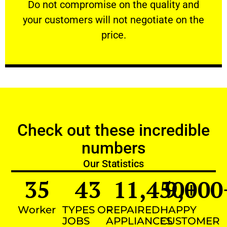
​Do not compromise on the quality and your
​Do not compromise on the quality and
your customers will not negotiate on the
VERY FRIENDLY
price.
Check out these incredible
numbers
Our Statistics
35
43
11,450
9,000
+
Worker
TYPES OF
REPAIRED
HAPPY
JOBS
APPLIANCES
CUSTOMER