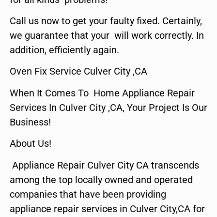
Call us now to get your faulty fixed. Certainly,
we guarantee that your will work correctly. In
addition, efficiently again.
Oven Fix Service Culver City ,CA
When It Comes To Home Appliance Repair
Services In Culver City ,CA, Your Project Is Our
Business!
About Us!
Appliance Repair Culver City CA transcends
among the top locally owned and operated
companies that have been providing
appliance repair services in Culver City,CA for