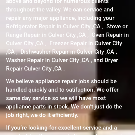
above and beyond for numerous clients
throughout the valley. We can service and
repair any major appliance, including your
Refrigerator Repair in Culver City ,CA , Stove or
Range Repair in Culver City ,CA , Oven Repair in
Culver City ,CA , Freezer Repair in Culver City
,CA , Dishwasher Repair in Culver City ,CA ,
Washer Repair in Culver City ,CA , and Dryer
Repair Culver City ,CA .
We believe appliance repair jobs should be
handled quickly and to satifaction. We offer
same day service so we will have most
appliance parts in stock. We don’t just do the
job right, we do it efficiently.
If you’re looking for excellent service and a