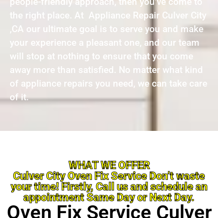
people-friendly approach, then you’ve come to
the right place. At Appliance Repair Culver City
,CA our ultimate goal is to serve you and make
your experience a pleasant one, and our team
will stop at nothing to ensure that you come
away more than satisfied. No matter what kind
of appliance repairs you need, we can take care
of it.
WHAT WE OFFER
Culver City Oven Fix Service Don’t waste
your time! Firstly, Call us and schedule an
appointment Same Day or Next Day.
Oven Fix Service Culver