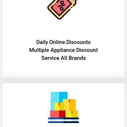
​Daily Online Discounts
Multiple Appliance Discount
Service All Brands