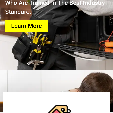
Who Are Trained In The Best Industry
Standard.
Learn More