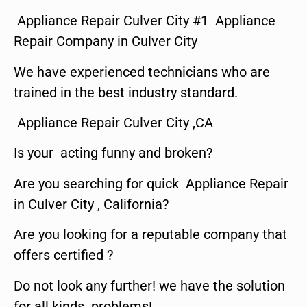
Appliance Repair Culver City #1 Appliance
Repair Company in Culver City
We have experienced technicians who are
trained in the best industry standard.
Appliance Repair Culver City ,CA
Is your acting funny and broken?
Are you searching for quick Appliance Repair
in Culver City , California?
Are you looking for a reputable company that
offers certified ?
Do not look any further! we have the solution
for all kinds problems!