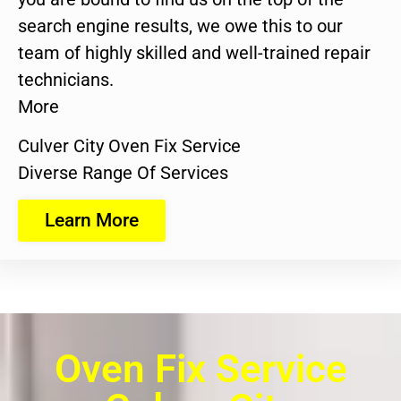
search engine results, we owe this to our
team of highly skilled and well-trained repair
technicians.
More
Culver City Oven Fix Service
Diverse Range Of Services
Learn More
Oven Fix Service