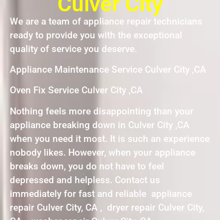
Culver City
We are a team of appliance repair technicians
ready to provide you with the exceptional
quality of service you deserve.
Appliance Maintenance Service Culver City ,CA
Oven Fix Service Culver City ,CA
Nothing feels more disappointing than your
appliance breaking down in Culver City ,CA
when you need it most. It is such an experience
nobody likes. However, when your appliance
breaks down, you do not have to feel
depressed and helpless. Contact us
immediately for fast and reliable appliance
repair Culver City, CA , dryer repair Culver City,