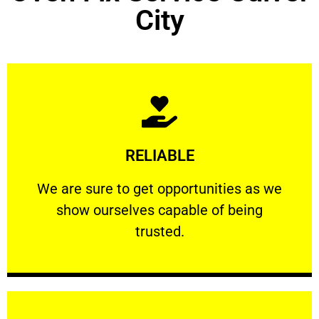
City
Learn More
RELIABLE
ourselves capable of being trusted.
We are sure to get opportunities as we show
We are sure to get opportunities as we
show ourselves capable of being
RELIABLE
trusted.