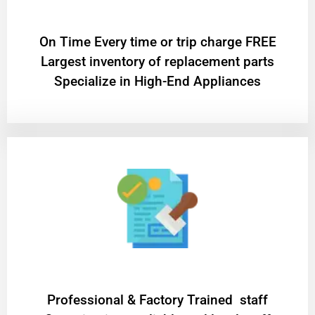
On Time Every time or trip charge FREE
Largest inventory of replacement parts
Specialize in High-End Appliances
Professional & Factory Trained staff