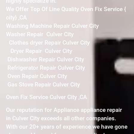
highly specialize in:
We Offer Top Of Line Quality Oven Fix Service {
city} ,CA
Washing Machine Repair Culver City
Washer Repair Culver City
Clothes dryer Repair Culver City
Dryer Repair Culver City
Dishwasher Repair Culver City
Refrigerator Repair Culver City
Oven Repair Culver City
Gas Stove Repair Culver City
Oven Fix Service Culver City ,CA
Our reputation for Appliance appliance repair
in Culver City exceeds all other companies.
With our 20+ years of experience we have gone