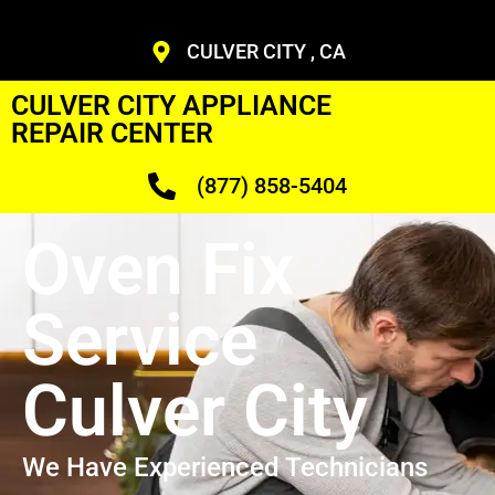
CULVER CITY , CA
CULVER CITY APPLIANCE
REPAIR CENTER
(877) 858-5404
Oven Fix
Service
Culver City
We Have Experienced Technicians