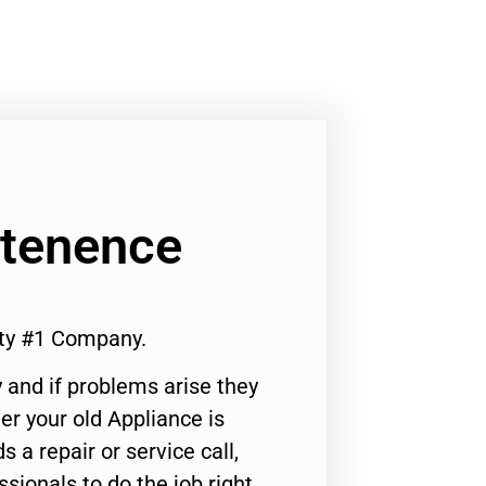
ntenence
ity #1 Company.
 and if problems arise they
er your old Appliance is
s a repair or service call,
ssionals to do the job right.