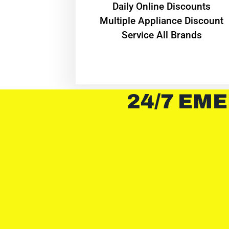
​Daily Online Discounts
Multiple Appliance Discount
Service All Brands
24/7 EME