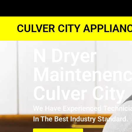
CULVER CITY APPLIAN
N Dryer
Maintenen
Culver City
We Have Experienced Technici
In The Best Industry Standard.