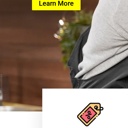
Learn More