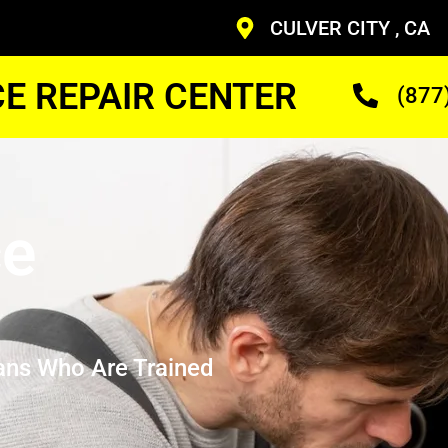
CULVER CITY , CA
CE REPAIR CENTER
(877
ce
ans Who Are Trained