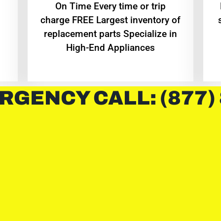
On Time Every time or trip
charge FREE Largest inventory of
replacement parts Specialize in
High-End Appliances
RGENCY CALL: (877)