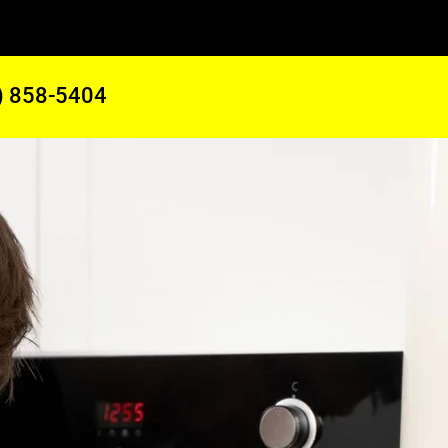
) 858-5404