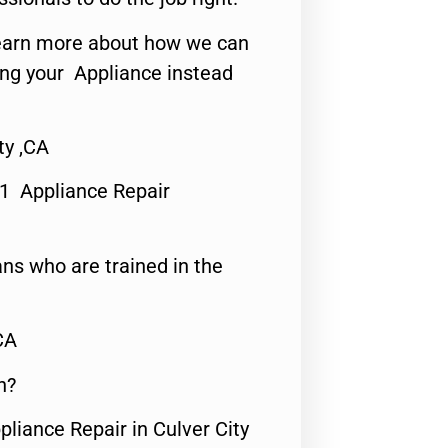
o learn more about how we can
ing your Appliance instead
ty ,CA
#1 Appliance Repair
ns who are trained in the
CA
n?
pliance Repair in Culver City