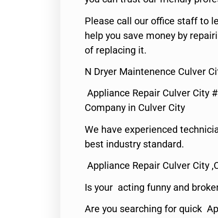
Please call our office staff t
help you save money by repair
of replacing it.
N Dryer Maintenence Culver Ci
Appliance Repair Culver City 
Company in Culver City
We have experienced technicia
best industry standard.
Appliance Repair Culver City ,
Is your acting funny and broke
Are you searching for quick Ap