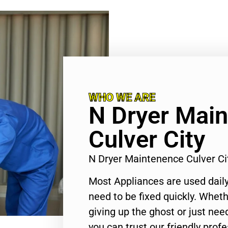
WHO WE ARE
N Dryer Mai
Culver City
N Dryer Maintenence Culver C
Most Appliances are used daily
need to be fixed quickly. Wheth
giving up the ghost or just need
you can trust our friendly profe