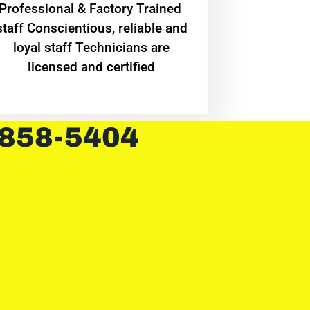
Professional & Factory Trained
staff Conscientious, reliable and
loyal staff Technicians are
licensed and certified
 858-5404