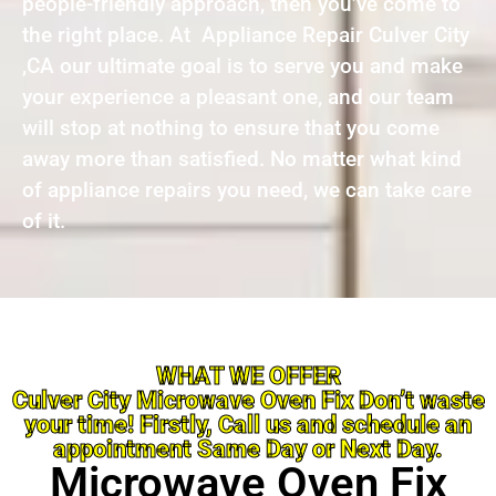
people-friendly approach, then you’ve come to
the right place. At Appliance Repair Culver City
,CA our ultimate goal is to serve you and make
your experience a pleasant one, and our team
will stop at nothing to ensure that you come
away more than satisfied. No matter what kind
of appliance repairs you need, we can take care
of it.
WHAT WE OFFER
Culver City Microwave Oven Fix Don’t waste
your time! Firstly, Call us and schedule an
appointment Same Day or Next Day.
Microwave Oven Fix