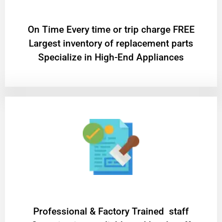
On Time Every time or trip charge FREE
Largest inventory of replacement parts
Specialize in High-End Appliances
Professional & Factory Trained staff