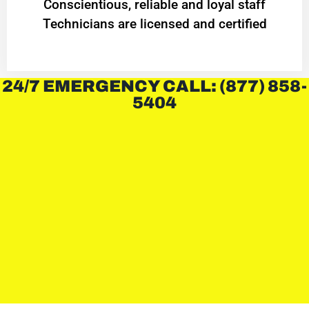
Conscientious, reliable and loyal staff
Technicians are licensed and certified
24/7 EMERGENCY CALL: (877) 858-
5404