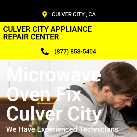
CULVER CITY , CA
CULVER CITY APPLIANCE
REPAIR CENTER
(877) 858-5404
Microwave
Oven Fix
Culver City
We Have Experienced Technicians