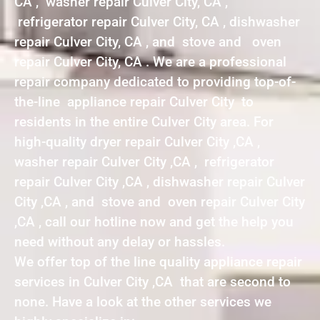
CA , washer repair Culver City, CA ,
refrigerator repair Culver City, CA , dishwasher
repair Culver City, CA , and stove and oven
repair Culver City, CA . We are a professional
repair company dedicated to providing top-of-
the-line appliance repair Culver City to
residents in the entire Culver City area. For
high-quality dryer repair Culver City ,CA ,
washer repair Culver City ,CA , refrigerator
repair Culver City ,CA , dishwasher repair Culver
City ,CA , and stove and oven repair Culver City
,CA , call our hotline now and get the help you
need without any delay or hassles.
We offer top of the line quality appliance repair
services in Culver City ,CA that are second to
none. Have a look at the other services we