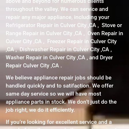
above and beyond for numerous clients
throughout the valley. We can service and
repair any major appliance, including your
Refrigerator Repair in Culver City ,CA , Stove or
Range Repair in Culver City ,CA , Oven Repair in
Culver City ,CA , Freezer Repair in Culver City
,CA , Dishwasher Repair in Culver City ,CA ,
Washer Repair in Culver City ,CA , and Dryer
Repair Culver City ,CA .
We believe appliance repair jobs should be
handled quickly and to satifaction. We offer
same day service so we will have most
appliance parts in stock. We don’t just do the
job right, we do it efficiently.
If you’re looking for excellent service and a