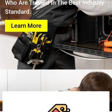
Who Are Trained In The Best Industry
Standard.
Learn More