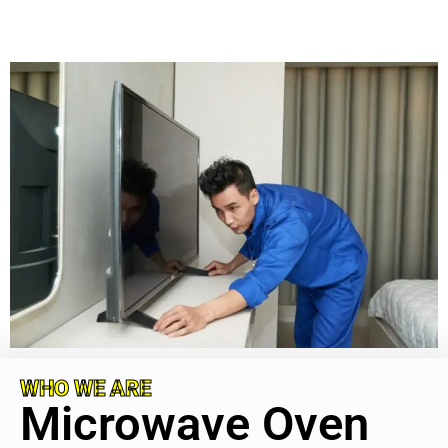
WHO WE ARE
Microwave Oven