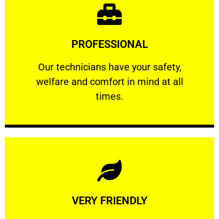
Learn More
PROFESSIONAL
and comfort ​in mind at all times.
Our technicians have your safety, welfare
Our technicians have your safety,
welfare and comfort ​in mind at all
PROFESSIONAL
times.
Learn More
VERY FRIENDLY
customers will not negotiate on the price.