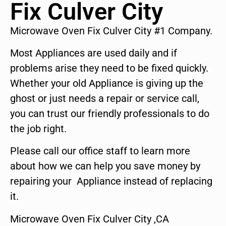
Fix Culver City
Microwave Oven Fix Culver City #1 Company.
Most Appliances are used daily and if
problems arise they need to be fixed quickly.
Whether your old Appliance is giving up the
ghost or just needs a repair or service call,
you can trust our friendly professionals to do
the job right.
Please call our office staff to learn more
about how we can help you save money by
repairing your Appliance instead of replacing
it.
Microwave Oven Fix Culver City ,CA