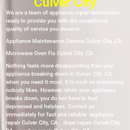
Culver City
We are a team of appliance repair technicians
ready to provide you with the exceptional
quality of service you deserve.
Appliance Maintenance Service Culver City ,CA
Microwave Oven Fix Culver City ,CA
Nothing feels more disappointing than your
appliance breaking down in Culver City ,CA
when you need it most. It is such an experience
nobody likes. However, when your appliance
breaks down, you do not have to feel
depressed and helpless. Contact us
immediately for fast and reliable appliance
repair Culver City, CA , dryer repair Culver City,