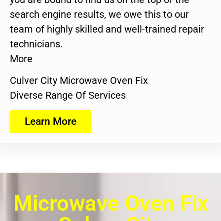
search engine results, we owe this to our
team of highly skilled and well-trained repair
technicians.
More
Culver City Microwave Oven Fix
Diverse Range Of Services
Learn More
Microwave Oven Fix