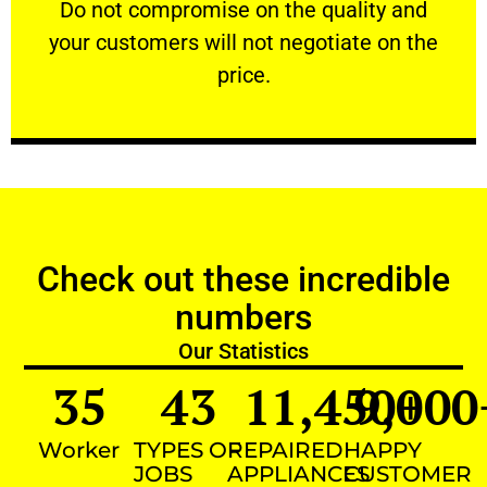
​Do not compromise on the quality and your
​Do not compromise on the quality and
your customers will not negotiate on the
VERY FRIENDLY
price.
Check out these incredible
numbers
Our Statistics
35
43
11,450
9,000
+
Worker
TYPES OF
REPAIRED
HAPPY
JOBS
APPLIANCES
CUSTOMER