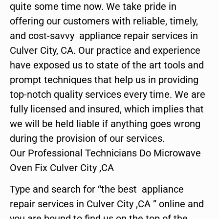
quite some time now. We take pride in
offering our customers with reliable, timely,
and cost-savvy appliance repair services in
Culver City, CA. Our practice and experience
have exposed us to state of the art tools and
prompt techniques that help us in providing
top-notch quality services every time. We are
fully licensed and insured, which implies that
we will be held liable if anything goes wrong
during the provision of our services.
Our Professional Technicians Do Microwave
Oven Fix Culver City ,CA
Type and search for “the best appliance
repair services in Culver City ,CA ” online and
you are bound to find us on the top of the