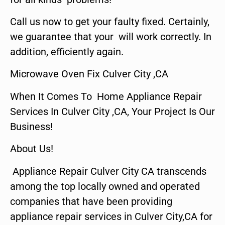
Call us now to get your faulty fixed. Certainly,
we guarantee that your will work correctly. In
addition, efficiently again.
Microwave Oven Fix Culver City ,CA
When It Comes To Home Appliance Repair
Services In Culver City ,CA, Your Project Is Our
Business!
About Us!
Appliance Repair Culver City CA transcends
among the top locally owned and operated
companies that have been providing
appliance repair services in Culver City,CA for