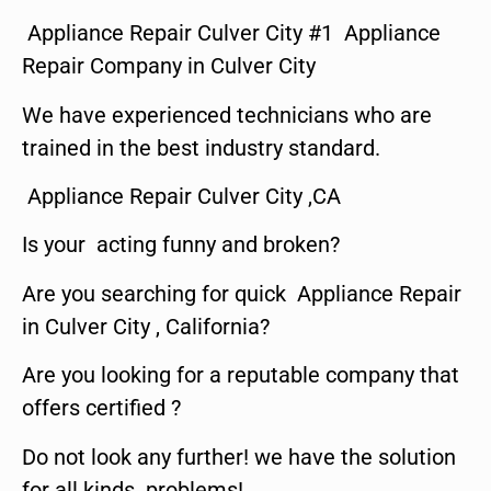
Appliance Repair Culver City #1 Appliance
Repair Company in Culver City
We have experienced technicians who are
trained in the best industry standard.
Appliance Repair Culver City ,CA
Is your acting funny and broken?
Are you searching for quick Appliance Repair
in Culver City , California?
Are you looking for a reputable company that
offers certified ?
Do not look any further! we have the solution
for all kinds problems!