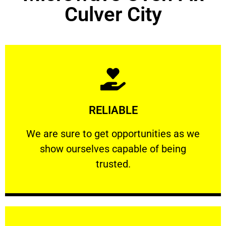
Culver City
Learn More
RELIABLE
ourselves capable of being trusted.
We are sure to get opportunities as we show
We are sure to get opportunities as we
show ourselves capable of being
RELIABLE
trusted.