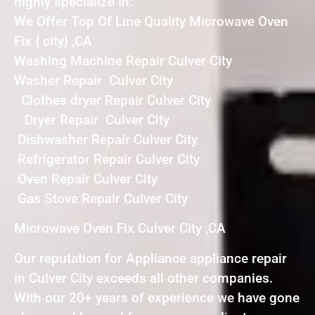
highly specialize in:
We Offer Top Of Line Quality Microwave Oven
Fix { city} ,CA
Washing Machine Repair Culver City
Washer Repair Culver City
Clothes dryer Repair Culver City
Dryer Repair Culver City
Dishwasher Repair Culver City
Refrigerator Repair Culver City
Oven Repair Culver City
Gas Stove Repair Culver City
Microwave Oven Fix Culver City ,CA
Our reputation for Appliance appliance repair
in Culver City exceeds all other companies.
With our 20+ years of experience we have gone