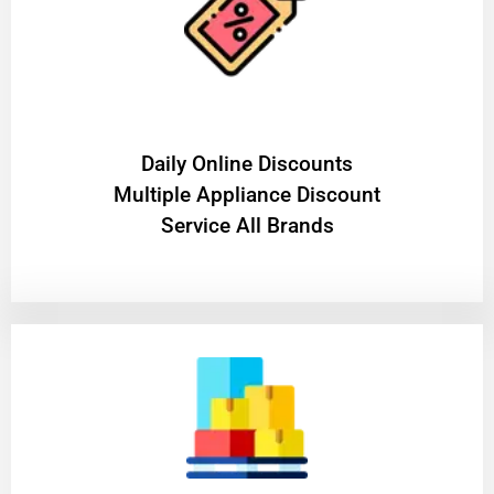
​Daily Online Discounts
Multiple Appliance Discount
Service All Brands