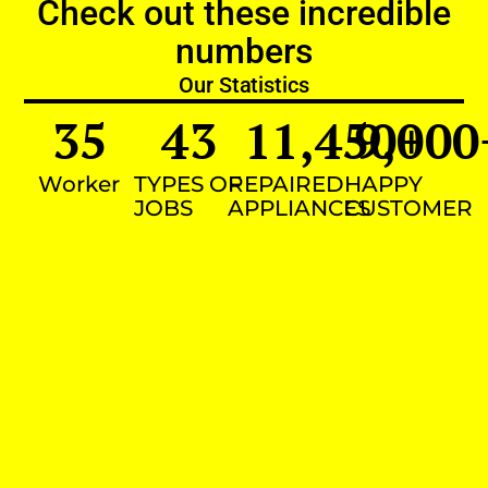
Check out these incredible
numbers
Our Statistics
35
43
11,450
9,000
+
Worker
TYPES OF
REPAIRED
HAPPY
JOBS
APPLIANCES
CUSTOMER