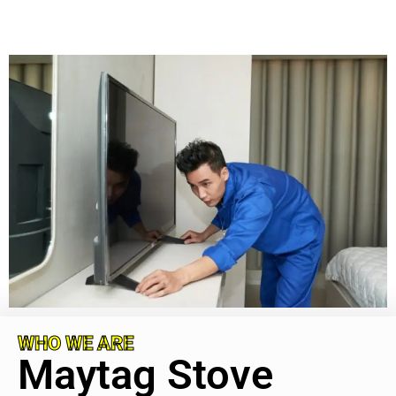
WHO WE ARE
Maytag Stove