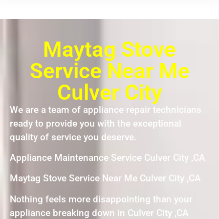
Maytag Stove
Service Near Me
Culver City
We are a team of appliance repair technicians
ready to provide you with the exceptional
quality of service you deserve.
Appliance Maintenance Service Culver City ,CA
Maytag Stove Service Near Me Culver City ,CA
Nothing feels more disappointing than your
appliance breaking down in Culver City ,CA