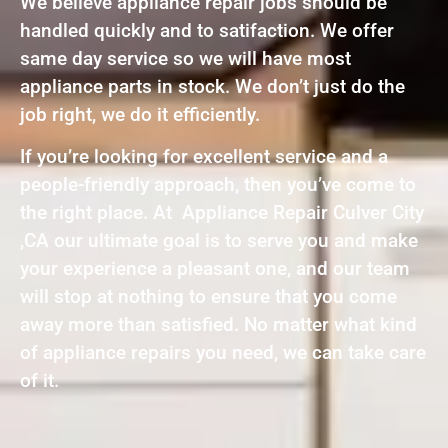
We believe appliance repair jobs should be
handled quickly and to satifaction. We offer
same day service so we will have most
appliance parts in stock. We don’t just do the
job right, we do it efficiently.
If you’re looking for excellent service and a
people-friendly approach, then you’ve come to
the right place. At Appliance Repair Culver City
,CA our ultimate goal is to serve you and make
your experience a pleasant one, and our team
will stop at nothing to ensure that you come
away more than satisfied. No matter what kind
of appliance repairs you need, we can take care
of it.