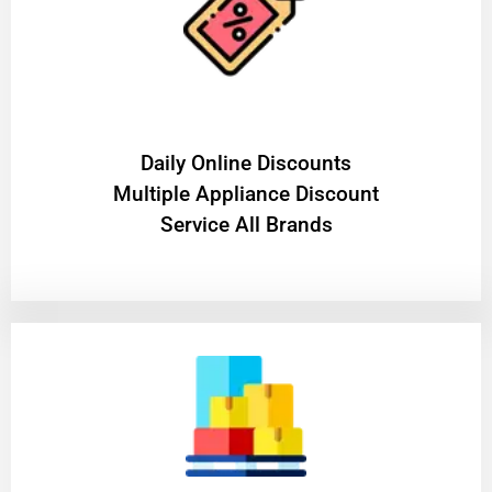
​Daily Online Discounts
Multiple Appliance Discount
Service All Brands