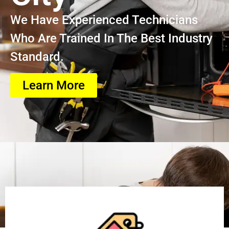
We Have Experienced Technicians
Who Are Trained In The Best Industry
Standard.
Learn More