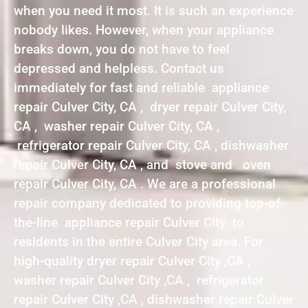
when you need it most. It is such an experience
nobody likes. However, when your appliance
breaks down, you do not have to feel
depressed and helpless. Contact us
immediately for fast and reliable appliance
repair Culver City, CA , dryer repair Culver City,
CA , washer repair Culver City, CA ,
refrigerator repair Culver City, CA , dishwasher
repair Culver City, CA , and stove and oven
repair Culver City, CA . We are a professional
repair company dedicated to providing top-of-
the-line appliance repair Culver City to
residents in the entire Culver City area. For
high-quality dryer repair Culver City ,CA ,
washer repair Culver City ,CA , refrigerator
repair Culver City ,CA , dishwasher repair Culver