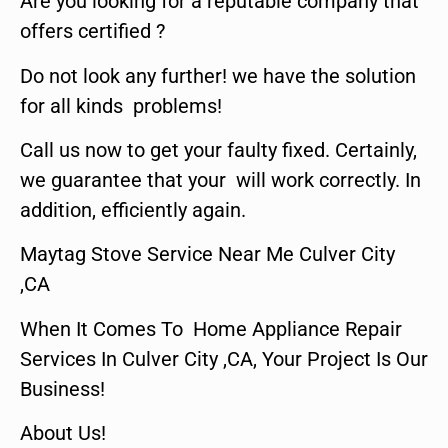
Are you looking for a reputable company that
offers certified ?
Do not look any further! we have the solution
for all kinds problems!
Call us now to get your faulty fixed. Certainly,
we guarantee that your will work correctly. In
addition, efficiently again.
Maytag Stove Service Near Me Culver City
,CA
When It Comes To Home Appliance Repair
Services In Culver City ,CA, Your Project Is Our
Business!
About Us!