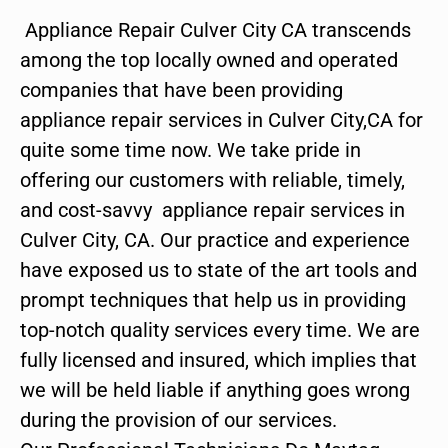
Appliance Repair Culver City CA transcends
among the top locally owned and operated
companies that have been providing
appliance repair services in Culver City,CA for
quite some time now. We take pride in
offering our customers with reliable, timely,
and cost-savvy appliance repair services in
Culver City, CA. Our practice and experience
have exposed us to state of the art tools and
prompt techniques that help us in providing
top-notch quality services every time. We are
fully licensed and insured, which implies that
we will be held liable if anything goes wrong
during the provision of our services.