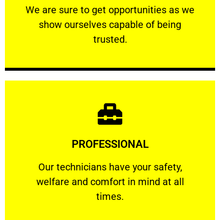
We are sure to get opportunities as we show
We are sure to get opportunities as we
show ourselves capable of being
RELIABLE
trusted.
Learn More
PROFESSIONAL
and comfort ​in mind at all times.
Our technicians have your safety, welfare
Our technicians have your safety,
welfare and comfort ​in mind at all
PROFESSIONAL
times.