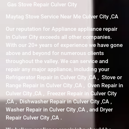
Gas Stove Repair Culver City
Maytag Stove Service Near Me Culver City ,CA
Our reputation for Appliance appliance repair
in Culver City exceeds all other companies.
With our 20+ years of experience we have gone
above and beyond for numerous clients
throughout the valley. We can service and
repair any major appliance, including your
Refrigerator Repair in Culver City ,CA , Stove or
Range Repair in Culver City ,CA , Oven Repair in
Culver City ,CA , Freezer Repair in Culver City
,CA , Dishwasher Repair in Culver City ,CA ,
Washer Repair in Culver City ,CA , and Dryer
Repair Culver City ,CA .