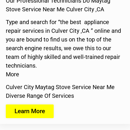
Our Professional Technicians Do Maytag
Stove Service Near Me Culver City ,CA
Type and search for “the best appliance
repair services in Culver City ,CA ” online and
you are bound to find us on the top of the
search engine results, we owe this to our
team of highly skilled and well-trained repair
technicians.
More
Culver City Maytag Stove Service Near Me
Diverse Range Of Services
Learn More