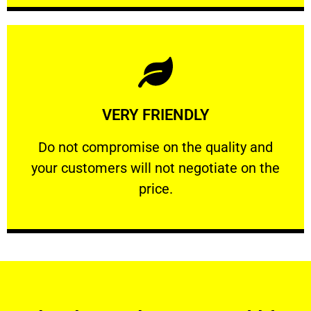
Learn More
VERY FRIENDLY
customers will not negotiate on the price.
​Do not compromise on the quality and your
​Do not compromise on the quality and
your customers will not negotiate on the
VERY FRIENDLY
price.