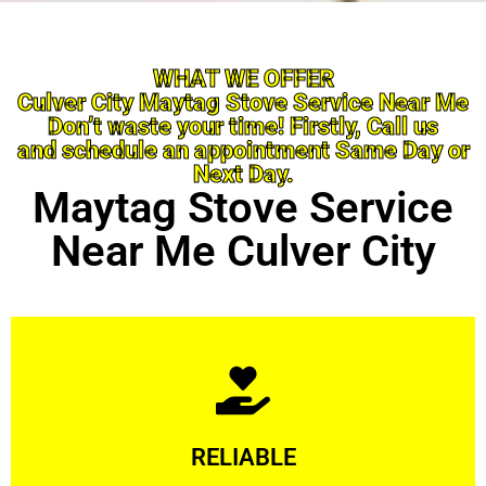
WHAT WE OFFER
Culver City Maytag Stove Service Near Me
Don’t waste your time! Firstly, Call us
and schedule an appointment Same Day or
Next Day.
Maytag Stove Service
Near Me Culver City
Learn More
RELIABLE
ourselves capable of being trusted.