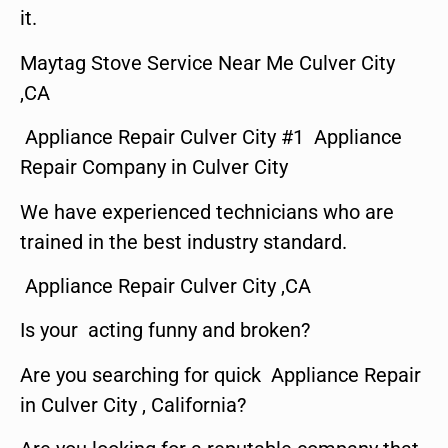
it.
Maytag Stove Service Near Me Culver City
,CA
Appliance Repair Culver City #1 Appliance
Repair Company in Culver City
We have experienced technicians who are
trained in the best industry standard.
Appliance Repair Culver City ,CA
Is your acting funny and broken?
Are you searching for quick Appliance Repair
in Culver City , California?