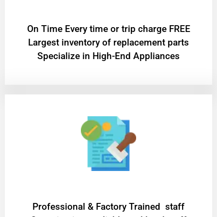
On Time Every time or trip charge FREE
Largest inventory of replacement parts
Specialize in High-End Appliances
Professional & Factory Trained staff