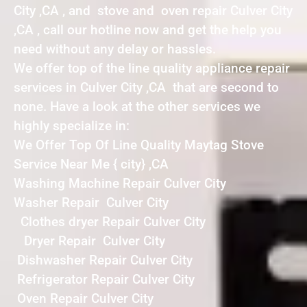
City ,CA , and stove and oven repair Culver City
,CA , call our hotline now and get the help you
need without any delay or hassles.
We offer top of the line quality appliance repair
services in Culver City ,CA that are second to
none. Have a look at the other services we
highly specialize in:
We Offer Top Of Line Quality Maytag Stove
Service Near Me { city} ,CA
Washing Machine Repair Culver City
Washer Repair Culver City
Clothes dryer Repair Culver City
Dryer Repair Culver City
Dishwasher Repair Culver City
Refrigerator Repair Culver City
Oven Repair Culver City