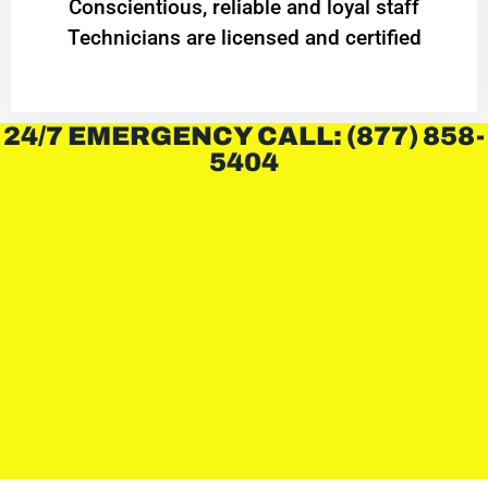
Conscientious, reliable and loyal staff
Technicians are licensed and certified
24/7 EMERGENCY CALL: (877) 858-
5404