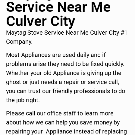
Service Near Me
Culver City
Maytag Stove Service Near Me Culver City #1
Company.
Most Appliances are used daily and if
problems arise they need to be fixed quickly.
Whether your old Appliance is giving up the
ghost or just needs a repair or service call,
you can trust our friendly professionals to do
the job right.
Please call our office staff to learn more
about how we can help you save money by
repairing your Appliance instead of replacing