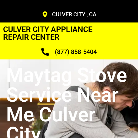
CULVER CITY , CA
CULVER CITY APPLIANCE
REPAIR CENTER
(877) 858-5404
Maytag Stove
Service Near
Me Culver
City