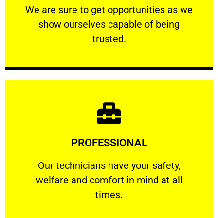
We are sure to get opportunities as we show
We are sure to get opportunities as we
show ourselves capable of being
RELIABLE
trusted.
Learn More
PROFESSIONAL
and comfort ​in mind at all times.
Our technicians have your safety, welfare
Our technicians have your safety,
welfare and comfort ​in mind at all
PROFESSIONAL
times.