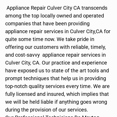
Appliance Repair Culver City CA transcends
among the top locally owned and operated
companies that have been providing
appliance repair services in Culver City,CA for
quite some time now. We take pride in
offering our customers with reliable, timely,
and cost-savvy appliance repair services in
Culver City, CA. Our practice and experience
have exposed us to state of the art tools and
prompt techniques that help us in providing
top-notch quality services every time. We are
fully licensed and insured, which implies that
we will be held liable if anything goes wrong
during the provision of our services.