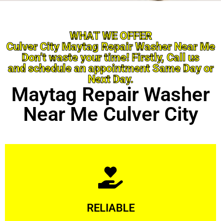
WHAT WE OFFER
Culver City Maytag Repair Washer Near Me
Don’t waste your time! Firstly, Call us
and schedule an appointment Same Day or
Next Day.
Maytag Repair Washer
Near Me Culver City
Learn More
RELIABLE
ourselves capable of being trusted.