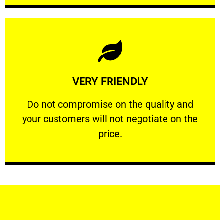
Learn More
VERY FRIENDLY
customers will not negotiate on the price.
​Do not compromise on the quality and your
​Do not compromise on the quality and
your customers will not negotiate on the
VERY FRIENDLY
price.