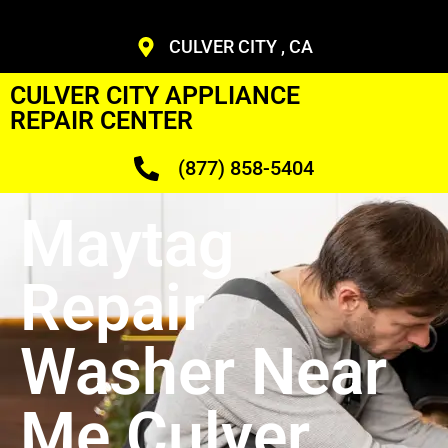
CULVER CITY , CA
CULVER CITY APPLIANCE
REPAIR CENTER
(877) 858-5404
Maytag
Repair
Washer Near
Me Culver