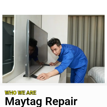
WHO WE ARE
Maytag Repair