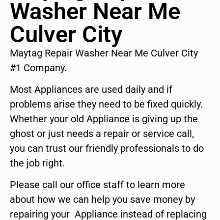
Washer Near Me
Culver City
Maytag Repair Washer Near Me Culver City
#1 Company.
Most Appliances are used daily and if
problems arise they need to be fixed quickly.
Whether your old Appliance is giving up the
ghost or just needs a repair or service call,
you can trust our friendly professionals to do
the job right.
Please call our office staff to learn more
about how we can help you save money by
repairing your Appliance instead of replacing