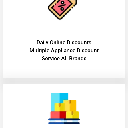
​Daily Online Discounts
Multiple Appliance Discount
Service All Brands