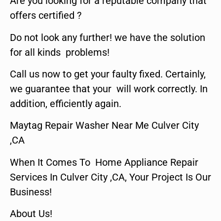
Are you looking for a reputable company that
offers certified ?
Do not look any further! we have the solution
for all kinds problems!
Call us now to get your faulty fixed. Certainly,
we guarantee that your will work correctly. In
addition, efficiently again.
Maytag Repair Washer Near Me Culver City
,CA
When It Comes To Home Appliance Repair
Services In Culver City ,CA, Your Project Is Our
Business!
About Us!