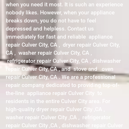
when you need it most. It is such an experience
nobody likes. However, when your appliance
breaks down, you do not have to feel
depressed and helpless. Contact us
immediately for fast and reliable appliance
repair Culver City, CA , dryer repair Culver City,
CA , washer repair Culver City, CA ,
refrigerator repair Culver City, CA , dishwasher
repair Culver City, CA , and stove and oven
repair Culver City, CA . We are a professional
repair company dedicated to providing top-of-
the-line appliance repair Culver City to
residents in the entire Culver City area. For
high-quality dryer repair Culver City ,CA ,
washer repair Culver City ,CA , refrigerator
repair Culver City ,CA , dishwasher repair Culver