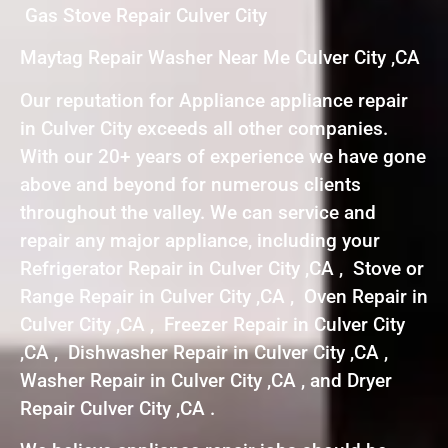
Gas Stove Repair Culver City
Maytag Repair Washer Near Me Culver City ,CA
Our reputation for Appliance appliance repair
in Culver City exceeds all other companies.
With our 20+ years of experience we have gone
above and beyond for numerous clients
throughout the valley. We can service and
repair any major appliance, including your
Refrigerator Repair in Culver City ,CA , Stove or
Range Repair in Culver City ,CA , Oven Repair in
Culver City ,CA , Freezer Repair in Culver City
,CA , Dishwasher Repair in Culver City ,CA ,
Washer Repair in Culver City ,CA , and Dryer
Repair Culver City ,CA .