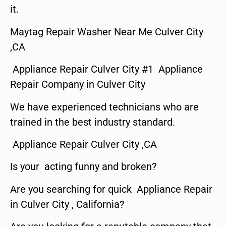
it.
Maytag Repair Washer Near Me Culver City
,CA
Appliance Repair Culver City #1 Appliance
Repair Company in Culver City
We have experienced technicians who are
trained in the best industry standard.
Appliance Repair Culver City ,CA
Is your acting funny and broken?
Are you searching for quick Appliance Repair
in Culver City , California?