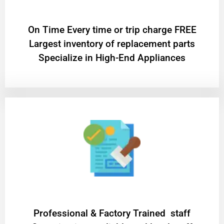
On Time Every time or trip charge FREE
Largest inventory of replacement parts
Specialize in High-End Appliances
Professional & Factory Trained staff