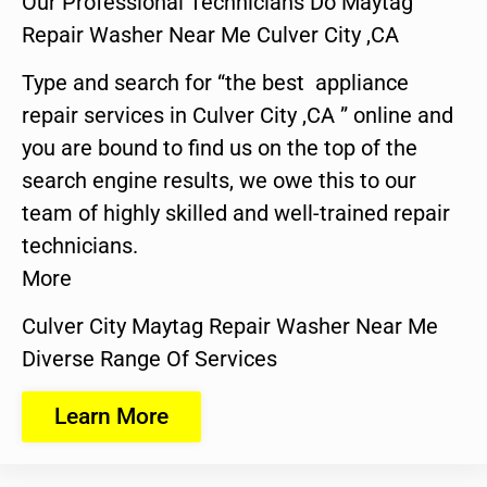
Our Professional Technicians Do Maytag
Repair Washer Near Me Culver City ,CA
Type and search for “the best appliance
repair services in Culver City ,CA ” online and
you are bound to find us on the top of the
search engine results, we owe this to our
team of highly skilled and well-trained repair
technicians.
More
Culver City Maytag Repair Washer Near Me
Diverse Range Of Services
Learn More