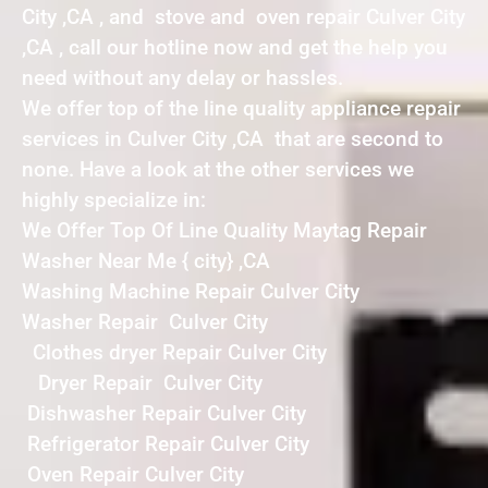
City ,CA , and stove and oven repair Culver City
,CA , call our hotline now and get the help you
need without any delay or hassles.
We offer top of the line quality appliance repair
services in Culver City ,CA that are second to
none. Have a look at the other services we
highly specialize in:
We Offer Top Of Line Quality Maytag Repair
Washer Near Me { city} ,CA
Washing Machine Repair Culver City
Washer Repair Culver City
Clothes dryer Repair Culver City
Dryer Repair Culver City
Dishwasher Repair Culver City
Refrigerator Repair Culver City
Oven Repair Culver City