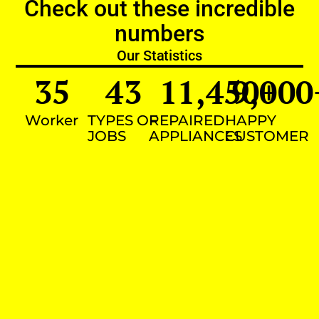
Check out these incredible
numbers
Our Statistics
35
43
11,450
9,000
+
Worker
TYPES OF
REPAIRED
HAPPY
JOBS
APPLIANCES
CUSTOMER