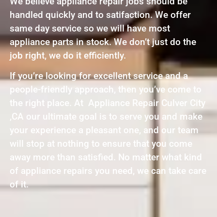
We believe appliance repair jobs should be
handled quickly and to satifaction. We offer
same day service so we will have most
appliance parts in stock. We don’t just do the
job right, we do it efficiently.
If you’re looking for excellent service and a
people-friendly approach, then you’ve come to
the right place. At Appliance Repair Culver City
,CA our ultimate goal is to serve you and make
your experience a pleasant one, and our team
will stop at nothing to ensure that you come
away more than satisfied. No matter what kind
of appliance repairs you need, we can take care
of it.