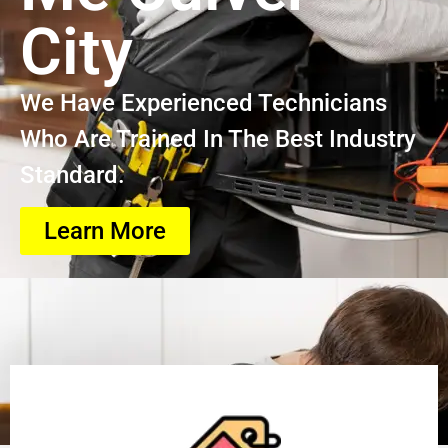
City
We Have Experienced Technicians
Who Are Trained In The Best Industry
Standard.
Learn More