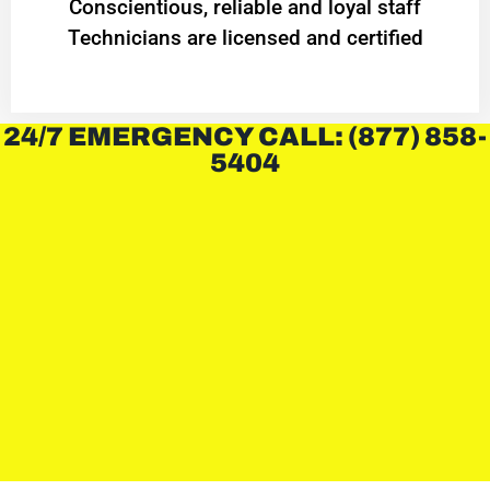
Conscientious, reliable and loyal staff
Technicians are licensed and certified
24/7 EMERGENCY CALL: (877) 858-
5404