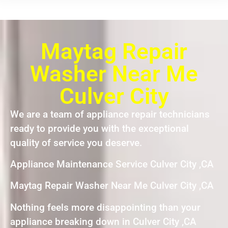
Maytag Repair
Washer Near Me
Culver City
We are a team of appliance repair technicians
ready to provide you with the exceptional
quality of service you deserve.
Appliance Maintenance Service Culver City ,CA
Maytag Repair Washer Near Me Culver City ,CA
Nothing feels more disappointing than your
appliance breaking down in Culver City ,CA