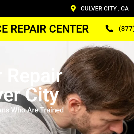
CULVER CITY , CA
CE REPAIR CENTER
(877
r Repair
er City
ans Who Are Trained