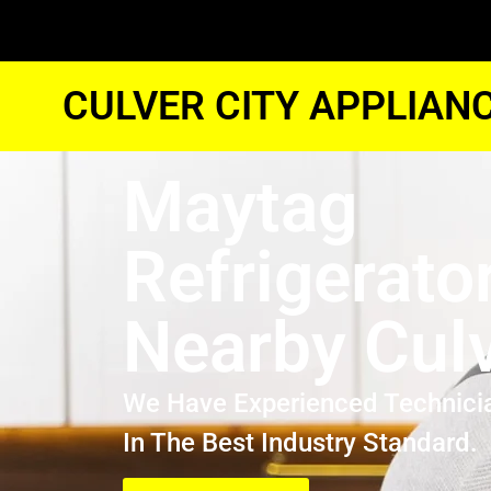
CULVER CITY APPLIAN
Maytag
Refrigerato
Nearby Culv
We Have Experienced Technici
In The Best Industry Standard.