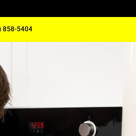
) 858-5404