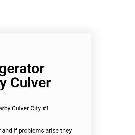
gerator
y Culver
rby Culver City #1
 and if problems arise they