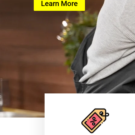
Learn More