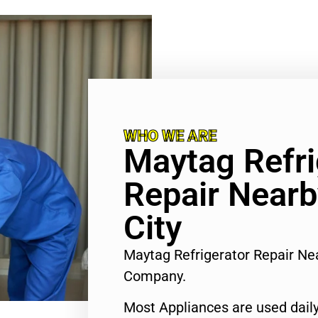
WHO WE ARE
Maytag Refri
Repair Nearb
City
Maytag Refrigerator Repair Nea
Company.
Most Appliances are used daily