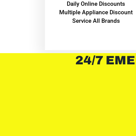
​Daily Online Discounts
Multiple Appliance Discount
Service All Brands
24/7 EME