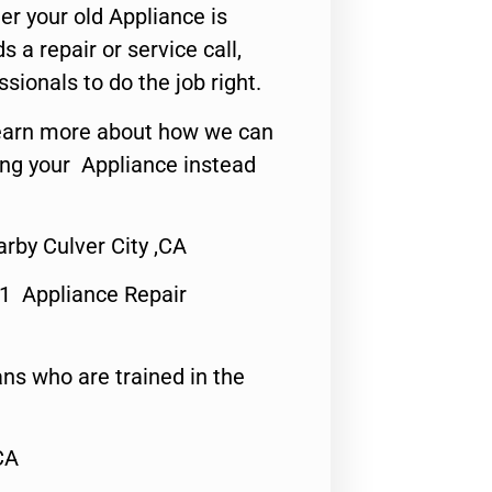
er your old Appliance is
s a repair or service call,
ssionals to do the job right.
o learn more about how we can
ing your Appliance instead
rby Culver City ,CA
#1 Appliance Repair
ns who are trained in the
CA