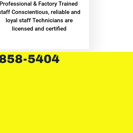
Professional & Factory Trained
staff Conscientious, reliable and
loyal staff Technicians are
licensed and certified
 858-5404