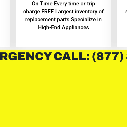
On Time Every time or trip
charge FREE Largest inventory of
replacement parts Specialize in
High-End Appliances
RGENCY CALL: (877)