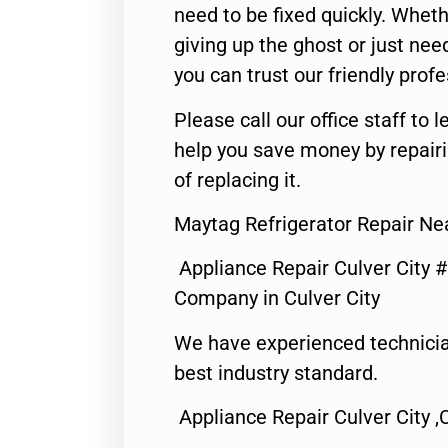
need to be fixed quickly. Wheth
giving up the ghost or just need
you can trust our friendly profe
Please call our office staff t
help you save money by repair
of replacing it.
Maytag Refrigerator Repair Nea
Appliance Repair Culver City 
Company in Culver City
We have experienced technicia
best industry standard.
Appliance Repair Culver City ,