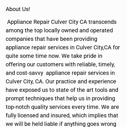
About Us!
Appliance Repair Culver City CA transcends
among the top locally owned and operated
companies that have been providing
appliance repair services in Culver City,CA for
quite some time now. We take pride in
offering our customers with reliable, timely,
and cost-savvy appliance repair services in
Culver City, CA. Our practice and experience
have exposed us to state of the art tools and
prompt techniques that help us in providing
top-notch quality services every time. We are
fully licensed and insured, which implies that
we will be held liable if anything goes wrong