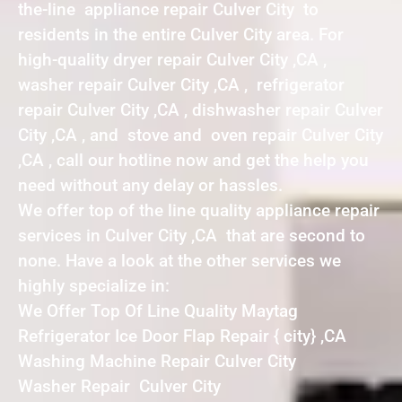
the-line appliance repair Culver City to
residents in the entire Culver City area. For
high-quality dryer repair Culver City ,CA ,
washer repair Culver City ,CA , refrigerator
repair Culver City ,CA , dishwasher repair Culver
City ,CA , and stove and oven repair Culver City
,CA , call our hotline now and get the help you
need without any delay or hassles.
We offer top of the line quality appliance repair
services in Culver City ,CA that are second to
none. Have a look at the other services we
highly specialize in:
We Offer Top Of Line Quality Maytag
Refrigerator Ice Door Flap Repair { city} ,CA
Washing Machine Repair Culver City
Washer Repair Culver City