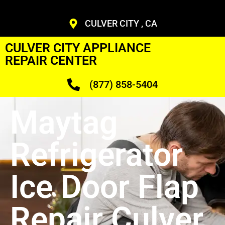
CULVER CITY , CA
CULVER CITY APPLIANCE
REPAIR CENTER
(877) 858-5404
Maytag
Refrigerator
Ice Door Flap
Repair Culver