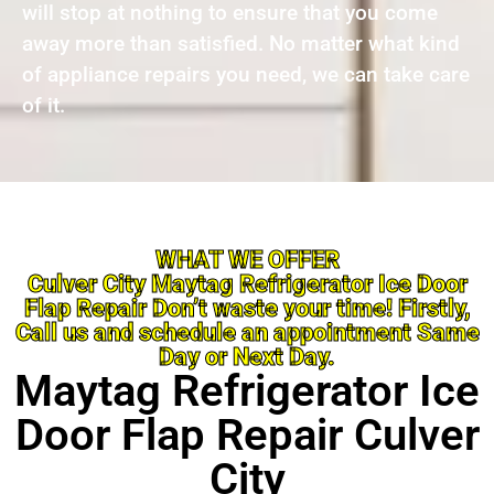
will stop at nothing to ensure that you come
away more than satisfied. No matter what kind
of appliance repairs you need, we can take care
of it.
WHAT WE OFFER
Culver City Maytag Refrigerator Ice Door
Flap Repair Don’t waste your time! Firstly,
Call us and schedule an appointment Same
Day or Next Day.
Maytag Refrigerator Ice
Door Flap Repair Culver
City