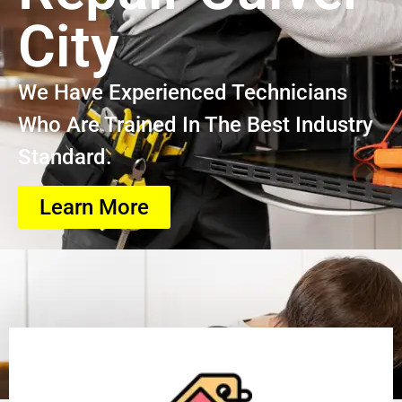
City
We Have Experienced Technicians
Who Are Trained In The Best Industry
Standard.
Learn More