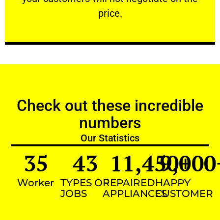
VERY FRIENDLY
price.
Check out these incredible
numbers
Our Statistics
35
43
11,450
9,000
+
Worker
TYPES OF
REPAIRED
HAPPY
JOBS
APPLIANCES
CUSTOMER