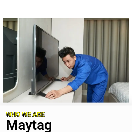
WHO WE ARE
Maytag