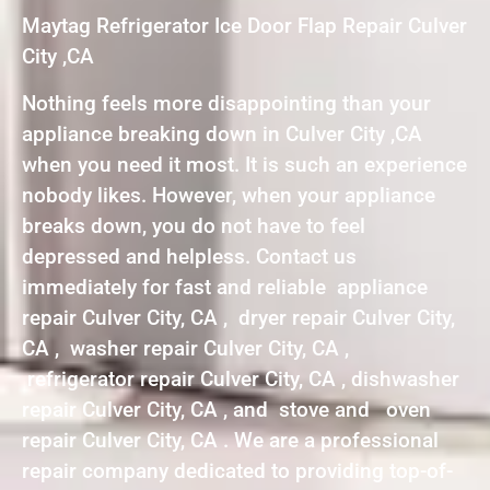
Maytag Refrigerator Ice Door Flap Repair Culver
City ,CA
Nothing feels more disappointing than your
appliance breaking down in Culver City ,CA
when you need it most. It is such an experience
nobody likes. However, when your appliance
breaks down, you do not have to feel
depressed and helpless. Contact us
immediately for fast and reliable appliance
repair Culver City, CA , dryer repair Culver City,
CA , washer repair Culver City, CA ,
refrigerator repair Culver City, CA , dishwasher
repair Culver City, CA , and stove and oven
repair Culver City, CA . We are a professional
repair company dedicated to providing top-of-