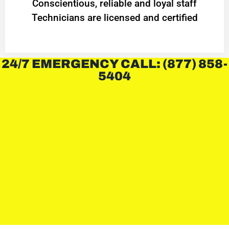
Conscientious, reliable and loyal staff
Technicians are licensed and certified
24/7 EMERGENCY CALL: (877) 858-
5404