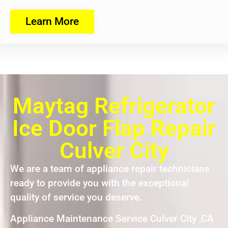
Learn More
Maytag Refrigerator
Ice Door Flap Repair
Culver City
We are a team of appliance repair technicians
ready to provide you with the exceptional
quality of service you deserve.
Appliance Maintenance Service Culver City ,CA