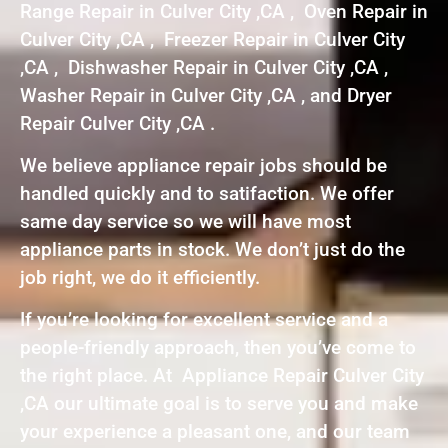
Range Repair in Culver City ,CA , Oven Repair in
Culver City ,CA , Freezer Repair in Culver City
,CA , Dishwasher Repair in Culver City ,CA ,
Washer Repair in Culver City ,CA , and Dryer
Repair Culver City ,CA .
We believe appliance repair jobs should be
handled quickly and to satifaction. We offer
same day service so we will have most
appliance parts in stock. We don’t just do the
job right, we do it efficiently.
If you’re looking for excellent service and a
people-friendly approach, then you’ve come to
the right place. At Appliance Repair Culver City
,CA our ultimate goal is to serve you and make
your experience a pleasant one, and our team