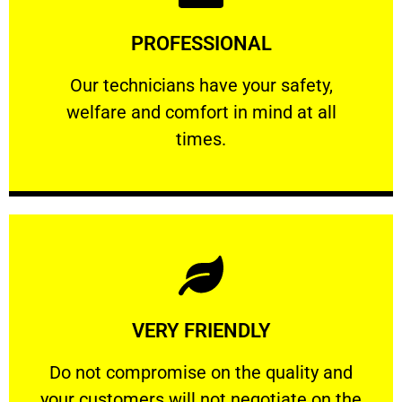
Learn More
PROFESSIONAL
and comfort ​in mind at all times.
Our technicians have your safety, welfare
Our technicians have your safety,
welfare and comfort ​in mind at all
PROFESSIONAL
times.
Learn More
VERY FRIENDLY
customers will not negotiate on the price.
​Do not compromise on the quality and your
​Do not compromise on the quality and
your customers will not negotiate on the