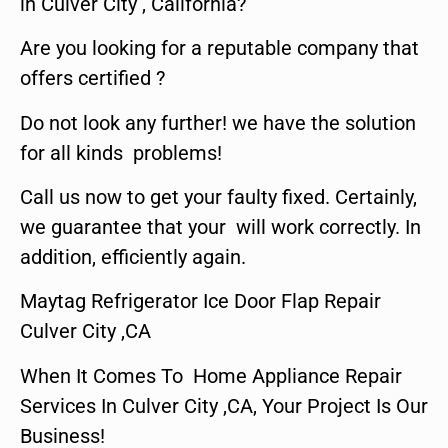
in Culver City , California?
Are you looking for a reputable company that
offers certified ?
Do not look any further! we have the solution
for all kinds problems!
Call us now to get your faulty fixed. Certainly,
we guarantee that your will work correctly. In
addition, efficiently again.
Maytag Refrigerator Ice Door Flap Repair
Culver City ,CA
When It Comes To Home Appliance Repair
Services In Culver City ,CA, Your Project Is Our
Business!