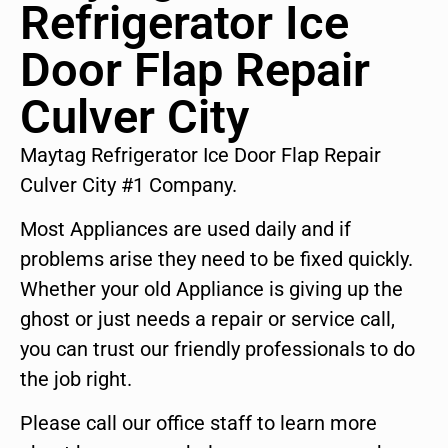
Refrigerator Ice
Door Flap Repair
Culver City
Maytag Refrigerator Ice Door Flap Repair
Culver City #1 Company.
Most Appliances are used daily and if
problems arise they need to be fixed quickly.
Whether your old Appliance is giving up the
ghost or just needs a repair or service call,
you can trust our friendly professionals to do
the job right.
Please call our office staff to learn more