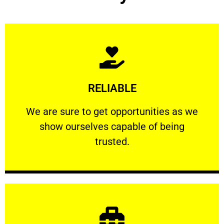
Learn More
RELIABLE
ourselves capable of being trusted.
We are sure to get opportunities as we show
We are sure to get opportunities as we
show ourselves capable of being
RELIABLE
trusted.