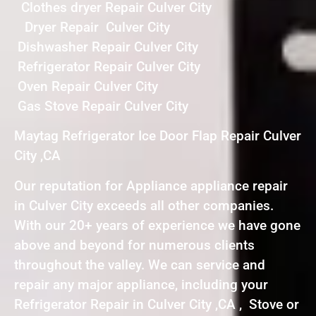
Clothes dryer Repair Culver City
Dryer Repair Culver City
Dishwasher Repair Culver City
Refrigerator Repair Culver City
Oven Repair Culver City
Gas Stove Repair Culver City
Maytag Refrigerator Ice Door Flap Repair Culver
City ,CA
Our reputation for Appliance appliance repair
in Culver City exceeds all other companies.
With our 20+ years of experience we have gone
above and beyond for numerous clients
throughout the valley. We can service and
repair any major appliance, including your
Refrigerator Repair in Culver City ,CA , Stove or