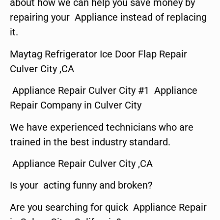
about how we can help you save money by
repairing your Appliance instead of replacing
it.
Maytag Refrigerator Ice Door Flap Repair
Culver City ,CA
Appliance Repair Culver City #1 Appliance
Repair Company in Culver City
We have experienced technicians who are
trained in the best industry standard.
Appliance Repair Culver City ,CA
Is your acting funny and broken?
Are you searching for quick Appliance Repair