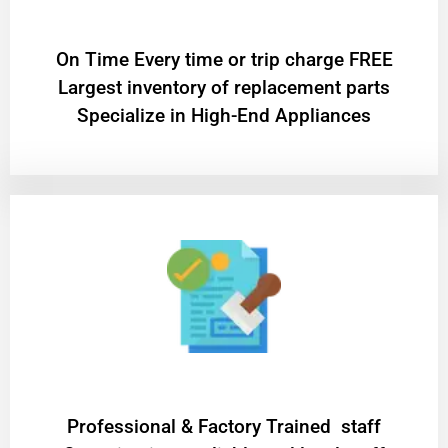
On Time Every time or trip charge FREE
Largest inventory of replacement parts
Specialize in High-End Appliances
Professional & Factory Trained staff