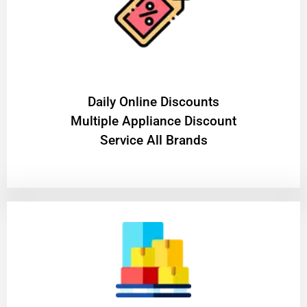
​Daily Online Discounts
Multiple Appliance Discount
Service All Brands