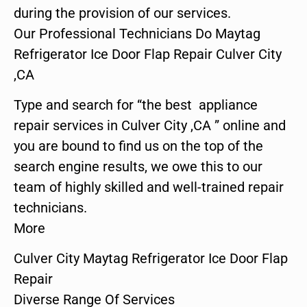
during the provision of our services.
Our Professional Technicians Do Maytag
Refrigerator Ice Door Flap Repair Culver City
,CA
Type and search for “the best appliance
repair services in Culver City ,CA ” online and
you are bound to find us on the top of the
search engine results, we owe this to our
team of highly skilled and well-trained repair
technicians.
More
Culver City Maytag Refrigerator Ice Door Flap
Repair
Diverse Range Of Services